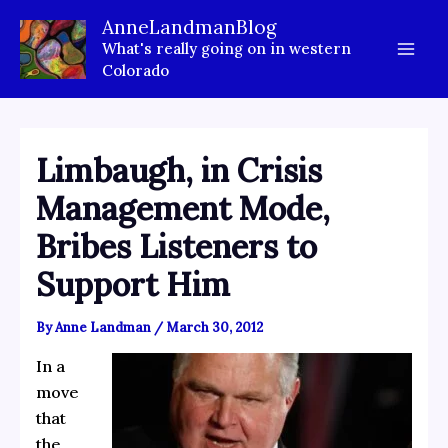
Skip
AnneLandmanBlog
to
What's really going on in western
content
Colorado
Limbaugh, in Crisis
Management Mode,
Bribes Listeners to
Support Him
By
Anne Landman
/
March 30, 2012
In a
move
that
the