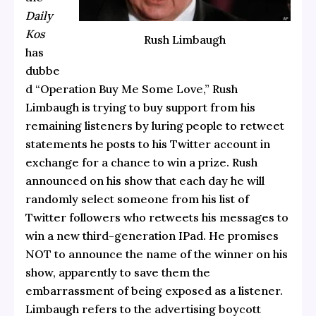
Daily
Kos
Rush Limbaugh
has
dubbe
d “Operation Buy Me Some Love,” Rush
Limbaugh is trying to buy support from his
remaining listeners by luring people to retweet
statements he posts to his Twitter account in
exchange for a chance to win a prize. Rush
announced on his show that each day he will
randomly select someone from his list of
Twitter followers who retweets his messages to
win a new third-generation IPad. He promises
NOT to announce the name of the winner on his
show, apparently to save them the
embarrassment of being exposed as a listener.
Limbaugh refers to the advertising boycott