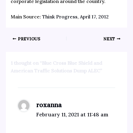
corporate legislation around the country.
Main Source:
Think Progress, April 17, 2012
PREVIOUS
NEXT
1 thought on “Blue Cross Blue Shield and
American Traffic Solutions Dump ALEC”
roxanna
February 11, 2021 at 11:48 am