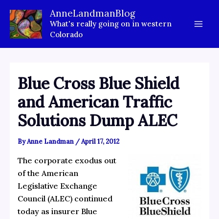
Skip
AnneLandmanBlog
to
What's really going on in western
content
Colorado
Blue Cross Blue Shield
and American Traffic
Solutions Dump ALEC
By
Anne Landman
/
April 17, 2012
The corporate exodus out
of the American
Legislative Exchange
Council (ALEC) continued
today as insurer Blue