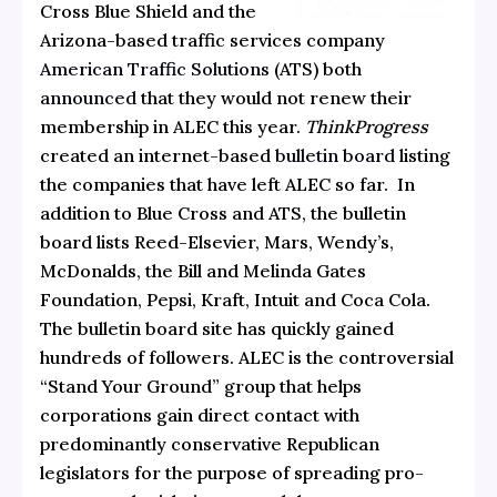
Cross Blue Shield and the
Arizona-based traffic services company
American Traffic Solutions
(ATS) both
announced
that they would not renew their
membership in ALEC this year.
ThinkProgress
created an internet-based
bulletin board
listing
the companies that have left ALEC so far. In
addition to Blue Cross and ATS, the bulletin
board lists Reed-Elsevier, Mars, Wendy’s,
McDonalds, the Bill and Melinda Gates
Foundation, Pepsi, Kraft, Intuit and Coca Cola.
The bulletin board site has quickly gained
hundreds of followers. ALEC is the controversial
“Stand Your Ground” group that helps
corporations gain direct contact with
predominantly conservative Republican
legislators for the purpose of spreading pro-