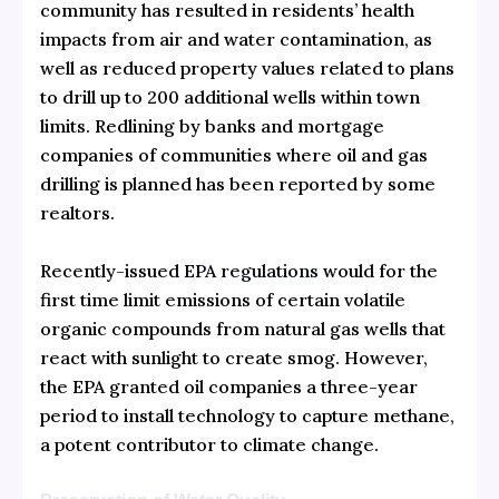
community has resulted in residents’ health
impacts from air and water contamination, as
well as reduced property values related to plans
to drill up to 200 additional wells within town
limits. Redlining by banks and mortgage
companies of communities where oil and gas
drilling is planned has been reported by some
realtors.
Recently-issued
EPA regulations
would for the
first time limit emissions of certain volatile
organic compounds from natural gas wells that
react with sunlight to create smog. However,
the EPA granted oil companies a three-year
period to install technology to capture methane,
a potent contributor to climate change.