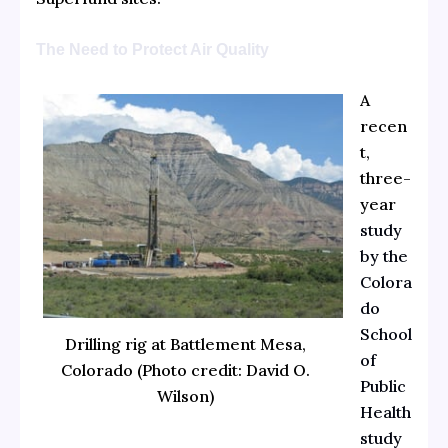
The Need to Protect Air Quality
A
recen
t,
three-
year
study
by the
Colora
do
School
Drilling rig at Battlement Mesa,
of
Colorado (Photo credit: David O.
Public
Wilson)
Health
study