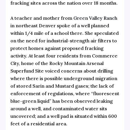
fracking sites across the nation over 18 months.
A teacher and mother from
Green Valley Ranch
in northeast Denver spoke of a well planned
within 1/4 mile of a school there. She speculated
on the need for industrial-strength air filters to
protect homes against proposed fracking
activity. At least four residents from Commerce
City, home of the Rocky Mountain Arsenal
Superfund Site voiced concerns about drilling
where there is possible underground migration
of stored Sarin and Mustard gases; the lack of
enforcement of regulations, where “fluorescent
blue-green liquid” has been observed leaking
around a well, and contaminated water sits
uncovered; and a well pad is situated within 600
feet of a residential area.