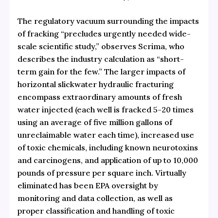
The regulatory vacuum surrounding the impacts
of fracking “precludes urgently needed wide-
scale scientific study,” observes Scrima, who
describes the industry calculation as “short-
term gain for the few.” The larger impacts of
horizontal slickwater hydraulic fracturing
encompass extraordinary amounts of fresh
water injected (each well is fracked 5-20 times
using an average of five million gallons of
unreclaimable water each time), increased use
of toxic chemicals, including known neurotoxins
and carcinogens, and application of up to 10,000
pounds of pressure per square inch. Virtually
eliminated has been EPA oversight by
monitoring and data collection, as well as
proper classification and handling of toxic