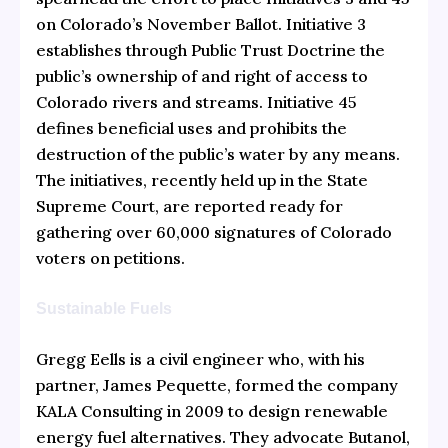
on Colorado’s November Ballot. Initiative 3
establishes through Public Trust Doctrine the
public’s ownership of and right of access to
Colorado rivers and streams. Initiative 45
defines beneficial uses and prohibits the
destruction of the public’s water by any means.
The initiatives, recently held up in the State
Supreme Court, are reported ready for
gathering over 60,000 signatures of Colorado
voters on petitions.
Sustainable Fuels
Gregg Eells is a civil engineer who, with his
partner, James Pequette, formed the company
KALA Consulting in 2009 to design renewable
energy fuel alternatives. They advocate Butanol,