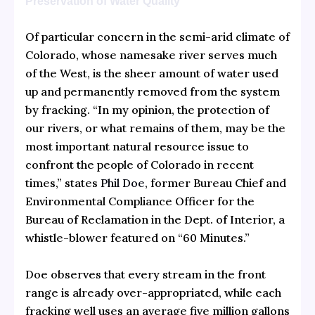
Preservation of Water Quality
Of particular concern in the semi-arid climate of
Colorado, whose namesake river serves much
of the West, is the sheer amount of water used
up and permanently removed from the system
by fracking. “In my opinion, the protection of
our rivers, or what remains of them, may be the
most important natural resource issue to
confront the people of Colorado in recent
times,” states
Phil Doe
, former Bureau Chief and
Environmental Compliance Officer for the
Bureau of Reclamation in the Dept. of Interior, a
whistle-blower featured on “60 Minutes.”
Doe observes that every stream in the front
range is already over-appropriated, while each
fracking well uses an average five million gallons