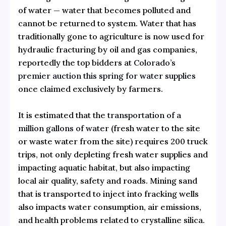
of water — water that becomes polluted and
cannot be returned to system. Water that has
traditionally gone to agriculture is now used for
hydraulic fracturing by oil and gas companies,
reportedly the top bidders at
Colorado’s
premier auction this spring for water supplies
once claimed exclusively by farmers.
It is estimated that the
transportation of a
million gallons of water
(fresh water to the site
or waste water from the site) requires 200 truck
trips, not only depleting fresh water supplies and
impacting aquatic habitat, but also impacting
local air quality, safety and roads. Mining sand
that is transported to inject into fracking wells
also impacts water consumption, air emissions,
and health problems related to crystalline silica.