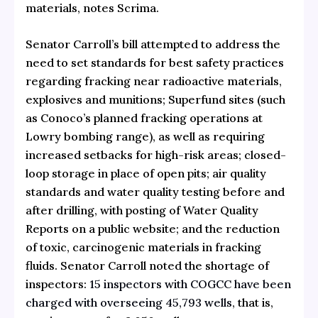
materials, notes Scrima.
Senator Carroll’s bill attempted to address the
need to set standards for best safety practices
regarding fracking near radioactive materials,
explosives and munitions; Superfund sites (such
as Conoco’s planned fracking operations at
Lowry bombing range), as well as requiring
increased setbacks for high-risk areas; closed-
loop storage in place of open pits; air quality
standards and water quality testing before and
after drilling, with posting of Water Quality
Reports on a public website; and the reduction
of toxic, carcinogenic materials in fracking
fluids. Senator Carroll noted the shortage of
inspectors:
15 inspectors with COGCC have been
charged with overseeing 45,793 wells
, that is,