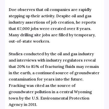
Doe observes that oil companies are rapidly
stepping up their activity. Despite oil and gas
industry assertions of job creation, he reports
that 67,000 jobs were created over 8 years.
Many
drilling site jobs
are filled by temporary,
out-of-state workers.
Studies
conducted by the oil and gas industry
and interviews with industry regulators reveal
that 20% to 85% of fracturing fluids may remain
in the earth, a continued source of groundwater
contamination for years into the future.
Fracking was cited as the source of
groundwater pollution
in a central Wyoming
town by the U.S. Environmental Protection
Agency in 2011.