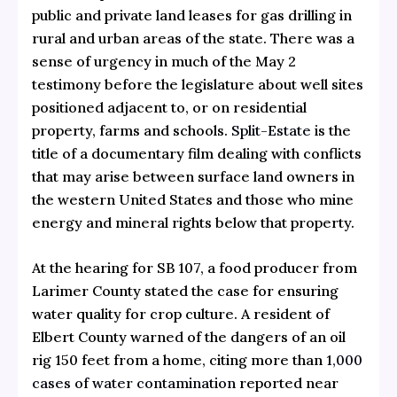
public and private land leases for gas drilling in
rural and urban areas of the state. There was a
sense of urgency in much of the May 2
testimony before the legislature about well sites
positioned adjacent to, or on residential
property, farms and schools.
Split-Estate
is the
title of a documentary film dealing with conflicts
that may arise between surface land owners in
the western United States and those who mine
energy and mineral rights below that property.
At the hearing for SB 107, a food producer from
Larimer County stated the case for ensuring
water quality for crop culture. A resident of
Elbert County warned of the dangers of an oil
rig 150 feet from a home, citing more than
1,000
cases of water contamination
reported near