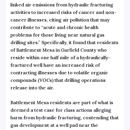
linked air emissions from hydraulic fracturing
activities to increased risks of cancer and non-
cancer illnesses, citing air pollution that may
contribute to “acute and chronic health
problems for those living near natural gas
drilling sites.” Specifically, it found that residents
of Battlement Mesa in Garfield County who
reside within one half mile of a hydraulically-
fractured well have an increased risk of
contracting illnesses due to volatile organic
compounds (VOCs) that drilling operations
release into the air.
Battlement Mesa residents are part of what is
deemed
a test case for class actions alleging
harm from hydraulic fracturing
, contending that
gas development at a well pad near the