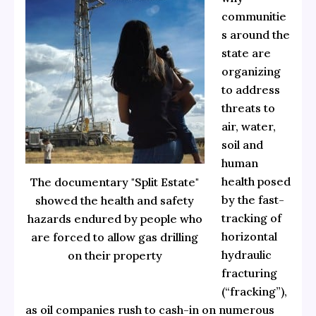
communitie
s around the
state are
organizing
to address
threats to
air, water,
soil and
human
health posed
The documentary "Split Estate"
by the fast-
showed the health and safety
tracking of
hazards endured by people who
horizontal
are forced to allow gas drilling
hydraulic
on their property
fracturing
(“fracking”),
as oil companies rush to cash-in on numerous