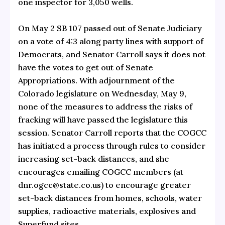
one inspector for 3,050 wells.
On May 2 SB 107 passed out of Senate Judiciary
on a vote of 4:3 along party lines with support of
Democrats, and Senator Carroll says it does not
have the votes to get out of Senate
Appropriations. With adjournment of the
Colorado legislature on Wednesday, May 9,
none of the measures to address the risks of
fracking will have passed the legislature this
session. Senator Carroll reports that the COGCC
has initiated a process through rules to consider
increasing set-back distances, and she
encourages emailing COGCC members (at
dnr.ogcc@state.co.us) to encourage greater
set-back distances from homes, schools, water
supplies, radioactive materials, explosives and
Superfund sites.