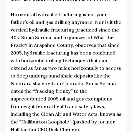
Horizontal hydraulic fracturing is not your
father’s oil and gas drilling anymore. Nor is it the
vertical hydraulic fracturing practiced since the
40s. Sonia Scrima, and organizer of What the
Frack?! in Arapahoe County, observes that since
2005, hydraulic fracturing has been combined
with horizontal drilling techniques that can
extend as far as two miles horizontally to access
to deep underground shale deposits like the
Niobrara shalebeds in Colorado. Sonia Scrima
dates the “fracking frenzy” to the
unprecedented 2005 oil and gas exemptions
from eight federal health and safety laws,
including the Clean Air and Water Acts, known as
the “Halliburton Loophole” (pushed by former
Halliburton CEO Dick Cheney).