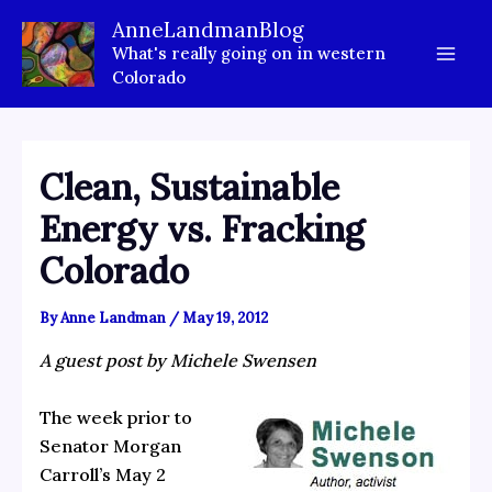
Skip
AnneLandmanBlog
to
What's really going on in western
content
Colorado
Clean, Sustainable
Energy vs. Fracking
Colorado
By
Anne Landman
/
May 19, 2012
A guest post by Michele Swensen
The week prior to
Senator Morgan
Carroll’s May 2