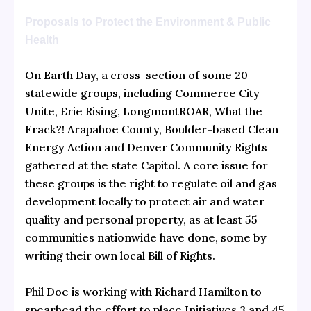
Proposals to Protect the Environment & Public
Health
On Earth Day, a cross-section of some 20
statewide groups, including Commerce City
Unite, Erie Rising, LongmontROAR, What the
Frack?! Arapahoe County, Boulder-based Clean
Energy Action and Denver Community Rights
gathered at the state Capitol. A core issue for
these groups is the right to regulate oil and gas
development locally to protect air and water
quality and personal property, as at least 55
communities nationwide have done, some by
writing their own local Bill of Rights.
Phil Doe is working with Richard Hamilton to
spearhead the effort to place Initiatives 3 and 45