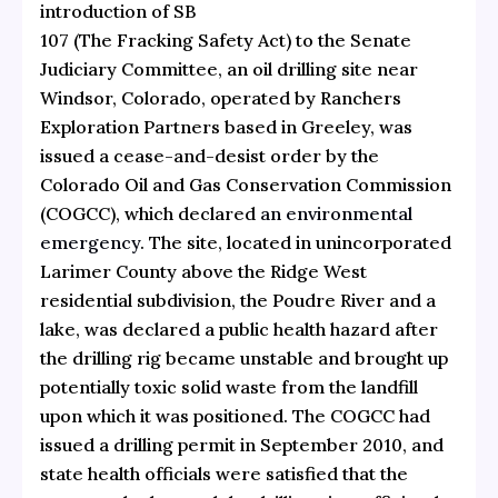
introduction of SB
107 (The Fracking Safety Act) to the Senate
Judiciary Committee, an oil drilling site near
Windsor, Colorado, operated by Ranchers
Exploration Partners based in Greeley, was
issued a cease-and-desist order by the
Colorado Oil and Gas Conservation Commission
(COGCC), which declared
an environmental
emergency
. The site, located in unincorporated
Larimer County above the Ridge West
residential subdivision, the Poudre River and a
lake, was declared a public health hazard after
the drilling rig became unstable and brought up
potentially toxic solid waste from the landfill
upon which it was positioned. The COGCC had
issued a drilling permit in September 2010, and
state health officials were satisfied that the