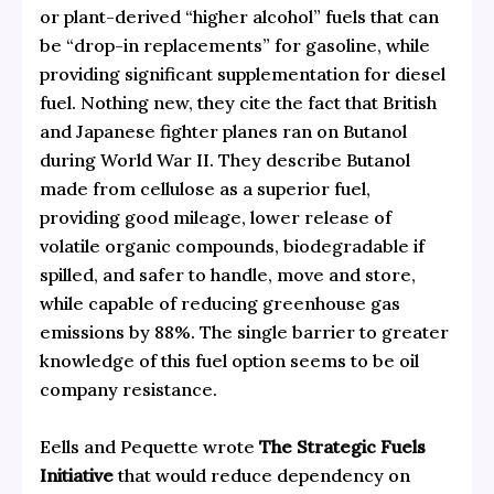
or plant-derived “higher alcohol” fuels that can
be “drop-in replacements” for gasoline, while
providing significant supplementation for diesel
fuel. Nothing new, they cite the fact that British
and Japanese fighter planes ran on Butanol
during World War II. They describe Butanol
made from cellulose as a superior fuel,
providing good mileage, lower release of
volatile organic compounds, biodegradable if
spilled, and safer to handle, move and store,
while capable of reducing greenhouse gas
emissions by 88%. The single barrier to greater
knowledge of this fuel option seems to be oil
company resistance.
Eells and Pequette wrote
The Strategic Fuels
Initiative
that would reduce dependency on