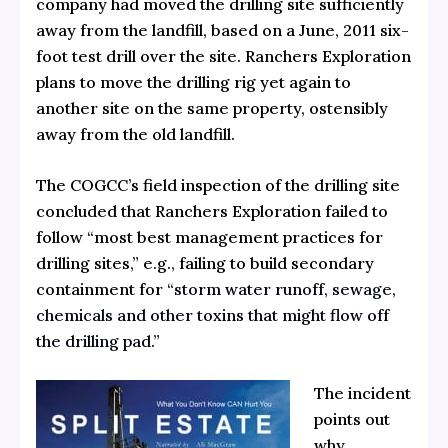
company had moved the drilling site sufficiently
away from the landfill, based on a June, 2011 six-
foot test drill over the site. Ranchers Exploration
plans to move the drilling rig yet again to
another site on the same property, ostensibly
away from the old landfill.
The COGCC’s field inspection of the drilling site
concluded that Ranchers Exploration failed to
follow “most best management practices for
drilling sites,” e.g., failing to build secondary
containment for
“storm water runoff, sewage,
chemicals and other toxins that might flow off
the drilling pad.”
The incident
points out
why