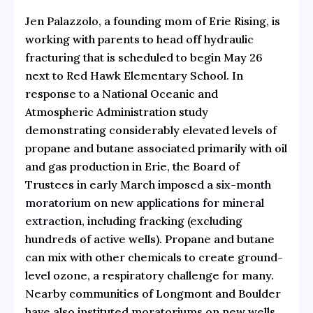
Jen Palazzolo, a founding mom of Erie Rising, is
working with parents to head off hydraulic
fracturing that is scheduled to begin May 26
next to Red Hawk Elementary School. In
response to a National Oceanic and
Atmospheric Administration study
demonstrating considerably elevated levels of
propane and butane associated primarily with oil
and gas production in Erie, the Board of
Trustees in early March imposed
a six-month
moratorium on new applications for mineral
extraction
, including fracking (excluding
hundreds of active wells). Propane and butane
can mix with other chemicals to create ground-
level ozone, a respiratory challenge for many.
Nearby communities of Longmont and Boulder
have also instituted moratoriums on new wells.