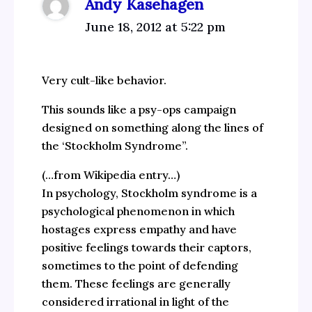
Andy Kasehagen
June 18, 2012 at 5:22 pm
Very cult-like behavior.
This sounds like a psy-ops campaign
designed on something along the lines of
the ‘Stockholm Syndrome”.
(…from Wikipedia entry…)
In psychology, Stockholm syndrome is a
psychological phenomenon in which
hostages express empathy and have
positive feelings towards their captors,
sometimes to the point of defending
them. These feelings are generally
considered irrational in light of the