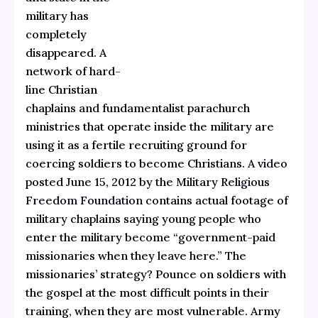
military has
completely
disappeared. A
network of hard-
line Christian
chaplains and fundamentalist parachurch
ministries that operate inside the military are
using it as a fertile recruiting ground for
coercing soldiers to become Christians. A
video
posted June 15, 2012 by the
Military Religious
Freedom Foundation
contains actual footage of
military chaplains saying young people who
enter the military become “government-paid
missionaries when they leave here.” The
missionaries’ strategy? Pounce on soldiers with
the gospel at the most difficult points in their
training, when they are most vulnerable. Army