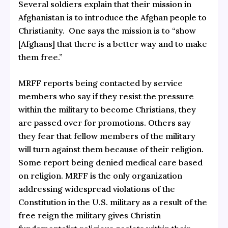
Several soldiers explain that their mission in
Afghanistan is to introduce the Afghan people to
Christianity. One says the mission is to “show
[Afghans] that there is a better way and to make
them free.”
MRFF reports being contacted by service
members who say if they resist the pressure
within the military to become Christians, they
are passed over for promotions. Others say
they fear that fellow members of the military
will turn against them because of their religion.
Some report being denied medical care based
on religion. MRFF is the only organization
addressing widespread violations of the
Constitution in the U.S. military as a result of the
free reign the military gives Christin