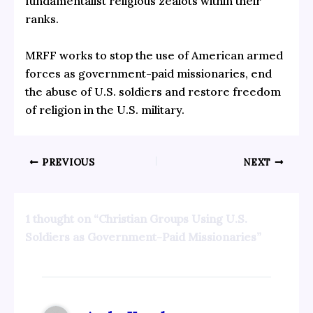
fundamentalist religious zealots within their
ranks.
MRFF works to stop the use of American armed
forces as government-paid missionaries, end
the abuse of U.S. soldiers and restore freedom
of religion in the U.S. military.
PREVIOUS
NEXT
1 thought on “Christian Groups Using U.S.
Soldiers as Government-Paid Missionaries”