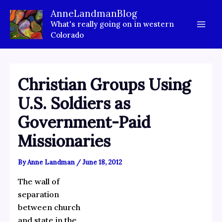
Skip
AnneLandmanBlog
to
What's really going on in western
content
Colorado
Christian Groups Using
U.S. Soldiers as
Government-Paid
Missionaries
By
Anne Landman
/
June 18, 2012
The wall of
separation
between church
and state in the