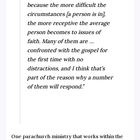
because the more difficult the
circumstances [a person is in],
the more receptive the average
person becomes to issues of
faith. Many of them are …
confronted with the gospel for
the first time with no
distractions, and I think that’s
part of the reason why a number
of them will respond.”
One parachurch ministry that works within the