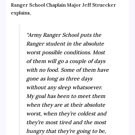
Ranger School Chaplain Major Jeff Struecker
explains,
“Army Ranger School puts the
Ranger student in the absolute
worst possible conditions. Most
of them will go a couple of days
with no food. Some of them have
gone as long as three days
without any sleep whatsoever.
My goal has been to meet them
when they are at their absolute
worst, when they’re coldest and
they’re most tired and the most
hungry that they’re going to be,