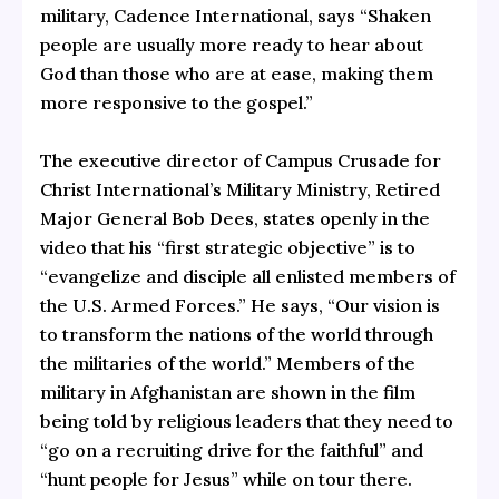
military, Cadence International, says “Shaken
people are usually more ready to hear about
God than those who are at ease, making them
more responsive to the gospel.”
The executive director of Campus Crusade for
Christ International’s Military Ministry, Retired
Major General Bob Dees, states openly in the
video that his “first strategic objective” is to
“evangelize and disciple all enlisted members of
the U.S. Armed Forces.” He says, “Our vision is
to transform the nations of the world through
the militaries of the world.” Members of the
military in Afghanistan are shown in the film
being told by religious leaders that they need to
“go on a recruiting drive for the faithful” and
“hunt people for Jesus” while on tour there.