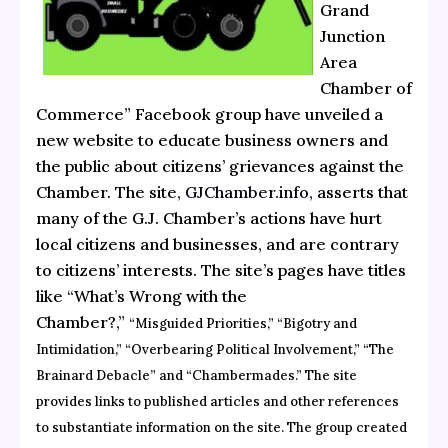
Grand
Junction
Area
Chamber of
Commerce” Facebook group have unveiled a
new website to educate business owners and
the public about citizens’ grievances against the
Chamber. The site,
GJChamber.info
, asserts that
many of the G.J. Chamber’s actions have hurt
local citizens and businesses, and are contrary
to citizens’ interests. The site’s pages have titles
like “What’s Wrong with the
Chamber?,”
“Misguided Priorities,” “Bigotry and
Intimidation,”
“Overbearing Political Involvement,” “The
Brainard Debacle” and “Chambermades.” The site
provides links to published articles and other references
to substantiate information on the site. The group created