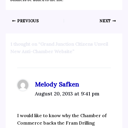
PREVIOUS
NEXT
1 thought on “Grand Junction Citizens Unveil
New Anti-Chamber Website”
Melody Safken
August 20, 2013 at 9:41 pm
I would like to know why the Chamber of
Commerce backs the Fram Drilling