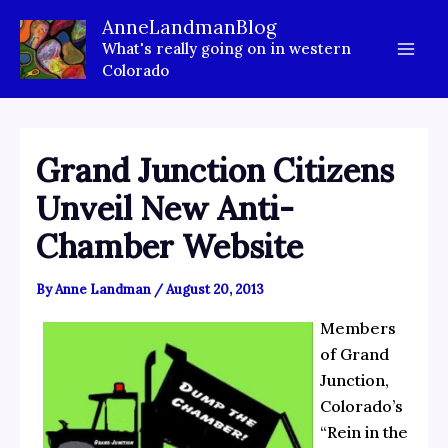
Skip
AnneLandmanBlog
to
What's really going on in western
content
Colorado
Grand Junction Citizens
Unveil New Anti-
Chamber Website
By
Anne Landman
/
August 20, 2013
Members
of Grand
Junction,
Colorado’s
“Rein in the