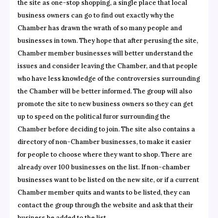
the site as one-stop shopping, a single place that local
business owners can go to find out exactly why the
Chamber has drawn the wrath of so many people and
businesses in town. They hope that after perusing the site,
Chamber member businesses will better understand the
issues and consider leaving the Chamber, and that people
who have less knowledge of the controversies surrounding
the Chamber will be better informed. The group will also
promote the site to new business owners so they can get
up to speed on the political furor surrounding the
Chamber before deciding to join. The site also contains a
directory of non-Chamber businesses, to make it easier
for people to choose where they want to shop. There are
already over 100 businesses on the list. If non-chamber
businesses want to be listed on the new site, or if a current
Chamber member quits and wants to be listed, they can
contact the group through the website and ask that their
business be added to the list.