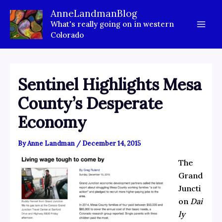
Skip
AnneLandmanBlog
to
What's really going on in western
content
Colorado
Sentinel Highlights Mesa
County’s Desperate
Economy
By
Anne Landman
/
December 14, 2015
The
Grand
Juncti
on
Dai
ly