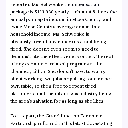
reported Ms. Schwenke’s
compensation
package is $133,930 yearly
— about 4.8 times
the
annual per capita income in Mesa County
, and
twice Mesa County’s average annual total
household income. Ms. Schwenke is
obviously free of any concerns about being
fired. She doesn’t even seem to need to
demonstrate the effectiveness or lack thereof
of any economic-related programs at the
chamber, either. She doesn’t have to worry
about working two jobs or putting food on her
own table, so she’s free to repeat tired
platitudes about the oil and gas industry being
the area’s salvation for as long as she likes.
For its part, the Grand Junction Economic
Partnership referred to this latest devastating