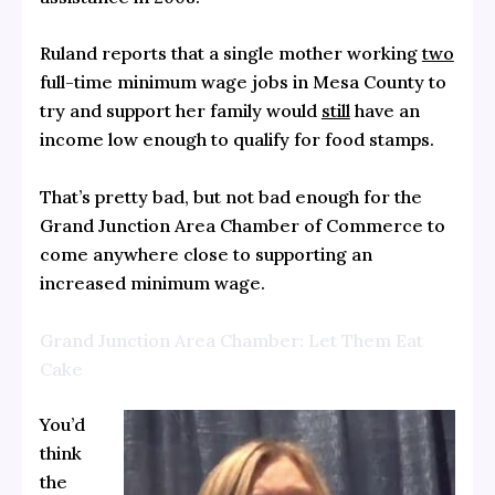
Ruland reports that a single mother working
two
full-time minimum wage jobs in Mesa County to
try and support her family would
still
have an
income low enough to qualify for food stamps.
That’s pretty bad, but not bad enough for the
Grand Junction Area Chamber of Commerce to
come anywhere close to supporting an
increased minimum wage.
Grand Junction Area Chamber: Let Them Eat
Cake
You’d
think
the