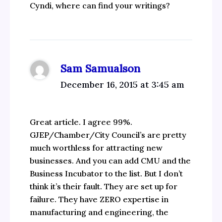
Cyndi, where can find your writings?
Sam Samualson
December 16, 2015 at 3:45 am
Great article. I agree 99%.
GJEP/Chamber/City Council’s are pretty
much worthless for attracting new
businesses. And you can add CMU and the
Business Incubator to the list. But I don’t
think it’s their fault. They are set up for
failure. They have ZERO expertise in
manufacturing and engineering, the