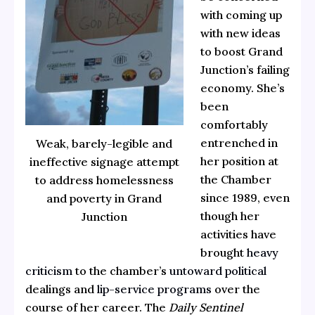
with coming up
with new ideas
to boost Grand
Junction’s failing
economy. She’s
been
comfortably
entrenched in
Weak, barely-legible and
her position at
ineffective signage attempt
the Chamber
to address homelessness
since 1989, even
and poverty in Grand
though her
Junction
activities have
brought
heavy
criticism
to the chamber’s
untoward political
dealings and
lip-service programs
over the
course of her career. The
Daily Sentinel