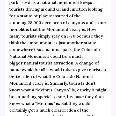
park listed as a national monument keeps
tourists driving around Grand Junction looking
for a statue or plaque instead of the
stunning 28,000 acre area of canyons and stone
monoliths that the Monument really is. How
many tourists simply stay on I-70 because they
think the “monument” is just another statue
somewhere? As a national park, the Colorado
National Monument could be a much
bigger natural tourist attraction. A change of
name would be all it would take to give tourists a
better idea of what the Colorado National
Monument really is. Similarly, tourists don’t
know what a “Mcinnis Canyon” is, or why it might
be something special to see, because they don’t
know what a “McInnis” is. But they would
certainly get a much clearer idea of the