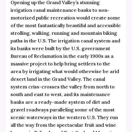
Opening up the Grand Valley’s stunning
irrigation canal maintenance banks to non-
motorized public recreation would create some
of the most fantastically beautiful and accessible
strolling, walking, running and mountain biking
paths in the U.S. The irrigation canal system and
its banks were built by the U.S. government
Bureau of Reclamation in the early 1900s as a
massive project to help bring settlers to the
area by irrigating what would otherwise be arid
desert land in the Grand Valley. The canal
system criss-crosses the valley from north to
south and east to west, and its maintenance
banks are a ready-made system of dirt and
gravel roadways paralleling some of the most
scenic waterways in the western U.S. They run
all the way from the spectacular fruit and wine