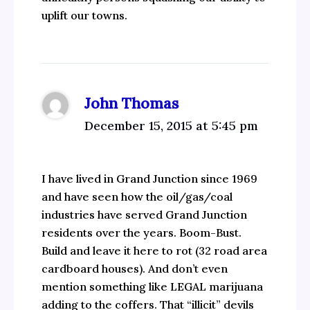
uplift our towns.
John Thomas
December 15, 2015 at 5:45 pm
I have lived in Grand Junction since 1969
and have seen how the oil/gas/coal
industries have served Grand Junction
residents over the years. Boom-Bust.
Build and leave it here to rot (32 road area
cardboard houses). And don’t even
mention something like LEGAL marijuana
adding to the coffers. That “illicit” devils