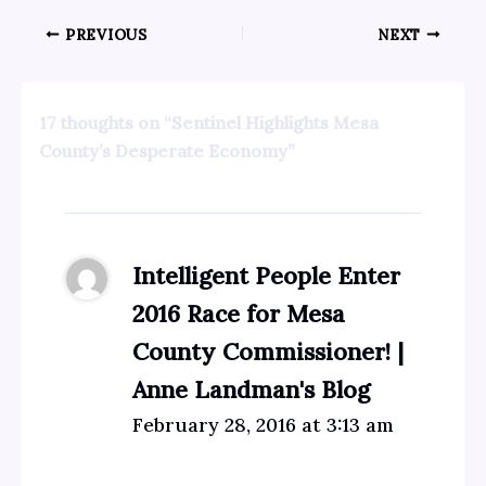
PREVIOUS
NEXT
17 thoughts on “Sentinel Highlights Mesa
County’s Desperate Economy”
Intelligent People Enter
2016 Race for Mesa
County Commissioner! |
Anne Landman's Blog
February 28, 2016 at 3:13 am