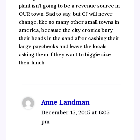
plant isn’t going to be a revenue source in
OUR town. Sad to say, but GJ will never
change, like so many other small towns in
america, because the city cronies bury
their heads in the sand after cashing their
large paychecks and leave the locals
asking them if they want to biggie size
their lunch!
Anne Landman
December 15, 2015 at 6:05
pm