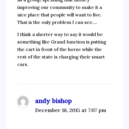
improving our community to make it a
nice place that people will want to live.
That is the only problem I can see….
I think a shorter way to say it would be
something like Grand Junction is putting
the cart in front of the horse while the
rest of the state is charging their smart
cars.
andy bishop
December 16, 2015 at 7:07 pm