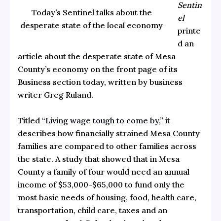
Sentin
Today’s Sentinel talks about the
el
desperate state of the local economy
printe
d an
article about the desperate state of Mesa
County’s economy on the front page of its
Business section today, written by business
writer Greg Ruland.
Titled
“Living wage tough to come by,”
it
describes how financially strained Mesa County
families are compared to other families across
the state. A study that showed that in Mesa
County a family of four would need an annual
income of $53,000-$65,000
to fund only the
most basic needs of housing, food, health care,
transportation, child care, taxes and an