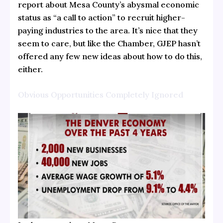
report about Mesa County’s abysmal economic
status as “a call to action” to recruit higher-
paying industries to the area. It’s nice that they
seem to care, but like the Chamber, GJEP hasn’t
offered any few new ideas about how to do this,
either.
Obvious Opportunities Completely Ignored