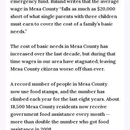
emergency fund. Ruland writes that the average
wage in Mesa County “falls as much as $20,000
short of what single parents with three children
must earn to cover the cost of a family’s basic
needs.”
The cost of basic needs in Mesa County has
increased over the last decade, but during that
time wages in our area have stagnated, leaving
Mesa County citizens worse off than ever.
A record number of people in Mesa County
now use food stamps, and the number has
climbed each year for the last eight years. About
18,500 Mesa County residents now receive
government food assistance every month —
more than double the number who got food
assistance in 2008.