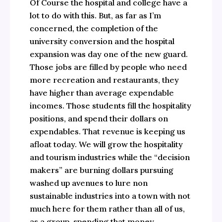
Of Course the hospital and college have a
lot to do with this. But, as far as I’m
concerned, the completion of the
university conversion and the hospital
expansion was day one of the new guard.
Those jobs are filled by people who need
more recreation and restaurants, they
have higher than average expendable
incomes. Those students fill the hospitality
positions, and spend their dollars on
expendables. That revenue is keeping us
afloat today. We will grow the hospitality
and tourism industries while the “decision
makers” are burning dollars pursuing
washed up avenues to lure non
sustainable industries into a town with not
much here for them rather than all of us,
as a group, spending that money