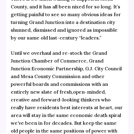
County, and it has all been nixed for so long. It’s
getting painful to see so many obvious
ideas for
turning Grand Junction into a destination city
shunned, dismissed and ignored as impossible
by our same old last-century “leaders.”
Until we overhaul and re-stock the Grand
Junction Chamber of Commerce, Grand
Junction Economic Partnership, G.J. City Council
and Mesa County Commission and other
powerful boards and commissions with an
entirely new slate of fresh,open-minded,
creative and forward-looking thinkers who
really have residents best interests at heart, our
area will stay in the same economic death spiral
we’ve been in for decades. But keep the same
old people in the same positions of power with