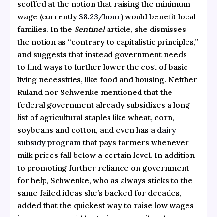
scoffed at the notion that raising the minimum
wage (currently
$8.23/hour
) would benefit local
families. In the
Sentinel
article, she dismisses
the notion as “contrary to capitalistic principles,”
and suggests that instead government needs
to find ways to further lower the cost of basic
living necessities, like food and housing. Neither
Ruland nor Schwenke mentioned that the
federal government already subsidizes a long
list of agricultural staples like wheat, corn,
soybeans and cotton, and even has a
dairy
subsidy program
that pays farmers whenever
milk prices fall below a certain level. In addition
to promoting further reliance on government
for help, Schwenke, who as always sticks to the
same failed ideas she’s backed for decades,
added that the quickest way to raise low wages