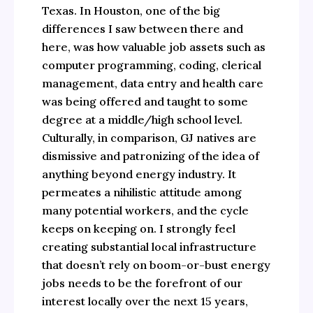
Texas. In Houston, one of the big
differences I saw between there and
here, was how valuable job assets such as
computer programming, coding, clerical
management, data entry and health care
was being offered and taught to some
degree at a middle/high school level.
Culturally, in comparison, GJ natives are
dismissive and patronizing of the idea of
anything beyond energy industry. It
permeates a nihilistic attitude among
many potential workers, and the cycle
keeps on keeping on. I strongly feel
creating substantial local infrastructure
that doesn’t rely on boom-or-bust energy
jobs needs to be the forefront of our
interest locally over the next 15 years,