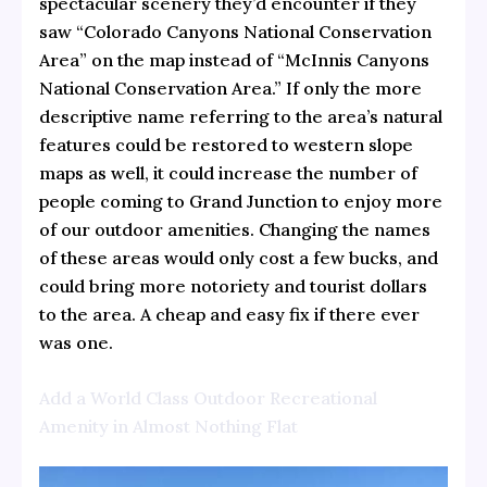
spectacular scenery they’d encounter if they
saw “Colorado Canyons National Conservation
Area” on the map instead of “McInnis Canyons
National Conservation Area.” If only the more
descriptive name referring to the area’s natural
features could be restored to western slope
maps as well, it could increase the number of
people coming to Grand Junction to enjoy more
of our outdoor amenities. Changing the names
of these areas would only cost a few bucks, and
could bring more notoriety and tourist dollars
to the area. A cheap and easy fix if there ever
was one.
Add a World Class Outdoor Recreational
Amenity in Almost Nothing Flat