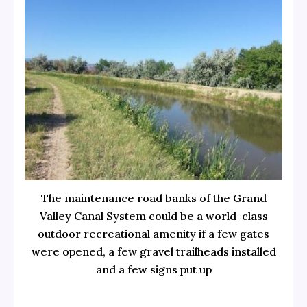
The maintenance road banks of the Grand
Valley Canal System could be a world-class
outdoor recreational amenity if a few gates
were opened, a few gravel trailheads installed
and a few signs put up