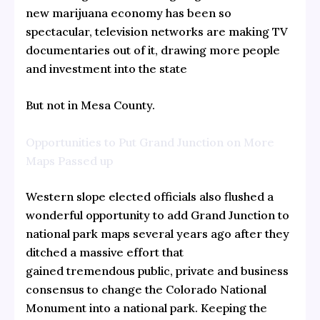
new marijuana economy has been so
spectacular, television networks are making TV
documentaries out of it, drawing more people
and investment into the state
But not in Mesa County.
Opportunities to Put Grand Junction on More
Maps Passed up
Western slope elected officials also flushed a
wonderful opportunity to add Grand Junction to
national park maps several years ago after they
ditched a massive effort that
gained tremendous public, private and business
consensus to change the Colorado National
Monument into a national park. Keeping the