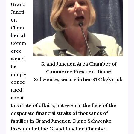
Grand
Juncti
on
Cham
ber of
Comm
erce
would
Grand Junction Area Chamber of
be
Commerce President Diane
deeply
Schwenke, secure in her $134k/yr job
conce
rned
about
this state of affairs, but even in the face of the
desperate financial straits of thousands of
families in Grand Junction, Diane Schwenke,
President of the Grand Junction Chamber,