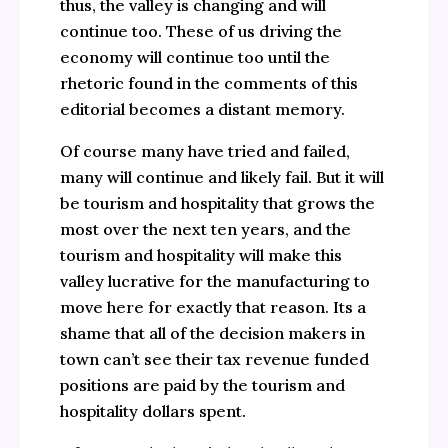
thus, the valley is changing and will
continue too. These of us driving the
economy will continue too until the
rhetoric found in the comments of this
editorial becomes a distant memory.
Of course many have tried and failed,
many will continue and likely fail. But it will
be tourism and hospitality that grows the
most over the next ten years, and the
tourism and hospitality will make this
valley lucrative for the manufacturing to
move here for exactly that reason. Its a
shame that all of the decision makers in
town can’t see their tax revenue funded
positions are paid by the tourism and
hospitality dollars spent.