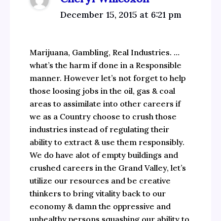
December 15, 2015 at 6:21 pm
Marijuana, Gambling, Real Industries. …
what’s the harm if done in a Responsible
manner. However let’s not forget to help
those loosing jobs in the oil, gas & coal
areas to assimilate into other careers if
we as a Country choose to crush those
industries instead of regulating their
ability to extract & use them responsibly.
We do have alot of empty buildings and
crushed careers in the Grand Valley, let’s
utilize our resources and be creative
thinkers to bring vitality back to our
economy & damn the oppressive and
unhealthy persons squashing our ability to