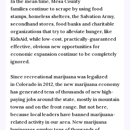
In the mean time, Mesa County
families continue to scrape by using food
stamps, homeless shelters, the Salvation Army,
secondhand stores, food banks and charitable
organizations that try to alleviate hunger, like
KidsAid
, while low-cost, practically-guaranteed
effective, obvious new opportunities for
economic expansion continue to be completely
ignored.
Since recreational marijuana was legalized
in Colorado in 2012, the new marijuana economy
has generated tens of thousands of new high-
paying jobs around the state, mostly in mountain
towns and on the front range. But not here,
because local leaders have banned marijuana-
related activity in our area. New marijuana
businesses employ tens of thousands of