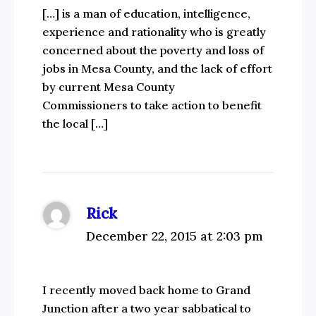
[…] is a man of education, intelligence,
experience and rationality who is greatly
concerned about the poverty and loss of
jobs in Mesa County, and the lack of effort
by current Mesa County
Commissioners to take action to benefit
the local […]
Rick
December 22, 2015 at 2:03 pm
I recently moved back home to Grand
Junction after a two year sabbatical to