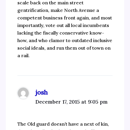
scale back on the main street
gentrification, make North Avenue a
competent business front again, and most
importantly, vote out all local incumbents
lacking the fiscally conservative know-
how, and who clamor to outdated inclusive
social ideals, and run them out of town on
a rail.
josh
December 17, 2015 at 9:05 pm
The Old guard doesn’t have a next of kin,