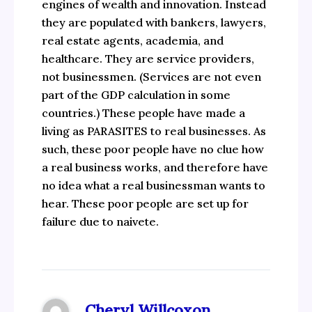
engines of wealth and innovation. Instead
they are populated with bankers, lawyers,
real estate agents, academia, and
healthcare. They are service providers,
not businessmen. (Services are not even
part of the GDP calculation in some
countries.) These people have made a
living as PARASITES to real businesses. As
such, these poor people have no clue how
a real business works, and therefore have
no idea what a real businessman wants to
hear. These poor people are set up for
failure due to naivete.
Cheryl Willcoxon