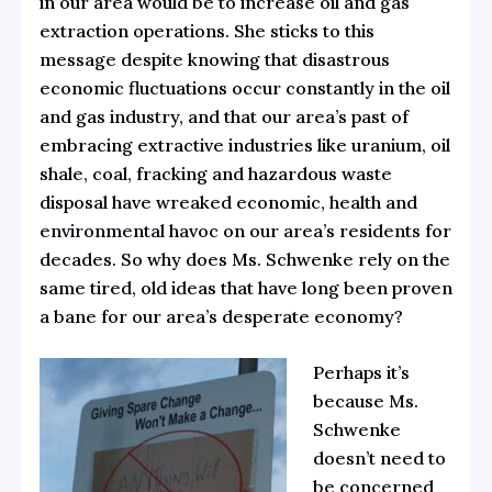
in our area would be to increase oil and gas
extraction operations. She sticks to this
message despite knowing that disastrous
economic fluctuations occur constantly in the oil
and gas industry, and that our area’s past of
embracing extractive industries like uranium, oil
shale, coal, fracking and hazardous waste
disposal have wreaked
economic
,
health
and
environmental havoc
on our area’s residents for
decades. So why does Ms. Schwenke rely on the
same tired, old ideas that have long been proven
a bane for our area’s desperate economy?
Perhaps it’s
because Ms.
Schwenke
doesn’t need to
be concerned