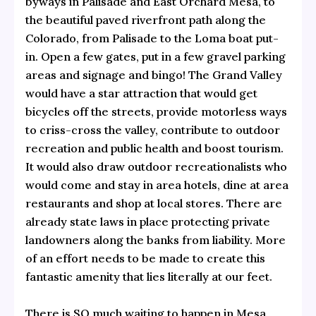
byways in Palisade and East Orchard Mesa, to
the beautiful
paved riverfront path along the
Colorado, from Palisade to the Loma boat put-
in. Open a few gates, put in a few gravel parking
areas and signage and bingo! The Grand Valley
would have a star attraction that would get
bicycles off the streets, provide motorless ways
to criss-cross the valley, contribute to outdoor
recreation and public health and boost tourism.
It would also draw outdoor recreationalists who
would come and stay in area hotels, dine at area
restaurants and shop at local stores. There are
already state laws in place protecting private
landowners along the banks from liability. More
of an effort needs to be made to create this
fantastic amenity that lies literally at our feet.
There is SO much waiting to happen in Mesa