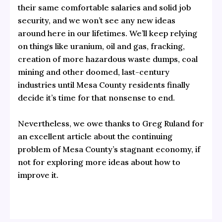
their same comfortable salaries and solid job
security, and we won’t see any new ideas
around here in our lifetimes. We’ll keep relying
on things like uranium, oil and gas, fracking,
creation of more hazardous waste dumps, coal
mining and other doomed, last-century
industries until Mesa County residents finally
decide it’s time for that nonsense to end.
Nevertheless, we owe thanks to Greg Ruland for
an excellent article about the continuing
problem of Mesa County’s stagnant economy, if
not for exploring more ideas about how to
improve it.