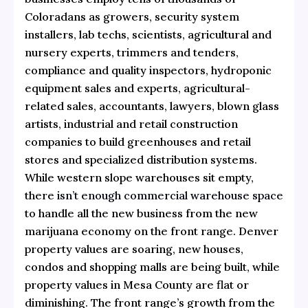
Coloradans as growers, security system
installers, lab techs, scientists, agricultural and
nursery experts, trimmers and tenders,
compliance and quality inspectors, hydroponic
equipment sales and experts, agricultural-
related sales, accountants, lawyers, blown glass
artists, industrial and retail construction
companies to build greenhouses and retail
stores and specialized distribution systems.
While western slope warehouses sit empty,
there
isn’t enough commercial warehouse space
to handle all the new business from the new
marijuana economy on the front range. Denver
property values are soaring, new houses,
condos and shopping malls are being built, while
property values in Mesa County are flat or
diminishing. The front range’s growth from the