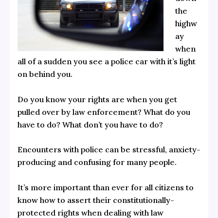
the
highw
ay
when
all of a sudden you see a police car with it’s light
on behind you.
Do you know your rights are when you get
pulled over by law enforcement? What do you
have to do? What don’t you have to do?
Encounters with police can be stressful, anxiety-
producing and confusing for many people.
It’s more important than ever for all citizens to
know how to assert their constitutionally-
protected rights when dealing with law