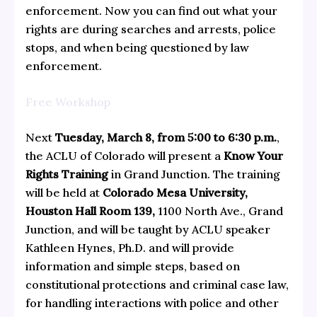
enforcement. Now you can find out what your
rights are during searches and arrests, police
stops, and when being questioned by law
enforcement.
Free Workshop
Next
Tuesday, March 8, from 5:00 to 6:30 p.m.
,
the ACLU of Colorado will present a
Know Your
Rights Training
in Grand Junction. The training
will be held at
Colorado Mesa University,
Houston Hall Room 139,
1100 North Ave., Grand
Junction, and will be taught by ACLU speaker
Kathleen Hynes, Ph.D. and will provide
information and simple steps, based on
constitutional protections and criminal case law,
for handling interactions with police and other