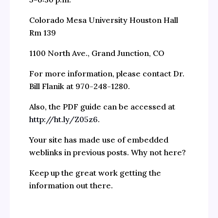
Colorado Mesa University Houston Hall
Rm 139
1100 North Ave., Grand Junction, CO
For more information, please contact Dr.
Bill Flanik at 970-248-1280.
Also, the PDF guide can be accessed at
http://ht.ly/Z05z6
.
Your site has made use of embedded
weblinks in previous posts. Why not here?
Keep up the great work getting the
information out there.