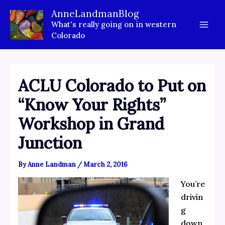
Skip
AnneLandmanBlog
to
What's really going on in western
content
Colorado
ACLU Colorado to Put on
“Know Your Rights”
Workshop in Grand
Junction
By
Anne Landman
/
March 2, 2016
You’re
drivin
g
down