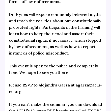
forms of law enforcement.
Dr. Hynes will expose commonly believed myths
and teach the realities about our constitutionally
protected rights. Participants in the training will
learn how to keep their cool and assert their
constitutional rights, if necessary, when stopped
by law enforcement, as well as how to report
instances of police misconduct.
This event is open to the public and completely
free. We hope to see you there!
Please RSVP to Alejandra Garza at agarza@aclu-
co.org.
If you can’t make the seminar, you can download
the ACLU’s 13-page PDF brochure called KNOW