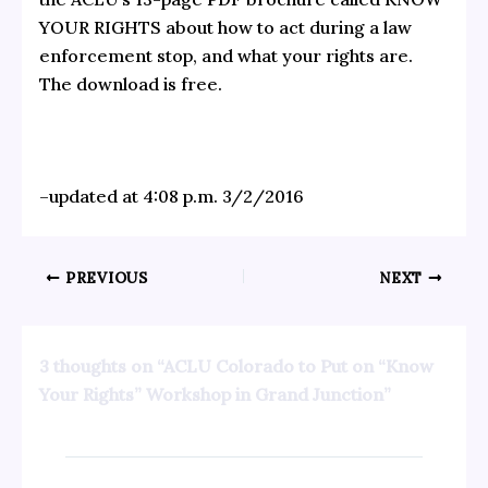
YOUR RIGHTS about how to act during a law
enforcement stop, and what your rights are.
The download is free.
–updated at 4:08 p.m. 3/2/2016
PREVIOUS
NEXT
3 thoughts on “ACLU Colorado to Put on “Know
Your Rights” Workshop in Grand Junction”