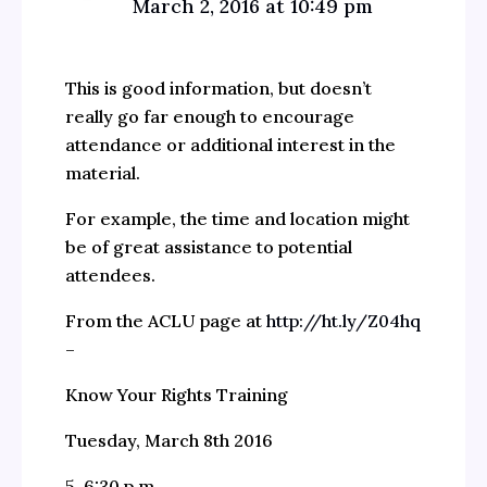
March 2, 2016 at 10:49 pm
This is good information, but doesn’t
really go far enough to encourage
attendance or additional interest in the
material.
For example, the time and location might
be of great assistance to potential
attendees.
From the ACLU page at
http://ht.ly/Z04hq
–
Know Your Rights Training
Tuesday, March 8th 2016
5-6:30 p.m.