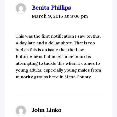
Benita Phillips
March 9, 2016 at 8:06 pm
This was the first notification I saw on this.
A day late and a dollar short. That is too
bad as this is an issue that the Law
Enforcement Latino Alliance board is
attempting to tackle this when it comes to
young adults, especially young males from
minority groups here in Mesa County.
John Linko