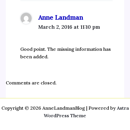
Anne Landman
March 2, 2016 at 11:10 pm
Good point. The missing information has
been added.
Comments are closed.
Copyright © 2026 AnneLandmanBlog | Powered by
Astra
WordPress Theme