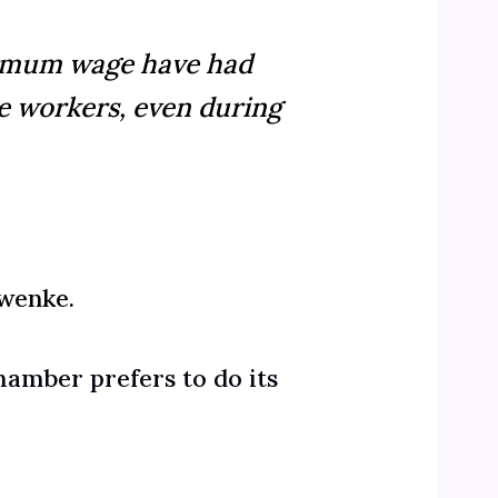
inimum wage have had
e workers, even during
wenke.
hamber prefers to do its