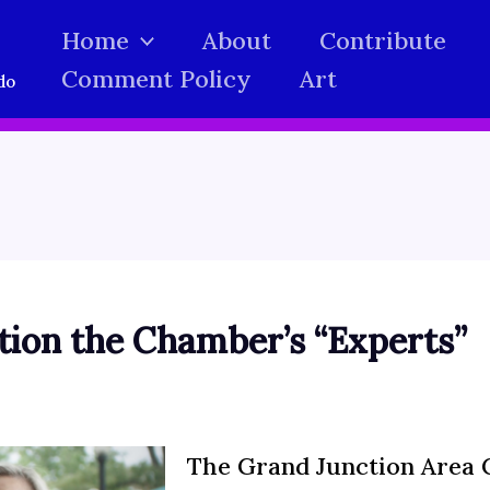
Home
About
Contribute
Comment Policy
Art
do
ion the Chamber’s “Experts”
The Grand Junction Area