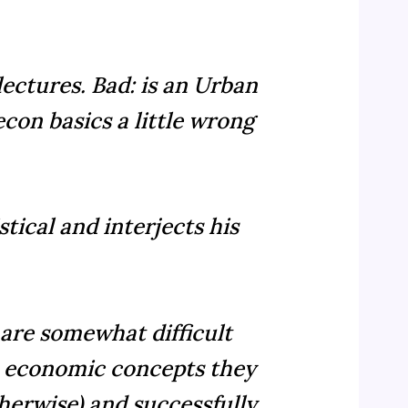
 lectures. Bad: is an Urban
con basics a little wrong
tical and interjects his
 are somewhat difficult
ic economic concepts they
therwise) and successfully