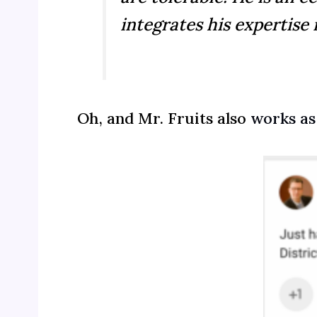
integrates his expertise 
Oh, and Mr. Fruits also
works as