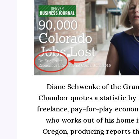
Diane Schwenke of the Gran
Chamber quotes a statistic by E
freelance, pay-for-play econom
who works out of his home i
Oregon, producing reports t