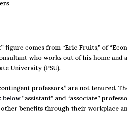
ers
” figure comes from “Eric Fruits,” of “Econ
consultant who works out of his home and a
ate University (PSU).
“contingent professors,” are not tenured. Th
k below
“assistant” and “associate” professo
 other benefits through their workplace a