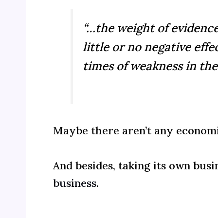
“…the weight of evidenc
little or no negative e
times of weakness in the
Maybe there aren’t any economi
And besides, taking its own busin
business
.