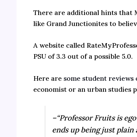
There are additional hints tha
like Grand Junctionites to believ
A website called RateMyProfesso
PSU of 3.3 out of a possible 5.0.
Here are
some student reviews o
economist or an urban studies p
–“Professor Fruits is ego
ends up being just plain