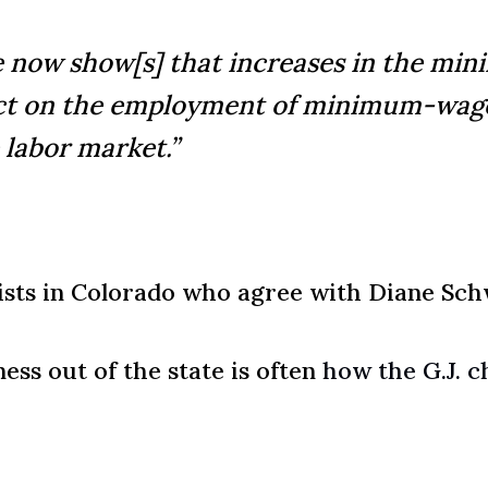
e now show[s] that increases in the m
ffect on the employment of minimum-wag
 labor market.”
sts in Colorado who agree with Diane Sch
ess out of the state is often
how the G.J. c