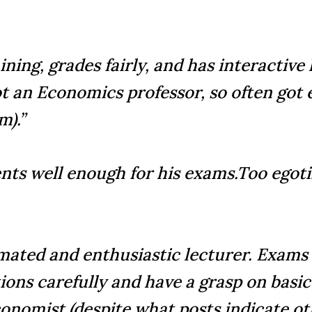
ining, grades fairly, and has interactive
t an Economics professor, so often got e
m).”
nts well enough for his exams.Too egotis
nimated and enthusiastic lecturer. Exams
tions carefully and have a grasp on bas
economist (despite what posts indicate o