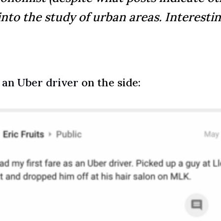
into the study of urban areas. Interesting
 an Uber driver
on the side: