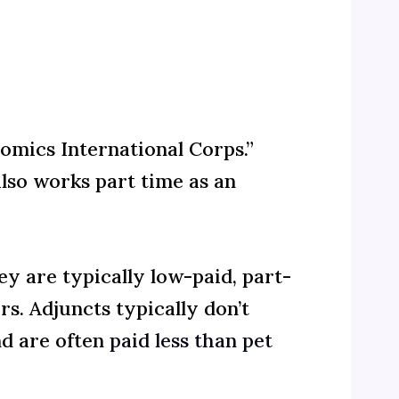
omics International Corps.”
lso works part time as an
ey are typically low-paid, part-
rs. Adjuncts typically don’t
nd are often
paid less than pet