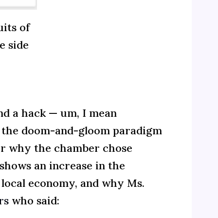
its of
e side
nd a hack — um, I mean
th the doom-and-gloom paradigm
der why the chamber chose
 shows an increase in the
e local economy, and why Ms.
rs
who said: