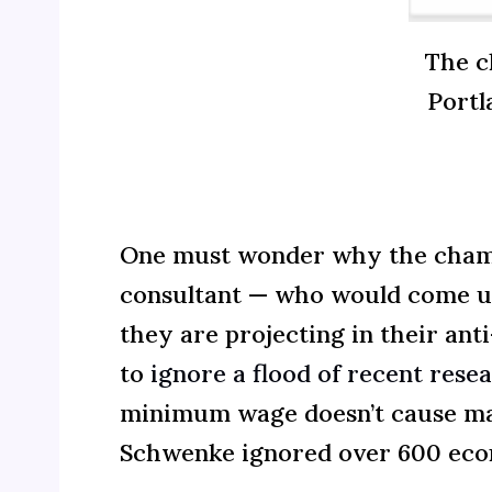
The c
Portl
One must wonder why the chamber
consultant — who would come up
they are projecting in their a
to
ignore a flood of recent rese
minimum wage doesn’t cause mas
Schwenke ignored over 600 eco