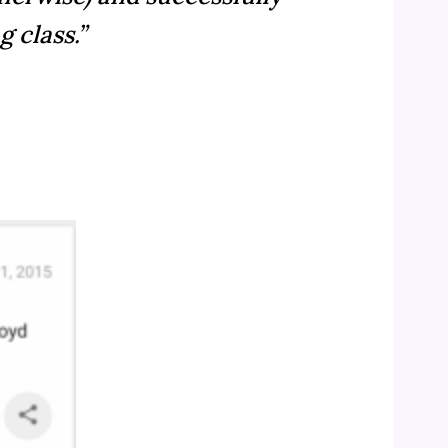
 class.”