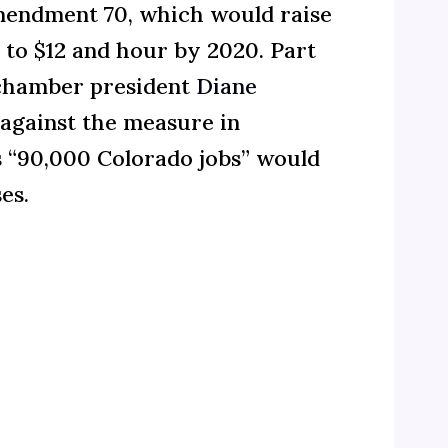
mendment 70, which would raise
to $12 and hour by 2020. Part
s chamber president
Diane
against the measure in
 “90,000 Colorado jobs” would
es.