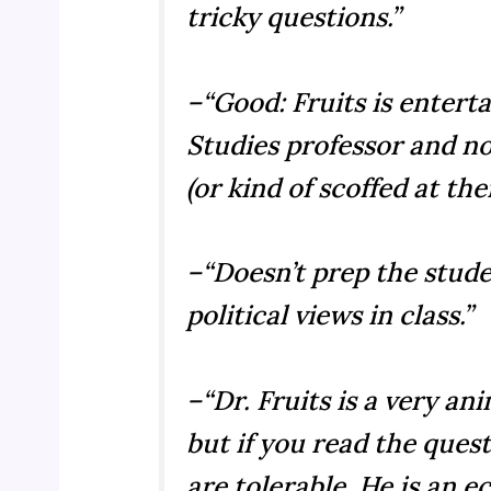
tricky questions.”
–“Good: Fruits is enterta
Studies professor and no
(or kind of scoffed at the
–“Doesn’t prep the stude
political views in class.”
–“Dr. Fruits is a very a
but if you read the ques
are tolerable. He is an 