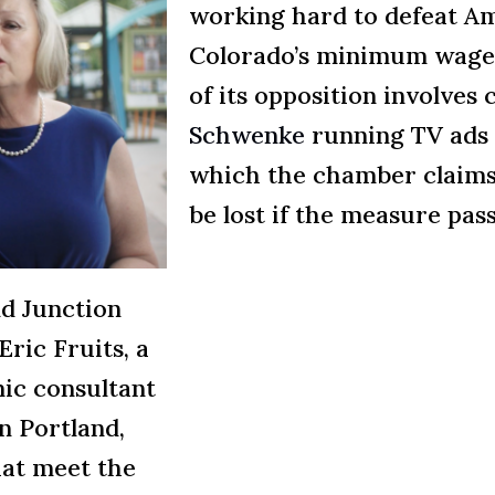
working hard to defeat A
Colorado’s minimum wage 
of its opposition involve
Schwenke
running TV ads 
which the chamber claims
be lost if the measure pass
d Junction
ric Fruits, a
ic consultant
n Portland,
hat meet the