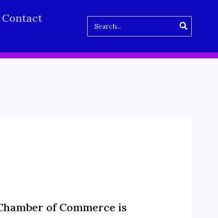
Contact
Search
for:
 Chamber of Commerce is