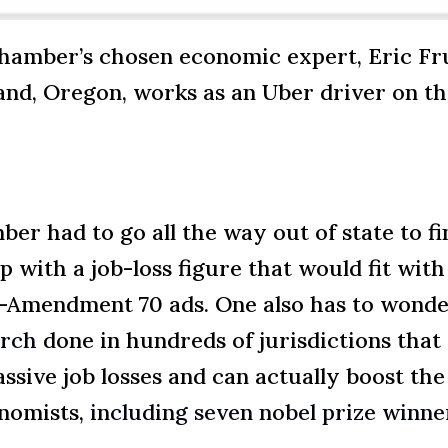
hamber’s chosen economic expert, Eric Fru
and, Oregon, works as an Uber driver on th
 had to go all the way out of state to fi
 with a job-loss figure that would fit wi
nti-Amendment 70 ads. One also has to won
arch
done in hundreds of jurisdictions that
sive job losses and can actually boost th
nomists,
including seven nobel prize winne