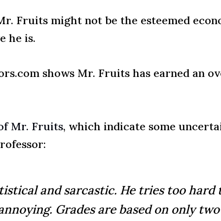
t Mr. Fruits might not be the esteemed ec
e he is.
rs.com shows Mr. Fruits has earned an ove
f Mr. Fruits
, which indicate some uncerta
rofessor:
tistical and sarcastic. He tries too hard 
 annoying. Grades are based on only two