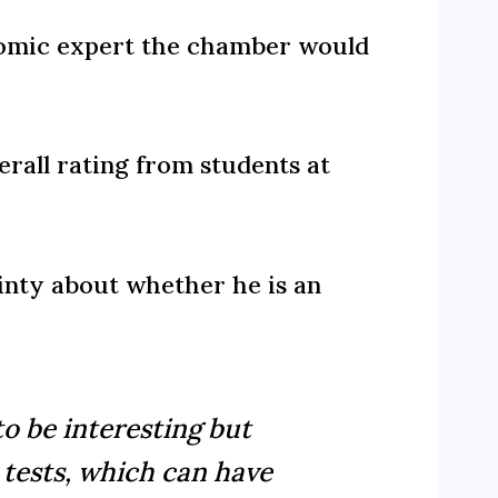
onomic expert the chamber would
rall rating from students at
inty about whether he is an
to be interesting but
 tests, which can have