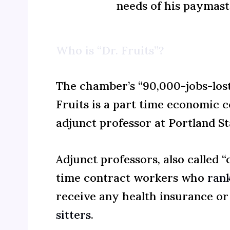
needs of his paymast
Who is “Dr. Fruits”?
The chamber’s “90,000-jobs-lost
Fruits is a part time economic 
adjunct professor at Portland St
Adjunct professors, also called 
time contract workers who
ran
receive any health insurance or
sitters
.