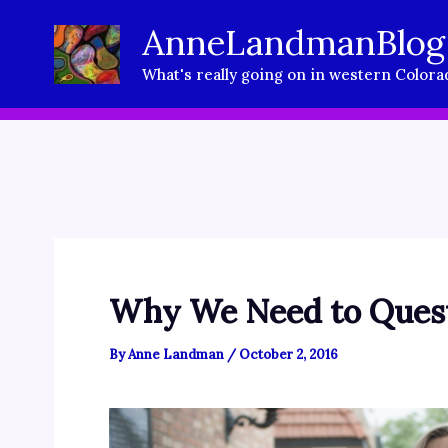
Skip
AnneLandmanBlog
to
What's really going on in western Colora
content
Why We Need to Quest
By
Anne Landman
/
October 2, 2016