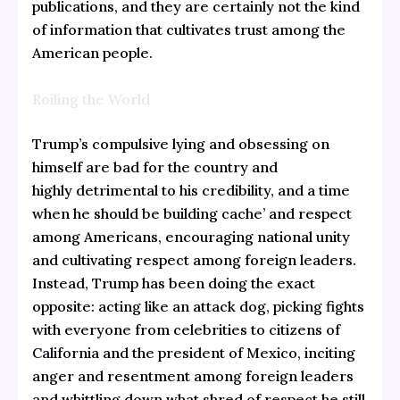
publications, and they are certainly not the kind
of information that cultivates trust among the
American people.
Roiling the World
Trump’s compulsive lying and obsessing on
himself are bad for the country and
highly detrimental to his credibility, and a time
when he should be building cache’ and respect
among Americans, encouraging national unity
and cultivating respect among foreign leaders.
Instead, Trump has been doing the exact
opposite: acting like an attack dog, picking fights
with everyone from celebrities to
citizens of
California
and the
president of Mexico
, inciting
anger and resentment among foreign leaders
and whittling down what shred of respect he still