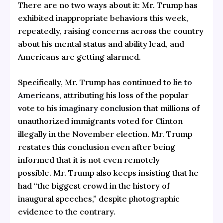
There are no two ways about it: Mr. Trump has
exhibited inappropriate behaviors this week,
repeatedly, raising concerns across the country
about his mental status and ability lead, and
Americans are getting alarmed.
Specifically, Mr. Trump has continued to
lie to
Americans
, attributing his loss of the popular
vote to his
imaginary conclusion
that millions of
unauthorized immigrants voted for Clinton
illegally in the November election. Mr. Trump
restates this conclusion even after being
informed that it is not even remotely
possible. Mr. Trump also keeps insisting that he
had “the biggest crowd in the history of
inaugural speeches,” despite photographic
evidence to the contrary.