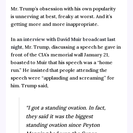
Mr. Trump’s obsession with his own popularity
is unnerving at best, freaky at worst. And it’s
getting more and more inappropriate.
In an
interview with David Muir broadcast last
night,
Mr. Trump, discussing a speech he gave in
front of the CIA’s memorial wall January 21,
boasted to Muir that his speech was a “home
run.” He insisted that people attending the
speech were “applauding and screaming” for
him. Trump said,
“I got a standing ovation. In fact,
they said it was the biggest
standing ovation since Peyton