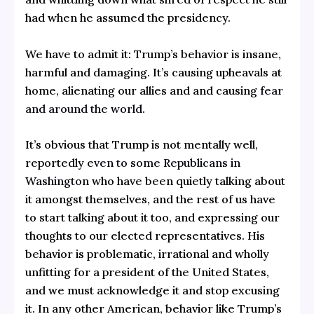
had when he assumed the presidency.
We have to admit it: Trump’s behavior is insane,
harmful and damaging. It’s causing upheavals at
home, alienating our allies and and causing
fear
and around the world.
It’s obvious that Trump is not mentally well,
reportedly
even to some Republicans in
Washington
who have been quietly talking about
it amongst themselves, and the rest of us have
to start talking about it too, and expressing our
thoughts to our elected representatives. His
behavior is problematic, irrational and wholly
unfitting for a president of the United States,
and we must acknowledge it and stop excusing
it. In any other American, behavior like Trump’s