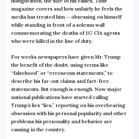
inauguration, the size of his rallies,
Time
magazine covers and how unfairly he feels the
media has treated him — obsessing on himself
while standing in front of a solemn wall
commemorating the deaths of 117 CIA agents
who were killed in the line of duty.
For weeks newspapers have given Mr. Trump
the benefit of the doubt, using terms like
“falsehood” or “erroneous statements,” to
describe his far-out claims and fact-free
statements. But enough is enough. Now major
national publications have started
calling
Trump’s lies “lies,”
reporting on his overbearing
obsession with his personal popularity and other
problems his personality and behavior are
causing in the country.