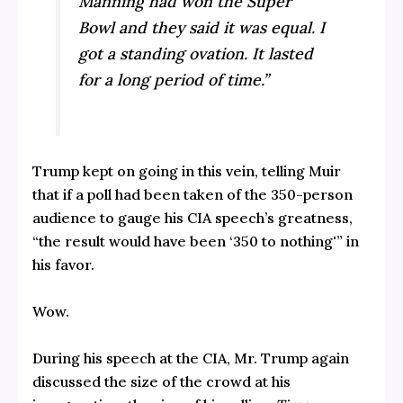
Manning had won the Super
Bowl and they said it was equal. I
got a standing ovation. It lasted
for a long period of time.”
Trump kept on going in this vein, telling Muir
that if a poll had been taken of the 350-person
audience to gauge his CIA speech’s greatness,
“the result would have been ‘350 to nothing'” in
his favor.
Wow.
During his speech at the CIA, Mr. Trump again
discussed the size of the crowd at his