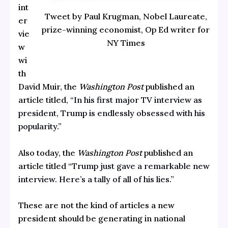
int
Tweet by Paul Krugman, Nobel Laureate,
er
prize-winning economist, Op Ed writer for
vie
NY Times
w
wi
th
David Muir, the
Washington Post
published an
article titled,
“In his first major TV interview as
president, Trump is endlessly obsessed with his
popularity.”
Also today, the
Washington Post
published an
article titled
“Trump just gave a remarkable new
interview. Here’s a tally of all of his lies.”
These are not the kind of articles a new
president should be generating in national