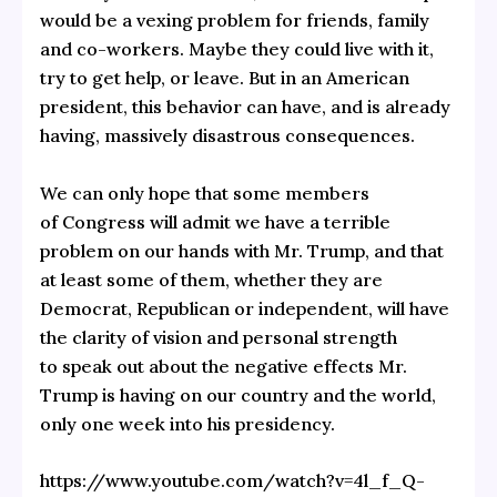
would be a vexing problem for friends, family
and co-workers. Maybe they could live with it,
try to get help, or leave. But in an American
president, this behavior can have, and is already
having, massively disastrous consequences.
We can only hope that some members
of Congress will admit we have a terrible
problem on our hands with Mr. Trump, and that
at least some of them, whether they are
Democrat, Republican or independent, will have
the clarity of vision and personal strength
to speak out about the negative effects Mr.
Trump is having on our country and the world,
only one week into his presidency.
https://www.youtube.com/watch?v=4l_f_Q-