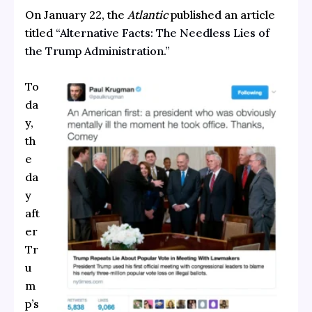
On January 22, the
Atlantic
published an article
titled
“Alternative Facts: The Needless Lies of
the Trump Administration.”
To
da
y,
th
e
da
y
aft
er
Tr
u
m
p’s