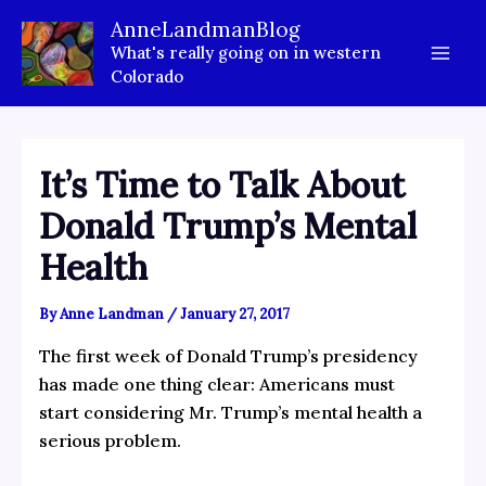
Skip
AnneLandmanBlog
to
What's really going on in western
content
Colorado
It’s Time to Talk About
Donald Trump’s Mental
Health
By
Anne Landman
/
January 27, 2017
The first week of Donald Trump’s presidency
has made one thing clear: Americans must
start considering Mr. Trump’s mental health a
serious problem.