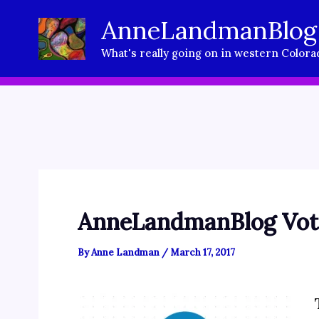
Skip
AnneLandmanBlog
to
What's really going on in western Colora
content
AnneLandmanBlog Vote
By
Anne Landman
/
March 17, 2017