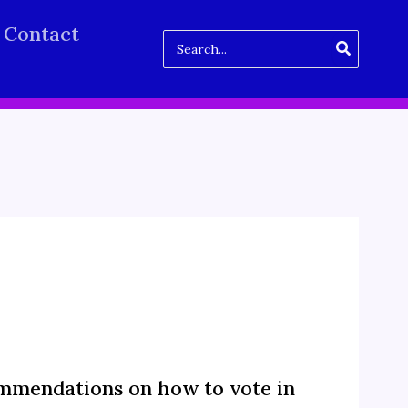
Contact
Search
for:
mmendations on how to vote in