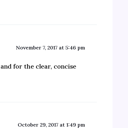
November 7, 2017 at 5:46 pm
and for the clear, concise
October 29, 2017 at 1:49 pm