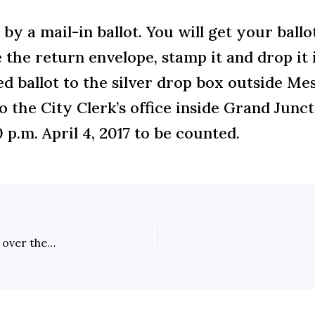
by a mail-in ballot. You will get your ballo
 the return envelope, stamp it and drop it i
d ballot to the silver drop box outside Me
to the City Clerk’s office inside Grand Junct
 p.m. April 4, 2017 to be counted.
Spring Open Burn Season Fouls the Air, Casts a Pall over the Grand Valley