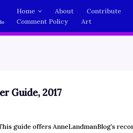
Home
About
Contribute
Comment Policy
Art
do
r Guide, 2017
This guide offers AnneLandmanBlog’s reco