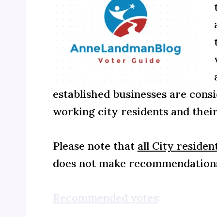
established businesses are consi
working city residents and their
Please note that
all City residen
does not make recommendations
Recommended votes
: