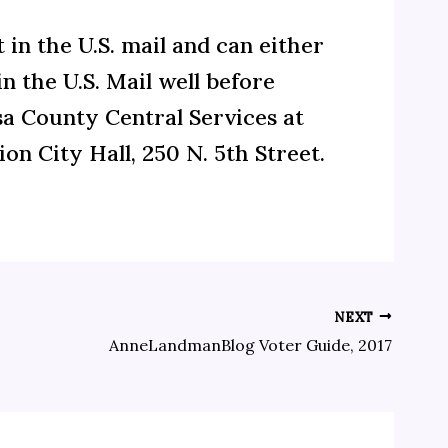
t in the U.S. mail and can either
n the U.S. Mail well before
sa County Central Services at
ion City Hall, 250 N. 5th Street.
NEXT
AnneLandmanBlog Voter Guide, 2017