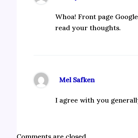
Whoa! Front page Google 
read your thoughts.
Mel Safken
I agree with you generall
Comments are closed.