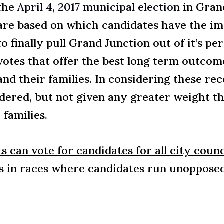
the
April 4, 2017 municipal election
in Gran
are based on which candidates have the ima
to finally pull Grand Junction out of it’s p
votes that offer the best long term outco
and their families. In considering these r
dered, but not given any greater weight th
 families.
ts can vote for candidates for all city counci
 in races where candidates run unopposed