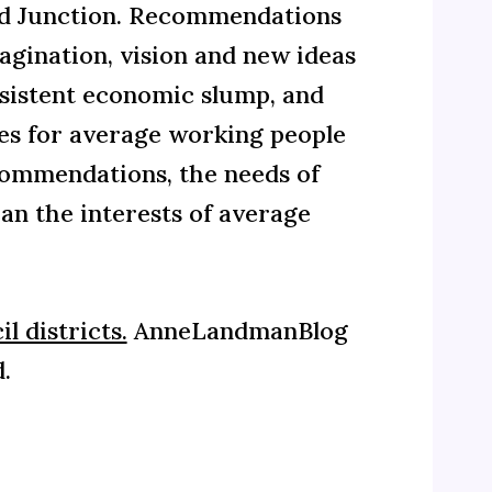
d Junction. Recommendations
gination, vision and new ideas
ersistent economic slump, and
mes for average working people
ecommendations, the needs of
an the interests of average
l districts.
AnneLandmanBlog
.