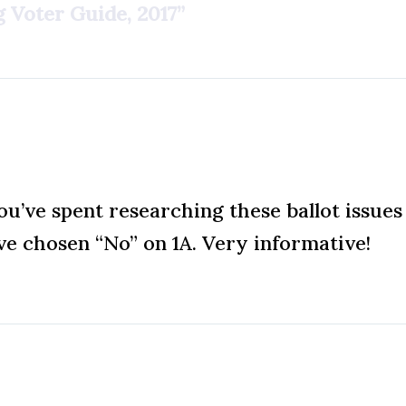
 Voter Guide, 2017”
u’ve spent researching these ballot issues 
e chosen “No” on 1A. Very informative!