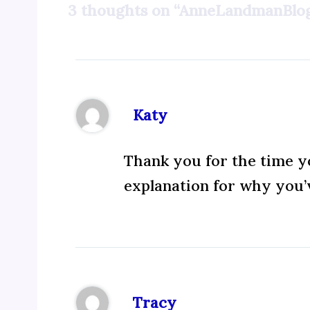
3 thoughts on “AnneLandmanBlog
Katy
Thank you for the time yo
explanation for why you’v
Tracy