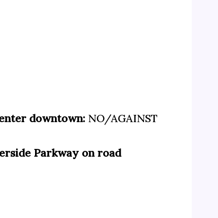
 center downtown:
NO/AGAINST
iverside Parkway on road