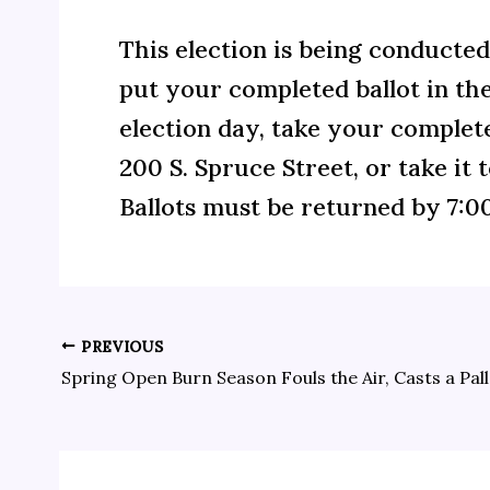
This election is being conducted 
put your completed ballot in the
election day, take your complete
200 S. Spruce Street, or take it 
Ballots must be returned by 7:00
PREVIOUS