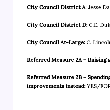
City Council District A
: Jesse Da
City Council District D:
C.E. Du
City Council At-Large:
C. Lincol
Referred Measure 2A – Raising s
Referred Measure 2B
–
Spending
improvements instead:
YES/FO