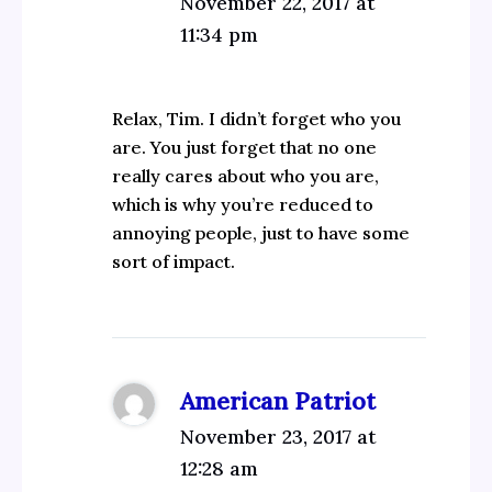
November 22, 2017 at
11:34 pm
Relax, Tim. I didn’t forget who you
are. You just forget that no one
really cares about who you are,
which is why you’re reduced to
annoying people, just to have some
sort of impact.
American Patriot
November 23, 2017 at
12:28 am