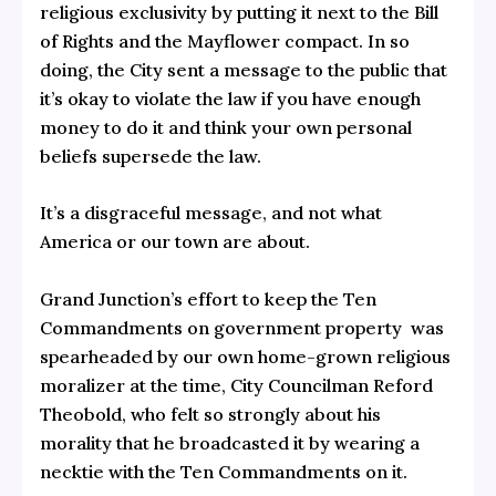
religious exclusivity by putting it next to the Bill
of Rights and the Mayflower compact. In so
doing, the City sent a message to the public that
it’s okay to violate the law if you have enough
money to do it and think your own personal
beliefs supersede the law.
It’s a disgraceful message, and not what
America or our town are about.
Grand Junction’s effort to keep the Ten
Commandments on government property was
spearheaded by our own home-grown religious
moralizer at the time, City Councilman Reford
Theobold, who felt so strongly about his
morality that he broadcasted it by wearing a
necktie with the Ten Commandments on it.