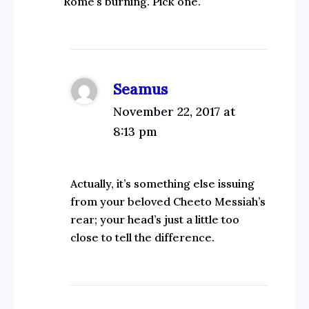
Rome’s burning. Pick one.
Seamus
November 22, 2017 at
8:13 pm
Actually, it’s something else issuing
from your beloved Cheeto Messiah’s
rear; your head’s just a little too
close to tell the difference.