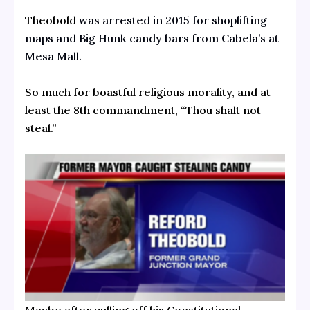
Theobold
was arrested in 2015 for shoplifting
maps and Big Hunk candy bars from Cabela’s at
Mesa Mall.
So much for boastful religious morality, and at
least the 8th commandment, “Thou shalt not
steal.”