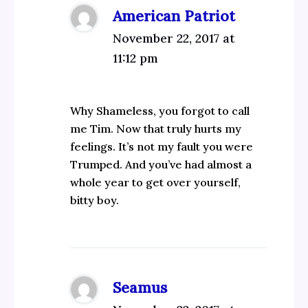
American Patriot
November 22, 2017 at
11:12 pm
Why Shameless, you forgot to call
me Tim. Now that truly hurts my
feelings. It’s not my fault you were
Trumped. And you’ve had almost a
whole year to get over yourself,
bitty boy.
Seamus