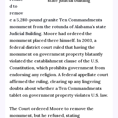
state judicial building
d to
remov
e a 5,280-pound granite Ten Commandments
monument from the rotunda of Alabama’s state
Judicial Building.
Moore had ordered the
monument placed there himself. In 2003, a
federal district court ruled that having the
monument on government property blatantly
violated the establishment clause of the U.S.
Constitution, which prohibits government from
endorsing any religion. A federal appellate court
affirmed the ruling, clearing up any lingering
doubts about whether a Ten Commandments
tablet on government property violates U.S. law.
The Court ordered Moore to remove the
monument, but he refused, stating