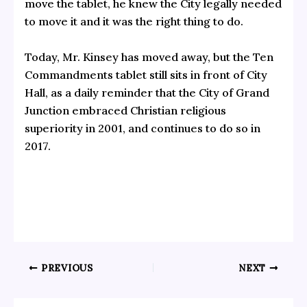
move the tablet, he knew the City legally needed
to move it and it was the right thing to do.
Today, Mr. Kinsey has moved away, but the Ten
Commandments tablet still sits in front of City
Hall, as a daily reminder that the City of Grand
Junction embraced Christian religious
superiority in 2001, and continues to do so in
2017.
PREVIOUS
NEXT