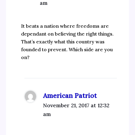
am
It beats a nation where freedoms are
dependant on believing the right things.
That’s exactly what this country was
founded to prevent. Which side are you
on?
American Patriot
November 21, 2017 at 12:32
am