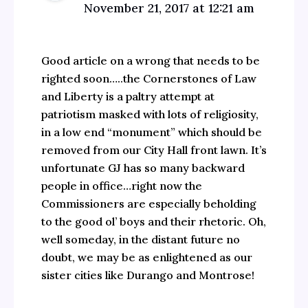
November 21, 2017 at 12:21 am
Good article on a wrong that needs to be
righted soon…..the Cornerstones of Law
and Liberty is a paltry attempt at
patriotism masked with lots of religiosity,
in a low end “monument” which should be
removed from our City Hall front lawn. It’s
unfortunate GJ has so many backward
people in office…right now the
Commissioners are especially beholding
to the good ol’ boys and their rhetoric. Oh,
well someday, in the distant future no
doubt, we may be as enlightened as our
sister cities like Durango and Montrose!