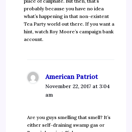
place of caliphate. But then, that’s
probably because you have no idea
what’s happening in that non-existent
Tea Party world out there. If you want a
hint, watch Roy Moore’s campaign bank
account.
American Patriot
November 22, 2017 at 3:04
am
Are you guys smelling that smell? It’s
either self-draining swamp gas or