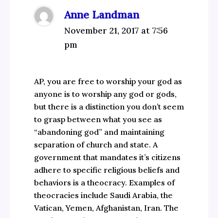
Anne Landman
November 21, 2017 at 7:56
pm
AP, you are free to worship your god as
anyone is to worship any god or gods,
but there is a distinction you don’t seem
to grasp between what you see as
“abandoning god” and maintaining
separation of church and state. A
government that mandates it’s citizens
adhere to specific religious beliefs and
behaviors is a theocracy. Examples of
theocracies include Saudi Arabia, the
Vatican, Yemen, Afghanistan, Iran. The