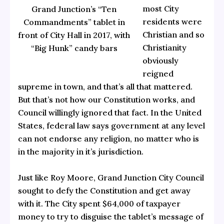
most City
Grand Junction’s “Ten
residents were
Commandments” tablet in
Christian and so
front of City Hall in 2017, with
Christianity
“Big Hunk” candy bars
obviously
reigned
supreme in town, and that’s all that mattered.
But that’s not how our Constitution works, and
Council willingly ignored that fact. In the United
States, federal law says government at any level
can not endorse any religion, no matter who is
in the majority in it’s jurisdiction.
Just like Roy Moore, Grand Junction City Council
sought to defy the Constitution and get away
with it. The City spent $64,000 of taxpayer
money to try to disguise the tablet’s message of