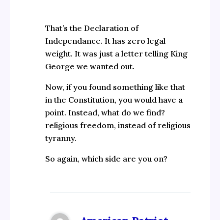
That’s the Declaration of
Independance. It has zero legal
weight. It was just a letter telling King
George we wanted out.
Now, if you found something like that
in the Constitution, you would have a
point. Instead, what do we find?
religious freedom, instead of religious
tyranny.
So again, which side are you on?