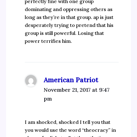
perfectly fine with one group
dominating and oppressing others as
long as they’re in that group. ap is just
desperately trying to pretend that his
group is still powerful. Losing that
power terrifies him.
American Patriot
November 21, 2017 at 9:47
pm
I am shocked, shocked I tell you that
you would use the word “theocracy” in