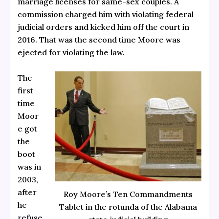
marriage licenses for same-sex couples. A
commission charged him with violating federal
judicial orders and kicked him off the court in
2016. That was the second time Moore was
ejected for violating the law.
The
first
time
Moor
e got
the
boot
was in
2003,
after
Roy Moore’s Ten Commandments
he
Tablet in the rotunda of the Alabama
refuse