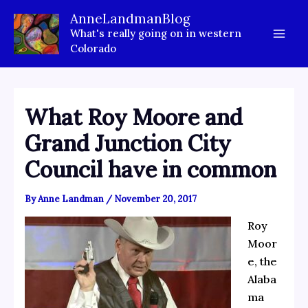
Skip
AnneLandmanBlog
to
What's really going on in western
content
Colorado
What Roy Moore and
Grand Junction City
Council have in common
By
Anne Landman
/
November 20, 2017
Roy
Moor
e, the
Alaba
ma