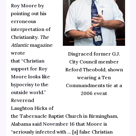
Roy Moore
by
pointing out his
erroneous
interpretation of
Christianity.
The
Atlantic
magazine
wrote
Disgraced former G.J.
that
“Christian
City Council member
support for Roy
Reford Theobold, shown
Moore looks like
wearing a Ten
hypocrisy to the
Commandments tie at a
outside world.”
2006 event
Reverend
Laughton Hicks of
the Tabernacle Baptist Church in Birmingham,
Alabama
said November 16
that Moore is
“seriously infected with … [a] false Christian