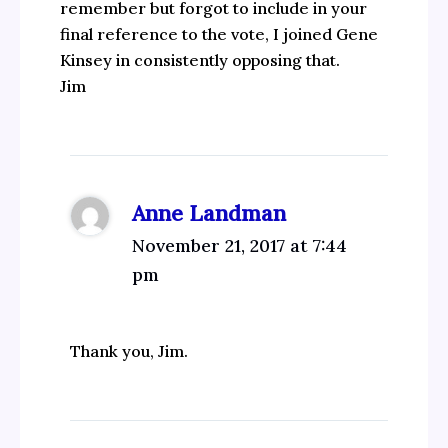
remember but forgot to include in your
final reference to the vote, I joined Gene
Kinsey in consistently opposing that.
Jim
Anne Landman
November 21, 2017 at 7:44
pm
Thank you, Jim.