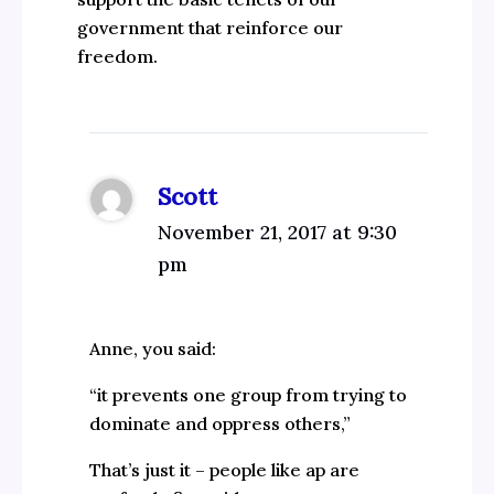
government that reinforce our
freedom.
Scott
November 21, 2017 at 9:30
pm
Anne, you said:
“it prevents one group from trying to
dominate and oppress others,”
That’s just it – people like ap are