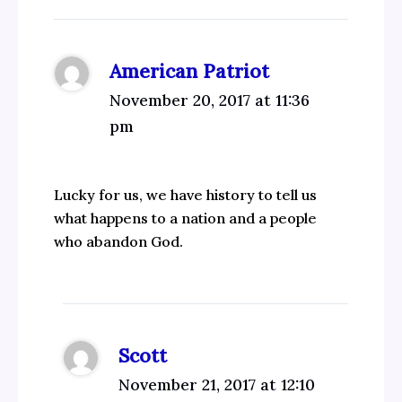
American Patriot
November 20, 2017 at 11:36
pm
Lucky for us, we have history to tell us
what happens to a nation and a people
who abandon God.
Scott
November 21, 2017 at 12:10