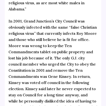
religious virus, as are most white males in
Alabama.”
In 2001, Grand Junction’s City Council was
obviously infected with the same “false Christian
religious virus” that currently infects Roy Moore
and those who still believe he is fit for office.
Moore was wrong to keep the Ten
Commandments tablet on public property and
lost his job because of it. The only G.J. city
council member who urged the City to obey the
Constitution in 2001 and remove the Ten
Commandments was Gene Kinsey. In return,
Kinsey was voted off council in the following
election. Kinsey said later he never expected to
stay on Council for a long time anyway, and
while he personally disliked the idea of having to