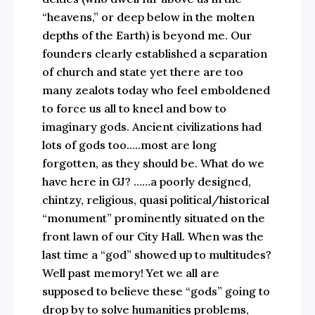
“heavens,” or deep below in the molten
depths of the Earth) is beyond me. Our
founders clearly established a separation
of church and state yet there are too
many zealots today who feel emboldened
to force us all to kneel and bow to
imaginary gods. Ancient civilizations had
lots of gods too…..most are long
forgotten, as they should be. What do we
have here in GJ? ……a poorly designed,
chintzy, religious, quasi political/historical
“monument” prominently situated on the
front lawn of our City Hall. When was the
last time a “god” showed up to multitudes?
Well past memory! Yet we all are
supposed to believe these “gods” going to
drop by to solve humanities problems,