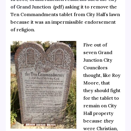
of Grand Junction
(pdf) asking it to remove the
Ten Commandments tablet from City Hall’s lawn
because it was an impermissible endorsement
of religion.
Five out of
seven Grand
Junction City
Councilors
thought, like Roy
Moore, that
they should fight
for the tablet to
remain on City
Hall property
because
they
were Christian,