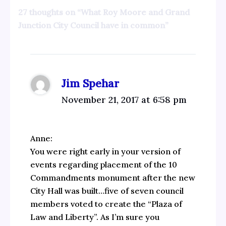
27 thoughts on “What Roy Moore and Grand
Junction City Council have in common”
Jim Spehar
November 21, 2017 at 6:58 pm
Anne:
You were right early in your version of
events regarding placement of the 10
Commandments monument after the new
City Hall was built…five of seven council
members voted to create the “Plaza of
Law and Liberty”. As I’m sure you