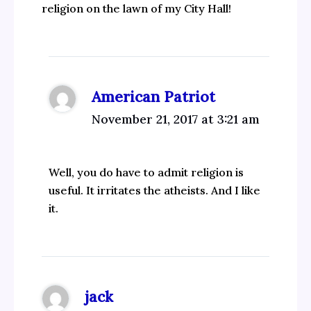
religion on the lawn of my City Hall!
American Patriot
November 21, 2017 at 3:21 am
Well, you do have to admit religion is
useful. It irritates the atheists. And I like
it.
jack