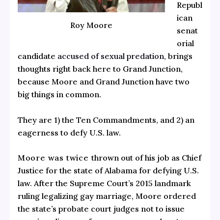
Republ
ican
Roy Moore
senat
orial
candidate
accused of sexual predation
, brings
thoughts right back here to Grand Junction,
because Moore and Grand Junction have two
big things in common.
They are 1) the Ten Commandments, and 2) an
eagerness to defy U.S. law.
Moore was twice
thrown out of his job as Chief
Justice for the state of Alabama for defying U.S.
law. After the Supreme Court’s 2015 landmark
ruling legalizing gay marriage, Moore ordered
the state’s probate court judges not to issue