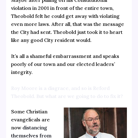
Maybe after pulling off his Constitutional
violation in 2001 in front of the entire town,
Theobold felt he could get away with violating
even more laws. After all, that was the message
the City had sent. Theobold just took it to heart
like any good City resident would.
It’s all a shameful embarrassment and speaks
poorly of our town and our elected leaders’
integrity.
Roy Moore is a disgrace, and so is Reford
Theobold. But what are we going to do to fix it?
Some Christian
evangelicals are
now
distancing
themselves from