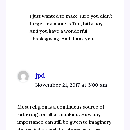
I just wanted to make sure you didn’t
forget my name is Tim, bitty boy.
And you have a wonderful
Thanksgiving. And thank you.
jpd
November 21, 2017 at 3:00 am
Most religion is a continuous source of
suffering for all of mankind. How any
importance can still be given to imaginary
deities (who dwell far above us in the