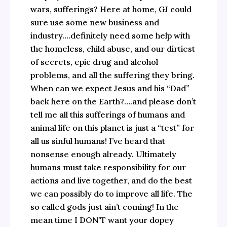
wars, sufferings? Here at home, GJ could
sure use some new business and
industry….definitely need some help with
the homeless, child abuse, and our dirtiest
of secrets, epic drug and alcohol
problems, and all the suffering they bring.
When can we expect Jesus and his “Dad”
back here on the Earth?….and please don’t
tell me all this sufferings of humans and
animal life on this planet is just a “test” for
all us sinful humans! I’ve heard that
nonsense enough already. Ultimately
humans must take responsibility for our
actions and live together, and do the best
we can possibly do to improve all life. The
so called gods just ain’t coming! In the
mean time I DON’T want your dopey