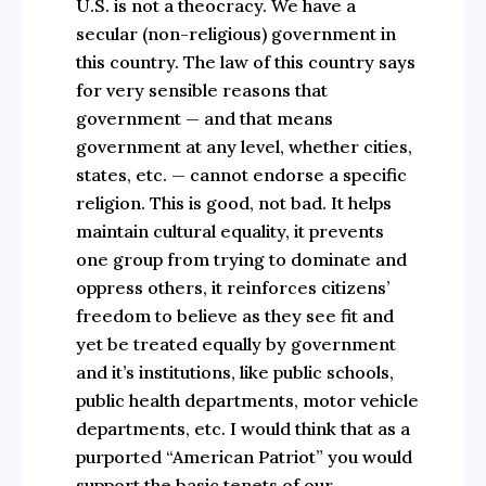
U.S. is not a theocracy. We have a
secular (non-religious) government in
this country. The law of this country says
for very sensible reasons that
government — and that means
government at any level, whether cities,
states, etc. — cannot endorse a specific
religion. This is good, not bad. It helps
maintain cultural equality, it prevents
one group from trying to dominate and
oppress others, it reinforces citizens’
freedom to believe as they see fit and
yet be treated equally by government
and it’s institutions, like public schools,
public health departments, motor vehicle
departments, etc. I would think that as a
purported “American Patriot” you would
support the basic tenets of our