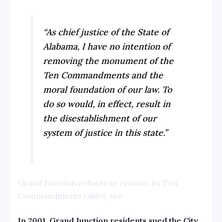
“As chief justice of the State of
Alabama, I have no intention of
removing the monument of the
Ten Commandments and the
moral foundation of our law. To
do so would, in effect, result in
the disestablishment of our
system of justice in this state.”
Grand Junction refuses to remove its Ten
Commandments tablet, too
In 2001, Grand Junction residents sued the City