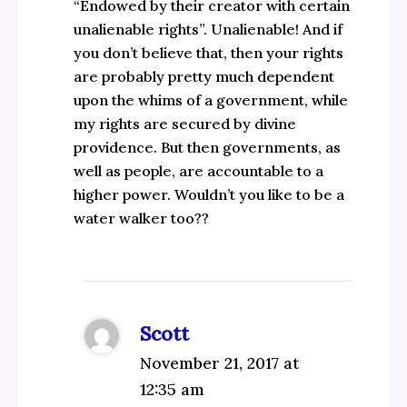
“Endowed by their creator with certain
unalienable rights”. Unalienable! And if
you don’t believe that, then your rights
are probably pretty much dependent
upon the whims of a government, while
my rights are secured by divine
providence. But then governments, as
well as people, are accountable to a
higher power. Wouldn’t you like to be a
water walker too??
Scott
November 21, 2017 at
12:35 am