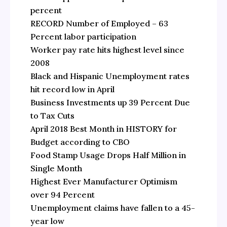
percent
RECORD Number of Employed – 63
Percent labor participation
Worker pay rate hits highest level since
2008
Black and Hispanic Unemployment rates
hit record low in April
Business Investments up 39 Percent Due
to Tax Cuts
April 2018 Best Month in HISTORY for
Budget according to CBO
Food Stamp Usage Drops Half Million in
Single Month
Highest Ever Manufacturer Optimism
over 94 Percent
Unemployment claims have fallen to a 45-
year low