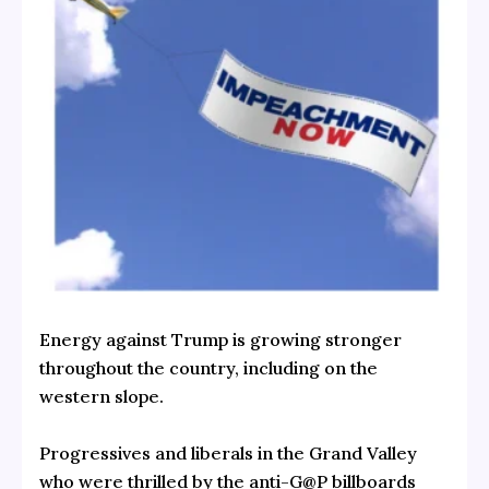
Energy against Trump is growing stronger
throughout the country, including on the
western slope.
Progressives and liberals in the Grand Valley
who were thrilled by the anti-G@P billboards