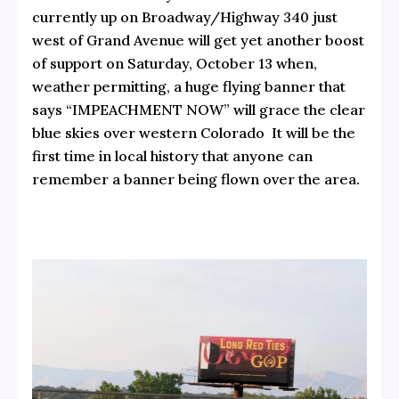
currently up on Broadway/Highway 340 just
west of Grand Avenue will get yet another boost
of support on Saturday, October 13 when,
weather permitting, a huge flying banner that
says “IMPEACHMENT NOW” will grace the clear
blue skies over western Colorado It will be the
first time in local history that anyone can
remember a banner being flown over the area.