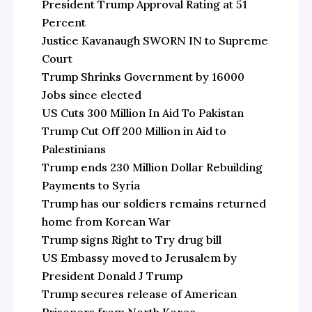
President Trump Approval Rating at 51
Percent
Justice Kavanaugh SWORN IN to Supreme
Court
Trump Shrinks Government by 16000
Jobs since elected
US Cuts 300 Million In Aid To Pakistan
Trump Cut Off 200 Million in Aid to
Palestinians
Trump ends 230 Million Dollar Rebuilding
Payments to Syria
Trump has our soldiers remains returned
home from Korean War
Trump signs Right to Try drug bill
US Embassy moved to Jerusalem by
President Donald J Trump
Trump secures release of American