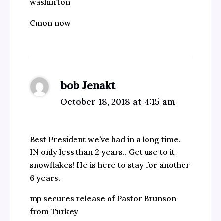
washin’ton
Cmon now
bob Jenakt
October 18, 2018 at 4:15 am
Best President we’ve had in a long time.
IN only less than 2 years.. Get use to it
snowflakes! He is here to stay for another
6 years.
mp secures release of Pastor Brunson
from Turkey