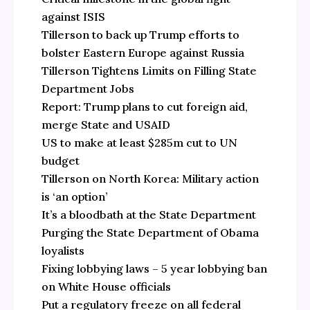
against ISIS
Tillerson to back up Trump efforts to
bolster Eastern Europe against Russia
Tillerson Tightens Limits on Filling State
Department Jobs
Report: Trump plans to cut foreign aid,
merge State and USAID
US to make at least $285m cut to UN
budget
Tillerson on North Korea: Military action
is ‘an option’
It’s a bloodbath at the State Department
Purging the State Department of Obama
loyalists
Fixing lobbying laws – 5 year lobbying ban
on White House officials
Put a regulatory freeze on all federal