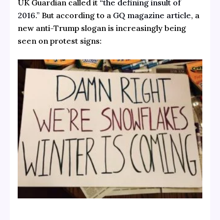
UK Guardian called it
“the defining insult of
2016.”
But according to a
GQ magazine article
, a
new anti-Trump slogan is increasingly being
seen on protest signs: