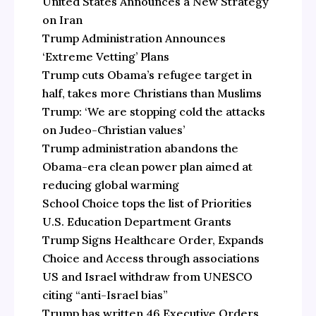
United States Announces a New Strategy
on Iran
Trump Administration Announces
‘Extreme Vetting’ Plans
Trump cuts Obama’s refugee target in
half, takes more Christians than Muslims
Trump: ‘We are stopping cold the attacks
on Judeo-Christian values’
Trump administration abandons the
Obama-era clean power plan aimed at
reducing global warming
School Choice tops the list of Priorities
U.S. Education Department Grants
Trump Signs Healthcare Order, Expands
Choice and Access through associations
US and Israel withdraw from UNESCO
citing “anti-Israel bias”
Trump has written 46 Executive Orders