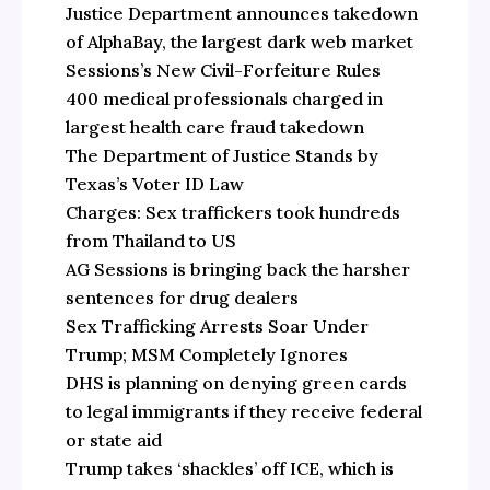
Justice Department announces takedown
of AlphaBay, the largest dark web market
Sessions’s New Civil-Forfeiture Rules
400 medical professionals charged in
largest health care fraud takedown
The Department of Justice Stands by
Texas’s Voter ID Law
Charges: Sex traffickers took hundreds
from Thailand to US
AG Sessions is bringing back the harsher
sentences for drug dealers
Sex Trafficking Arrests Soar Under
Trump; MSM Completely Ignores
DHS is planning on denying green cards
to legal immigrants if they receive federal
or state aid
Trump takes ‘shackles’ off ICE, which is