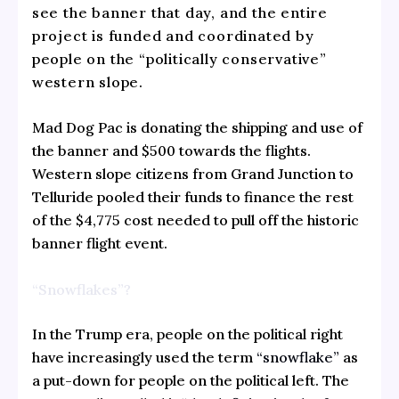
see the banner that day, and the entire
project is funded and coordinated by
people on the “politically conservative”
western slope.
Mad Dog Pac is donating the shipping and use of
the banner and $500 towards the flights.
Western slope citizens from Grand Junction to
Telluride pooled their funds to finance the rest
of the $4,775 cost needed to pull off the historic
banner flight event.
“Snowflakes”?
In the Trump era, people on the political right
have increasingly used the term
“snowflake”
as
a put-down for people on the political left. The