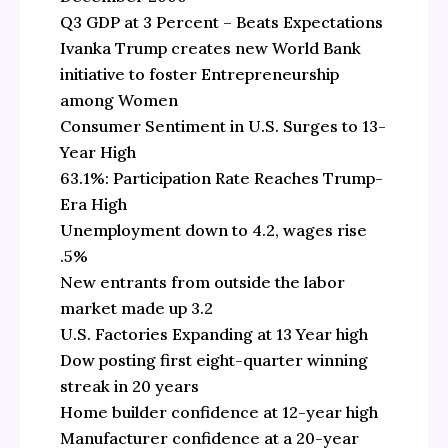
Q3 GDP at 3 Percent – Beats Expectations
Ivanka Trump creates new World Bank
initiative to foster Entrepreneurship
among Women
Consumer Sentiment in U.S. Surges to 13-
Year High
63.1%: Participation Rate Reaches Trump-
Era High
Unemployment down to 4.2, wages rise
.5%
New entrants from outside the labor
market made up 3.2
U.S. Factories Expanding at 13 Year high
Dow posting first eight-quarter winning
streak in 20 years
Home builder confidence at 12-year high
Manufacturer confidence at a 20-year