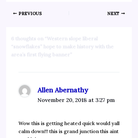
PREVIOUS
NEXT
6 thoughts on “Western slope liberal
“snowflakes” hope to make history with the
area’s first flying banner”
Allen Abernathy
November 20, 2018 at 3:27 pm
Wow this is getting heated quick would yall
calm down!!! this is grand junction this aint