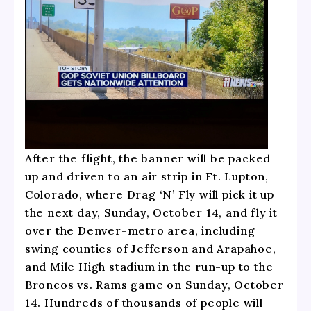
After the flight, the banner will be packed
up and driven to an air strip in Ft. Lupton,
Colorado, where Drag ‘N’ Fly will pick it up
the next day, Sunday, October 14, and fly it
over the Denver-metro area, including
swing counties of Jefferson and Arapahoe,
and Mile High stadium in the run-up to the
Broncos vs. Rams game on Sunday, October
14. Hundreds of thousands of people will