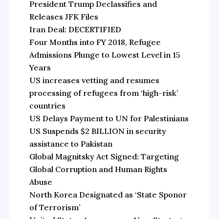
President Trump Declassifies and
Releases JFK Files
Iran Deal: DECERTIFIED
Four Months into FY 2018, Refugee
Admissions Plunge to Lowest Level in 15
Years
US increases vetting and resumes
processing of refugees from ‘high-risk’
countries
US Delays Payment to UN for Palestinians
US Suspends $2 BILLION in security
assistance to Pakistan
Global Magnitsky Act Signed: Targeting
Global Corruption and Human Rights
Abuse
North Korea Designated as ‘State Sponor
of Terrorism’