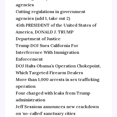
agencies
Cutting regulations in government
agencies (add 1, take out 2)
45th PRESIDENT of the United States of
America, DONALD J. TRUMP
Department of Justice
Trump DOJ Sues California For
Interference With Immigration
Enforcement
DOJ Halts Obama’s Operation Chokepoint,
Which Targeted Firearm Dealers
More than 1,000 arrests in sex trafficking
operation
Four charged with leaks from Trump
administration
Jeff Sessions announces new crackdown
on ‘so-called’ sanctuary cities