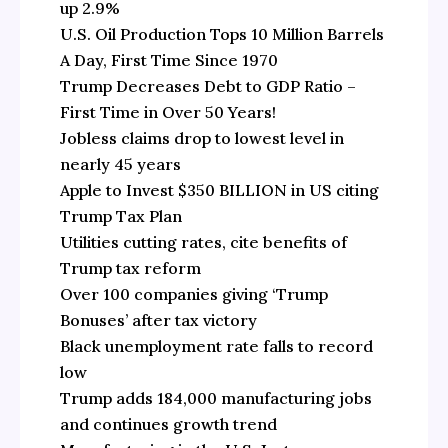
up 2.9%
U.S. Oil Production Tops 10 Million Barrels
A Day, First Time Since 1970
Trump Decreases Debt to GDP Ratio –
First Time in Over 50 Years!
Jobless claims drop to lowest level in
nearly 45 years
Apple to Invest $350 BILLION in US citing
Trump Tax Plan
Utilities cutting rates, cite benefits of
Trump tax reform
Over 100 companies giving ‘Trump
Bonuses’ after tax victory
Black unemployment rate falls to record
low
Trump adds 184,000 manufacturing jobs
and continues growth trend