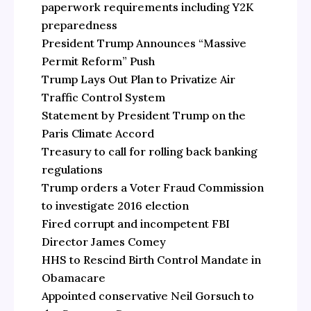
paperwork requirements including Y2K
preparedness
President Trump Announces “Massive
Permit Reform” Push
Trump Lays Out Plan to Privatize Air
Traffic Control System
Statement by President Trump on the
Paris Climate Accord
Treasury to call for rolling back banking
regulations
Trump orders a Voter Fraud Commission
to investigate 2016 election
Fired corrupt and incompetent FBI
Director James Comey
HHS to Rescind Birth Control Mandate in
Obamacare
Appointed conservative Neil Gorsuch to