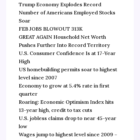
Trump Economy Explodes Record
Number of Americans Employed Stocks
Soar
FEB JOBS BLOWOUT 313K
GREAT AGAIN Household Net Worth
Pushes Further Into Record Territory
U.S. Consumer Confidence Is at 17-Year
High
US homebuilding permits soar to highest
level since 2007
Economy to grow at 5.4% rate in first
quarter
Roaring: Economic Optimism Index hits
13-year high, credit to tax cuts
U.S. jobless claims drop to near 45-year
low
Wages jump to highest level since 2009 –