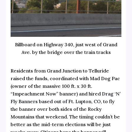
Billboard on Highway 340, just west of Grand
Ave. by the bridge over the train tracks
Residents from Grand Junction to Telluride
raised the funds, coordinated with Mad Dog Pac
(owner of the massive 100 ft. x 30 ft.
“Impeachment Now” banner) and hired
Drag ‘N’
Fly Banners based out of Ft. Lupton, CO
, to fly
the banner over both sides of the Rocky
Mountains that weekend. The timing couldn’t be
better as the mid-term elections will be just
weeks away. Citizens hope the banner will