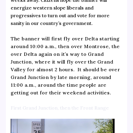
energize western slope liberals and
progressives to turn out and vote for more
sanity in our country’s government.
The banner will first fly over Delta starting
around 10:00 a.m., then over Montrose, the
over Delta again on it’s way to Grand
Junction, where it will fly over the Grand
Valley for almost 2 hours. It should be over
Grand Junction by late morning, around
11:00 a.m., around the time people are
getting out for their weekend activities.
First Grand Junction, then the Front Range