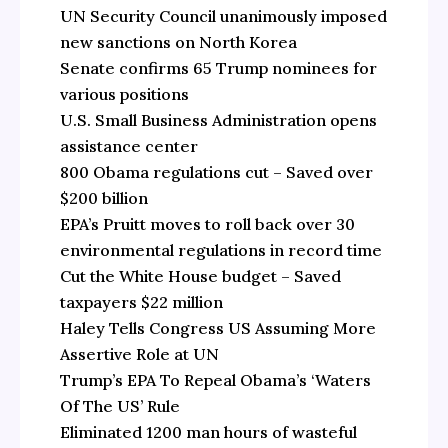
UN Security Council unanimously imposed
new sanctions on North Korea
Senate confirms 65 Trump nominees for
various positions
U.S. Small Business Administration opens
assistance center
800 Obama regulations cut – Saved over
$200 billion
EPA’s Pruitt moves to roll back over 30
environmental regulations in record time
Cut the White House budget – Saved
taxpayers $22 million
Haley Tells Congress US Assuming More
Assertive Role at UN
Trump’s EPA To Repeal Obama’s ‘Waters
Of The US’ Rule
Eliminated 1200 man hours of wasteful