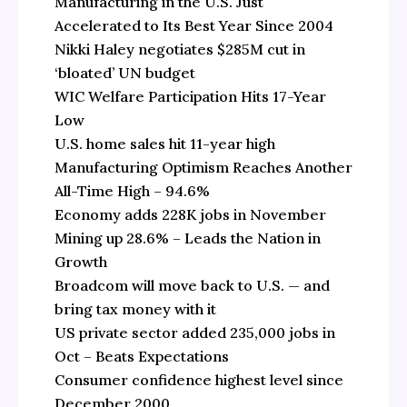
Manufacturing in the U.S. Just
Accelerated to Its Best Year Since 2004
Nikki Haley negotiates $285M cut in
‘bloated’ UN budget
WIC Welfare Participation Hits 17-Year
Low
U.S. home sales hit 11-year high
Manufacturing Optimism Reaches Another
All-Time High – 94.6%
Economy adds 228K jobs in November
Mining up 28.6% – Leads the Nation in
Growth
Broadcom will move back to U.S. — and
bring tax money with it
US private sector added 235,000 jobs in
Oct – Beats Expectations
Consumer confidence highest level since
December 2000