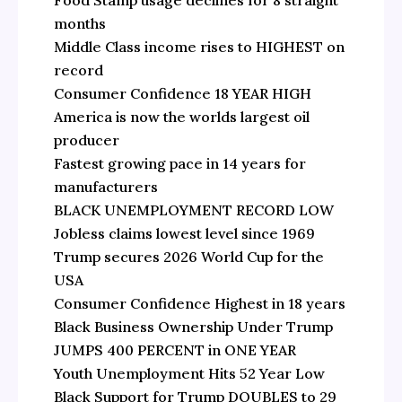
Food Stamp usage declines for 8 straight
months
Middle Class income rises to HIGHEST on
record
Consumer Confidence 18 YEAR HIGH
America is now the worlds largest oil
producer
Fastest growing pace in 14 years for
manufacturers
BLACK UNEMPLOYMENT RECORD LOW
Jobless claims lowest level since 1969
Trump secures 2026 World Cup for the
USA
Consumer Confidence Highest in 18 years
Black Business Ownership Under Trump
JUMPS 400 PERCENT in ONE YEAR
Youth Unemployment Hits 52 Year Low
Black Support for Trump DOUBLES to 29