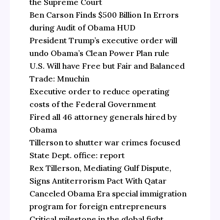
the Supreme Court
Ben Carson Finds $500 Billion In Errors
during Audit of Obama HUD
President Trump’s executive order will
undo Obama’s Clean Power Plan rule
U.S. Will have Free but Fair and Balanced
Trade: Mnuchin
Executive order to reduce operating
costs of the Federal Government
Fired all 46 attorney generals hired by
Obama
Tillerson to shutter war crimes focused
State Dept. office: report
Rex Tillerson, Mediating Gulf Dispute,
Signs Antiterrorism Pact With Qatar
Canceled Obama Era special immigration
program for foreign entrepreneurs
Critical milestone in the global fight