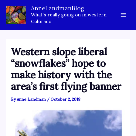
Skip
AnneLandmanBlog
to
What's really going on in western
content
Colorado
Western slope liberal
“snowflakes” hope to
make history with the
area’s first flying banner
By
Anne Landman
/
October 2, 2018