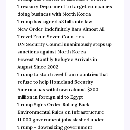
Treasury Deparment to target companies
doing business with North Korea
Trump has signed 53 bills into law
New Order Indefinitely Bars Almost All
Travel From Seven Countries
UN Security Council unanimously steps up
sanctions against North Korea
Fewest Monthly Refugee Arrivals in
August Since 2002
Trump to stop travel from countries that
refuse to help Homeland Security
America has withdrawn almost $300
million in foreign aid to Egypt
Trump Signs Order Rolling Back
Environmental Rules on Infrastructure
11,000 government jobs slashed under
Trump – downsizing government