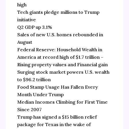
high
Tech giants pledge millions to Trump
initiative
Q2 GDP up 3.1%
Sales of new U.S. homes rebounded in
August
Federal Reserve: Household Wealth in
America at record high of $1.7 trillion –
Rising property values and Financial gain
Surging stock market powers U.S. wealth
to $96.2 trillion
Food Stamp Usage Has Fallen Every
Month Under Trump
Median Incomes Climbing for First Time
Since 2007
Trump has signed a $15 billion relief
package for Texas in the wake of