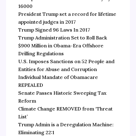
16000
President Trump set a record for lifetime
appointed judges in 2017
Trump Signed 96 Laws In 2017
Trump Administration Set to Roll Back
$900 Million in Obama-Era Offshore
Drilling Regulations
U.S. Imposes Sanctions on 52 People and
Entities for Abuse and Corruption
Individual Mandate of Obamacare
REPEALED
Senate Passes Historic Sweeping Tax
Reform
Climate Change REMOVED from ‘Threat
List’
Trump Admin is a Deregulation Machine:
Eliminating 22:1