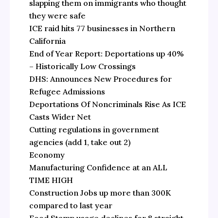
slapping them on immigrants who thought
they were safe
ICE raid hits 77 businesses in Northern
California
End of Year Report: Deportations up 40%
– Historically Low Crossings
DHS: Announces New Procedures for
Refugee Admissions
Deportations Of Noncriminals Rise As ICE
Casts Wider Net
Cutting regulations in government
agencies (add 1, take out 2)
Economy
Manufacturing Confidence at an ALL
TIME HIGH
Construction Jobs up more than 300K
compared to last year