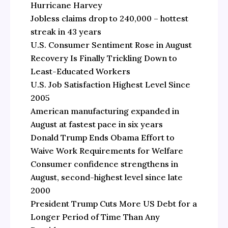
Hurricane Harvey
Jobless claims drop to 240,000 – hottest
streak in 43 years
U.S. Consumer Sentiment Rose in August
Recovery Is Finally Trickling Down to
Least-Educated Workers
U.S. Job Satisfaction Highest Level Since
2005
American manufacturing expanded in
August at fastest pace in six years
Donald Trump Ends Obama Effort to
Waive Work Requirements for Welfare
Consumer confidence strengthens in
August, second-highest level since late
2000
President Trump Cuts More US Debt for a
Longer Period of Time Than Any