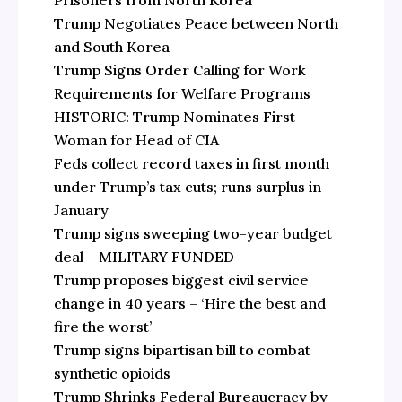
Prisoners from North Korea
Trump Negotiates Peace between North
and South Korea
Trump Signs Order Calling for Work
Requirements for Welfare Programs
HISTORIC: Trump Nominates First
Woman for Head of CIA
Feds collect record taxes in first month
under Trump’s tax cuts; runs surplus in
January
Trump signs sweeping two-year budget
deal – MILITARY FUNDED
Trump proposes biggest civil service
change in 40 years – ‘Hire the best and
fire the worst’
Trump signs bipartisan bill to combat
synthetic opioids
Trump Shrinks Federal Bureaucracy by