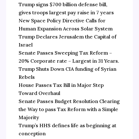
Trump signs $700 billion defense bill,
gives troops largest pay raise in 7 years
New Space Policy Directive Calls for
Human Expansion Across Solar System
Trump Declares Jerusalem the Capital of
Israel
Senate Passes Sweeping Tax Reform –
20% Corporate rate – Largest in 31 Years.
Trump Shuts Down CIA funding of Syrian
Rebels
House Passes Tax Bill in Major Step
Toward Overhaul
Senate Passes Budget Resolution Clearing
the Way to pass Tax Reform with a Simple
Majority
Trump’s HHS defines life as beginning at
conception