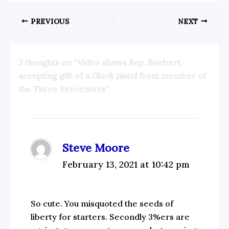
PREVIOUS
NEXT
3 thoughts on “Video shows Rep. Boebert
accepting gift of a Glock pistol from member of
the Three Percenters”
Steve Moore
February 13, 2021 at 10:42 pm
So cute. You misquoted the seeds of
liberty for starters. Secondly 3%ers are