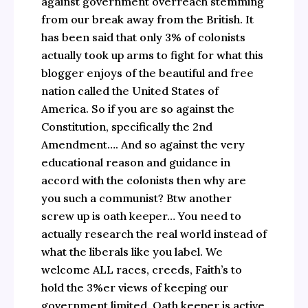
against government overreach stemming
from our break away from the British. It
has been said that only 3% of colonists
actually took up arms to fight for what this
blogger enjoys of the beautiful and free
nation called the United States of
America. So if you are so against the
Constitution, specifically the 2nd
Amendment…. And so against the very
educational reason and guidance in
accord with the colonists then why are
you such a communist? Btw another
screw up is oath keeper… You need to
actually research the real world instead of
what the liberals like you label. We
welcome ALL races, creeds, Faith’s to
hold the 3%er views of keeping our
government limited. Oath keeper is active