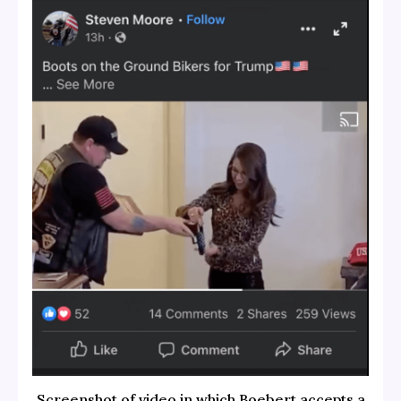
Screenshot of video in which Boebert accepts a