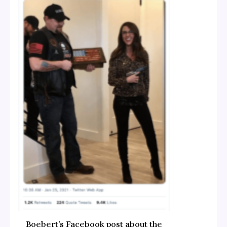
Boebert’s Facebook post about the