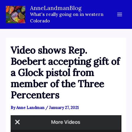
Skip
AnneLandmanBlog
to
What's really going on in western
content
Colorado
Video shows Rep.
Boebert accepting gift of
a Glock pistol from
member of the Three
Percenters
By
Anne Landman
/
January 27, 2021