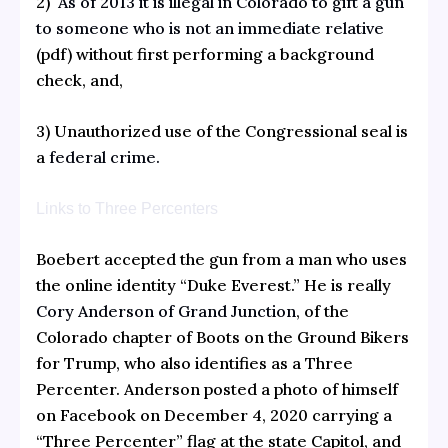
2)
As of 2013 it is illegal in Colorado to gift a gun
to someone who is not an immediate relative
(pdf) without first performing a background
check, and,
3) Unauthorized use of the Congressional seal is
a
federal crime.
Links to Three Percenters
Boebert accepted the gun from a man who uses
the online identity “Duke Everest.” He is really
Cory Anderson of Grand Junction
, of the
Colorado chapter of Boots on the Ground Bikers
for Trump, who also identifies as a Three
Percenter. Anderson posted a photo of himself
on Facebook on December 4, 2020 carrying a
“Three Percenter” flag at the state Capitol, and