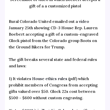
gift of a a customized pistol
Rural Colorado United emailed out a
video
January 25th showing CD-3 House Rep. Lauren
Boebert accepting a gift of a custom-engraved
Glock pistol from the Colorado group Boots on
the Ground Bikers for Trump.
The gift breaks several state and federal rules
and laws:
1) It violates
House ethics rules
(pdf) which
prohibit members of Congress from accepting
gifts valued over $50. Glock 22s cost between
$500 – $600 without custom engraving.