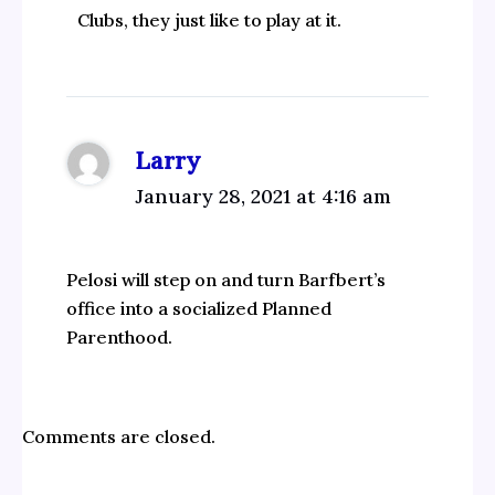
Clubs, they just like to play at it.
Larry
January 28, 2021 at 4:16 am
Pelosi will step on and turn Barfbert’s
office into a socialized Planned
Parenthood.
Comments are closed.