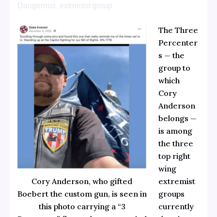
Dangerous, extremist group
The Three
Percenter
s — the
group to
which
Cory
Anderson
belongs —
is among
the
three
top right
wing
extremist
Cory Anderson, who gifted
groups
Boebert the custom gun, is seen in
currently
this photo carrying a “3