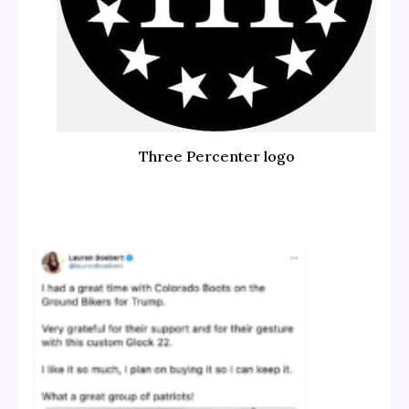
Three Percenter logo