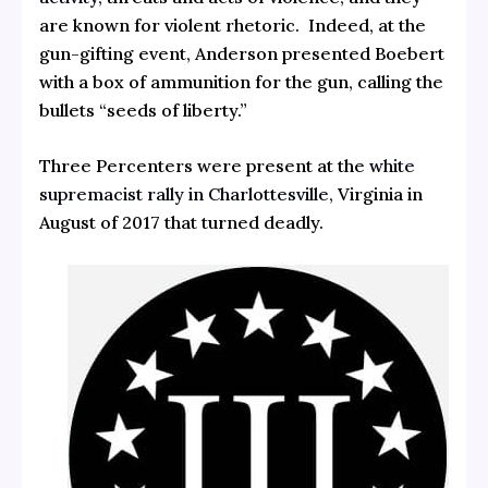
are known for violent rhetoric. Indeed, at the
gun-gifting event, Anderson presented Boebert
with a box of ammunition for the gun, calling the
bullets “seeds of liberty.”
Three Percenters were present at the
white
supremacist rally in Charlottesville,
Virginia in
August of 2017 that turned deadly.