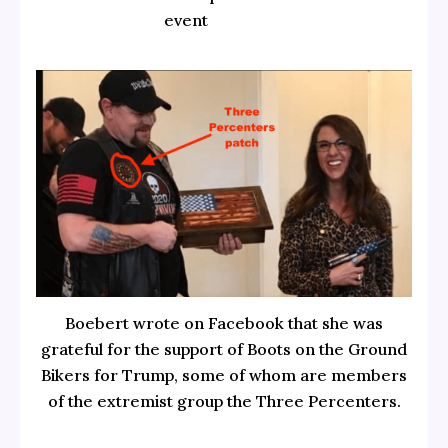
event
Boebert wrote on Facebook that she was
grateful for the support of Boots on the Ground
Bikers for Trump, some of whom are members
of the extremist group the Three Percenters.