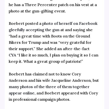
he has a Three Percenter patch on his vest at a
photo at the gun-gifting event.
Boebert posted a
photo of herself on Facebook
gleefully accepting the gun
at and saying she
“had a great time with Boots on the Ground
Bikers for Trump and was “very grateful for
their support.” She added an after-the-fact
CYA
“I like it so much, I plan on buying it so I can
keep it. What a great group of patriots!”
Boebert has claimed not to know Cory
Anderson and his wife Jacqueline Anderson, but
many photos of the three of them together
appear online
, and Boebert appeared with Cory
in professional campaign photos.