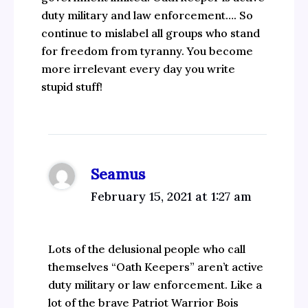
duty military and law enforcement…. So
continue to mislabel all groups who stand
for freedom from tyranny. You become
more irrelevant every day you write
stupid stuff!
Seamus
February 15, 2021 at 1:27 am
Lots of the delusional people who call
themselves “Oath Keepers” aren’t active
duty military or law enforcement. Like a
lot of the brave Patriot Warrior Bois