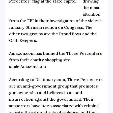
drawing
Percenter” flag at the state capitol
the most
attention
from the FBI
in their investigation of the violent
January 6th insurrection on Congress. The
other two groups are the Proud Boys and the
Oath Keepers.
Amazon.com has
banned the Three Percenters
from their charity shopping site,
smile.Amazon.com
According to
Dictionary.com,
Three Percenters
are an anti-government group that promotes
gun ownership and believes in armed
insurrection against the government. Their
supporters have been associated with
criminal
activity,
threats and acts of violence, and they