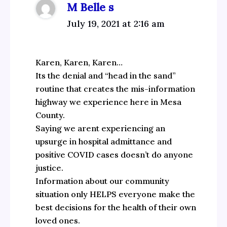
M Belle s
July 19, 2021 at 2:16 am
Karen, Karen, Karen…
Its the denial and “head in the sand”
routine that creates the mis-information
highway we experience here in Mesa
County.
Saying we arent experiencing an
upsurge in hospital admittance and
positive COVID cases doesn’t do anyone
justice.
Information about our community
situation only HELPS everyone make the
best decisions for the health of their own
loved ones.