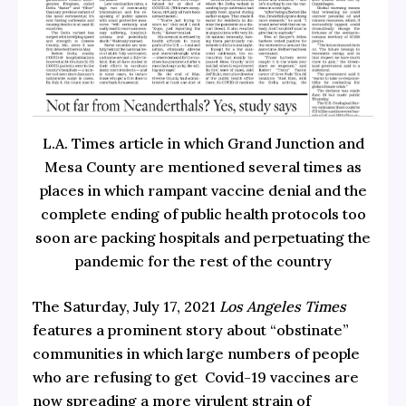
L.A. Times article in which Grand Junction and
Mesa County are mentioned several times as
places in which rampant vaccine denial and the
complete ending of public health protocols too
soon are packing hospitals and perpetuating the
pandemic for the rest of the country
The Saturday, July 17, 2021
Los Angeles Times
features a prominent story about “obstinate”
communities in which large numbers of people
who are refusing to get Covid-19 vaccines are
now spreading a more virulent strain of