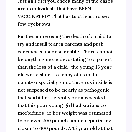
Just an FYI if you check many of the cases
are in individuals that have BEEN
VACCINATED? That has to at least raise a
few eyebrows.
Furthermore using the death of a child to
try and instill fear in parents and push
vaccines is unconscionable. There cannot
be anything more devastating to a parent
than the loss of a child- the young 15 year
old was a shock to many of us in the
county-especially since the virus in kids is
not supposed to be nearly as pathogenic-
that said it has recently been revealed
that this poor young girl had serious co
morbidities- ie her weight was estimated
to be over 200 pounds-some reports say
closer to 400 pounds. A 15 year old at that