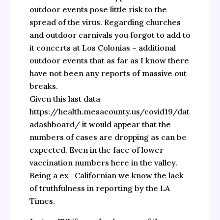
outdoor events pose little risk to the
spread of the virus. Regarding churches
and outdoor carnivals you forgot to add to
it concerts at Los Colonias – additional
outdoor events that as far as I know there
have not been any reports of massive out
breaks.
Given this last data
https://health.mesacounty.us/covid19/dat
adashboard/
it would appear that the
numbers of cases are dropping as can be
expected. Even in the face of lower
vaccination numbers here in the valley.
Being a ex- Californian we know the lack
of truthfulness in reporting by the LA
Times.