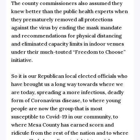
The county commissioners also assumed they
knew better than the public health experts when
they prematurely removed all protections
against the virus by ending the mask mandate
and recommendations for physical distancing
and eliminated capacity limits in indoor venues
under their much-touted “Freedom to Choose”
initiative.
So it is our Republican local elected officials who
have brought us a long way towards where we
are today, spreading a more infectious, deadly
form of Coronavirus disease, to where young
people are now the group that is most
susceptible to Covid-19 in our community, to
where Mesa County has earned scorn and
ridicule from the rest of the nation and to where