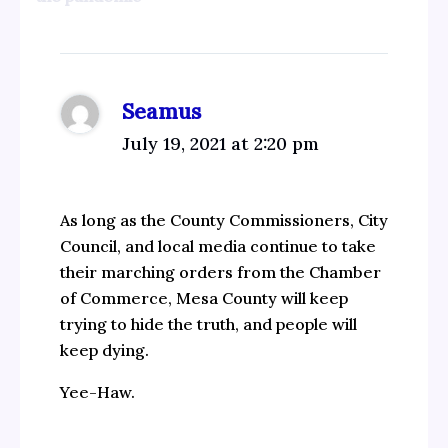
Seamus
July 19, 2021 at 2:20 pm
As long as the County Commissioners, City
Council, and local media continue to take
their marching orders from the Chamber
of Commerce, Mesa County will keep
trying to hide the truth, and people will
keep dying.
Yee-Haw.