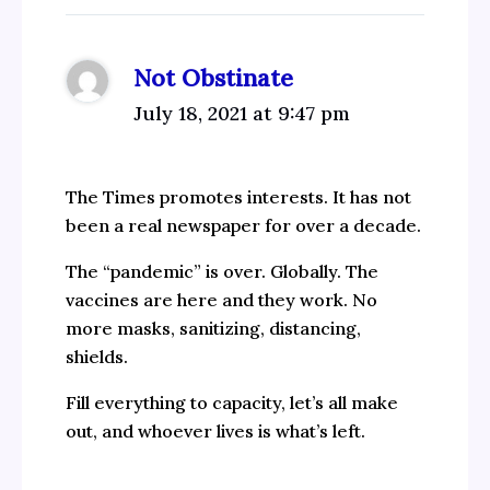
Not Obstinate
July 18, 2021 at 9:47 pm
The Times promotes interests. It has not
been a real newspaper for over a decade.
The “pandemic” is over. Globally. The
vaccines are here and they work. No
more masks, sanitizing, distancing,
shields.
Fill everything to capacity, let’s all make
out, and whoever lives is what’s left.