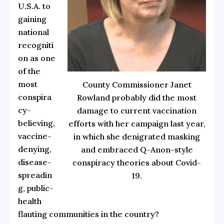
U.S.A. to
gaining
national
recogniti
on as one
of the
most
County Commissioner Janet
conspira
Rowland probably did the most
cy-
damage to current vaccination
believing,
efforts with her campaign last year,
vaccine-
in which she denigrated masking
denying,
and embraced Q-Anon-style
disease-
conspiracy theories about Covid-
spreadin
19.
g, public-
health
flauting communities in the country?