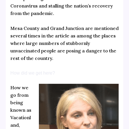
Coronavirus and stalling the nation’s recovery
from the pandemic.
Mesa County and Grand Junction are mentioned
several times in the article as among the places
where large numbers of stubbornly
unvaccinated people are posing a danger to the
rest of the country.
How did we get here?
How we
go from
being
known as
Vacationl
and,