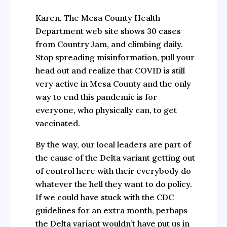
Karen, The Mesa County Health
Department web site shows 30 cases
from Country Jam, and climbing daily.
Stop spreading misinformation, pull your
head out and realize that COVID is still
very active in Mesa County and the only
way to end this pandemic is for
everyone, who physically can, to get
vaccinated.
By the way, our local leaders are part of
the cause of the Delta variant getting out
of control here with their everybody do
whatever the hell they want to do policy.
If we could have stuck with the CDC
guidelines for an extra month, perhaps
the Delta variant wouldn’t have put us in