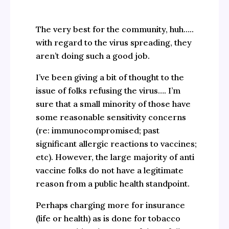
The very best for the community, huh…..
with regard to the virus spreading, they
aren’t doing such a good job.
I’ve been giving a bit of thought to the
issue of folks refusing the virus…. I’m
sure that a small minority of those have
some reasonable sensitivity concerns
(re: immunocompromised; past
significant allergic reactions to vaccines;
etc). However, the large majority of anti
vaccine folks do not have a legitimate
reason from a public health standpoint.
Perhaps charging more for insurance
(life or health) as is done for tobacco