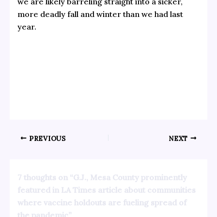
we are likely barreling straight into a sicker,
more deadly fall and winter than we had last
year.
PREVIOUS
NEXT
7 thoughts on “G.J., Mesa County prominently
featured in LA Times article about communities
where vaccine holdouts are fueling spread of
the pandemic”