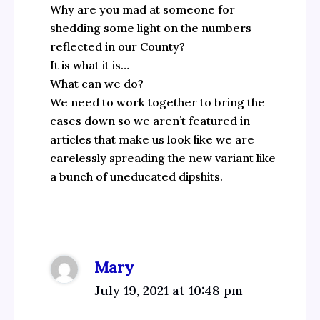
Why are you mad at someone for
shedding some light on the numbers
reflected in our County?
It is what it is…
What can we do?
We need to work together to bring the
cases down so we aren’t featured in
articles that make us look like we are
carelessly spreading the new variant like
a bunch of uneducated dipshits.
Mary
July 19, 2021 at 10:48 pm