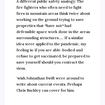
A different public safety analogy: The
fire fighters who often need to fight
fires in mountain areas think twice about
working on the ground trying to save
properties that *have not* had
defensible space work done in the areas
surrounding structures….. If a similar
idea were applied to the pandemic, my
feeling is: if you are able-bodied and
refuse to get vaccinated, be prepared to
save yourself should you contract the
virus.
‘wish Johnathan Swift were around to
write about current events. Perhaps
Chris Buckley can cover for him.