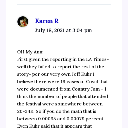
Karen R
July 18, 2021 at 3:04 pm
OH My Ann:
First given the reporting in the LA Times-
well they failed to report the rest of the
story- per our very own Jeff Kuhr I
believe there were 19 cases of Covid that
were documented from Country Jam – I
think the number of people that attended
the festival were somewhere between
20-24K. So if you do the math that is
between 0.00095 and 0.00079 percent!
Even Kuhr said that it appears that