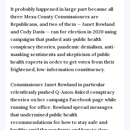
It probably happened in large part because all
three Mesa County Commissioners are
Republicans, and two of them — Janet Rowland
and Cody Davis — ran for election in 2020 using
campaigns that pushed anti-public health
conspiracy theories, pandemic denialism, anti-
masking sentiments and skepticism of public
health experts in order to get votes from their
frightened, low-information constituency.
Commissioner Janet Rowland in particular
relentlessly pushed Q-Anon-linked conspiracy
theories on her campaign Facebook page
while
running for office. Rowland spread messages
that undermined public health
recommendations for how to stay safe and
healthy amid the pandemic and how to slow