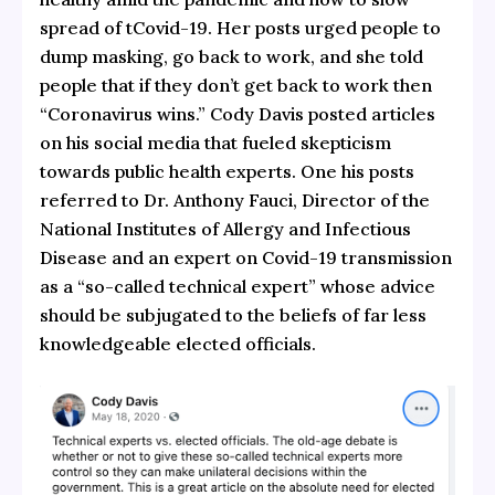
spread of tCovid-19. Her posts urged people to
dump masking, go back to work, and she told
people that if they don’t get back to work then
“Coronavirus wins.” Cody Davis posted articles
on his social media that fueled skepticism
towards public health experts. One his posts
referred to Dr. Anthony Fauci, Director of the
National Institutes of Allergy and Infectious
Disease and an expert on Covid-19 transmission
as a “so-called technical expert” whose advice
should be subjugated to the beliefs of far less
knowledgeable elected officials.