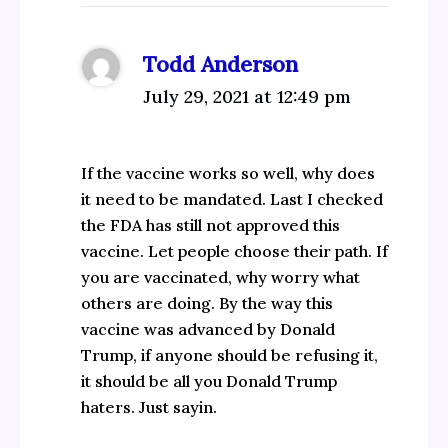
Todd Anderson
July 29, 2021 at 12:49 pm
If the vaccine works so well, why does
it need to be mandated. Last I checked
the FDA has still not approved this
vaccine. Let people choose their path. If
you are vaccinated, why worry what
others are doing. By the way this
vaccine was advanced by Donald
Trump, if anyone should be refusing it,
it should be all you Donald Trump
haters. Just sayin.