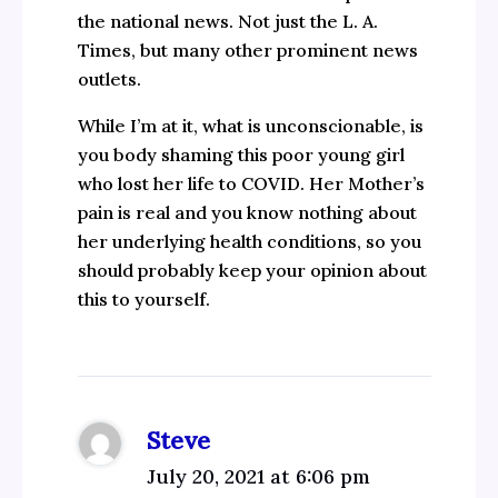
the national news. Not just the L. A.
Times, but many other prominent news
outlets.
While I’m at it, what is unconscionable, is
you body shaming this poor young girl
who lost her life to COVID. Her Mother’s
pain is real and you know nothing about
her underlying health conditions, so you
should probably keep your opinion about
this to yourself.
Steve
July 20, 2021 at 6:06 pm