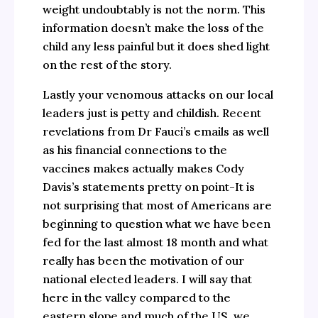
weight undoubtably is not the norm. This
information doesn’t make the loss of the
child any less painful but it does shed light
on the rest of the story.
Lastly your venomous attacks on our local
leaders just is petty and childish. Recent
revelations from Dr Fauci’s emails as well
as his financial connections to the
vaccines makes actually makes Cody
Davis’s statements pretty on point-It is
not surprising that most of Americans are
beginning to question what we have been
fed for the last almost 18 month and what
really has been the motivation of our
national elected leaders. I will say that
here in the valley compared to the
eastern slope and much of the US, we