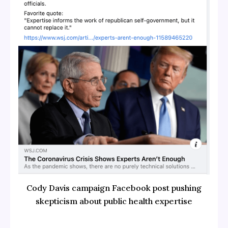
Cody Davis campaign Facebook post pushing
skepticism about public health expertise