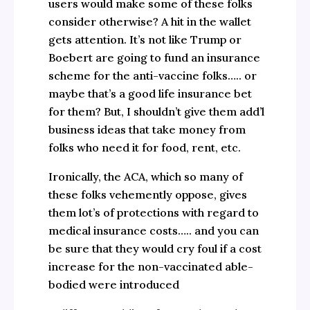
users would make some of these folks
consider otherwise? A hit in the wallet
gets attention. It’s not like Trump or
Boebert are going to fund an insurance
scheme for the anti-vaccine folks….. or
maybe that’s a good life insurance bet
for them? But, I shouldn’t give them add’l
business ideas that take money from
folks who need it for food, rent, etc.
Ironically, the ACA, which so many of
these folks vehemently oppose, gives
them lot’s of protections with regard to
medical insurance costs….. and you can
be sure that they would cry foul if a cost
increase for the non-vaccinated able-
bodied were introduced