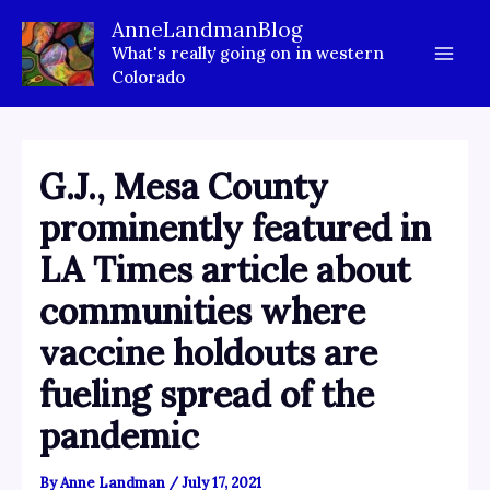
Skip
AnneLandmanBlog
to
What's really going on in western
content
Colorado
G.J., Mesa County
prominently featured in
LA Times article about
communities where
vaccine holdouts are
fueling spread of the
pandemic
By
Anne Landman
/
July 17, 2021