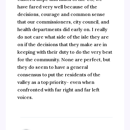
have fared very well because of the
decisions, courage and common sense
that our commissioners, city council, and
health departments did early on. I really
do not care what side of the isle they are
on if the decisions that they make are in
keeping with their duty to do the very best
for the community. None are perfect, but
they do seem to have a general
consensus to put the residents of the
valley as a top priority- even when
confronted with far right and far left
voices.