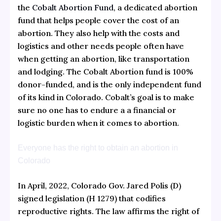
the
Cobalt Abortion Fund
, a dedicated abortion
fund that helps people cover the cost of an
abortion. They also help with the costs and
logistics and other needs people often have
when getting an abortion, like transportation
and lodging. The Cobalt Abortion fund is 100%
donor-funded, and is the only independent fund
of its kind in Colorado. Cobalt’s goal is to make
sure no one has to endure a a financial or
logistic burden when it comes to abortion.
Everyone has the right to obtain an abortion in
Colorado
In April, 2022, Colorado Gov. Jared Polis (D)
signed legislation (H 1279) that codifies
reproductive rights. The law affirms the right of