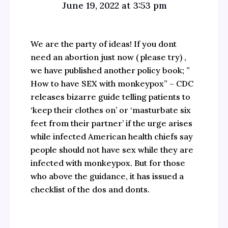
June 19, 2022 at 3:53 pm
We are the party of ideas! If you dont
need an abortion just now ( please try) ,
we have published another policy book; ”
How to have SEX with monkeypox” – CDC
releases bizarre guide telling patients to
‘keep their clothes on’ or ‘masturbate six
feet from their partner’ if the urge arises
while infected American health chiefs say
people should not have sex while they are
infected with monkeypox. But for those
who above the guidance, it has issued a
checklist of the dos and donts.