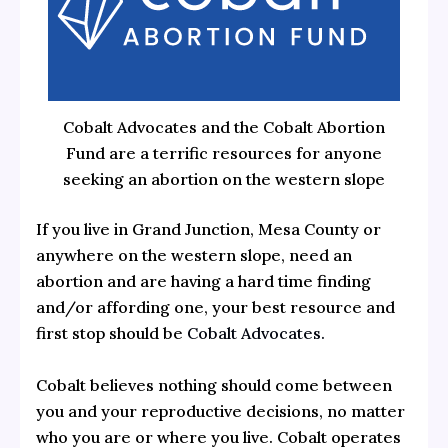
Cobalt Advocates and the Cobalt Abortion
Fund are a terrific resources for anyone
seeking an abortion on the western slope
If you live in Grand Junction, Mesa County or
anywhere on the western slope, need an
abortion and are having a hard time finding
and/or affording one, your best resource and
first stop should be
Cobalt Advocates.
Cobalt believes nothing should come between
you and your reproductive decisions, no matter
who you are or where you live. Cobalt operates