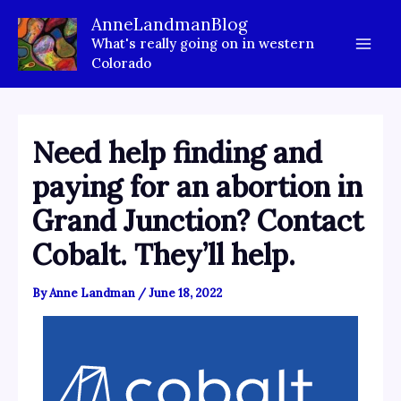
Skip
AnneLandmanBlog
to
What's really going on in western
content
Colorado
Need help finding and
paying for an abortion in
Grand Junction? Contact
Cobalt. They’ll help.
By
Anne Landman
/
June 18, 2022