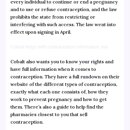
every individual to continue or end a pregnancy
and to use or refuse contraception, and the law
prohibits the state from restricting or
interfering with such access. The law went into
effect upon signing in April.
Cobalt helps with contraception information, too
Cobalt also wants you to
know your rights
and
have full information when it comes to
contraception. They have a
full rundown
on their
website of the different types of contraception,
exactly what each one consists of, how they
work to prevent pregnancy and how to get
them. There’s also a guide to help find the
pharmacies closest to you that sell
contraception.