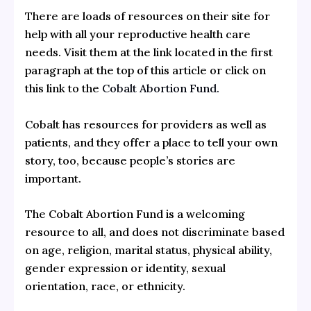
There are loads of resources on their site for
help with all your reproductive health care
needs. Visit them at the link located in the first
paragraph at the top of this article or click on
this link to the
Cobalt Abortion Fund.
Cobalt has resources for providers as well as
patients, and they offer a place to tell your own
story, too, because people’s stories are
important.
The Cobalt Abortion Fund is a welcoming
resource to all, and does not discriminate based
on age, religion, marital status, physical ability,
gender expression or identity, sexual
orientation, race, or ethnicity.