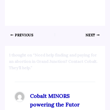
PREVIOUS
NEXT
1 thought on “Need help finding and paying for
an abortion in Grand Junction? Contact Cobalt.
They’ll help.”
Cobalt MINORS
powering the Futor