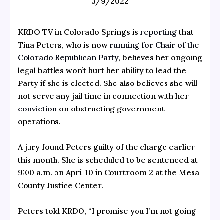
3/9/2022
KRDO TV in Colorado Springs is
reporting
that
Tina Peters, who is now
running for Chair of the
Colorado Republican Party
, believes her ongoing
legal battles won’t hurt her ability to lead the
Party if she is elected. She also believes she will
not serve any jail time in connection with her
conviction
on obstructing government
operations.
A jury found Peters guilty of the charge earlier
this month. She is scheduled to be sentenced at
9:00 a.m. on April 10 in Courtroom 2 at the Mesa
County Justice Center.
Peters told KRDO, “I promise you I’m not going