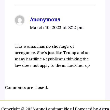
Anonymous
March 10, 2023 at 8:12 pm
This woman has no shortage of
arrogance. She’s just like Trump and so
many hardline Republicans thinking the
law does not apply to them. Lock her up!
Comments are closed.
Copyright © 2026 AnneLandmanBlog | Powered by
Astra