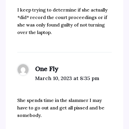
I keep trying to determine if she actually
*did* record the court proceedings or if
she was only found guilty of not turning
over the laptop.
One Fly
March 10, 2023 at 8:35 pm
She spends time in the slammer I may
have to go out and get all pissed and be
somebody.