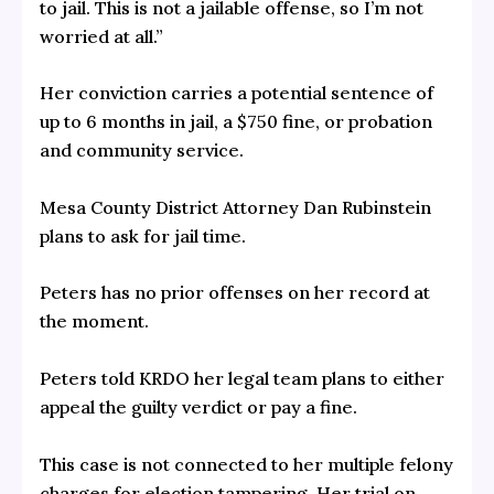
to jail. This is not a jailable offense, so I’m not
worried at all.”
Her conviction carries a potential sentence of
up to 6 months in jail, a $750 fine, or probation
and community service.
Mesa County District Attorney Dan Rubinstein
plans to ask for jail time.
Peters has no prior offenses on her record at
the moment.
Peters told KRDO her legal team plans to either
appeal the guilty verdict or pay a fine.
This case is not connected to her multiple felony
charges for election tampering. Her trial on