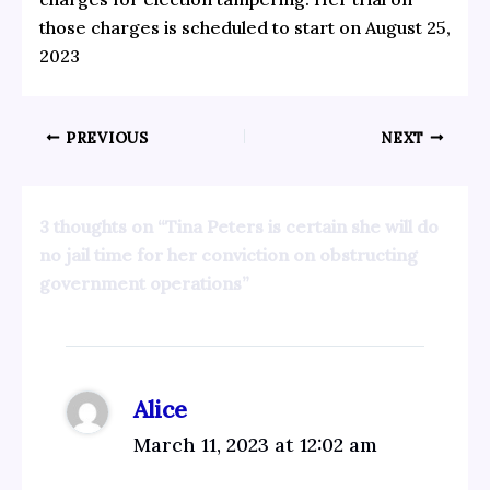
those charges is scheduled to start on August 25,
2023
PREVIOUS
NEXT
3 thoughts on “Tina Peters is certain she will do
no jail time for her conviction on obstructing
government operations”
Alice
March 11, 2023 at 12:02 am