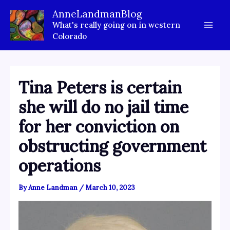
Skip
AnneLandmanBlog
to
What's really going on in western
content
Colorado
Tina Peters is certain
she will do no jail time
for her conviction on
obstructing government
operations
By
Anne Landman
/
March 10, 2023