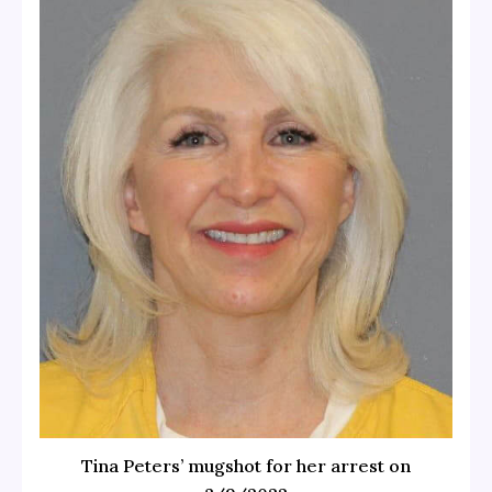
Tina Peters’ mugshot for her arrest on