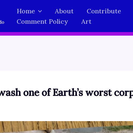
Home
About
Contribute
Comment Policy
Art
do
wash one of Earth’s worst cor