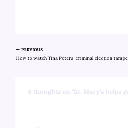
PREVIOUS
6 thoughts on “St. Mary’s helps 