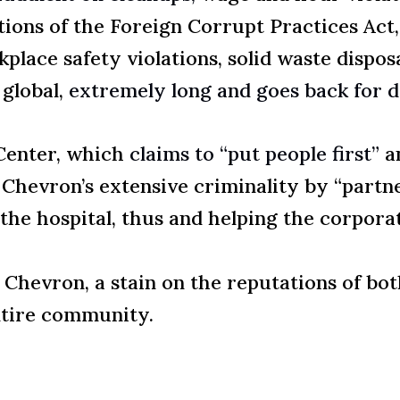
ations of the Foreign Corrupt Practices Act,
kplace safety violations, solid waste dispo
 global,
extremely long and goes back for 
 Center, which
claims to “put people first”
an
 Chevron’s extensive criminality by “partn
he hospital, thus and helping the corpora
Chevron, a stain on the reputations of bot
ntire community.