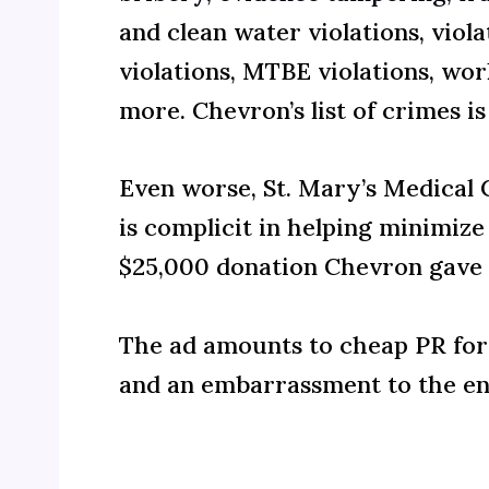
and clean water violations, viol
violations, MTBE violations, wor
more. Chevron’s list of crimes is
Even worse, St. Mary’s Medical
is complicit in helping minimize
$25,000 donation Chevron gave t
The ad amounts to cheap PR for 
and an embarrassment to the e