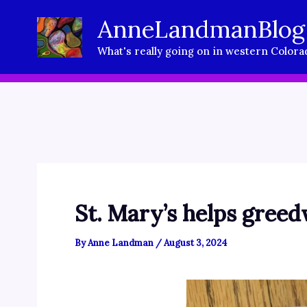
Skip
AnneLandmanBlog
to
What's really going on in western Colora
content
St. Mary’s helps greed
By
Anne Landman
/
August 3, 2024