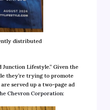
ntly distributed
Junction Lifestyle.” Given the
yle they’re trying to promote
s are served up a two-page ad
 the Chevron Corporation: