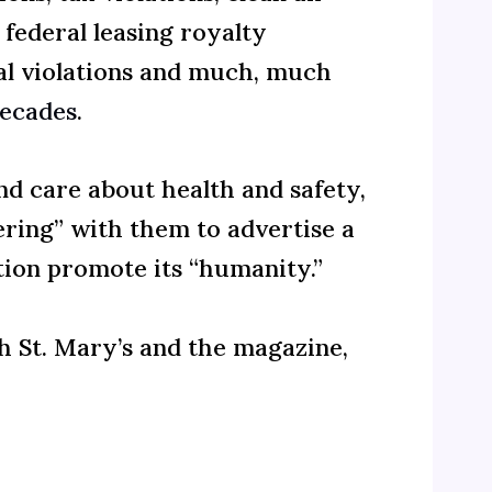
 federal leasing royalty
sal violations and much, much
decades
.
d care about health and safety,
ering” with them to advertise a
tion promote its “humanity.”
h St. Mary’s and the magazine,