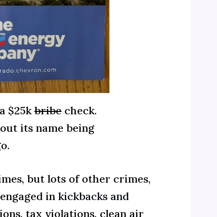
 a $25k
bribe
check.
hout its name being
o.
mes, but lots of other crimes,
 engaged in
kickbacks and
ns, tax violations, clean air