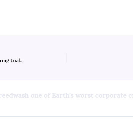
How to watch Tina Peters’ criminal election tampering trial online
greedwash one of Earth’s worst corporate c