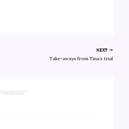
NEXT
Take-aways from Tina’s trial
riminals”