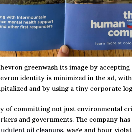
Chevron greenwash its image by accepting
vron identity is minimized in the ad, wit
apitalized and by using a tiny corporate log
y of committing not just environmental cri
workers and governments. The company has
udulent oil cleanups,
wage and hour violatio