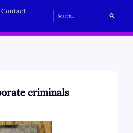
Contact
Search
for:
porate criminals