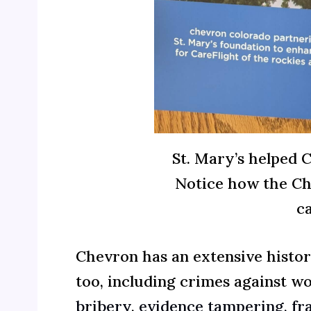
St. Mary’s helped 
Notice how the Che
c
Chevron has an extensive histor
too, including crimes against 
bribery
,
evidence tampering, fra