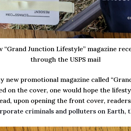
w “Grand Junction Lifestyle” magazine rece
through the USPS mail
sy new promotional magazine called “Grand 
ed on the cover, one would hope the lifest
tead, upon opening the front cover, reader
rporate criminals and polluters on Earth,