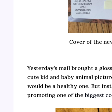
Cover of the ne
Yesterday’s mail brought a glos
cute kid and baby animal pictur
would be a healthy one. But ins
promoting one of the
biggest co