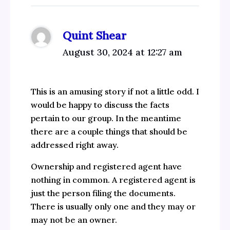
Quint Shear
August 30, 2024 at 12:27 am
This is an amusing story if not a little odd. I
would be happy to discuss the facts
pertain to our group. In the meantime
there are a couple things that should be
addressed right away.
Ownership and registered agent have
nothing in common. A registered agent is
just the person filing the documents.
There is usually only one and they may or
may not be an owner.