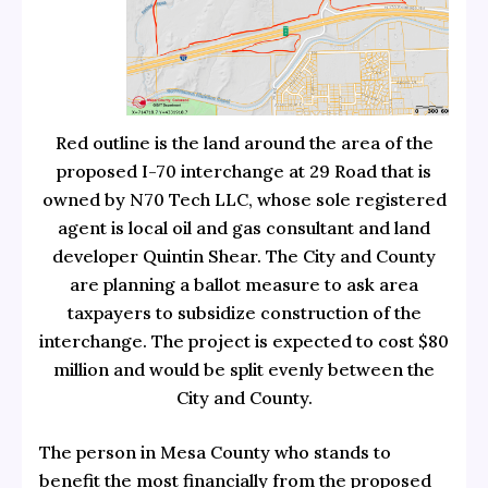
Red outline is the land around the area of the
proposed I-70 interchange at 29 Road that is
owned by N70 Tech LLC, whose sole registered
agent is local oil and gas consultant and land
developer Quintin Shear. The City and County
are planning a ballot measure to ask area
taxpayers to subsidize construction of the
interchange. The project is expected to cost $80
million and would be split evenly between the
City and County.
The person in Mesa County who stands to
benefit the most financially from the proposed