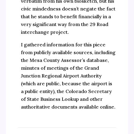
verbatim from his own biosketch, but his
civic mindedness doesn’t negate the fact
that he stands to benefit financially in a
very significant way from the 29 Road
interchange project.
I gathered information for this piece
from publicly available sources, including
the Mesa County Assessor’s database,
minutes of meetings of the Grand
Junction Regional Airport Authority
(which are public, because the airport is
a public entity), the Colorado Secretary
of State Business Lookup and other
authoritative documents available online.