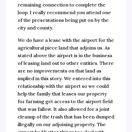
remaining connection to complete the
loop. I really recommend you attend one
of the presentations being put on by the
city and county.
We do have a lease with the airport for the
agricultural piece land that adjoins us. As
stated above the airport is in the business
of leasing land out to other entities. There
are no improvements on that land as
implied in this story. We entered into this
relationship with the airport so we could
help the family that leases our property
for farming get access to the airport field
that was fallow. It also allowed for a joint
cleanup of the trash that has been dumped
illegally on our adjoining property. The