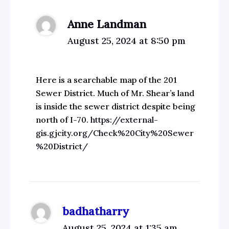
Anne Landman
August 25, 2024 at 8:50 pm
Here is a searchable map of the 201
Sewer District. Much of Mr. Shear’s land
is inside the sewer district despite being
north of I-70.
https://external-
gis.gjcity.org/Check%20City%20Sewer
%20District/
badhatharry
August 25, 2024 at 1:35 am