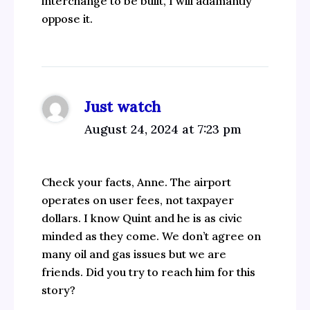
interchange to be built, I will adamantly
oppose it.
Just watch
August 24, 2024 at 7:23 pm
Check your facts, Anne. The airport
operates on user fees, not taxpayer
dollars. I know Quint and he is as civic
minded as they come. We don’t agree on
many oil and gas issues but we are
friends. Did you try to reach him for this
story?