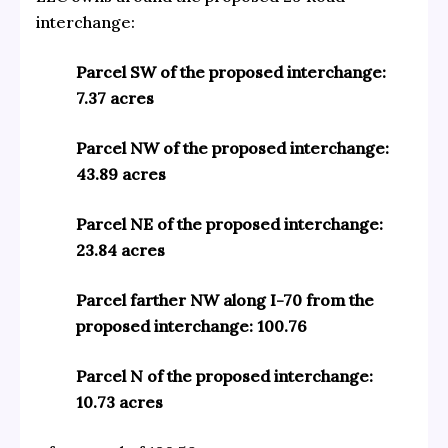
interchange:
Parcel SW of the proposed interchange:
7.37 acres
Parcel NW of the proposed interchange:
43.89 acres
Parcel NE of the proposed interchange:
23.84 acres
Parcel farther NW along I-70 from the
proposed interchange: 100.76
Parcel N of the proposed interchange:
10.73 acres