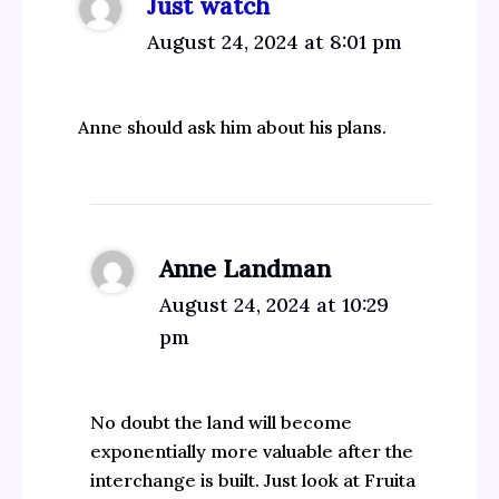
Just watch
August 24, 2024 at 8:01 pm
Anne should ask him about his plans.
Anne Landman
August 24, 2024 at 10:29
pm
No doubt the land will become
exponentially more valuable after the
interchange is built. Just look at Fruita