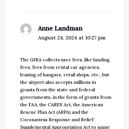
Anne Landman
August 24, 2024 at 10:27 pm
The GJRA collects user fees, like landing
fees, fees from rental car agencies,
leasing of hangars, retail shops, etc., but
the airport also accepts millions in
grants from the state and federal
governments, in the form of grants from
the FAA, the CARES Act, the American
Rescue Plan Act (ARPA) and the
Coronavirus Response and Relief
Supplemental Appropriation Act to name