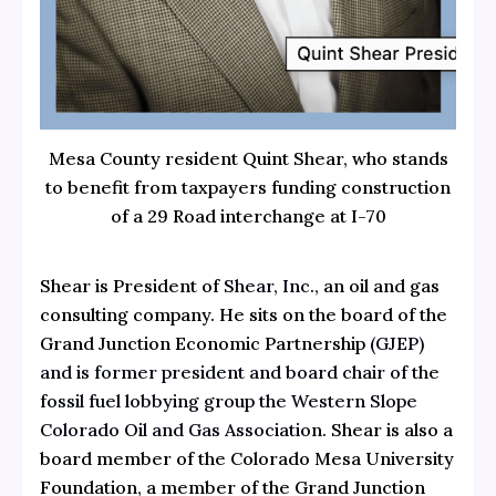
Mesa County resident Quint Shear, who stands
to benefit from taxpayers funding construction
of a 29 Road interchange at I-70
Shear is President of
Shear, Inc.,
an oil and gas
consulting company. He sits on the board of the
Grand Junction Economic Partnership
(GJEP)
and is
former president and board chair
of the
fossil fuel lobbying group the
Western Slope
Colorado Oil and Gas Association.
Shear is also a
board member of the Colorado Mesa University
Foundation, a member of the Grand Junction