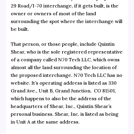
29 Road/I-70 interchange, if it gets built, is the
owner or owners of most of the land
surrounding the spot where the interchange will
be built.
That person, or those people, include Quintin
Shear, who is the sole registered representative
of a company called N70 Tech LLC, which owns
almost all the land surrounding the location of
the proposed interchange. N70 Tech LLC has no
website. It’s operating address is listed as 330
Grand Ave., Unit B, Grand Junction, CO 81501,
which happens to also be the address of the
headquarters of
Shear, Inc., Quintin Shear’s
personal business.
Shear, Inc. is listed as being
in Unit A at the same address.