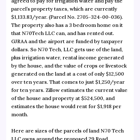
agreed to pay for irrigation water and pay the
parcel’s property taxes, which are currently
$1,133.83/year. (Parcel No. 2705-324-00-036).
The property also has a 3 bedroom home on it
that N70Tech LLC can, and has rented out.
GJRAA and the airport are funded by taxpayer
dollars. So N70 Tech, LLC gets use of the land,
plus irrigation water, rental income generated
by the house, and the value of crops or livestock
generated on the land at a cost of only $12,500
over ten years. That comes to just $1,250/year
for ten years. Zillow estimates the current value
of the house and property at $524,500, and
estimates the house would rent for $1,918 per
month.
Here are sizes of the parcels of land N70 Tech
LLC owns around the proposed 29 Road