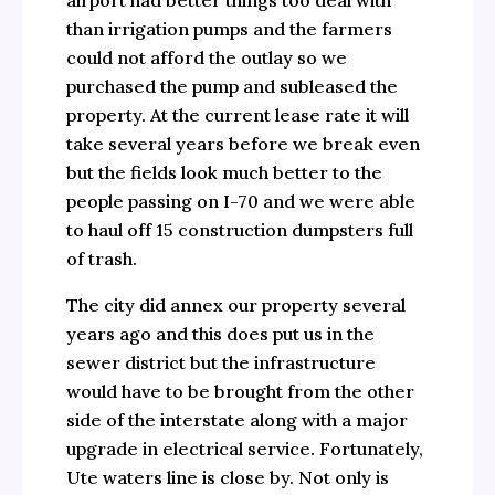
airport had better things too deal with
than irrigation pumps and the farmers
could not afford the outlay so we
purchased the pump and subleased the
property. At the current lease rate it will
take several years before we break even
but the fields look much better to the
people passing on I-70 and we were able
to haul off 15 construction dumpsters full
of trash.
The city did annex our property several
years ago and this does put us in the
sewer district but the infrastructure
would have to be brought from the other
side of the interstate along with a major
upgrade in electrical service. Fortunately,
Ute waters line is close by. Not only is