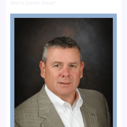
Who is Quintin Shear?