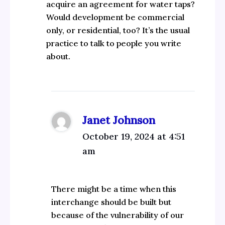
acquire an agreement for water taps?
Would development be commercial
only, or residential, too? It’s the usual
practice to talk to people you write
about.
Janet Johnson
October 19, 2024 at 4:51
am
There might be a time when this
interchange should be built but
because of the vulnerability of our