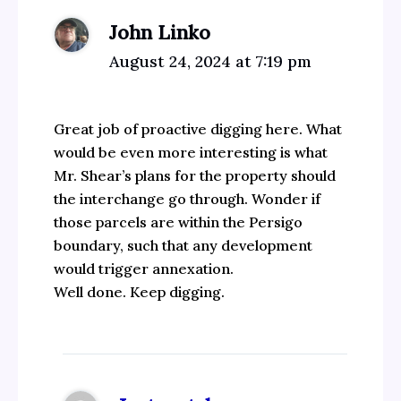
John Linko
August 24, 2024 at 7:19 pm
Great job of proactive digging here. What
would be even more interesting is what
Mr. Shear’s plans for the property should
the interchange go through. Wonder if
those parcels are within the Persigo
boundary, such that any development
would trigger annexation.
Well done. Keep digging.