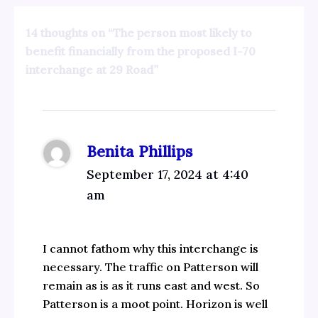
14 thoughts on “The person most likely to
benefit financially from the proposed I-70
interchange at 29 Road”
Benita Phillips
September 17, 2024 at 4:40
am
I cannot fathom why this interchange is
necessary. The traffic on Patterson will
remain as is as it runs east and west. So
Patterson is a moot point. Horizon is well