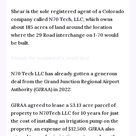
Shear is the sole registered agent of a Colorado
company called
N70 Tech, LLC,
which owns
about 185 acres of land around the location
where the 29 Road interchange on I-70 would
be built.
Already the recipient of a sweet deal
N70 Tech LLC has already gotten a generous
deal from the Grand Junction Regional Airport
Authority (GJRAA) in 2022:
GJRAA agreed to lease
a 53.13 acre parcel of
property to N70Tech LLC for 10 years for just
the cost of installing an irrigation pump on the
property, an expense of $12,500. GJRAA also