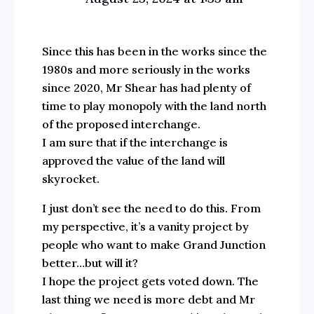
Since this has been in the works since the
1980s and more seriously in the works
since 2020, Mr Shear has had plenty of
time to play monopoly with the land north
of the proposed interchange.
I am sure that if the interchange is
approved the value of the land will
skyrocket.
I just don’t see the need to do this. From
my perspective, it’s a vanity project by
people who want to make Grand Junction
better…but will it?
I hope the project gets voted down. The
last thing we need is more debt and Mr