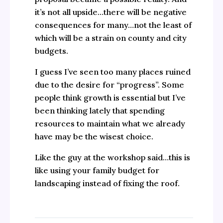
it’s not all upside…there will be negative
consequences for many…not the least of
which will be a strain on county and city
budgets.
I guess I’ve seen too many places ruined
due to the desire for “progress”. Some
people think growth is essential but I’ve
been thinking lately that spending
resources to maintain what we already
have may be the wisest choice.
Like the guy at the workshop said…this is
like using your family budget for
landscaping instead of fixing the roof.