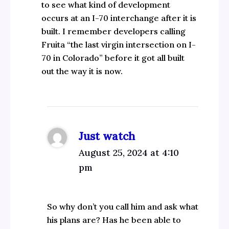
to see what kind of development
occurs at an I-70 interchange after it is
built. I remember developers calling
Fruita “the last virgin intersection on I-
70 in Colorado” before it got all built
out the way it is now.
Just watch
August 25, 2024 at 4:10
pm
So why don’t you call him and ask what
his plans are? Has he been able to