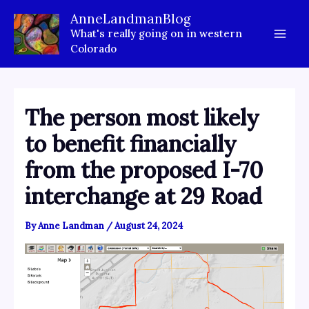
Skip
AnneLandmanBlog
to
What's really going on in western
content
Colorado
The person most likely
to benefit financially
from the proposed I-70
interchange at 29 Road
By
Anne Landman
/
August 24, 2024