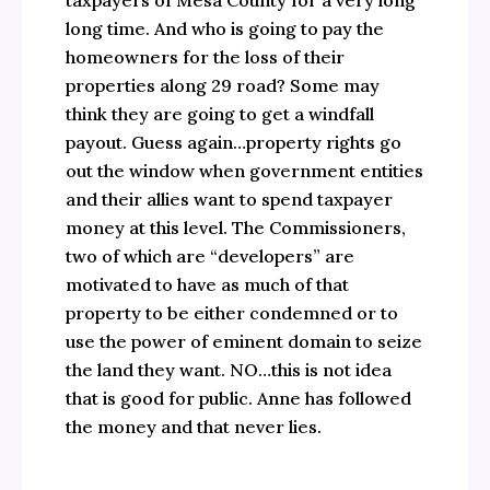
taxpayers of Mesa County for a very long
long time. And who is going to pay the
homeowners for the loss of their
properties along 29 road? Some may
think they are going to get a windfall
payout. Guess again…property rights go
out the window when government entities
and their allies want to spend taxpayer
money at this level. The Commissioners,
two of which are “developers” are
motivated to have as much of that
property to be either condemned or to
use the power of eminent domain to seize
the land they want. NO…this is not idea
that is good for public. Anne has followed
the money and that never lies.