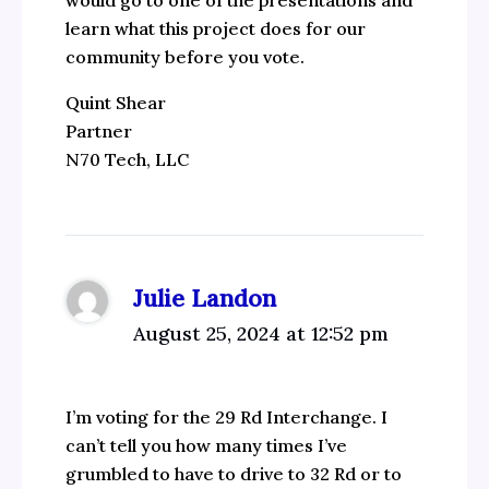
would go to one of the presentations and
learn what this project does for our
community before you vote.
Quint Shear
Partner
N70 Tech, LLC
Julie Landon
August 25, 2024 at 12:52 pm
I’m voting for the 29 Rd Interchange. I
can’t tell you how many times I’ve
grumbled to have to drive to 32 Rd or to