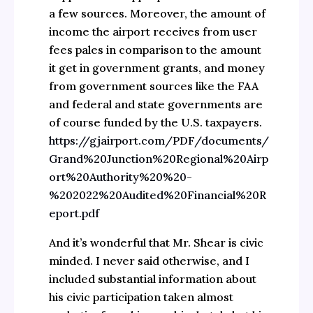
a few sources. Moreover, the amount of
income the airport receives from user
fees pales in comparison to the amount
it get in government grants, and money
from government sources like the FAA
and federal and state governments are
of course funded by the U.S. taxpayers.
https://gjairport.com/PDF/documents/
Grand%20Junction%20Regional%20Airp
ort%20Authority%20%20-
%202022%20Audited%20Financial%20R
eport.pdf
And it’s wonderful that Mr. Shear is civic
minded. I never said otherwise, and I
included substantial information about
his civic participation taken almost