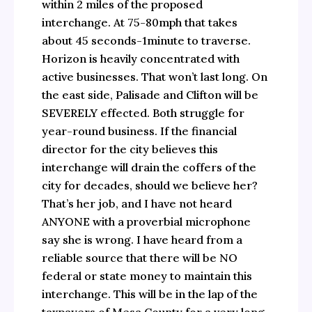
within 2 miles of the proposed
interchange. At 75-80mph that takes
about 45 seconds-1minute to traverse.
Horizon is heavily concentrated with
active businesses. That won’t last long. On
the east side, Palisade and Clifton will be
SEVERELY effected. Both struggle for
year-round business. If the financial
director for the city believes this
interchange will drain the coffers of the
city for decades, should we believe her?
That’s her job, and I have not heard
ANYONE with a proverbial microphone
say she is wrong. I have heard from a
reliable source that there will be NO
federal or state money to maintain this
interchange. This will be in the lap of the