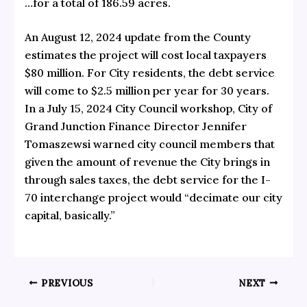
…for a total of 186.59 acres.
An
August 12, 2024 update from the County
estimates the project will cost local taxpayers
$80 million. For City residents, the debt service
will come to $2.5 million per year for 30 years.
In a July 15, 2024 City Council workshop, City of
Grand Junction Finance Director Jennifer
Tomaszewsi
warned city council members
that
given the amount of revenue the City brings in
through sales taxes, the debt service for the I-
70 interchange project would “decimate our city
capital, basically.”
PREVIOUS
NEXT