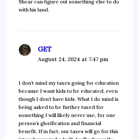
Shear can figure out something else to do
with his land.
GET
August 24, 2024 at 7:47 pm
I don’t mind my taxes going for education
because I want kids to be educated, even
though I don’t have kids. What I do mind is
being asked to be further taxed for
something I will likely never use, for one
person’s glorification and financial
benefit. If in fact, our taxes will go for this