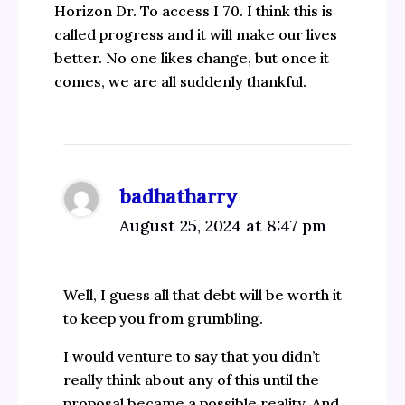
Horizon Dr. To access I 70. I think this is
called progress and it will make our lives
better. No one likes change, but once it
comes, we are all suddenly thankful.
badhatharry
August 25, 2024 at 8:47 pm
Well, I guess all that debt will be worth it
to keep you from grumbling.
I would venture to say that you didn’t
really think about any of this until the
proposal became a possible reality. And