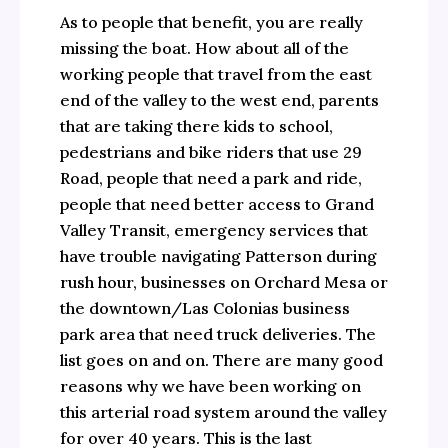
As to people that benefit, you are really
missing the boat. How about all of the
working people that travel from the east
end of the valley to the west end, parents
that are taking there kids to school,
pedestrians and bike riders that use 29
Road, people that need a park and ride,
people that need better access to Grand
Valley Transit, emergency services that
have trouble navigating Patterson during
rush hour, businesses on Orchard Mesa or
the downtown/Las Colonias business
park area that need truck deliveries. The
list goes on and on. There are many good
reasons why we have been working on
this arterial road system around the valley
for over 40 years. This is the last