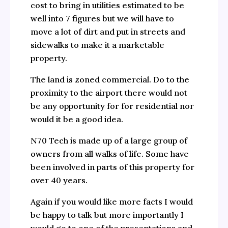
cost to bring in utilities estimated to be
well into 7 figures but we will have to
move a lot of dirt and put in streets and
sidewalks to make it a marketable
property.
The land is zoned commercial. Do to the
proximity to the airport there would not
be any opportunity for for residential nor
would it be a good idea.
N70 Tech is made up of a large group of
owners from all walks of life. Some have
been involved in parts of this property for
over 40 years.
Again if you would like more facts I would
be happy to talk but more importantly I