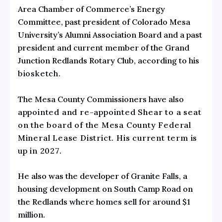
Area Chamber of Commerce’s Energy
Committee, past president of Colorado Mesa
University’s Alumni Association Board and a past
president and current member of the Grand
Junction Redlands Rotary Club, according to his
biosketch
.
The Mesa County Commissioners have also
appointed
and
re-appointed
Shear to a seat
on the board of the Mesa County Federal
Mineral Lease District. His current term is
up in 2027.
He also was the developer of
Granite Falls,
a
housing development on South Camp Road
on
the Redlands
where homes sell for around $1
million.