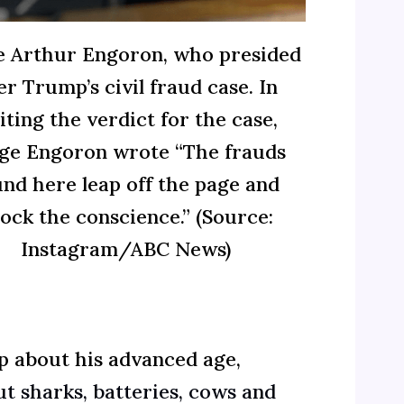
e Arthur Engoron, who presided
er Trump’s civil fraud case. In
iting the verdict for the case,
ge Engoron wrote “The frauds
und here leap off the page and
ock the conscience.” (Source:
Instagram/ABC News)
ep about his advanced age,
t sharks, batteries, cows and