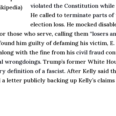
violated the Constitution while 
ikipedia)
He called to t
erminate parts of 
election loss. He mocked disab
for those who serve, calling them
“losers a
found him guilty of defaming his victim, E.
 along with the fine from his
civil fraud
con
egal wrongdoings
. Trump’s former White Hou
y definition of a fascist.
After Kelly said t
 a letter publicly backing up Kelly’s claim