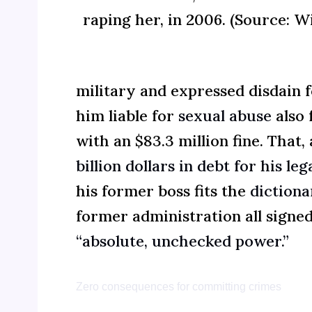
raping her, in 2006. (Source: W
military and expressed disdain 
him liable for
sexual abuse
also 
with an $83.3 million fine. That,
billion dollars in debt for his l
his former boss fits the
dictionar
former administration all signed
“absolute, unchecked power.”
Zero consequences for committing crimes