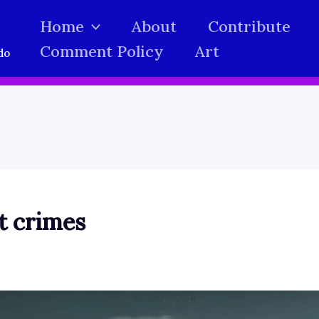
Home
About
Contribute
Comment Policy
Art
do
ct crimes