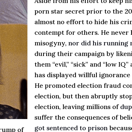
Aside from his effort to keep h
porn star secret prior to the 2
almost no effort to hide his cri
contempt for others. He never 
misogyny,
nor did his running
during their campaign by liken
them “evil,” “sick” and “low IQ” a
has displayed willful ignoranc
He promoted election fraud cons
election, but then abruptly sto
election, leaving millions of
dup
suffer the consequences of bel
got sentenced to prison
because
Trump of