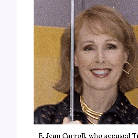
E. Jean Carroll, who accused 