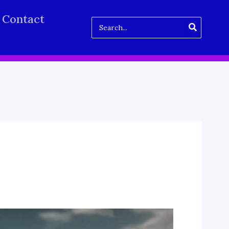
Contact
Search
for: