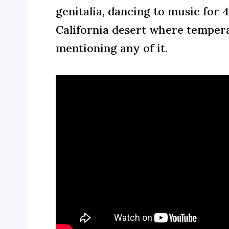
genitalia,
dancing to music for 
California desert
where temperat
mentioning any of it.