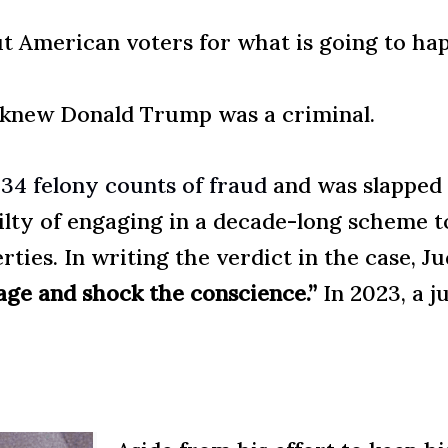
ut American voters for what is going to ha
ll knew Donald Trump was a criminal.
f
34 felony counts of fraud
and was slapped
lty of engaging in a decade-long scheme t
perties. In writing the verdict in the case,
age and shock the conscience.”
In 2023, a j