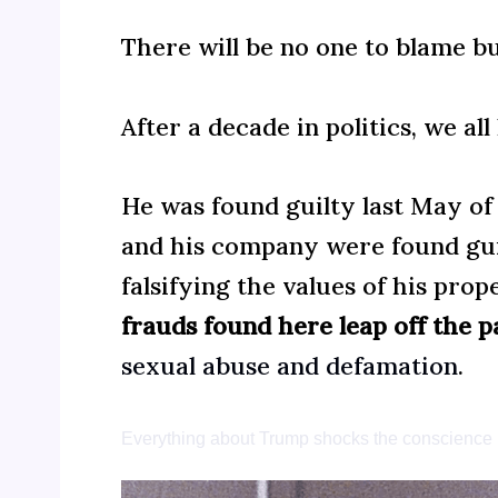
There will be no one to blame b
After a decade in politics, we a
He was found guilty last May o
and his company were found gui
falsifying the values of his pro
frauds found here leap off the p
sexual abuse and defamation
.
Everything about Trump shocks the conscience