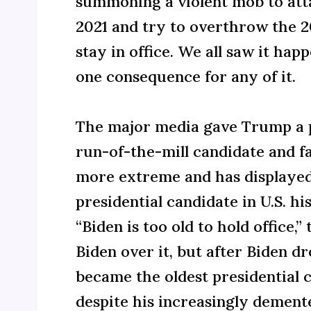
summoning a violent mob to atta
2021 and try to overthrow the 2
stay in office. We all saw it hap
one consequence for any of it.
The major media gave Trump a p
run-of-the-mill candidate and fa
more extreme and has displayed
presidential candidate in U.S. h
“Biden is too old to hold office
Biden over it, but after Biden 
became the oldest presidential c
despite his increasingly demente