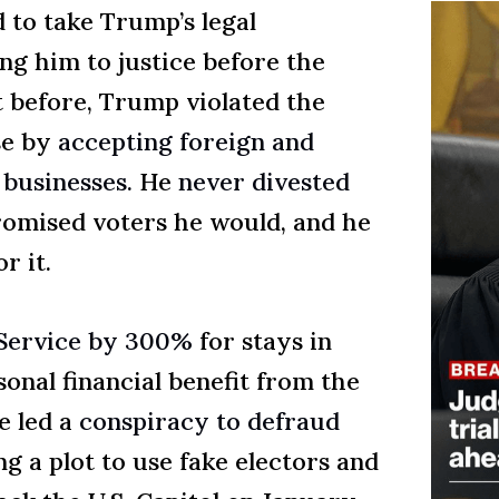
 to take Trump’s legal
ng him to justice before the
 before, Trump violated the
se by
accepting foreign and
businesses.
He
never divested
omised voters he would, and he
r it.
Service by 300%
for stays in
sonal financial benefit from the
e led a
conspiracy to defraud
g a plot to use fake electors and