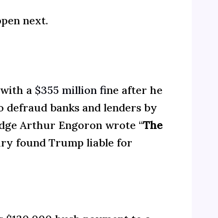
ppen next.
 with a
$355 million f
ine after he
o defraud banks and lenders by
 Judge Arthur Engoron wrote “
The
ury found Trump liable for