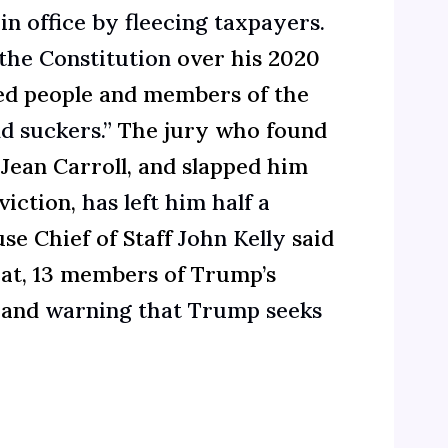
in office by fleecing taxpayers.
the Constitution
over his 2020
led people and members of the
nd suckers.”
The jury who found
 Jean Carroll, and slapped him
viction,
has left him half a
se Chief of Staff
John Kelly
said
hat, 13 members of Trump’s
s and
warning that Trump seeks