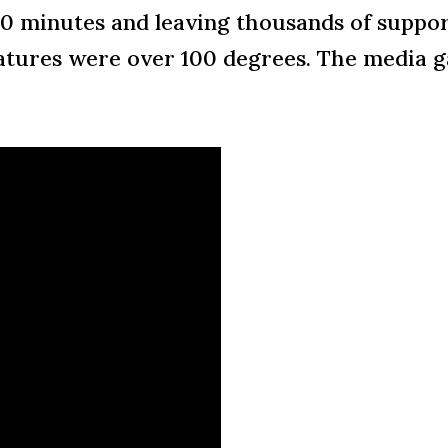
40 minutes and leaving thousands of suppo
ures were over 100 degrees. The media ga