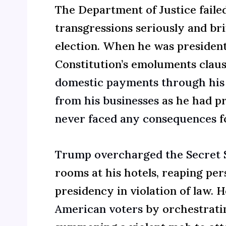
The Department of Justice failed
transgressions seriously and bri
election. When he was president
Constitution’s emoluments clau
domestic payments through his 
from his businesses
as he had pr
never faced any consequences
fo
Trump overcharged the Secret 
rooms at his hotels, reaping per
presidency in violation of law. H
American voters
by orchestratin