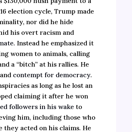
is $130,000 hush payment to a
016 election cycle, Trump made
minality, nor did he hide
hid his overt racism and
 mate
. Instead he emphasized it
ing women to animals, calling
nd a “bitch” at his rallies. He
e and
contempt for democracy
.
piracies as long as he lost an
pped claiming it after he won
ed followers in his wake
to
ieving him, including those who
 they acted on his claims. He