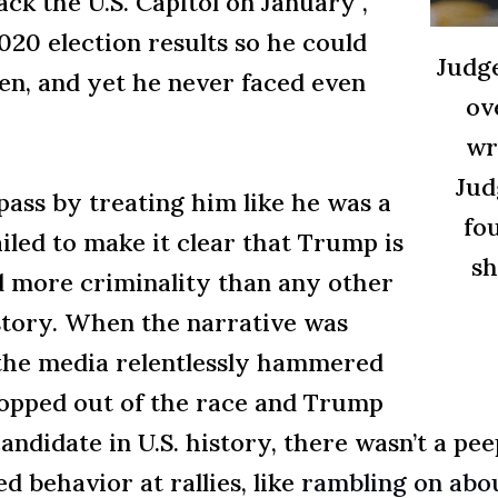
ck the U.S. Capitol on January ,
020 election results so he could
Judg
pen, and yet he never faced even
ov
wr
Jud
ass by treating him like he was a
fo
iled to make it clear that Trump is
sh
 more criminality than any other
istory. When the narrative was
,” the media relentlessly hammered
dropped out of the race and Trump
andidate in U.S. history, there wasn’t a pe
d behavior at rallies, like
rambling on abou