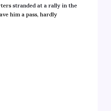
rters
stranded at a rally in the
ve him a pass, hardly