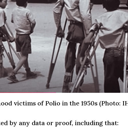
ood victims of Polio in the 1950s (Photo: I
ed by any data or proof, including that: