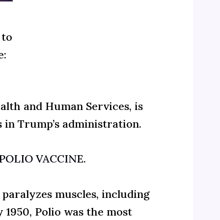
 to
e:
ealth and Human Services, is
s in Trump’s administration.
he POLIO VACCINE
.
t paralyzes muscles, including
y 1950, Polio was the most