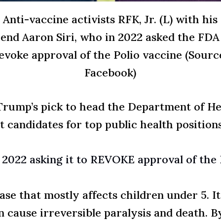
Anti-vaccine activists RFK, Jr. (L) with his
iend Aaron Siri, who in 2022 asked the FDA
evoke approval of the Polio vaccine (Sourc
Facebook)
, Trump’s pick to head the Department of H
t candidates for top public health position
n 2022 asking it to REVOKE approval of t
ease that mostly affects children under 5. I
 cause irreversible paralysis and death. B