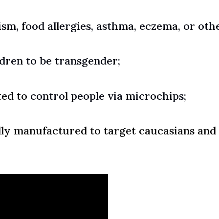
ism, food allergies, asthma, eczema, or othe
ldren to be transgender;
ted to
control people via microchips;
lly manufactured to target caucasians and