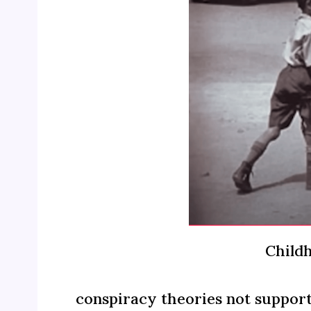
Childh
conspiracy theories not support