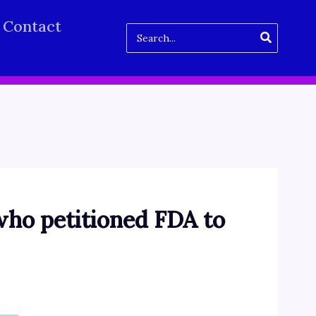
Contact
Search
for:
ho petitioned FDA to