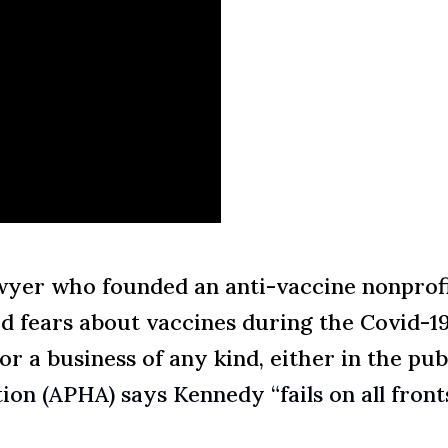
wyer who founded an anti-vaccine nonprofi
d fears about vaccines during the Covid-19
 a business of any kind, either in the publ
on (APHA) says Kennedy “fails on all front