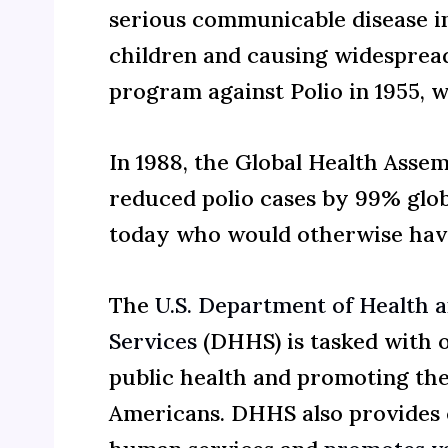
serious communicable disease inf
children and causing widespread
program against Polio in 1955, 
In 1988, the Global Health Assemb
reduced polio cases by 99% globa
today who would otherwise hav
The
U.S. Department of Health
Services
(DHHS) is tasked with 
public health and promoting the
Americans. DHHS also provides 