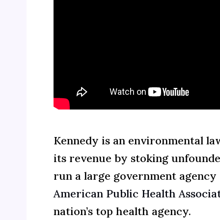
Kennedy is an environmental la
its revenue by stoking unfounde
run a large government agency or
American Public Health Associati
nation’s top health agency.