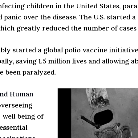
ecting children in the United States, para
 panic over the disease. The U.S. started 
which greatly reduced the number of cases i
ly started a global polio vaccine initiativ
lly, saving 1.5 million lives and allowing a
e been paralyzed.
 and Human
overseeing
 well being of
essential