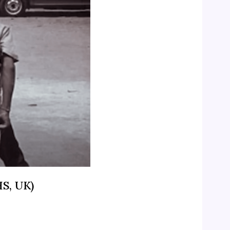
HS, UK)