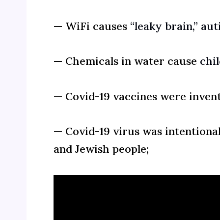
— WiFi causes
“leaky brain,”
aut
— Chemicals in water cause
chi
— Covid-19 vaccines were inven
— Covid-19 virus was intentiona
and Jewish people;