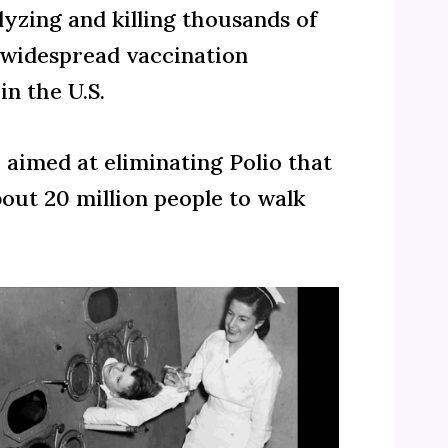
lyzing and killing thousands of
a widespread vaccination
n the U.S.
e aimed at eliminating Polio that
bout 20 million people to walk