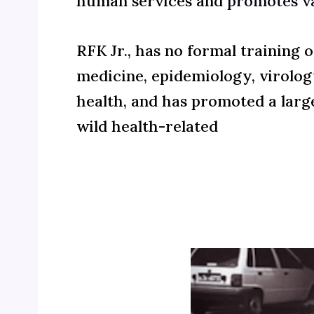
human services and
promotes v
RFK Jr., has no formal training 
medicine, epidemiology, virolog
health, and has promoted a lar
wild health-related