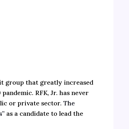
t group that greatly increased
 pandemic. RFK, Jr. has never
ic or private sector.
The
s”
as a candidate to lead the