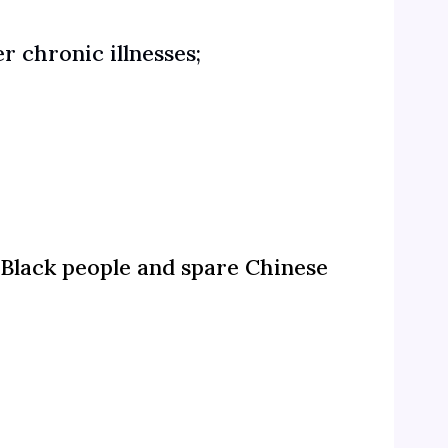
r chronic illnesses;
 Black people and spare Chinese