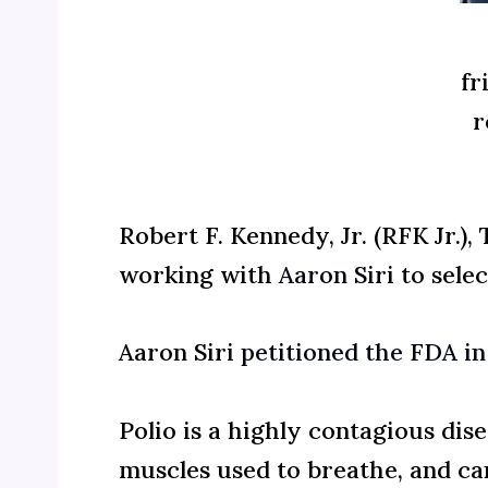
fr
r
Robert F. Kennedy, Jr. (RFK Jr.)
working with
Aaron Siri
to selec
Aaron Siri
petitioned the FDA i
Polio is a highly contagious dis
muscles used to breathe, and can