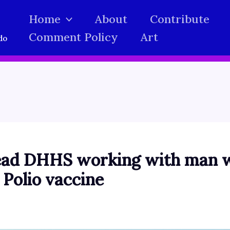
Home
About
Contribute
Comment Policy
Art
do
ead DHHS working with man w
 Polio vaccine