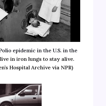
olio epidemic in the U.S. in the
ive in iron lungs to stay alive.
en’s Hospital Archive via NPR)