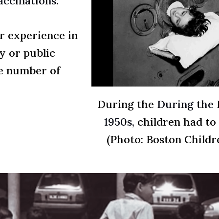
accinations
.
or experience in
y or public
ge number of
During the
During the P
1950s,
children had to l
(Photo: Boston Childr