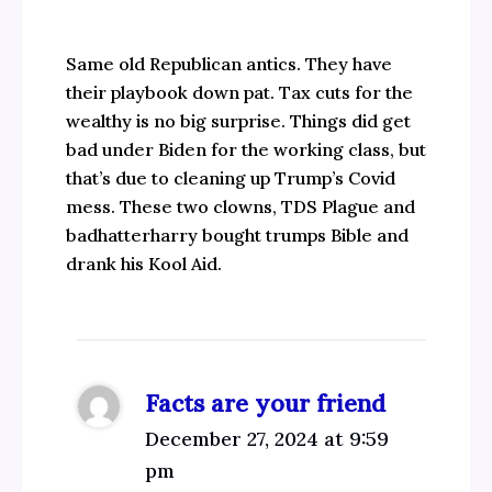
Same old Republican antics. They have
their playbook down pat. Tax cuts for the
wealthy is no big surprise. Things did get
bad under Biden for the working class, but
that’s due to cleaning up Trump’s Covid
mess. These two clowns, TDS Plague and
badhatterharry bought trumps Bible and
drank his Kool Aid.
Facts are your friend
December 27, 2024 at 9:59
pm