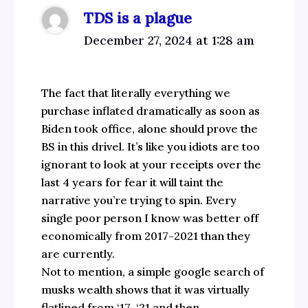
TDS is a plague
December 27, 2024 at 1:28 am
The fact that literally everything we
purchase inflated dramatically as soon as
Biden took office, alone should prove the
BS in this drivel. It’s like you idiots are too
ignorant to look at your receipts over the
last 4 years for fear it will taint the
narrative you’re trying to spin. Every
single poor person I know was better off
economically from 2017-2021 than they
are currently.
Not to mention, a simple google search of
musks wealth shows that it was virtually
flatlined from ‘17-‘21 and then