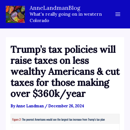
Skip
AnneLandmanBlog
to
What's really going on in western
content
Colorado
Trump’s tax policies will
raise taxes on less
wealthy Americans & cut
taxes for those making
over $360k/year
By
Anne Landman
/
December 26, 2024