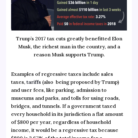
Trunp’s 2017 tax cuts greatly benefitted Elon
Musk, the richest man in the country, and a
reason Musk supports Trump.
Examples of regressive taxes include sales
taxes,
tariffs
(also being proposed by Trump)
and user fees, like parking, admission to
museums and parks, and tolls for using roads,
bridges, and tunnels. If a government taxed
every household in its jurisdiction a flat amount
of $800 per year, regardless of household
income, it would be a regressive tax because
$800 is 2.67% of the total income for a