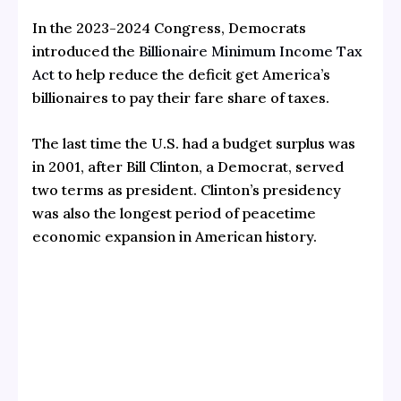
In the 2023-2024 Congress, Democrats
introduced the
Billionaire Minimum Income Tax
Act
to help reduce the deficit get America’s
billionaires to pay their fare share of taxes.
The last time the U.S. had a budget surplus was
in 2001, after Bill Clinton, a Democrat, served
two terms as president. Clinton’s presidency
was also the longest period of peacetime
economic expansion in American history.