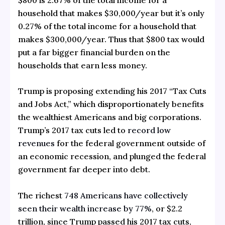
household that makes $30,000/year but it’s only
0.27% of the total income for a household that
makes $300,000/year. Thus that $800 tax would
put a far bigger financial burden on the
households that earn less money.
Trump is proposing extending his 2017 “Tax Cuts
and Jobs Act,” which disproportionately benefits
the wealthiest Americans and big corporations.
Trump’s 2017 tax cuts led to
record low
revenues
for the federal government outside of
an economic recession, and plunged the federal
government far deeper into debt.
The richest
748 Americans have collectively
seen their wealth increase by 77%
, or $2.2
trillion, since Trump passed his 2017 tax cuts,