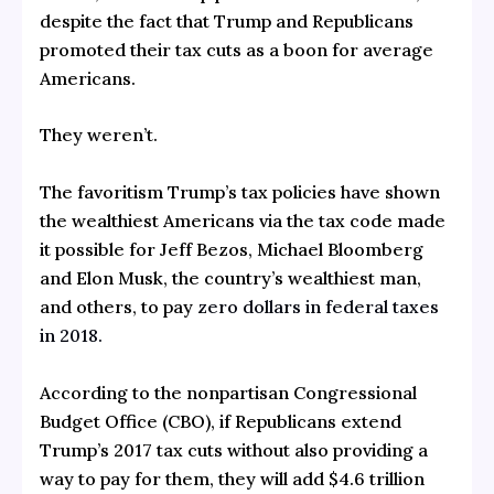
despite the fact that Trump and Republicans
promoted their tax cuts as a boon for average
Americans.
They weren’t.
The favoritism Trump’s tax policies have shown
the wealthiest Americans via the tax code made
it possible for Jeff Bezos, Michael Bloomberg
and Elon Musk, the country’s wealthiest man,
and others, to pay
zero dollars in federal taxes
in 2018.
According to the nonpartisan Congressional
Budget Office (CBO), if Republicans extend
Trump’s 2017 tax cuts without also providing a
way to pay for them, they will add $4.6 trillion