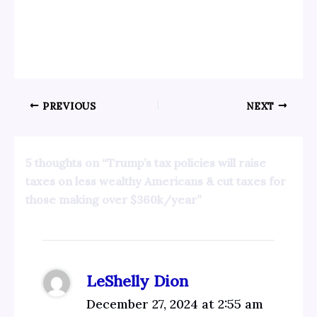
PREVIOUS
NEXT
5 thoughts on “Trump’s tax policies will raise
taxes on less wealthy Americans & cut taxes for
those making over $360k/year”
LeShelly Dion
December 27, 2024 at 2:55 am