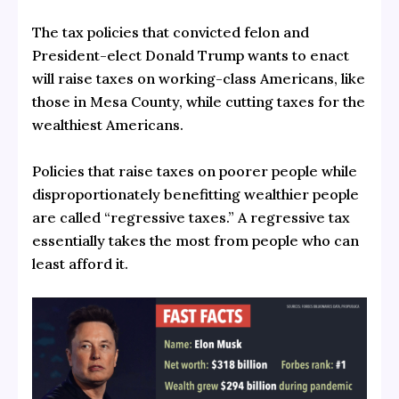
The tax policies that convicted felon and
President-elect Donald Trump wants to enact
will raise taxes on working-class Americans, like
those in Mesa County, while cutting taxes for the
wealthiest Americans.
Policies that raise taxes on poorer people while
disproportionately benefitting wealthier people
are called “regressive taxes.” A regressive tax
essentially takes the most from people who can
least afford it.