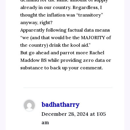
already in our country. Regardless, I
thought the inflation was “transitory”
anyway, right?
Apparently following factual data means
“we (and that would be the MAJORITY of
the country) drink the kool aid.”
But go ahead and parrot more Rachel
Maddow BS while providing zero data or
substance to back up your comment.
badhatharry
December 28, 2024 at 1:05
am