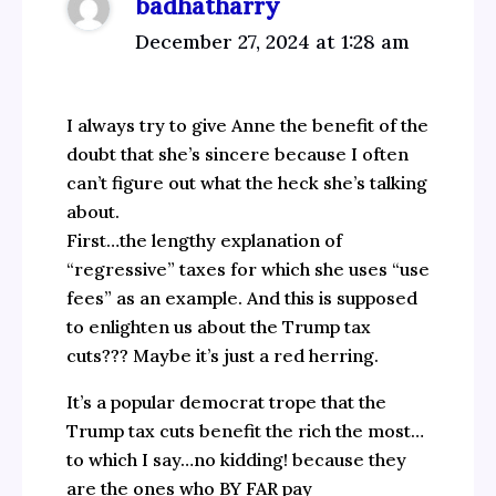
badhatharry
December 27, 2024 at 1:28 am
I always try to give Anne the benefit of the
doubt that she’s sincere because I often
can’t figure out what the heck she’s talking
about.
First…the lengthy explanation of
“regressive” taxes for which she uses “use
fees” as an example. And this is supposed
to enlighten us about the Trump tax
cuts??? Maybe it’s just a red herring.
It’s a popular democrat trope that the
Trump tax cuts benefit the rich the most…
to which I say…no kidding! because they
are the ones who BY FAR pay