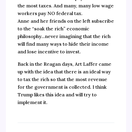
the most taxes. And many, many low wage
workers pay NO federal tax.
Anne and her friends on the left subscribe
to the “soak the rich” economic
philosophy…never imagining that the rich
will find many ways to hide their income
and lose incentive to invest.
Back in the Reagan days, Art Laffer came
up with the idea that there is an ideal way
to tax the rich so that the most revenue
for the government is collected. I think
Trump likes this idea and will try to
implement it.