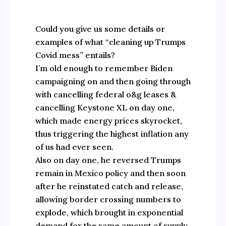
Could you give us some details or
examples of what “cleaning up Trumps
Covid mess” entails?
I’m old enough to remember Biden
campaigning on and then going through
with cancelling federal o&g leases &
cancelling Keystone XL on day one,
which made energy prices skyrocket,
thus triggering the highest inflation any
of us had ever seen.
Also on day one, he reversed Trumps
remain in Mexico policy and then soon
after he reinstated catch and release,
allowing border crossing numbers to
explode, which brought in exponential
demand for the same amount of supply