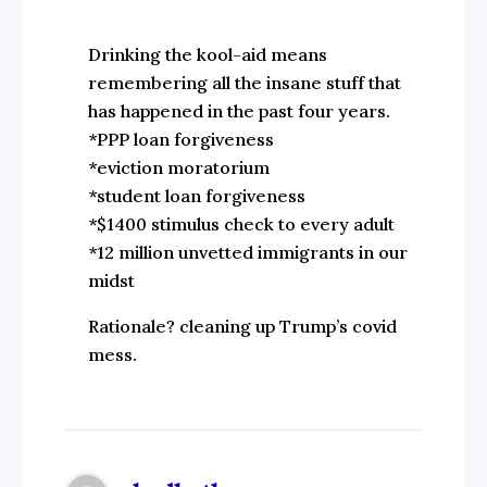
Drinking the kool-aid means
remembering all the insane stuff that
has happened in the past four years.
*PPP loan forgiveness
*eviction moratorium
*student loan forgiveness
*$1400 stimulus check to every adult
*12 million unvetted immigrants in our
midst
Rationale? cleaning up Trump’s covid
mess.