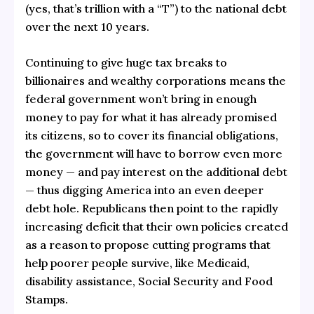
(yes, that’s trillion with a “T”) to the national debt
over the next 10 years.
Continuing to give huge tax breaks to
billionaires and wealthy corporations means the
federal government won’t bring in enough
money to pay for what it has already promised
its citizens, so to cover its financial obligations,
the government will have to borrow even more
money — and pay interest on the additional debt
— thus digging America into an even deeper
debt hole. Republicans then point to the rapidly
increasing deficit that their own policies created
as a reason to propose cutting programs that
help poorer people survive, like Medicaid,
disability assistance, Social Security and Food
Stamps.