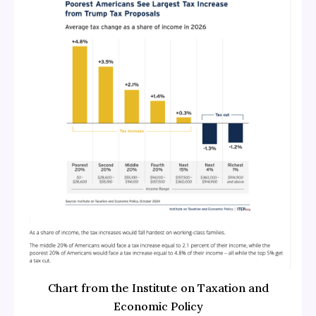
Chart from the Institute on Taxation and
Economic Policy