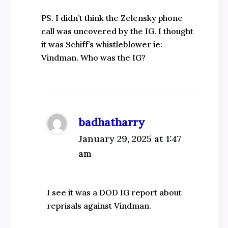
PS. I didn’t think the Zelensky phone
call was uncovered by the IG. I thought
it was Schiff’s whistleblower ie:
Vindman. Who was the IG?
badhatharry
January 29, 2025 at 1:47
am
I see it was a DOD IG report about
reprisals against Vindman.