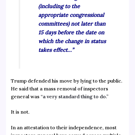
(including to the
appropriate congressional
committees) not later than
15 days before the date on
which the change in status
takes effect…”
Trump defended his move by lying to the public.
He said
that a mass removal of inspectors
general was
“a very standard thing to do.”
It is not.
In an attestation to their independence, most