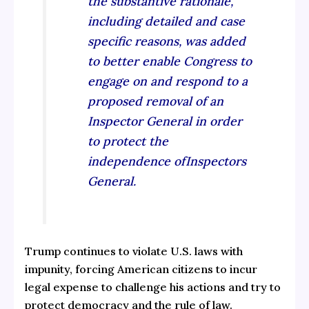
the substantive rationale,
including detailed and case
specific reasons, was added
to better enable Congress to
engage on and respond to a
proposed removal of an
Inspector General in order
to protect the
independence ofInspectors
General.
Trump continues to violate U.S. laws with
impunity, forcing American citizens to incur
legal expense to challenge his actions and try to
protect democracy and the rule of law.