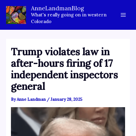
Skip
AnneLandmanBlog
to
What's really going on in western
content
Colorado
Trump violates law in
after-hours firing of 17
independent inspectors
general
By
Anne Landman
/
January 28, 2025