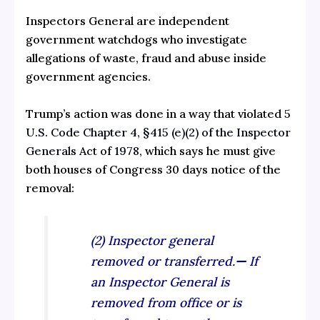
Inspectors General are independent
government watchdogs who investigate
allegations of waste, fraud and abuse inside
government agencies.
Trump’s action was done in a way that violated
5
U.S. Code Chapter 4, §415 (e)(2) of the Inspector
Generals Act of 1978,
which says he must give
both houses of Congress 30 days notice of the
removal:
(2) Inspector general
removed or transferred.
—
If
an Inspector General is
removed from office or is