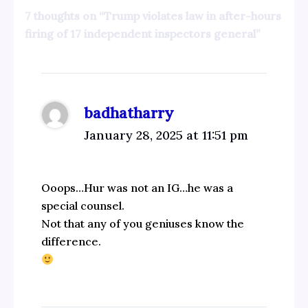
7 thoughts on “Trump violates law in after-hours
firing of 17 independent inspectors general”
badhatharry
January 28, 2025 at 11:51 pm
Ooops…Hur was not an IG…he was a
special counsel.
Not that any of you geniuses know the
difference.