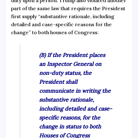
duty upon a person. Trump also violated another
part of the same law that requires the President
first supply “substantive rationale, including
detailed and case-specific reasons for the
change” to both houses of Congress:
(B) If the President places
an Inspector General on
non-duty status, the
President shall
communicate in writing the
substantive rationale,
including detailed and case-
specific reasons, for the
change in status to both
Houses of Congress