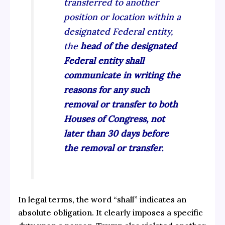
transferred to another
position or location within a
designated Federal entity,
the
head of the designated
Federal entity shall
communicate in writing the
reasons for any such
removal or transfer to both
Houses of Congress, not
later than 30 days before
the removal or transfer.
In legal terms, the word “shall” indicates an
absolute obligation. It clearly imposes a specific