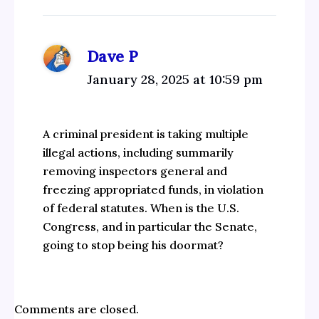
Dave P
January 28, 2025 at 10:59 pm
A criminal president is taking multiple
illegal actions, including summarily
removing inspectors general and
freezing appropriated funds, in violation
of federal statutes. When is the U.S.
Congress, and in particular the Senate,
going to stop being his doormat?
Comments are closed.