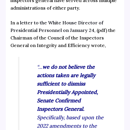
inspectors general have served across multiple
administrations of either party.
In a
letter to the White House Director of
Presidential Personnel on January 24,
(pdf) the
Chairman of the Council of the Inspectors
General on Integrity and Efficiency wrote,
“…
we do not believe the
actions taken are legally
sufficient to dismiss
Presidentially Appointed,
Senate Confirmed
Inspectors General.
Specifically, based upon the
2022 amendments to the