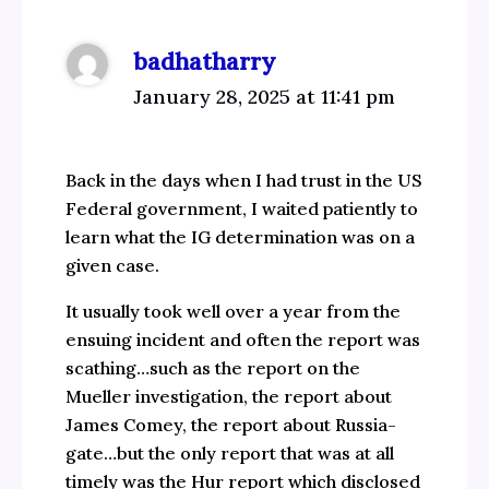
badhatharry
January 28, 2025 at 11:41 pm
Back in the days when I had trust in the US
Federal government, I waited patiently to
learn what the IG determination was on a
given case.
It usually took well over a year from the
ensuing incident and often the report was
scathing…such as the report on the
Mueller investigation, the report about
James Comey, the report about Russia-
gate…but the only report that was at all
timely was the Hur report which disclosed