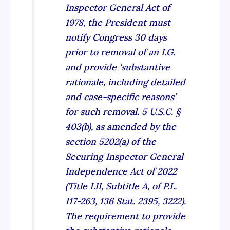
Inspector General Act of
1978, the President must
notify Congress 30 days
prior to removal of an I.G.
and provide ‘substantive
rationale, including detailed
and case-specific reasons’
for such removal. 5 U.S.C. §
403(b), as amended by the
section 5202(a) of the
Securing Inspector General
Independence Act of 2022
(Title LII, Subtitle A, of P.L.
117-263, 136 Stat. 2395, 3222).
The requirement to provide