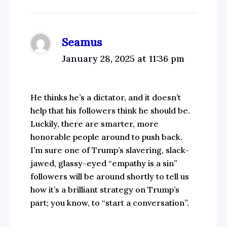
Seamus
January 28, 2025 at 11:36 pm
He thinks he’s a dictator, and it doesn’t
help that his followers think he should be.
Luckily, there are smarter, more
honorable people around to push back.
I’m sure one of Trump’s slavering, slack-
jawed, glassy-eyed “empathy is a sin”
followers will be around shortly to tell us
how it’s a brilliant strategy on Trump’s
part; you know, to “start a conversation”.