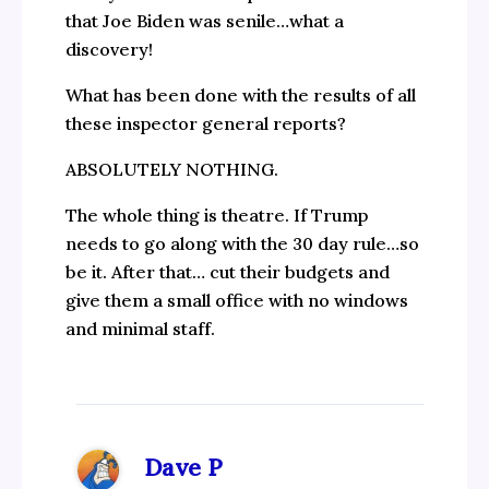
that Joe Biden was senile…what a
discovery!
What has been done with the results of all
these inspector general reports?
ABSOLUTELY NOTHING.
The whole thing is theatre. If Trump
needs to go along with the 30 day rule…so
be it. After that… cut their budgets and
give them a small office with no windows
and minimal staff.
Dave P