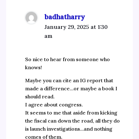
badhatharry
January 29, 2025 at 1:30
am
So nice to hear from someone who
knows!
Maybe you can cite an IG report that
made a difference…or maybe a book I
should read.
I agree about congress.
It seems to me that aside from kicking
the fiscal can down the road, all they do
is launch investigations…and nothing
comes of them.