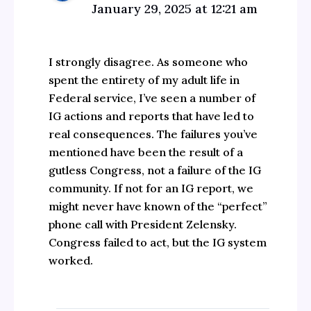
January 29, 2025 at 12:21 am
I strongly disagree. As someone who
spent the entirety of my adult life in
Federal service, I’ve seen a number of
IG actions and reports that have led to
real consequences. The failures you’ve
mentioned have been the result of a
gutless Congress, not a failure of the IG
community. If not for an IG report, we
might never have known of the “perfect”
phone call with President Zelensky.
Congress failed to act, but the IG system
worked.