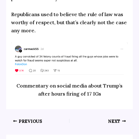
Republicans used to believe the rule of law was
worthy of respect, but that’s clearly not the case
any more.
Commentary on social media about Trump’s
after hours firing of 17 IGs
PREVIOUS
NEXT