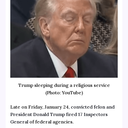
Trump sleeping during a religious service
(Photo: YouTube)
Late on Friday, January 24,
convicted felon and
President Donald Trump
fired 17 Inspectors
General
of federal agencies.