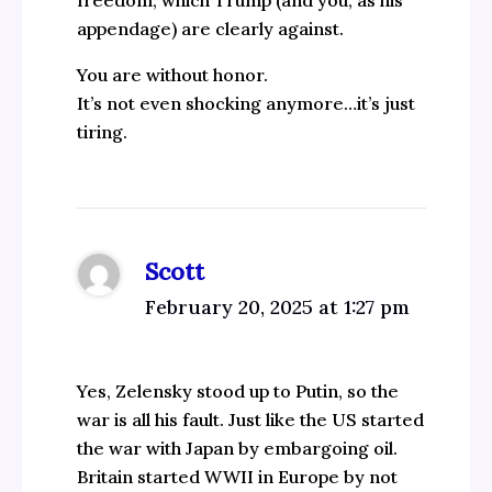
appendage) are clearly against.
You are without honor.
It’s not even shocking anymore…it’s just
tiring.
Scott
February 20, 2025 at 1:27 pm
Yes, Zelensky stood up to Putin, so the
war is all his fault. Just like the US started
the war with Japan by embargoing oil.
Britain started WWII in Europe by not