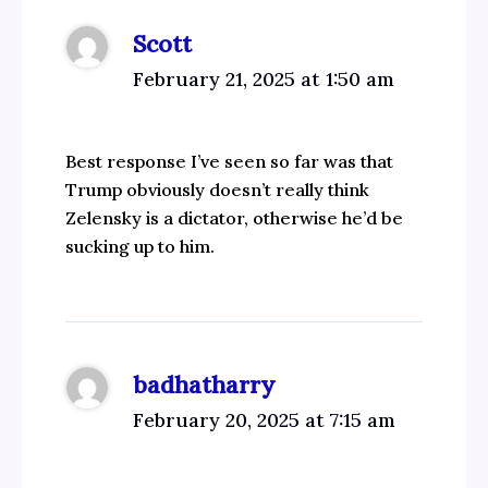
Scott
February 21, 2025 at 1:50 am
Best response I’ve seen so far was that
Trump obviously doesn’t really think
Zelensky is a dictator, otherwise he’d be
sucking up to him.
badhatharry
February 20, 2025 at 7:15 am