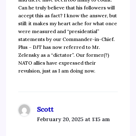
Can he truly believe that his followers will
accept this as fact? I know the answer, but
still: it makes my heart ache for what once
were measured and “presidential”
statements by our Commander-in-Chief.
Plus – DJT has now referred to Mr.
Zelensky as a “dictator”. Our former(?)
NATO allies have expressed their
revulsion, just as I am doing now.
Scott
February 20, 2025 at 1:15 am