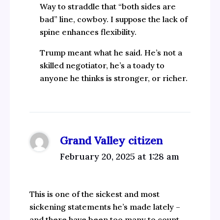
Way to straddle that “both sides are
bad” line, cowboy. I suppose the lack of
spine enhances flexibility.
Trump meant what he said. He’s not a
skilled negotiator, he’s a toady to
anyone he thinks is stronger, or richer.
Grand Valley citizen
February 20, 2025 at 1:28 am
This is one of the sickest and most
sickening statements he’s made lately –
and there have been too many to count.