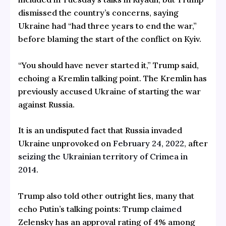
dismissed the country’s concerns, saying
Ukraine had “had three years to end the war,”
before blaming the start of the conflict on Kyiv.
“You should have never started it,” Trump said,
echoing a Kremlin talking point. The Kremlin has
previously accused Ukraine of starting the war
against Russia.
It is an undisputed fact that Russia invaded
Ukraine unprovoked on
February 24, 2022,
after
seizing the Ukrainian territory of Crimea in
2014
.
Trump also told other outright lies, many that
echo Putin’s talking points: Trump
claimed
Zelensky has an approval rating of 4% among