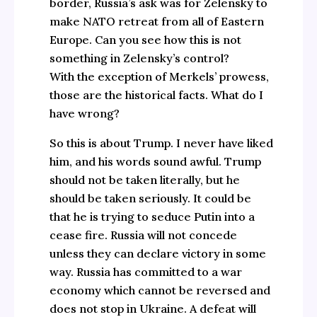
border, Russia’s ask was for Zelensky to
make NATO retreat from all of Eastern
Europe. Can you see how this is not
something in Zelensky’s control?
With the exception of Merkels’ prowess,
those are the historical facts. What do I
have wrong?
So this is about Trump. I never have liked
him, and his words sound awful. Trump
should not be taken literally, but he
should be taken seriously. It could be
that he is trying to seduce Putin into a
cease fire. Russia will not concede
unless they can declare victory in some
way. Russia has committed to a war
economy which cannot be reversed and
does not stop in Ukraine. A defeat will