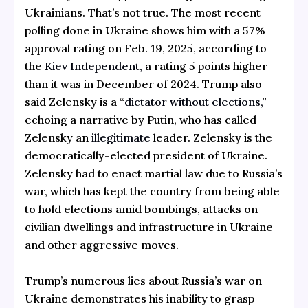
Ukrainians. That’s not true. The most recent
polling done in Ukraine shows him with a 57%
approval rating on Feb. 19, 2025, according to
the
Kiev Independent,
a rating 5 points higher
than it was in December of 2024. Trump also
said Zelensky is a “
dictator without elections,
”
echoing a narrative by Putin, who has called
Zelensky an
illegitimate
leader. Zelensky is the
democratically-elected president of Ukraine.
Zelensky had to enact martial law due to Russia’s
war, which has kept the country from being able
to hold elections amid bombings, attacks on
civilian dwellings and infrastructure in Ukraine
and other aggressive moves.
Trump’s numerous lies about Russia’s war on
Ukraine demonstrates his inability to grasp