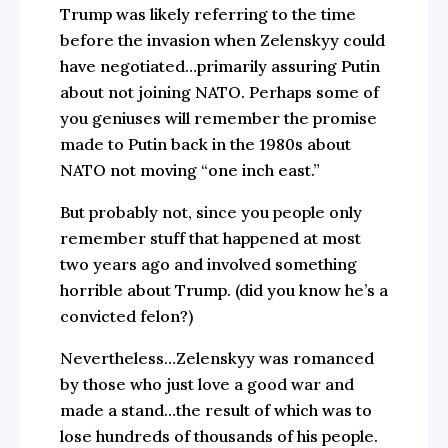
Trump was likely referring to the time
before the invasion when Zelenskyy could
have negotiated…primarily assuring Putin
about not joining NATO. Perhaps some of
you geniuses will remember the promise
made to Putin back in the 1980s about
NATO not moving “one inch east.”
But probably not, since you people only
remember stuff that happened at most
two years ago and involved something
horrible about Trump. (did you know he’s a
convicted felon?)
Nevertheless…Zelenskyy was romanced
by those who just love a good war and
made a stand…the result of which was to
lose hundreds of thousands of his people.