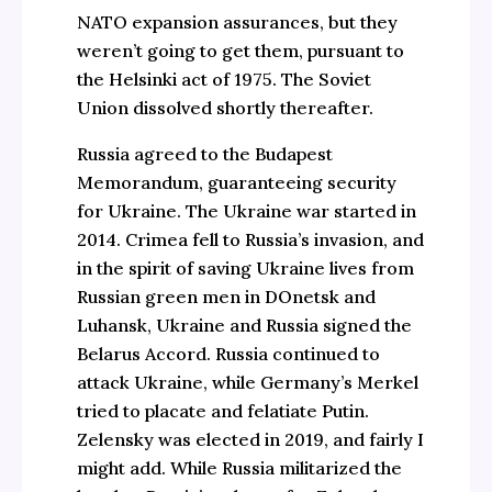
NATO expansion assurances, but they
weren’t going to get them, pursuant to
the Helsinki act of 1975. The Soviet
Union dissolved shortly thereafter.
Russia agreed to the Budapest
Memorandum, guaranteeing security
for Ukraine. The Ukraine war started in
2014. Crimea fell to Russia’s invasion, and
in the spirit of saving Ukraine lives from
Russian green men in DOnetsk and
Luhansk, Ukraine and Russia signed the
Belarus Accord. Russia continued to
attack Ukraine, while Germany’s Merkel
tried to placate and felatiate Putin.
Zelensky was elected in 2019, and fairly I
might add. While Russia militarized the