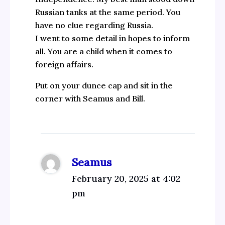
Russian tanks at the same period. You
have no clue regarding Russia.
I went to some detail in hopes to inform
all. You are a child when it comes to
foreign affairs.
Put on your dunce cap and sit in the
corner with Seamus and Bill.
Seamus
February 20, 2025 at 4:02
pm