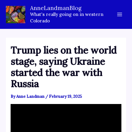
Skip
AnneLandmanBlog
to
What's really going on in western
content
Colorado
Trump lies on the world
stage, saying Ukraine
started the war with
Russia
By
Anne Landman
/
February 19, 2025