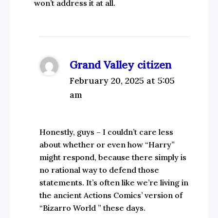
won’t address it at all.
Grand Valley citizen
February 20, 2025 at 5:05
am
Honestly, guys – I couldn’t care less
about whether or even how “Harry”
might respond, because there simply is
no rational way to defend those
statements. It’s often like we’re living in
the ancient Actions Comics’ version of
“Bizarro World ” these days.