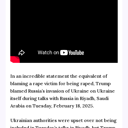
In an incredible statement the equivalent of
blaming a rape victim for being raped, Trump
blamed Russia’s invasion of Ukraine on Ukraine
itself during talks with Russia in Riyadh, Saudi
Arabia on Tuesday, February 18, 2025.
Ukrainian authorities were upset over not being
included in Tuesday’s talks in Riyadh, but Trump