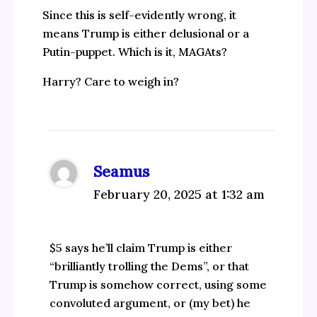
Since this is self-evidently wrong, it
means Trump is either delusional or a
Putin-puppet. Which is it, MAGAts?
Harry? Care to weigh in?
Seamus
February 20, 2025 at 1:32 am
$5 says he’ll claim Trump is either
“brilliantly trolling the Dems”, or that
Trump is somehow correct, using some
convoluted argument, or (my bet) he