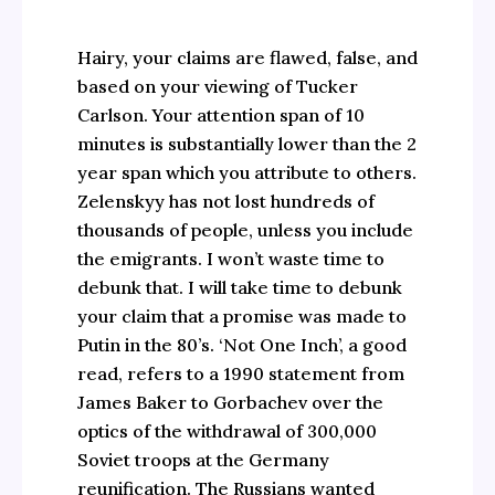
Hairy, your claims are flawed, false, and
based on your viewing of Tucker
Carlson. Your attention span of 10
minutes is substantially lower than the 2
year span which you attribute to others.
Zelenskyy has not lost hundreds of
thousands of people, unless you include
the emigrants. I won’t waste time to
debunk that. I will take time to debunk
your claim that a promise was made to
Putin in the 80’s. ‘Not One Inch’, a good
read, refers to a 1990 statement from
James Baker to Gorbachev over the
optics of the withdrawal of 300,000
Soviet troops at the Germany
reunification. The Russians wanted