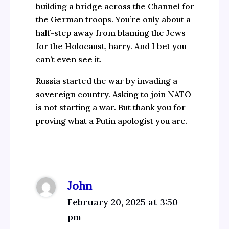
building a bridge across the Channel for
the German troops. You’re only about a
half-step away from blaming the Jews
for the Holocaust, harry. And I bet you
can’t even see it.
Russia started the war by invading a
sovereign country. Asking to join NATO
is not starting a war. But thank you for
proving what a Putin apologist you are.
John
February 20, 2025 at 3:50
pm