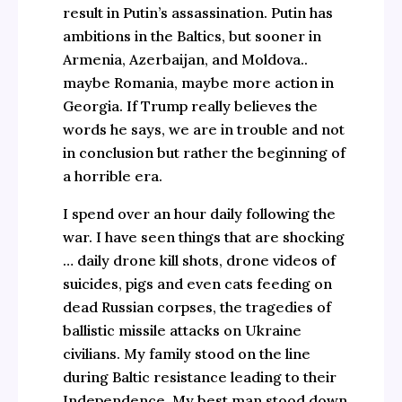
result in Putin’s assassination. Putin has
ambitions in the Baltics, but sooner in
Armenia, Azerbaijan, and Moldova..
maybe Romania, maybe more action in
Georgia. If Trump really believes the
words he says, we are in trouble and not
in conclusion but rather the beginning of
a horrible era.
I spend over an hour daily following the
war. I have seen things that are shocking
… daily drone kill shots, drone videos of
suicides, pigs and even cats feeding on
dead Russian corpses, the tragedies of
ballistic missile attacks on Ukraine
civilians. My family stood on the line
during Baltic resistance leading to their
Independence. My best man stood down