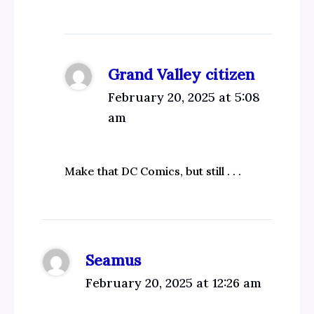
Grand Valley citizen
February 20, 2025 at 5:08
am
Make that DC Comics, but still . . .
Seamus
February 20, 2025 at 12:26 am