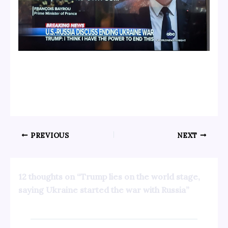
PREVIOUS
NEXT
12 thoughts on “Trump lies on the world stage,
saying Ukraine started the war with Russia”