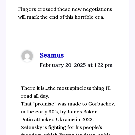
Fingers crossed these new negotiations
will mark the end of this horrible era.
Seamus
February 20, 2025 at 1:22 pm
There it is…the most spineless thing I’ll
read all day.
That “promise” was made to Gorbachev,
in the early 90’s, by James Baker.
Putin attacked Ukraine in 2022.
Zelensky is fighting for his people’s
freedom, which Trump (and you, as his