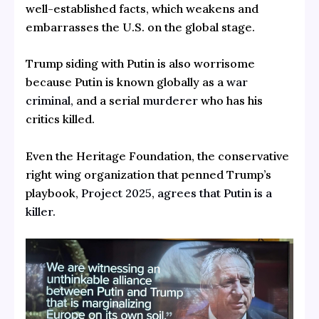
well-established facts, which weakens and
embarrasses the U.S. on the global stage.
Trump siding with Putin is also worrisome
because Putin is known globally as a
war
criminal,
and a serial
murderer
who has his
critics killed.
Even the Heritage Foundation, the conservative
right wing organization that penned Trump’s
playbook,
Project 2025
,
agrees that Putin is a
killer.