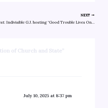
NEXT
Next protest: Indivisible G.J. hosting “Good Trouble Lives On” event 7/17 in Lincoln Park, 6-8 p.m.
ation of Church and State”
July 10, 2025 at 8:37 pm