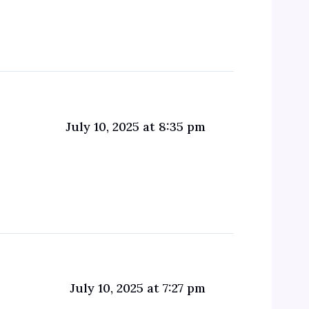
July 10, 2025 at 8:35 pm
July 10, 2025 at 7:27 pm