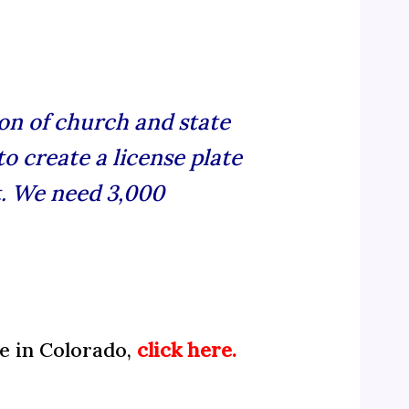
on of church and state
o create a license plate
. We need 3,000
te in Colorado,
click here.