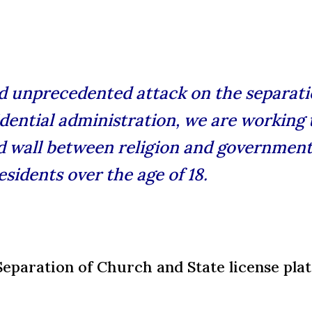
nd unprecedented attack on the separati
dential administration, we are working t
 wall between religion and government
sidents over the age of 18.
 Separation of Church and State license pla