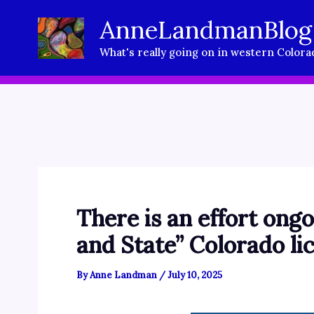
Skip
AnneLandmanBlog
to
What's really going on in western Colora
content
There is an effort ongo
and State” Colorado lic
By
Anne Landman
/
July 10, 2025