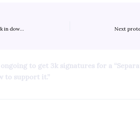
Heavily armed military troops sweep McArthur Park in downtown Los Angeles; ICE agents kidnap & deport American artist from Long Beach
 ongoing to get 3k signatures for a “Separ
 to support it.”