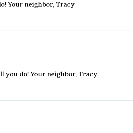
do! Your neighbor, Tracy
ll you do! Your neighbor, Tracy