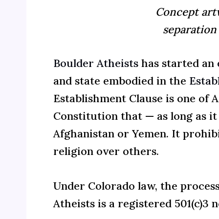
Concept artw
separation
Boulder Atheists
has started an
and state embodied in the
Estab
Establishment Clause is one of A
Constitution that — as long as i
Afghanistan or Yemen. It
prohibi
religion over others
.
Under Colorado law, the process 
Atheists is a registered 501(c)3 