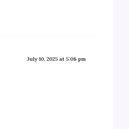
July 10, 2025 at 5:08 pm