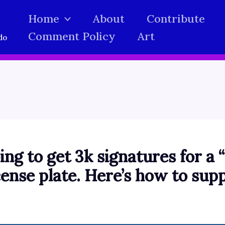
Home
About
Contribute
Comment Policy
Art
do
ing to get 3k signatures for a
ense plate. Here’s how to supp