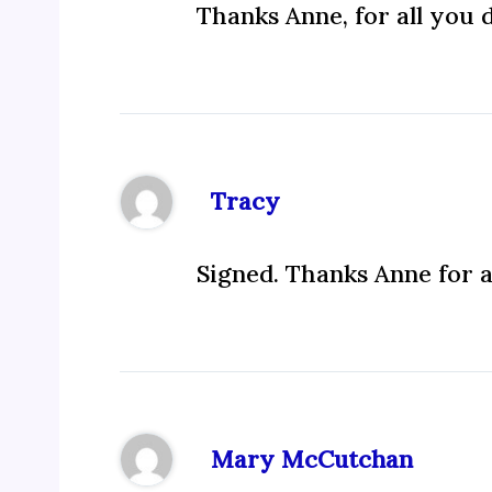
Thanks Anne, for all you 
Tracy
Signed. Thanks Anne for a
Mary McCutchan