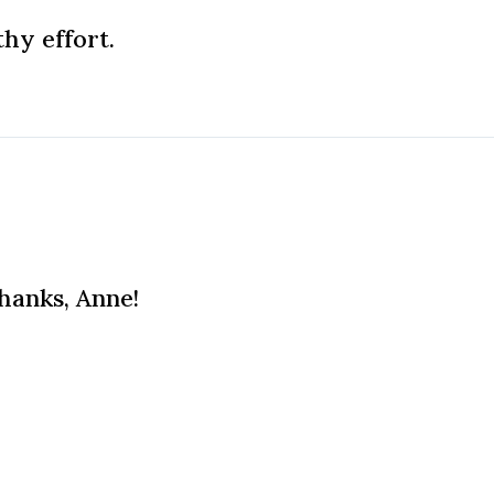
hy effort.
Thanks, Anne!