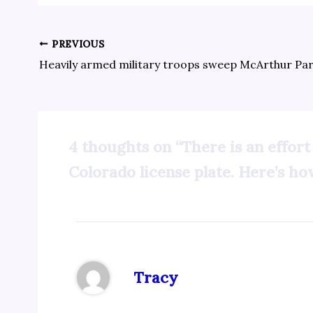
PREVIOUS
4 thoughts on “There is an effort
Colorado license plate. Here’s how
Tracy