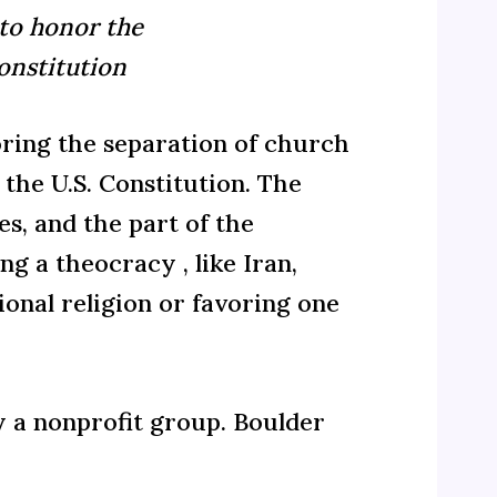
 to honor the
onstitution
ing the separation of church
the U.S. Constitution. The
s, and the part of the
g a theocracy , like Iran,
onal religion or favoring one
y a nonprofit group. Boulder