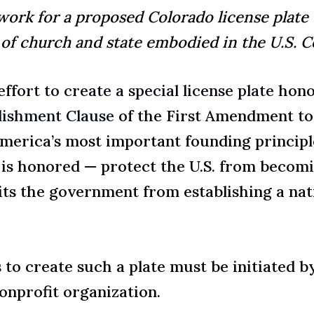
ork for a proposed Colorado license plate
 of church and state embodied in the U.S. C
effort to create a special license plate
honor
lishment Clause
of the First Amendment to 
merica’s most important founding principle
t is honored — protect the U.S. from becomin
ts the government from establishing a nati
to create such a plate must be initiated b
nonprofit organization.