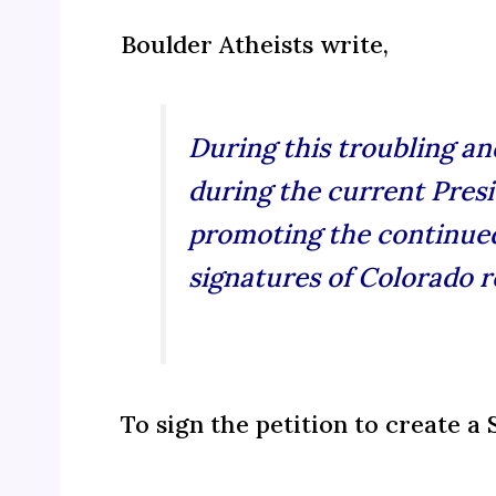
Boulder Atheists write,
During this troubling a
during the current Presi
promoting the continued
signatures of Colorado re
To sign the petition to create a