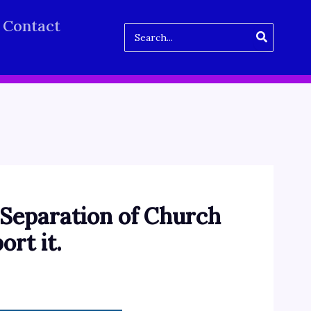
Contact
Search
for:
 “Separation of Church
ort it.