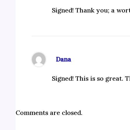
Signed! Thank you; a wort
Dana
Signed! This is so great. 
Comments are closed.