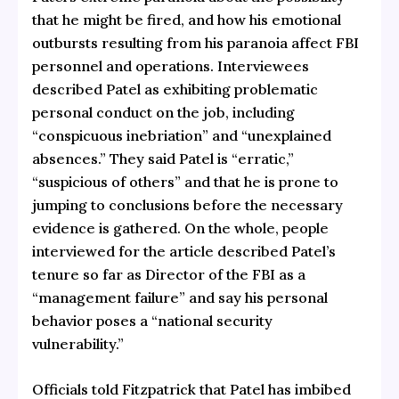
that he might be fired, and how his emotional
outbursts resulting from his paranoia affect FBI
personnel and operations. Interviewees
described Patel as exhibiting problematic
personal conduct on the job, including
“conspicuous inebriation” and “unexplained
absences.” They said Patel is “erratic,”
“suspicious of others” and that he is prone to
jumping to conclusions before the necessary
evidence is gathered. On the whole, people
interviewed for the article described Patel’s
tenure so far as Director of the FBI as a
“management failure” and say his personal
behavior poses a “national security
vulnerability.”
Officials told Fitzpatrick that Patel has imbibed