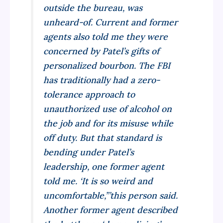
outside the bureau, was
unheard-of. Current and former
agents also told me they were
concerned by Patel’s gifts of
personalized bourbon. The FBI
has traditionally had a zero-
tolerance approach to
unauthorized use of alcohol on
the job and for its misuse while
off duty. But that standard is
bending under Patel’s
leadership, one former agent
told me. ‘It is so weird and
uncomfortable,”’this person said.
Another former agent described