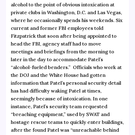
alcohol to the point of obvious intoxication at
private clubs in Washington, D.C. and Las Vegas,
where he occasionally spends his weekends. Six
current and former FBI employees told
Fitzpatrick that soon after being appointed to
head the FBI, agency staff had to move
meetings and briefings from the morning to
later in the day to accommodate Patel’s
“alcohol-fueled benders.” Officials who work at
the DOJ and the White House had gotten
information that Patel’s personal security detail
has had difficulty waking Patel at times,
seemingly because of intoxication. In one
instance, Patel’s security team requested
“breaching equipment,” used by SWAT and
hostage rescue teams to quickly enter buildings,
after the found Patel was “unreachable behind