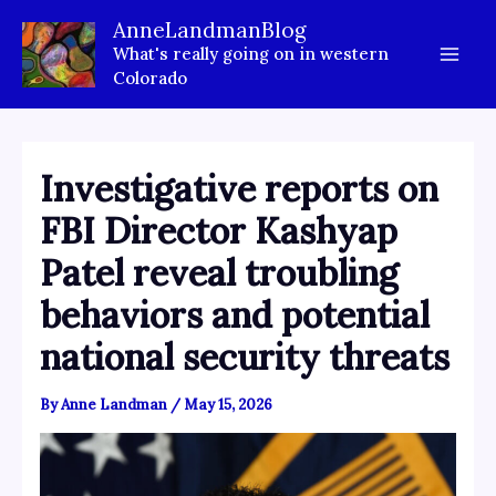
Skip
AnneLandmanBlog
to
What's really going on in western
content
Colorado
Investigative reports on
FBI Director Kashyap
Patel reveal troubling
behaviors and potential
national security threats
By
Anne Landman
/
May 15, 2026