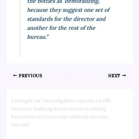
the bottles as ‘demoralizing,’
because they suggest one set of
standards for the director and
another for the rest of the
bureau.”
PREVIOUS
NEXT
1 thought on “Investigative reports on FBI
Director Kashyap Patel reveal troubling
behaviors and potential national security
threats”