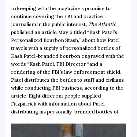
In keeping with the magazine’s promise to
continue covering the FBI and practice
journalism in the public interest,
The Atlantic
published an article May 6 titled
“Kash Patel’s
Personalized Bourbon Stash,”
about how Patel
travels with a supply of personalized bottles of
Kash Patel-branded bourbon engraved with the
words “Kash Patel, FBI Director “and a
rendering of the FBI’s law enforcement shield.
Patel distributes the bottles to staff and civilians
while conducting FBI business, according to the
article.
Eight different people supplied
Fitzpatrick with information about Patel
distributing his personally-branded bottles of