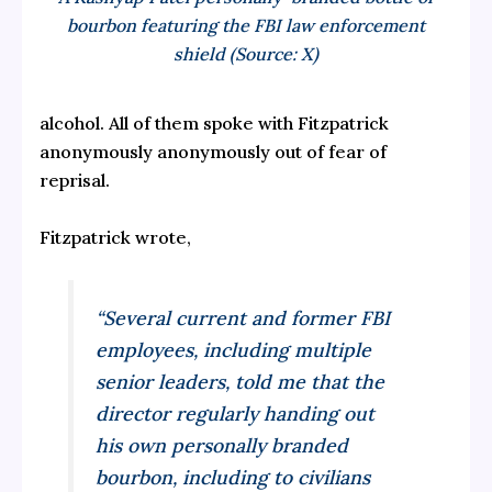
bourbon featuring the FBI law enforcement
shield (Source: X)
alcohol. All of them spoke with Fitzpatrick
anonymously anonymously out of fear of
reprisal.
Fitzpatrick wrote,
“Several current and former FBI
employees, including multiple
senior leaders, told me that the
director regularly handing out
his own personally branded
bourbon, including to civilians