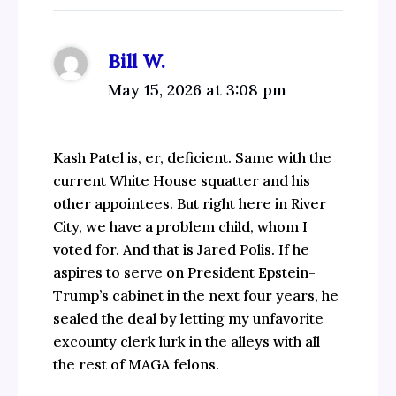
Bill W.
May 15, 2026 at 3:08 pm
Kash Patel is, er, deficient. Same with the
current White House squatter and his
other appointees. But right here in River
City, we have a problem child, whom I
voted for. And that is Jared Polis. If he
aspires to serve on President Epstein-
Trump’s cabinet in the next four years, he
sealed the deal by letting my unfavorite
excounty clerk lurk in the alleys with all
the rest of MAGA felons.