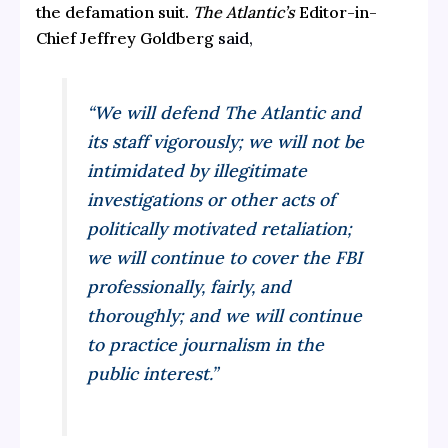
the defamation suit.
The Atlantic’s
Editor-in-
Chief Jeffrey Goldberg
said,
“We will defend
The Atlantic
and
its staff vigorously; we will not be
intimidated by illegitimate
investigations or other acts of
politically motivated retaliation;
we will continue to cover the FBI
professionally, fairly, and
thoroughly; and we will continue
to practice journalism in the
public interest.”