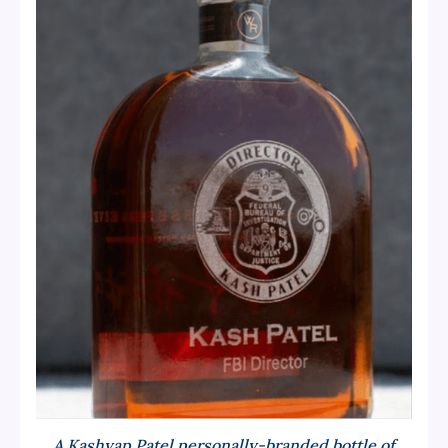
A Kashyap Patel personally-branded bottle of