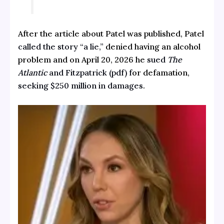
After the article about Patel was published, Patel
called the story “a lie,”
denied having an alcohol
problem and on April 20, 2026 he
sued
The
Atlantic
and Fitzpatrick (pdf) f
or defamation,
seeking $250 million in damages
.