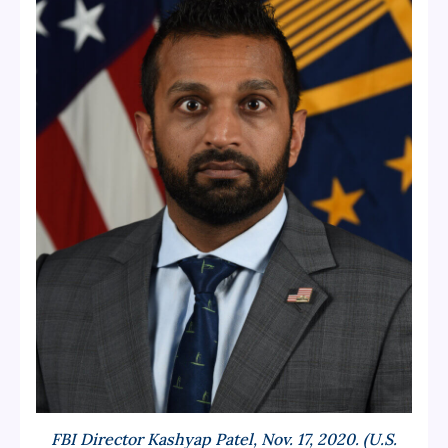
FBI Director Kashyap Patel, Nov. 17, 2020. (U.S.