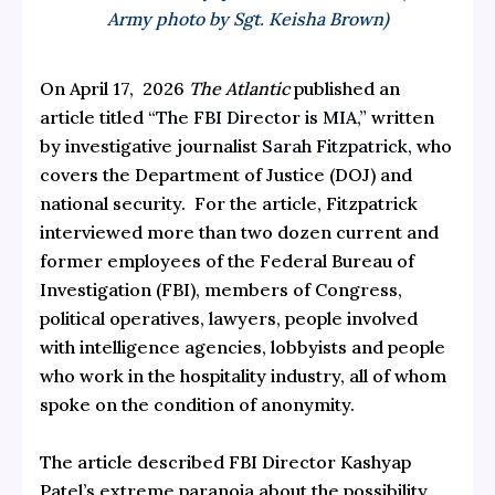
Army photo by Sgt. Keisha Brown)
On April 17, 2026
The Atlantic
published an
article titled
“The FBI Director is MIA,”
written
by investigative journalist
Sarah Fitzpatrick
, who
covers the Department of Justice (DOJ) and
national security. For the article, Fitzpatrick
interviewed more than two dozen current and
former employees of the Federal Bureau of
Investigation (FBI), members of Congress,
political operatives, lawyers, people involved
with intelligence agencies, lobbyists and people
who work in the hospitality industry, all of whom
spoke on the condition of anonymity.
The article described FBI Director Kashyap
Patel’s extreme paranoia about the possibility