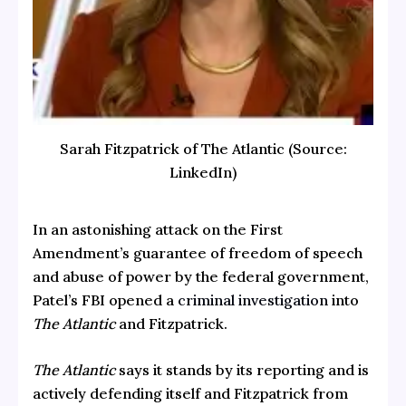
Sarah Fitzpatrick of The Atlantic (Source:
LinkedIn)
In an astonishing attack on the First
Amendment’s guarantee of freedom of speech
and abuse of power by the federal government,
Patel’s FBI opened a
criminal investigation
into
The Atlantic
and Fitzpatrick.
The Atlantic
says it stands by its reporting and is
actively defending itself and Fitzpatrick from