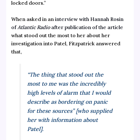
locked doors.”
When asked in an
interview with Hannah Rosin
of
Atlantic Radio
after publication of the article
what stood out the most to her about her
investigation into Patel, Fitzpatrick answered
that,
“The thing that stood out the
most to me was the incredibly
high levels of alarm that I would
describe as bordering on panic
for these sources” [who supplied
her with information about
Patel].