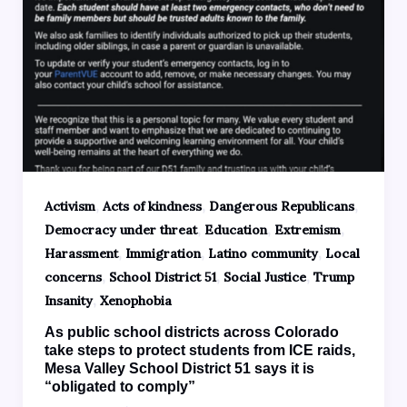
,
,
,
Activism
Acts of kindness
Dangerous Republicans
,
,
,
Democracy under threat
Education
Extremism
,
,
,
Harassment
Immigration
Latino community
Local
,
,
,
concerns
School District 51
Social Justice
Trump
,
Insanity
Xenophobia
As public school districts across Colorado
take steps to protect students from ICE raids,
Mesa Valley School District 51 says it is
“obligated to comply”