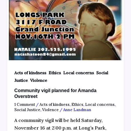
,
,
,
Acts of kindness
Ethics
Local concerns
Social
,
Justice
Violence
Community vigil planned for Amanda
Overstreet
1 Comment
/
Acts of kindness
,
Ethics
,
Local concerns
,
Social Justice
,
Violence
/
Anne Landman
A community vigil will be held Saturday,
November 16 at 2:00 p.m. at Long’s Park,