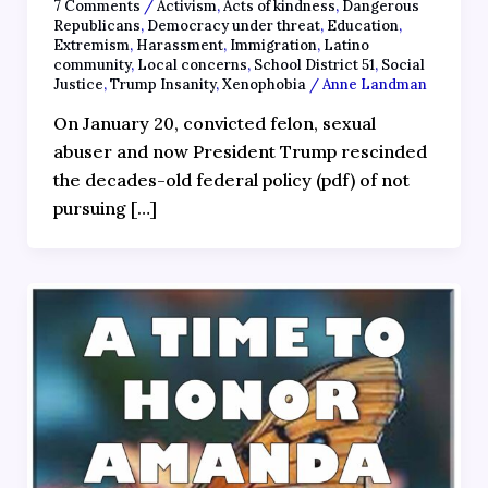
7 Comments
/
Activism
,
Acts of kindness
,
Dangerous
Republicans
,
Democracy under threat
,
Education
,
Extremism
,
Harassment
,
Immigration
,
Latino
community
,
Local concerns
,
School District 51
,
Social
Justice
,
Trump Insanity
,
Xenophobia
/
Anne Landman
On January 20, convicted felon, sexual
abuser and now President Trump rescinded
the decades-old federal policy (pdf) of not
pursuing […]