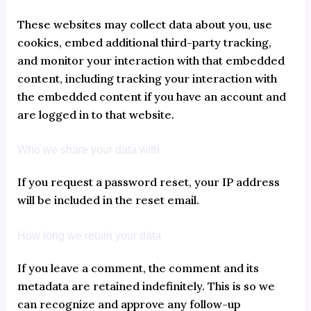
These websites may collect data about you, use
cookies, embed additional third-party tracking,
and monitor your interaction with that embedded
content, including tracking your interaction with
the embedded content if you have an account and
are logged in to that website.
Who we share your data with
If you request a password reset, your IP address
will be included in the reset email.
How long we retain your data
If you leave a comment, the comment and its
metadata are retained indefinitely. This is so we
can recognize and approve any follow-up