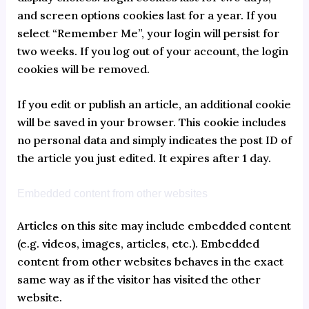
and screen options cookies last for a year. If you
select “Remember Me”, your login will persist for
two weeks. If you log out of your account, the login
cookies will be removed.
If you edit or publish an article, an additional cookie
will be saved in your browser. This cookie includes
no personal data and simply indicates the post ID of
the article you just edited. It expires after 1 day.
Embedded content from other websites
Articles on this site may include embedded content
(e.g. videos, images, articles, etc.). Embedded
content from other websites behaves in the exact
same way as if the visitor has visited the other
website.