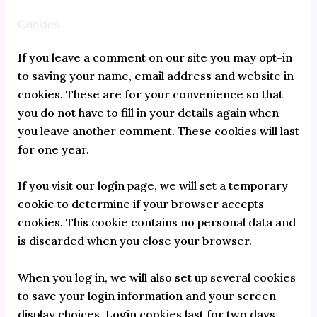
Cookies
If you leave a comment on our site you may opt-in
to saving your name, email address and website in
cookies. These are for your convenience so that
you do not have to fill in your details again when
you leave another comment. These cookies will last
for one year.
If you visit our login page, we will set a temporary
cookie to determine if your browser accepts
cookies. This cookie contains no personal data and
is discarded when you close your browser.
When you log in, we will also set up several cookies
to save your login information and your screen
display choices. Login cookies last for two days,