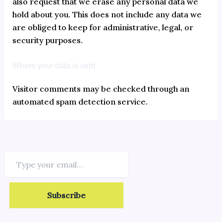
also request that we erase any personal data we
hold about you. This does not include any data we
are obliged to keep for administrative, legal, or
security purposes.
Where your data is sent
Visitor comments may be checked through an
automated spam detection service.
Subscribe