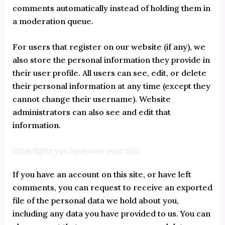
comments automatically instead of holding them in
a moderation queue.
For users that register on our website (if any), we
also store the personal information they provide in
their user profile. All users can see, edit, or delete
their personal information at any time (except they
cannot change their username). Website
administrators can also see and edit that
information.
What rights you have over your data
If you have an account on this site, or have left
comments, you can request to receive an exported
file of the personal data we hold about you,
including any data you have provided to us. You can