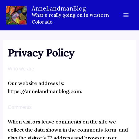
T
Skip
AnneLandmanBlog
y
to
What's really going on in western
p
content
e
Colorado
y
o
u
r
Privacy Policy
e
m
a
Who we are
i
l
Our website address is:
…
https://annelandmanblog.com.
Comments
When visitors leave comments on the site we
collect the data shown in the comments form, and
also the visitor’s IP address and browser user