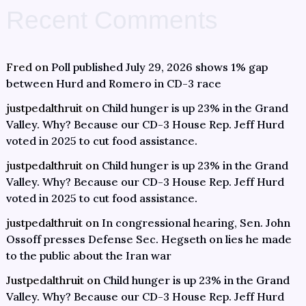
Recent Comments
Fred
on
Poll published July 29, 2026 shows 1% gap
between Hurd and Romero in CD-3 race
justpedalthruit
on
Child hunger is up 23% in the Grand
Valley. Why? Because our CD-3 House Rep. Jeff Hurd
voted in 2025 to cut food assistance.
justpedalthruit
on
Child hunger is up 23% in the Grand
Valley. Why? Because our CD-3 House Rep. Jeff Hurd
voted in 2025 to cut food assistance.
justpedalthruit
on
In congressional hearing, Sen. John
Ossoff presses Defense Sec. Hegseth on lies he made
to the public about the Iran war
Justpedalthruit
on
Child hunger is up 23% in the Grand
Valley. Why? Because our CD-3 House Rep. Jeff Hurd