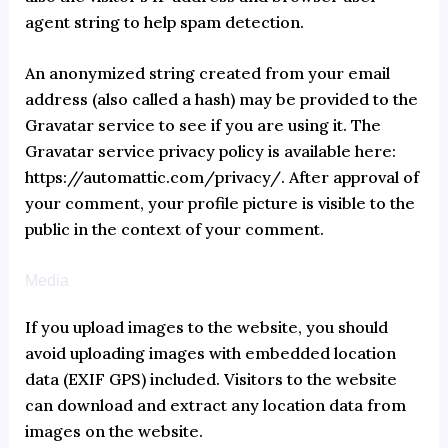
agent string to help spam detection.
An anonymized string created from your email
address (also called a hash) may be provided to the
Gravatar service to see if you are using it. The
Gravatar service privacy policy is available here:
https://automattic.com/privacy/. After approval of
your comment, your profile picture is visible to the
public in the context of your comment.
Media
If you upload images to the website, you should
avoid uploading images with embedded location
data (EXIF GPS) included. Visitors to the website
can download and extract any location data from
images on the website.