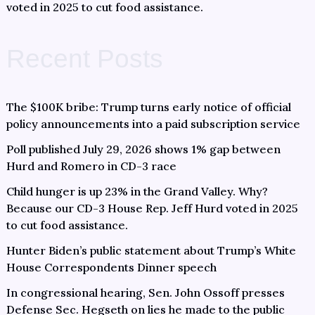
voted in 2025 to cut food assistance.
Recent Posts
The $100K bribe: Trump turns early notice of official
policy announcements into a paid subscription service
Poll published July 29, 2026 shows 1% gap between
Hurd and Romero in CD-3 race
Child hunger is up 23% in the Grand Valley. Why?
Because our CD-3 House Rep. Jeff Hurd voted in 2025
to cut food assistance.
Hunter Biden’s public statement about Trump’s White
House Correspondents Dinner speech
In congressional hearing, Sen. John Ossoff presses
Defense Sec. Hegseth on lies he made to the public