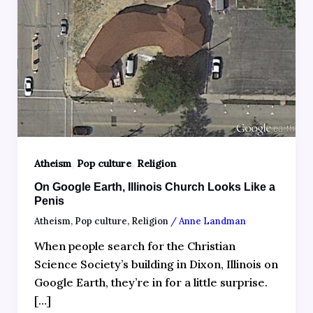
,
,
Atheism
Pop culture
Religion
On Google Earth, Illinois Church Looks Like a
Penis
Atheism
,
Pop culture
,
Religion
/
Anne Landman
When people search for the Christian
Science Society’s building in Dixon, Illinois on
Google Earth, they’re in for a little surprise.
[…]