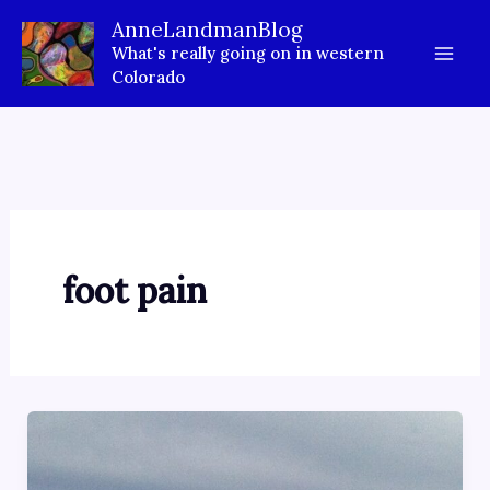
Skip
AnneLandmanBlog
to
What's really going on in western
content
Colorado
foot pain