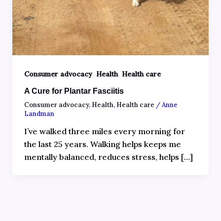
,
,
Consumer advocacy
Health
Health care
A Cure for Plantar Fasciitis
Consumer advocacy
,
Health
,
Health care
/
Anne
Landman
I’ve walked three miles every morning for
the last 25 years. Walking helps keeps me
mentally balanced, reduces stress, helps […]