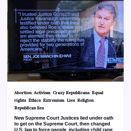
,
,
,
Abortion
Activism
Crazy Republicans
Equal
,
,
,
,
,
rights
Ethics
Extremism
Lies
Religion
Republican lies
New Supreme Court Justices lied under oath
to get on the Supreme Court, then changed
U.S. law to force people, including child rape