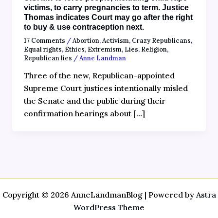
victims, to carry pregnancies to term. Justice
Thomas indicates Court may go after the right
to buy & use contraception next.
17 Comments
/
Abortion
,
Activism
,
Crazy Republicans
,
Equal rights
,
Ethics
,
Extremism
,
Lies
,
Religion
,
Republican lies
/
Anne Landman
Three of the new, Republican-appointed
Supreme Court justices intentionally misled
the Senate and the public during their
confirmation hearings about […]
Copyright © 2026 AnneLandmanBlog | Powered by
Astra
WordPress Theme