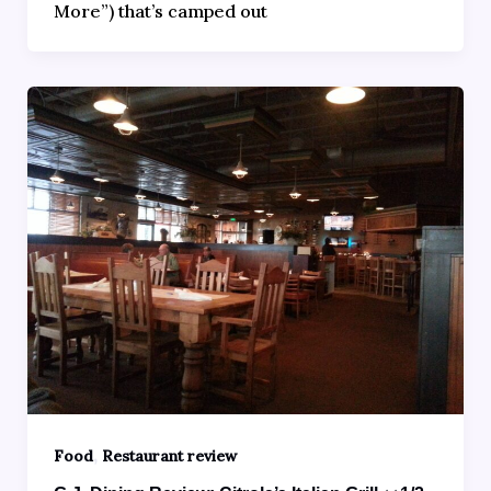
More”) that’s camped out
,
Food
Restaurant review