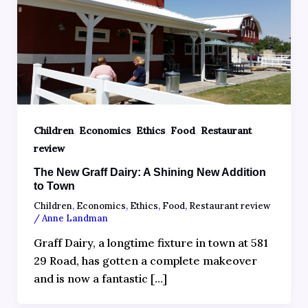
,
,
,
,
Children
Economics
Ethics
Food
Restaurant
review
The New Graff Dairy: A Shining New Addition
to Town
Children
,
Economics
,
Ethics
,
Food
,
Restaurant review
/
Anne Landman
Graff Dairy, a longtime fixture in town at 581
29 Road, has gotten a complete makeover
and is now a fantastic […]