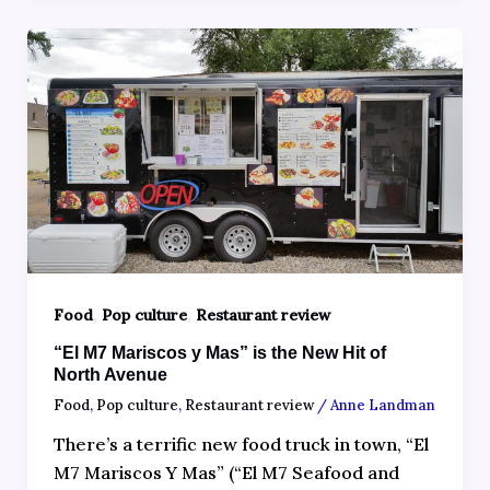
,
,
Food
Pop culture
Restaurant review
“El M7 Mariscos y Mas” is the New Hit of
North Avenue
Food
,
Pop culture
,
Restaurant review
/
Anne Landman
There’s a terrific new food truck in town, “El
M7 Mariscos Y Mas” (“El M7 Seafood and