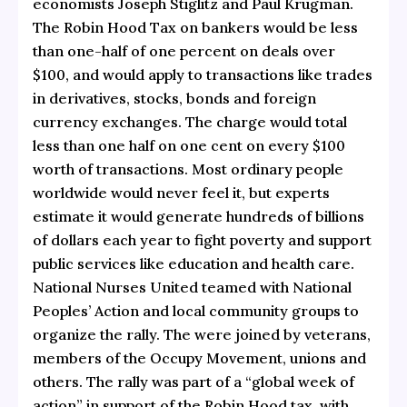
economists Joseph Stiglitz and Paul Krugman.
The Robin Hood Tax on bankers would be less
than one-half of one percent on deals over
$100, and would apply to transactions like trades
in derivatives, stocks, bonds and foreign
currency exchanges. The charge would total
less than one half on one cent on every $100
worth of transactions. Most ordinary people
worldwide would never feel it, but experts
estimate it would generate hundreds of billions
of dollars each year to fight poverty and support
public services like education and health care.
National Nurses United teamed with National
Peoples’ Action and local community groups to
organize the rally. The were joined by veterans,
members of the Occupy Movement, unions and
others. The rally was part of a “global week of
action” in support of the Robin Hood tax, with