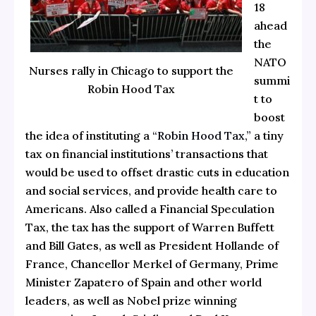
18
ahead
the
NATO
Nurses rally in Chicago to support the
summi
Robin Hood Tax
t to
boost
the idea of instituting a
“Robin Hood Tax,”
a tiny
tax on financial institutions’ transactions that
would be used to offset drastic cuts in education
and social services, and provide health care to
Americans. Also called a Financial Speculation
Tax, the tax has the support of Warren Buffett
and Bill Gates, as well as President Hollande of
France, Chancellor Merkel of Germany, Prime
Minister Zapatero of Spain and other world
leaders, as well as Nobel prize winning