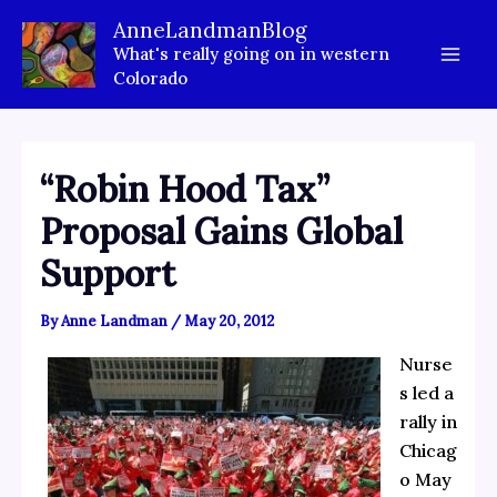
Skip
AnneLandmanBlog
to
What's really going on in western
content
Colorado
“Robin Hood Tax”
Proposal Gains Global
Support
By
Anne Landman
/
May 20, 2012
Nurse
s led a
rally in
Chicag
o May