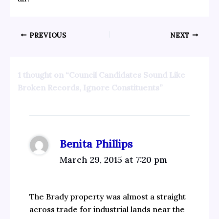
PREVIOUS
NEXT
1 thought on “Council Candidates Sound Like
Broken Records, Ignore Constituents”
Benita Phillips
March 29, 2015 at 7:20 pm
The Brady property was almost a straight
across trade for industrial lands near the