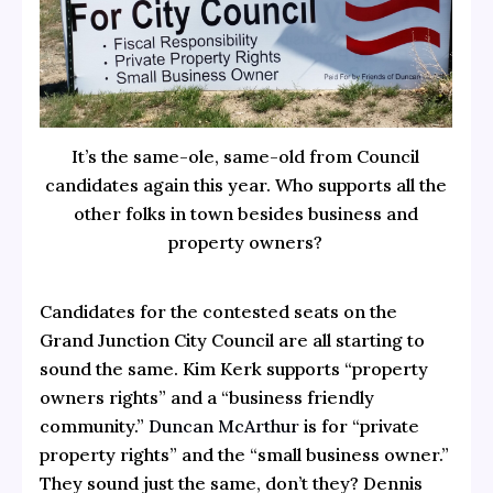
It’s the same-ole, same-old from Council
candidates again this year. Who supports all the
other folks in town besides business and
property owners?
Candidates for the contested seats on the
Grand Junction City Council are all starting to
sound the same. Kim Kerk supports “property
owners rights” and a “business friendly
community.”
Duncan McArthur
is for “private
property rights” and the “small business owner.”
They sound just the same, don’t they? Dennis