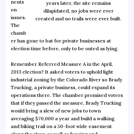
nents
years later, the site remains
on
dilapidated, no jobs were ever
issues.
created and no trails were ever built.
The
chamb
er has gone to bat for private businesses at
election time before, only to be outed as lying.
Remember
Referred Measure A in the April,
2013 election
? It asked voters to uphold light
industrial zoning by the Colorado River so Brady
Trucking, a private business, could expand its
operations there. The chamber promised voters
that if they passed the measure, Brady Trucking
would bring a slew of new jobs to town
averaging $70,000 a year and build a walking
and biking trail on a 50-foot wide easement
along the river, as well as fencing and