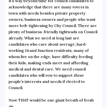
It’s way beyond time for council candidates to
acknowledge that there are many voters in
town with needs besides private property
owners, business owners and people who want
more belt-tightening by City Council. There are
plenty of business-friendly tightwads on Council
already. What we need at long last are
candidates who care about average, hard-
working Grand Junction residents, many of
whom live on the edge, have difficulty feeding
their kids, making ends meet and affording
medical and dental care. We need council
candidates who will vow to support
these
people’s interests and needs if elected to
Council.
Now THAT would be one giant breath of fresh
air.