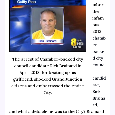
mber
the
infam
ous
2013
chamb
er-
backe
d city
The arrest of Chamber-backed city
counci
council candidate Rick Brainard in
l
April, 2013, for beating up his
candid
girlfriend, shocked Grand Junction
ate,
citizens and embarrassed the entire
Rick
City.
Braina
rd
,
and what a debacle he was to the City? Brainard