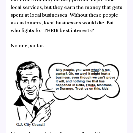
local services, but they earn the money that gets
spent at local businesses. Without these people
as customers, local businesses would die. But
who fights for THEIR best interests?
No one, so far.