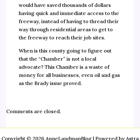
would have saved thousands of dollars
having quick and immediate access to the
freeway, instead of having to thread their
way through residential areas to get to
the freeway to reach their job sites.
When is this county going to figure out
that the “Chamber” is not a local
advocate? This Chamber is a waste of
money for all businesses, even oil and gas
as the Brady issue proved.
Comments are closed.
Copyright © 2026 AnneLandmanBlog | Powered by
Astra