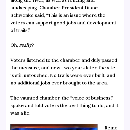
landscaping. Chamber President Diane
Schwenke said, “This is an issue where the
voters can support good jobs and development
of trails.”
Oh,
really
?
Voters listened to the chamber and duly passed
the measure, and now, two years later, the site
is still untouched. No trails were ever built, and
no additional jobs ever brought to the area.
The vaunted chamber, the “voice of business,”
spoke and told voters the best thing to do, and it
was a
lie
.
Reme