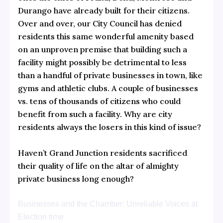
Durango have already built for their citizens.
Over and over, our City Council has denied
residents this same wonderful amenity based
on an unproven premise that building such a
facility might possibly be detrimental to less
than a handful of private businesses in town, like
gyms and athletic clubs. A couple of businesses
vs. tens of thousands of citizens who could
benefit from such a facility. Why are city
residents always the losers in this kind of issue?
Haven’t Grand Junction residents sacrificed
their quality of life on the altar of almighty
private business long enough?
Businesses and the Chamber: Unreliable Voices at
Election time