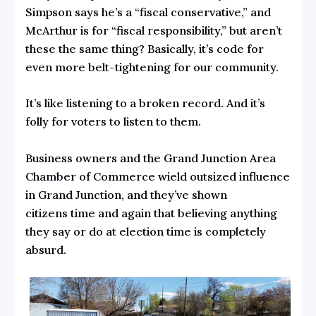
Simpson says he’s a “fiscal conservative,” and
McArthur is for “fiscal responsibility,” but aren’t
these the same thing? Basically, it’s code for
even more belt-tightening for our community.
It’s like listening to a broken record. And it’s
folly for voters to listen to them.
Business owners and the
Grand Junction Area
Chamber of Commerce
wield outsized influence
in Grand Junction, and they’ve shown
citizens time and again that believing anything
they say or do at election time is completely
absurd.