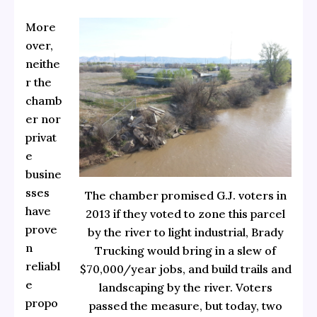
More
over,
neithe
r the
chamb
er nor
privat
e
busine
sses
The chamber promised G.J. voters in
have
2013 if they voted to zone this parcel
prove
by the river to light industrial, Brady
n
Trucking would bring in a slew of
reliabl
$70,000/year jobs, and build trails and
e
landscaping by the river. Voters
propo
passed the measure, but today, two