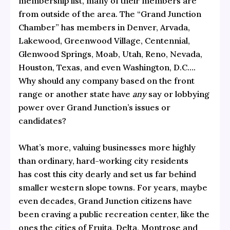
membership list, many of their members are
from outside of the area. The “Grand Junction
Chamber” has members in Denver, Arvada,
Lakewood, Greenwood Village, Centennial,
Glenwood Springs, Moab, Utah, Reno, Nevada,
Houston, Texas, and even Washington, D.C….
Why should any company based on the front
range or another state have
any
say or lobbying
power over Grand Junction’s issues or
candidates?
What’s more, valuing businesses more highly
than ordinary, hard-working city residents
has cost this city dearly and set us far behind
smaller western slope towns. For years, maybe
even decades, Grand Junction citizens have
been craving a public recreation center, like the
ones the cities of Fruita, Delta, Montrose and