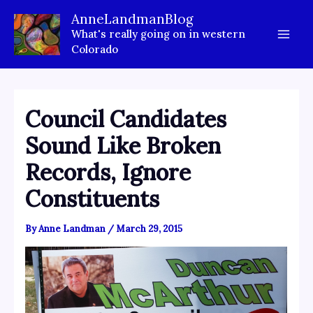
Skip
AnneLandmanBlog
to
What's really going on in western
content
Colorado
Council Candidates
Sound Like Broken
Records, Ignore
Constituents
By
Anne Landman
/
March 29, 2015