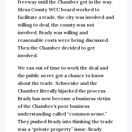
freeway until the Chamber got in the way.
Mesa County WCC board worked to
facilitate a trade, the city was involved and
willing to deal, the county was not
involved. Brady was willing and
reasonable costs were being discussed.
Then the Chamber decided to get
involved.
We ran out of time to work the deal and
the public never got a chance to know
about the trade. Schwenke and the
Chamber literally hijacked the process.
Brady has now become a business victim
of the Chamber’s poor business
understanding called “common sense.”
They pushed Brady into thinking the trade
was a “private property” issue. Brady