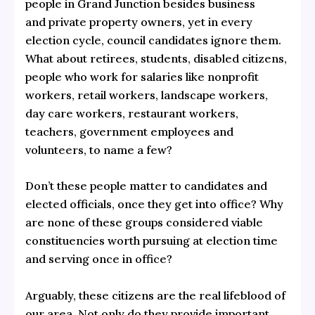
people in Grand Junction besides business
and private property owners, yet in every
election cycle, council candidates ignore them.
What about retirees, students, disabled citizens,
people who work for salaries like nonprofit
workers, retail workers, landscape workers,
day care workers, restaurant workers,
teachers, government employees and
volunteers, to name a few?
Don’t these people matter to candidates and
elected officials, once they get into office? Why
are none of these groups considered viable
constituencies worth pursuing at election time
and serving once in office?
Arguably, these citizens are the real lifeblood of
our area. Not only do they provide important