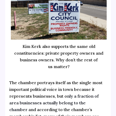
Kim Kerk also supports the same old
constituencies: private property owners and
business owners. Why don’t the rest of
us matter?
The chamber portrays itself as the single most
important political voice in town because it
represents businesses, but o
nly a fraction of
area businesses actually belong to the
chamber
and according to the chamber’s