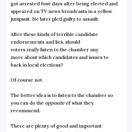
got arrested four days after being elected and
appeared on TV news broadcasts in a yellow
jumpsuit. He later pled guilty to assault.
After these kinds of terrible candidate
endorsements and lies, should
voters
really
listen to the chamber any
more about which candidates and issues to
back in local elections?
Of course not.
The better idea is to listen to the chamber so
you can do the
opposite
of what they
recommend.
There are plenty of good and important