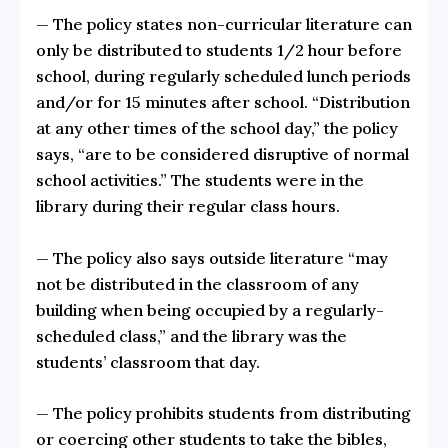
— The policy states non-curricular literature can
only be distributed to students 1/2 hour before
school, during regularly scheduled lunch periods
and/or for 15 minutes after school. “Distribution
at any other times of the school day,” the policy
says, “are to be considered disruptive of normal
school activities.” The students were in the
library during their regular class hours.
— The policy also says outside literature “may
not be distributed in the classroom of any
building when being occupied by a regularly-
scheduled class,” and the library was the
students’ classroom that day.
— The policy prohibits students from distributing
or coercing other students to take the bibles,