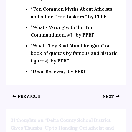
“Ten Common Myths About Atheists
and other Freethinkers,” by FFRF
“What’s Wrong with the Ten
Commandmentw?” by FFRF
“What They Said About Religion” (a
book of quotes by famous and historic
figures), by FFRF
“Dear Believer,” by FFRF
PREVIOUS
NEXT
21 thoughts on “Delta County School District
Gives Thumbs-Up to Handing Out Atheist and