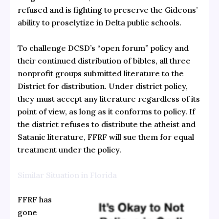
refused and is fighting to preserve the Gideons’
ability to proselytize in Delta public schools.
To challenge DCSD’s “open forum” policy and
their continued distribution of bibles, all three
nonprofit groups submitted literature to the
District for distribution. Under district policy,
they must accept any literature regardless of its
point of view, as long as it conforms to policy. If
the district refuses to distribute the atheist and
Satanic literature, FFRF will sue them for equal
treatment under the policy.
Similar Situation in Florida
FFRF has
gone