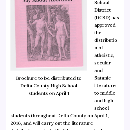
School
District
(DCSD) has
approved
the
distributio
n of
atheistic,
secular
and
Satanic
Brochure to be distributed to
literature
Delta County High School
to middle
students on April 1
and high
school
students throughout Delta County on April 1,
2016, and will carry out the literature