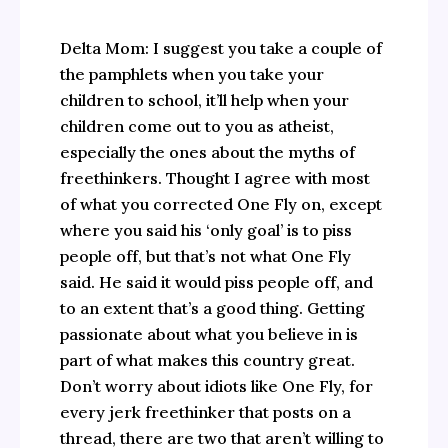
Delta Mom: I suggest you take a couple of
the pamphlets when you take your
children to school, it’ll help when your
children come out to you as atheist,
especially the ones about the myths of
freethinkers. Thought I agree with most
of what you corrected One Fly on, except
where you said his ‘only goal’ is to piss
people off, but that’s not what One Fly
said. He said it would piss people off, and
to an extent that’s a good thing. Getting
passionate about what you believe in is
part of what makes this country great.
Don’t worry about idiots like One Fly, for
every jerk freethinker that posts on a
thread, there are two that aren’t willing to