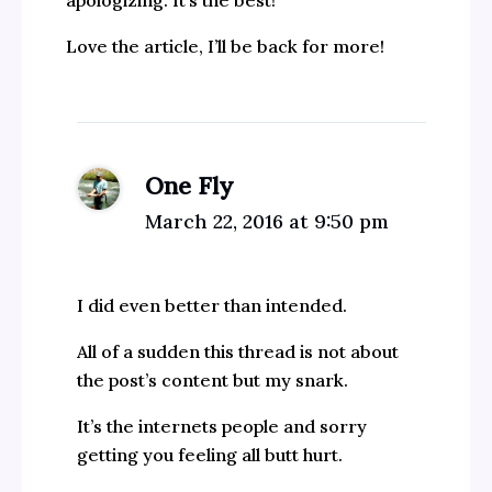
apologizing. It’s the best!
Love the article, I’ll be back for more!
One Fly
March 22, 2016 at 9:50 pm
I did even better than intended.
All of a sudden this thread is not about
the post’s content but my snark.
It’s the internets people and sorry
getting you feeling all butt hurt.