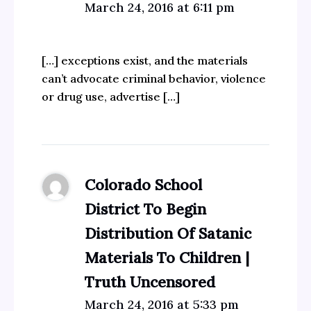
March 24, 2016 at 6:11 pm
[…] exceptions exist, and the materials
can’t advocate criminal behavior, violence
or drug use, advertise […]
Colorado School
District To Begin
Distribution Of Satanic
Materials To Children |
Truth Uncensored
March 24, 2016 at 5:33 pm