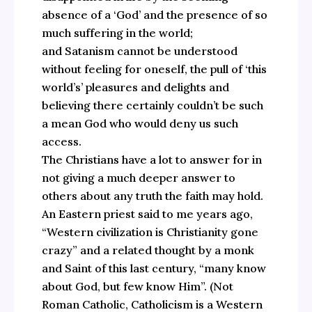
absence of a ‘God’ and the presence of so
much suffering in the world;
and Satanism cannot be understood
without feeling for oneself, the pull of ‘this
world’s’ pleasures and delights and
believing there certainly couldn’t be such
a mean God who would deny us such
access.
The Christians have a lot to answer for in
not giving a much deeper answer to
others about any truth the faith may hold.
An Eastern priest said to me years ago,
“Western civilization is Christianity gone
crazy” and a related thought by a monk
and Saint of this last century, “many know
about God, but few know Him”. (Not
Roman Catholic, Catholicism is a Western