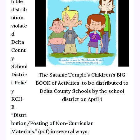
bible
distrib
ution
violate
d
Delta
Count
y
School
Distric
The Satanic Temple’s Children’s BIG
t
Polic
BOOK of Activities, to be distributed to
y
Delta County Schools by the school
KCH-
district on April 1
R,
“Distri
bution/Posting of Non-Curricular
Materials,”
(pdf) in several ways: