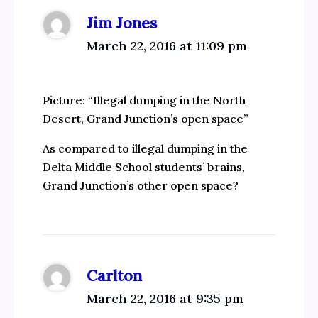
Jim Jones
March 22, 2016 at 11:09 pm
Picture: “Illegal dumping in the North
Desert, Grand Junction’s open space”
As compared to illegal dumping in the
Delta Middle School students’ brains,
Grand Junction’s other open space?
Carlton
March 22, 2016 at 9:35 pm