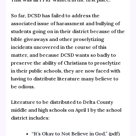
So far, DCSD has failed to address the
associated issue of harassment and bullying of
students going on in their district because of the
bible giveaways and other proselytizing
incidents uncovered in the course of this
matter, and because DCSD wants so badly to
preserve the ability of Christians to proselytize
in their public schools, they are now faced with
having to distribute literature many believe to
be odious.
Literature to be distributed to Delta County
middle and high schools on April 1 by the school
district includes:
“It’s Okay to Not Believe in God,”
(pdf)