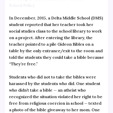
School Policy
In December, 2015, a Delta Middle School (DMS)
student reported that her teacher took her
social studies class to the school library to work
on a project. After entering the library, the
teacher pointed to a pile Gideon Bibles on a
table by the only entrance/exit to the room and
told the students they could take a bible because
“They’re free.”
Students who did not to take the bibles were
harassed by the students who did. One student
who didn’t take a bible — an atheist who
recognized the situation violated her right to be
free from religious coercion in school — texted
a photo of the bible giveaway to her mom. One