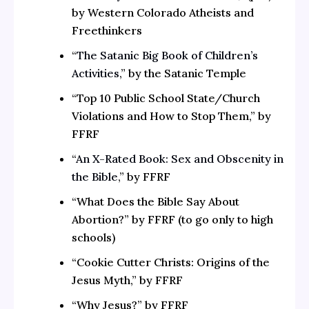
by Western Colorado Atheists and
Freethinkers
“
The Satanic Big Book of Children’s
Activities
,” by the Satanic Temple
“Top 10 Public School State/Church
Violations and How to Stop Them,” by
FFRF
“
An X-Rated Book: Sex and Obscenity in
the Bible
,” by FFRF
“What Does the Bible Say About
Abortion?” by FFRF (to go only to high
schools)
“Cookie Cutter Christs: Origins of the
Jesus Myth,” by FFRF
“Why Jesus?” by FFRF