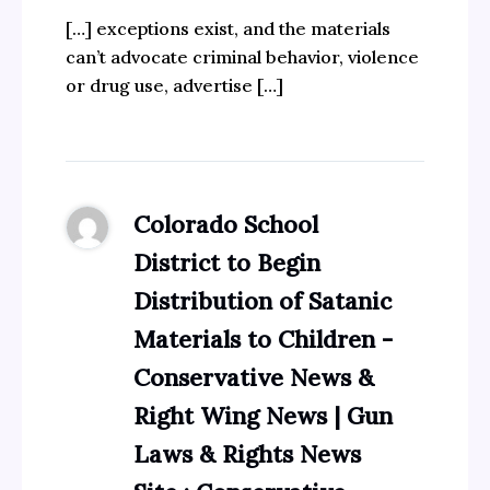
[…] exceptions exist, and the materials
can’t advocate criminal behavior, violence
or drug use, advertise […]
Colorado School
District to Begin
Distribution of Satanic
Materials to Children -
Conservative News &
Right Wing News | Gun
Laws & Rights News