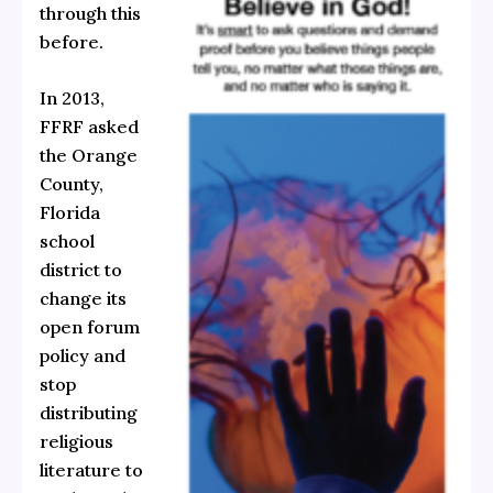
through this
before.
In 2013,
FFRF asked
the Orange
County,
Florida
school
district to
change its
open forum
policy and
stop
distributing
religious
literature to