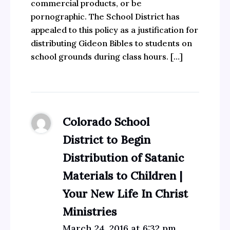
commercial products, or be
pornographic. The School District has
appealed to this policy as a justification for
distributing Gideon Bibles to students on
school grounds during class hours. […]
Colorado School
District to Begin
Distribution of Satanic
Materials to Children |
Your New Life In Christ
Ministries
March 24, 2016 at 6:32 pm