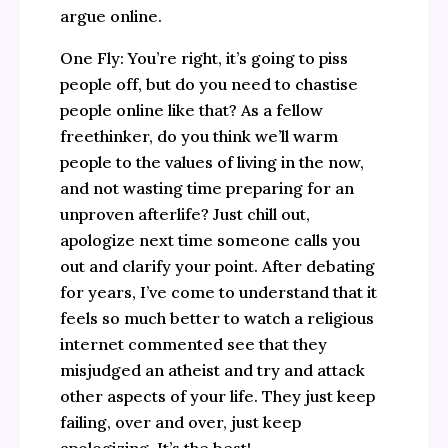
argue online.
One Fly: You’re right, it’s going to piss
people off, but do you need to chastise
people online like that? As a fellow
freethinker, do you think we’ll warm
people to the values of living in the now,
and not wasting time preparing for an
unproven afterlife? Just chill out,
apologize next time someone calls you
out and clarify your point. After debating
for years, I’ve come to understand that it
feels so much better to watch a religious
internet commented see that they
misjudged an atheist and try and attack
other aspects of your life. They just keep
failing, over and over, just keep