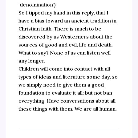
‘denomination’)
So I tipped my hand in this reply, that I
have a bias toward an ancient tradition in
Christian faith. There is much to be
discovered by us Westerners about the
sources of good and evil, life and death.
What to say? None of us can listen well
any longer.
Children will come into contact with all
types of ideas and literature some day, so
we simply need to give them a good
foundation to evaluate it all; but not ban
everything. Have conversations about all
these things with them. We are all human.