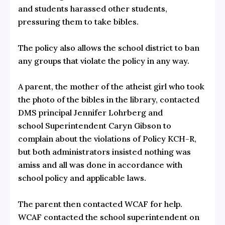
and students harassed other students,
pressuring them to take bibles.
The policy also allows the school district to ban
any groups that violate the policy in any way.
A parent, the mother of the atheist girl who took
the photo of the bibles in the library, contacted
DMS principal Jennifer Lohrberg and
school Superintendent Caryn Gibson to
complain about the violations of Policy KCH-R,
but both administrators insisted nothing was
amiss and all was done in accordance with
school policy and applicable laws.
The parent then contacted WCAF for help.
WCAF contacted the school superintendent on