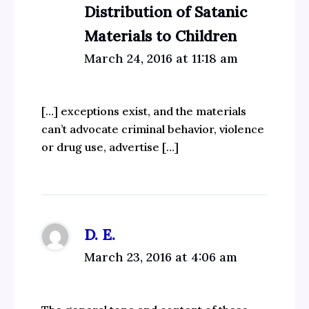
Distribution of Satanic
Materials to Children
March 24, 2016 at 11:18 am
[…] exceptions exist, and the materials
can’t advocate criminal behavior, violence
or drug use, advertise […]
D. E.
March 23, 2016 at 4:06 am