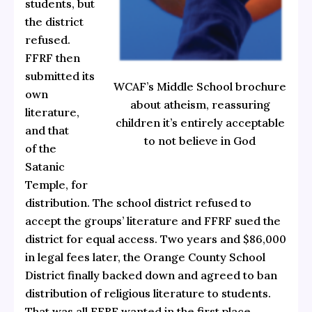
students, but
the district
refused.
FFRF then
submitted its
WCAF’s Middle School brochure
own
about atheism, reassuring
literature,
children it’s entirely acceptable
and that
to not believe in God
of the
Satanic
Temple, for
distribution. The school district refused to
accept the groups’ literature and FFRF sued the
district for equal access. Two years and $86,000
in legal fees later, the Orange County School
District finally backed down and agreed to ban
distribution of religious literature to students.
That was all FFRF wanted in the first place.