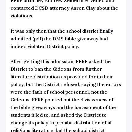
FFRF attorney Andrew Seidel intervened and
contacted DCSD attorney Aaron Clay about the
violations.
It was only then that the school district
finally
admitted
(pdf) the DMS bible giveaway had
indeed violated District policy.
After getting this admission, FFRF asked the
District to ban the Gideons from further
literature distribution as provided for in their
policy, but the District refused, saying the errors
were the fault of school personnel, not the
Gideons. FFRF pointed out the divisiveness of
the bible giveaways and the harassment of the
students it led to, and asked the District to
change its policy to prohibit distribution of all
religious literature, but the school district