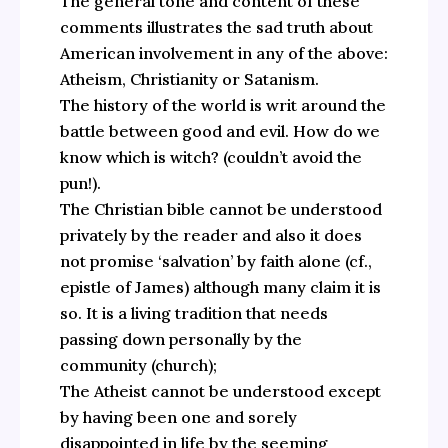
The general tone and content of these
comments illustrates the sad truth about
American involvement in any of the above:
Atheism, Christianity or Satanism.
The history of the world is writ around the
battle between good and evil. How do we
know which is witch? (couldn’t avoid the
pun!).
The Christian bible cannot be understood
privately by the reader and also it does
not promise ‘salvation’ by faith alone (cf.,
epistle of James) although many claim it is
so. It is a living tradition that needs
passing down personally by the
community (church);
The Atheist cannot be understood except
by having been one and sorely
disappointed in life by the seeming