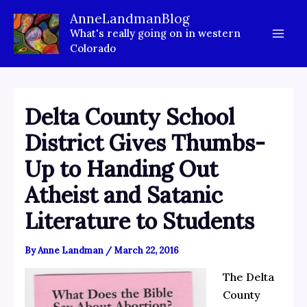
Skip
AnneLandmanBlog
to
What's really going on in western
content
Colorado
Delta County School
District Gives Thumbs-
Up to Handing Out
Atheist and Satanic
Literature to Students
By
Anne Landman
/
March 22, 2016
The Delta
County