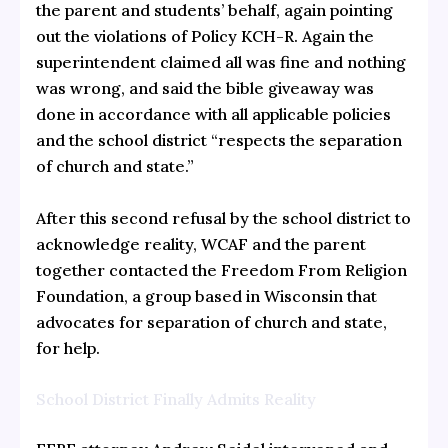
the parent and students’ behalf, again pointing
out the violations of Policy KCH-R. Again the
superintendent claimed all was fine and nothing
was wrong, and said the bible giveaway was
done in accordance with all applicable policies
and the school district “respects the separation
of church and state.”
After this second refusal by the school district to
acknowledge reality, WCAF and the parent
together contacted the Freedom From Religion
Foundation, a group based in Wisconsin that
advocates for separation of church and state,
for help.
School District Finally Admits Reality