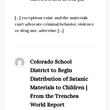
[…] exceptions exist, and the materials
can’t advocate criminal behavior, violence
or drug use, advertise […]
Colorado School
District to Begin
Distribution of Satanic
Materials to Children |
From the Trenches
World Report