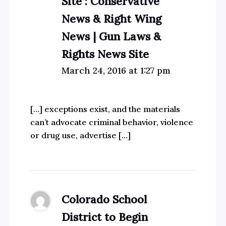
Site : Conservative
News & Right Wing
News | Gun Laws &
Rights News Site
March 24, 2016 at 1:27 pm
[…] exceptions exist, and the materials
can’t advocate criminal behavior, violence
or drug use, advertise […]
Colorado School
District to Begin