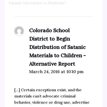
Satanic Literature to Students”
Colorado School
District to Begin
Distribution of Satanic
Materials to Children -
Alternative Report
March 24, 2016 at 10:10 pm
[…] Certain exceptions exist, and the
materials can’t advocate criminal
behavior, violence or drug use, advertise