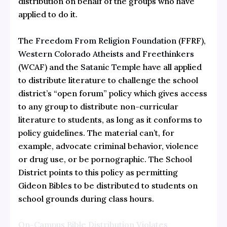
distribution on behalf of the groups who have
applied to do it.
The
Freedom From Religion Foundation
(FFRF),
Western Colorado Atheists and Freethinkers
(WCAF) and the
Satanic Temple
have all applied
to distribute literature to challenge the school
district’s “open forum” policy which gives access
to any group to distribute non-curricular
literature to students, as long as it conforms to
policy guidelines. The material can’t, for
example, advocate criminal behavior, violence
or drug use, or be pornographic. The School
District points to this policy as permitting
Gideon Bibles to be distributed to students on
school grounds during class hours.
On-Campus Bible Distribution Violates