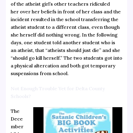
of the atheist girl’s other teachers ridiculed
her over her beliefs in front of her class and the
incident resulted in the school transferring the
atheist student to a different class, even though
she herself did nothing wrong. In the following
days, one student told another student who is
an atheist, that “atheists should just die” and she
“should go kill herself.” The two students got into
a physical altercation and both got temporary
suspensions from school.
Not Enough Trouble Yet for Delta County
Schools?
The
Dece
mber