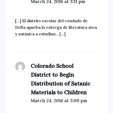
March 24, 2016 at 3:11 pm
[…] El distrito escolar del condado de
Delta apueba la entrega de literatura atea
y satánica a estudian… […]
Colorado School
District to Begin
Distribution of Satanic
Materials to Children
March 24, 2016 at 3:09 pm