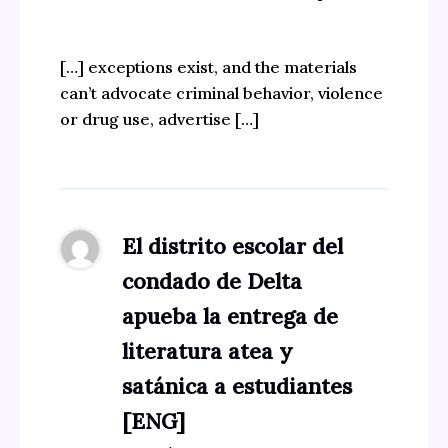
[…] exceptions exist, and the materials
can’t advocate criminal behavior, violence
or drug use, advertise […]
El distrito escolar del
condado de Delta
apueba la entrega de
literatura atea y
satánica a estudiantes
[ENG]