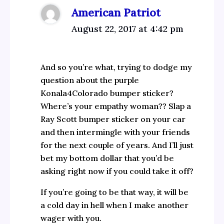
American Patriot
August 22, 2017 at 4:42 pm
And so you’re what, trying to dodge my
question about the purple
Konala4Colorado bumper sticker?
Where’s your empathy woman?? Slap a
Ray Scott bumper sticker on your car
and then intermingle with your friends
for the next couple of years. And I’ll just
bet my bottom dollar that you’d be
asking right now if you could take it off?
If you’re going to be that way, it will be
a cold day in hell when I make another
wager with you.