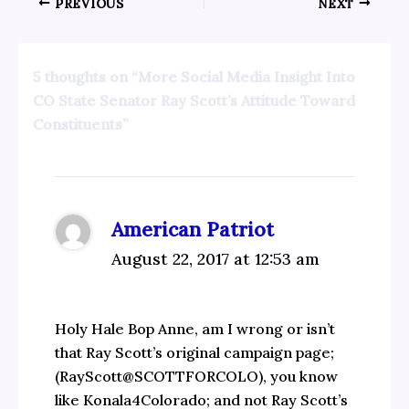
PREVIOUS
NEXT
5 thoughts on “More Social Media Insight Into
CO State Senator Ray Scott’s Attitude Toward
Constituents”
American Patriot
August 22, 2017 at 12:53 am
Holy Hale Bop Anne, am I wrong or isn’t
that Ray Scott’s original campaign page;
(RayScott@SCOTTFORCOLO), you know
like Konala4Colorado; and not Ray Scott’s