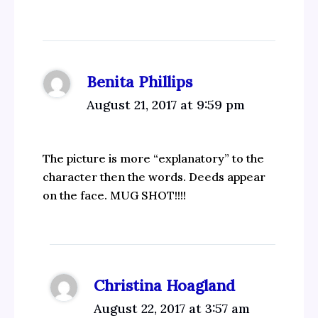
Benita Phillips
August 21, 2017 at 9:59 pm
The picture is more “explanatory” to the
character then the words. Deeds appear
on the face. MUG SHOT!!!!
Christina Hoagland
August 22, 2017 at 3:57 am