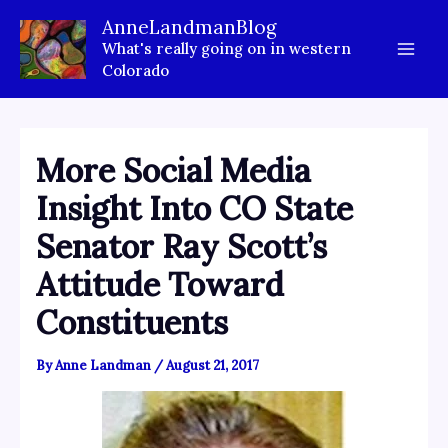
Skip
AnneLandmanBlog
to
What's really going on in western
content
Colorado
More Social Media
Insight Into CO State
Senator Ray Scott’s
Attitude Toward
Constituents
By
Anne Landman
/
August 21, 2017