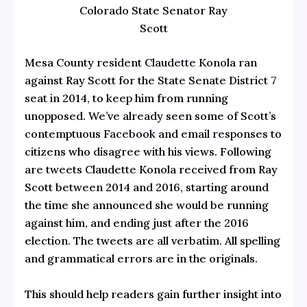
Colorado State Senator Ray
Scott
Mesa County resident
Claudette Konola
ran
against Ray Scott for the State Senate District 7
seat in 2014, to keep him from running
unopposed. We’ve already seen some of Scott’s
contemptuous
Facebook
and
email responses
to
citizens who disagree with his views. Following
are tweets Claudette Konola received from Ray
Scott between 2014 and 2016, starting around
the time she announced she would be running
against him, and ending just after the 2016
election. The tweets are all verbatim. All spelling
and grammatical errors are in the originals.
This should help readers gain further insight into