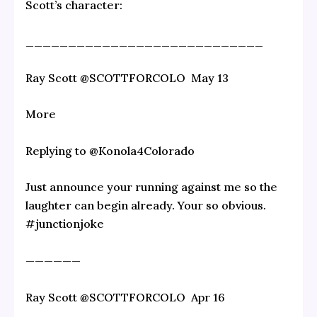
Scott’s character:
____________________________
Ray Scott‏ @SCOTTFORCOLO May 13
More
Replying to @Konola4Colorado
Just announce your running against me so the
laughter can begin already. Your so obvious.
#junctionjoke
——————
Ray Scott‏ @SCOTTFORCOLO Apr 16