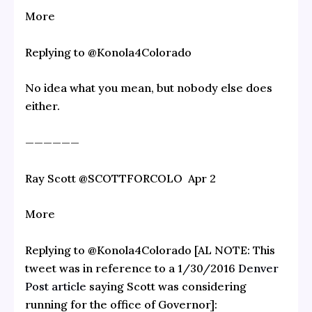
More
Replying to @Konola4Colorado
No idea what you mean, but nobody else does
either.
——————
Ray Scott‏ @SCOTTFORCOLO Apr 2
More
Replying to @Konola4Colorado [AL NOTE: This
tweet was in reference to a 1/30/2016
Denver
Post article
saying Scott was considering
running for the office of Governor]: