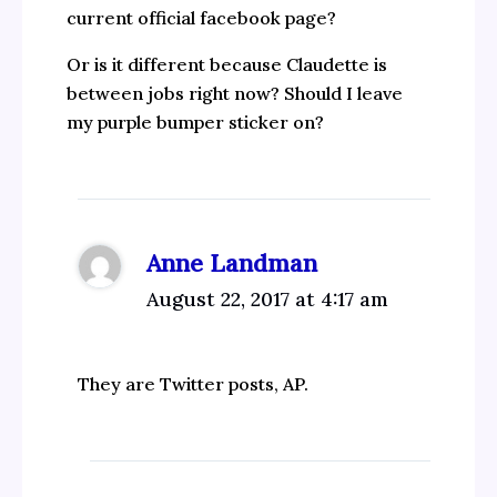
current official facebook page?
Or is it different because Claudette is
between jobs right now? Should I leave
my purple bumper sticker on?
Anne Landman
August 22, 2017 at 4:17 am
They are Twitter posts, AP.