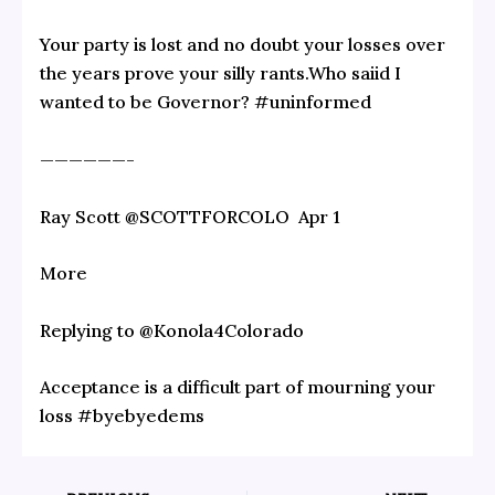
Your party is lost and no doubt your losses over
the years prove your silly rants.Who saiid I
wanted to be Governor? #uninformed
——————-
Ray Scott‏ @SCOTTFORCOLO Apr 1
More
Replying to @Konola4Colorado
Acceptance is a difficult part of mourning your
loss #byebyedems