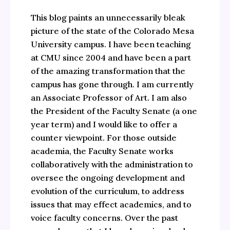
This blog paints an unnecessarily bleak
picture of the state of the Colorado Mesa
University campus. I have been teaching
at CMU since 2004 and have been a part
of the amazing transformation that the
campus has gone through. I am currently
an Associate Professor of Art. I am also
the President of the Faculty Senate (a one
year term) and I would like to offer a
counter viewpoint. For those outside
academia, the Faculty Senate works
collaboratively with the administration to
oversee the ongoing development and
evolution of the curriculum, to address
issues that may effect academics, and to
voice faculty concerns. Over the past