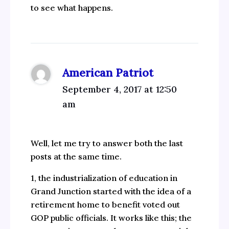
to see what happens.
American Patriot
September 4, 2017 at 12:50
am
Well, let me try to answer both the last
posts at the same time.
1, the industrialization of education in
Grand Junction started with the idea of a
retirement home to benefit voted out
GOP public officials. It works like this; the