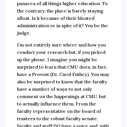
panacea of all things higher education. To
the contrary, the place is barely staying
afloat. Is it because of their bloated
administration or in spite of it? You be the
judge.
I’m not entirely sure where and how you
conduct your research but, if you picked
up the phone, I imagine you might be
surprised to learn that CMU does, in fact,
have a Provost (Dr. Carol Futhey). You may
also be surprised to know that the faculty
have a number of ways to not only
comment on the happenings at CMU, but
to actually influence them. From the
faculty representative on the board of
trustees to the robust faculty senate,
faculty and staff DO have a voice and, with