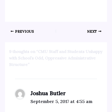
PREVIOUS
NEXT
9 thoughts on “CMU Staff and Students Unhappy
with School’s Odd, Oppressive Administrative
Structure”
Joshua Butler
September 5, 2017 at 4:55 am