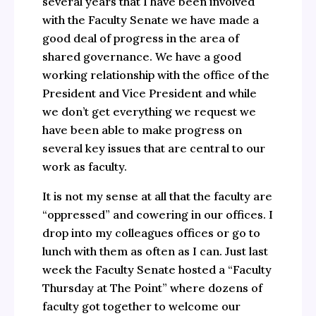
several years that I have been involved
with the Faculty Senate we have made a
good deal of progress in the area of
shared governance. We have a good
working relationship with the office of the
President and Vice President and while
we don’t get everything we request we
have been able to make progress on
several key issues that are central to our
work as faculty.
It is not my sense at all that the faculty are
“oppressed” and cowering in our offices. I
drop into my colleagues offices or go to
lunch with them as often as I can. Just last
week the Faculty Senate hosted a “Faculty
Thursday at The Point” where dozens of
faculty got together to welcome our