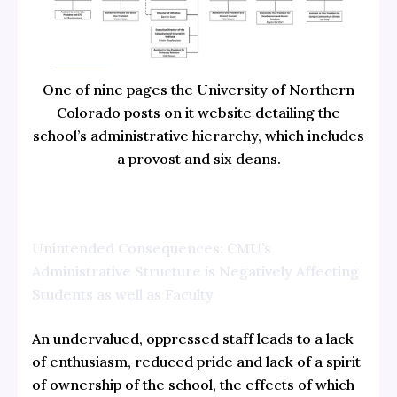
One of nine pages the University of Northern
Colorado posts on it website detailing the
school’s administrative hierarchy, which includes
a provost and six deans.
Unintended Consequences: CMU’s
Administrative Structure is Negatively Affecting
Students as well as Faculty
An undervalued, oppressed staff leads to a lack
of enthusiasm, reduced pride and lack of a spirit
of ownership of the school, the effects of which