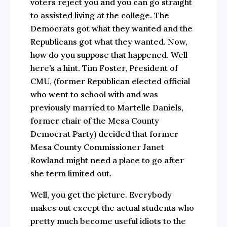
voters reject you and you can go straight
to assisted living at the college. The
Democrats got what they wanted and the
Republicans got what they wanted. Now,
how do you suppose that happened. Well
here’s a hint. Tim Foster, President of
CMU, (former Republican elected official
who went to school with and was
previously married to Martelle Daniels,
former chair of the Mesa County
Democrat Party) decided that former
Mesa County Commissioner Janet
Rowland might need a place to go after
she term limited out.
Well, you get the picture. Everybody
makes out except the actual students who
pretty much become useful idiots to the