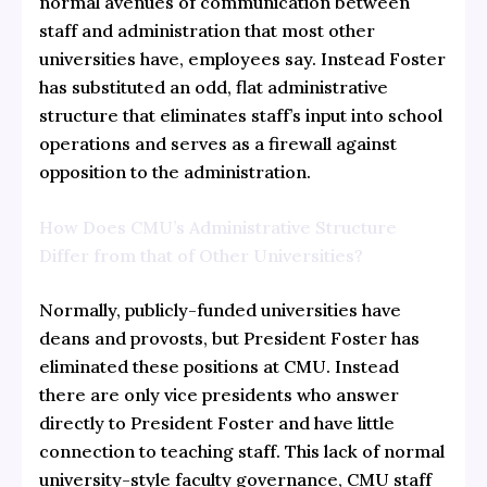
normal avenues of communication between
staff and administration that most other
universities have, employees say. Instead Foster
has substituted an odd, flat administrative
structure that eliminates staff’s input into school
operations and serves as a firewall against
opposition to the administration.
How Does CMU’s Administrative Structure
Differ from that of Other Universities?
Normally, publicly-funded universities have
deans and provosts, but President Foster has
eliminated these positions at CMU. Instead
there are only vice presidents who answer
directly to President Foster and have little
connection to teaching staff. This lack of normal
university-style faculty governance, CMU staff