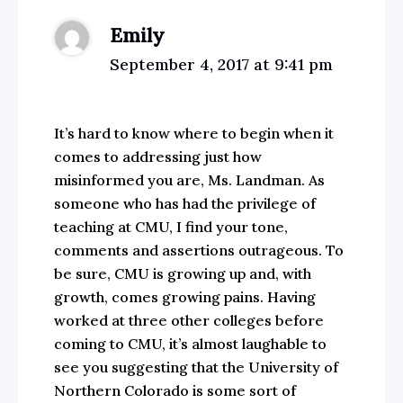
Emily
September 4, 2017 at 9:41 pm
It’s hard to know where to begin when it
comes to addressing just how
misinformed you are, Ms. Landman. As
someone who has had the privilege of
teaching at CMU, I find your tone,
comments and assertions outrageous. To
be sure, CMU is growing up and, with
growth, comes growing pains. Having
worked at three other colleges before
coming to CMU, it’s almost laughable to
see you suggesting that the University of
Northern Colorado is some sort of