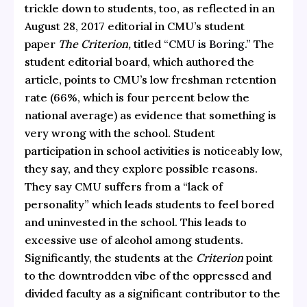
trickle down to students, too, as reflected in an
August 28, 2017 editorial in CMU’s student
paper
The Criterion,
titled
“CMU is Boring.”
The
student editorial board, which authored the
article, points to CMU’s low freshman retention
rate (66%, which is four percent below the
national average) as evidence that something is
very wrong with the school. Student
participation in school activities is noticeably low,
they say, and they explore possible reasons.
They say CMU suffers from a “lack of
personality” which leads students to feel bored
and uninvested in the school. This leads to
excessive use of alcohol among students.
Significantly, the students at the
Criterion
point
to the downtrodden vibe of the oppressed and
divided faculty as a significant contributor to the