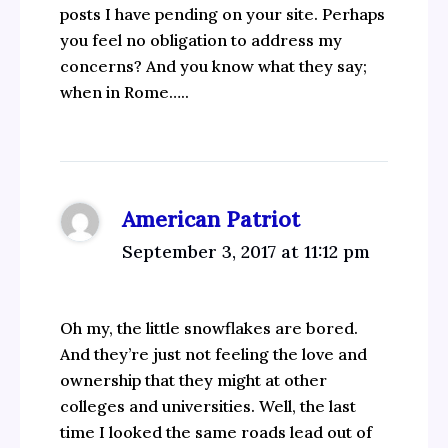
posts I have pending on your site. Perhaps
you feel no obligation to address my
concerns? And you know what they say;
when in Rome…..
American Patriot
September 3, 2017 at 11:12 pm
Oh my, the little snowflakes are bored.
And they’re just not feeling the love and
ownership that they might at other
colleges and universities. Well, the last
time I looked the same roads lead out of