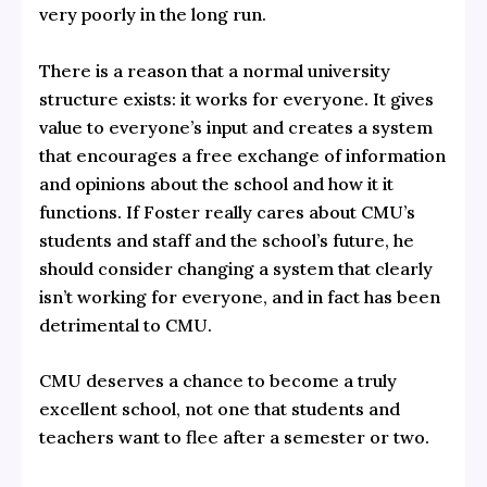
very poorly in the long run.
There is a reason that a normal university
structure exists: it works for everyone. It gives
value to everyone’s input and creates a system
that encourages a free exchange of information
and opinions about the school and how it it
functions. If Foster really cares about CMU’s
students and staff and the school’s future, he
should consider changing a system that clearly
isn’t working for everyone, and in fact has been
detrimental to CMU.
CMU deserves a chance to become a truly
excellent school, not one that students and
teachers want to flee after a semester or two.