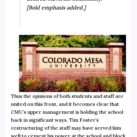
[Bold emphasis added.]
Thus the opinions of both students and staff are
united on this front, and it becomes clear that
CMU’s upper management is holding the school
back in significant ways. Tim Foster’s
restructuring of the staff may have served him
well to cement his power at the school and block