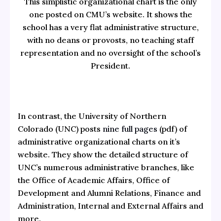
This simplistic organizational chart is the only
one posted on CMU’s website. It shows the
school has a very flat administrative structure,
with no deans or provosts, no teaching staff
representation and no oversight of the school’s
President.
In contrast, the University of Northern
Colorado (UNC) posts
nine full pages
(pdf) of
administrative organizational charts on it’s
website. They show the detailed structure of
UNC’s numerous administrative branches, like
the Office of Academic Affairs, Office of
Development and Alumni Relations, Finance and
Administration, Internal and External Affairs and
more.