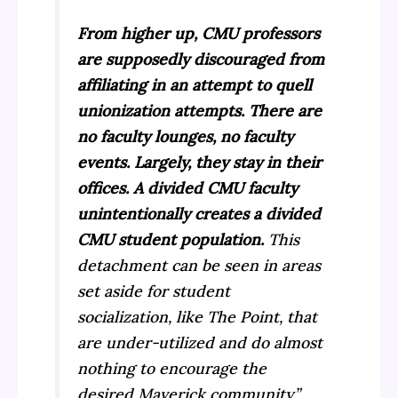
From higher up, CMU professors
are supposedly discouraged from
affiliating in an attempt to quell
unionization attempts. There are
no faculty lounges, no faculty
events. Largely, they stay in their
offices. A divided CMU faculty
unintentionally creates a divided
CMU student population.
This
detachment can be seen in areas
set aside for student
socialization, like The Point, that
are under-utilized and do almost
nothing to encourage the
desired Maverick community.”