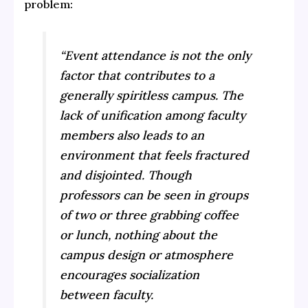
problem:
“Event attendance is not the only
factor that contributes to a
generally spiritless campus. The
lack of unification among faculty
members also leads to an
environment that feels fractured
and disjointed. Though
professors can be seen in groups
of two or three grabbing coffee
or lunch, nothing about the
campus design or atmosphere
encourages socialization
between faculty.