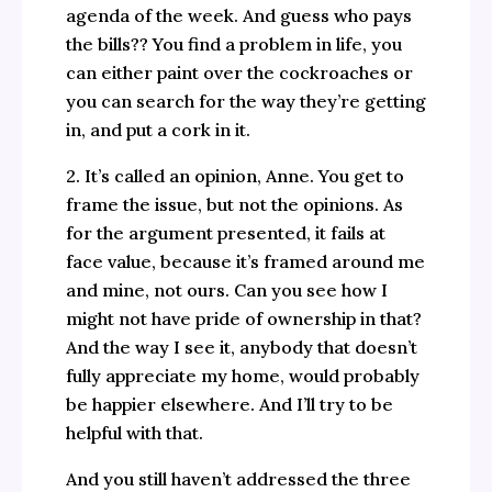
agenda of the week. And guess who pays
the bills?? You find a problem in life, you
can either paint over the cockroaches or
you can search for the way they’re getting
in, and put a cork in it.
2. It’s called an opinion, Anne. You get to
frame the issue, but not the opinions. As
for the argument presented, it fails at
face value, because it’s framed around me
and mine, not ours. Can you see how I
might not have pride of ownership in that?
And the way I see it, anybody that doesn’t
fully appreciate my home, would probably
be happier elsewhere. And I’ll try to be
helpful with that.
And you still haven’t addressed the three