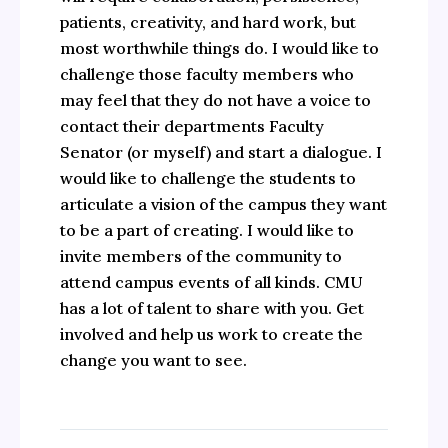
patients, creativity, and hard work, but
most worthwhile things do. I would like to
challenge those faculty members who
may feel that they do not have a voice to
contact their departments Faculty
Senator (or myself) and start a dialogue. I
would like to challenge the students to
articulate a vision of the campus they want
to be a part of creating. I would like to
invite members of the community to
attend campus events of all kinds. CMU
has a lot of talent to share with you. Get
involved and help us work to create the
change you want to see.