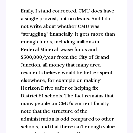
Emily, I stand corrected. CMU does have
a single provost, but no deans. And I did
not write about whether CMU was
“struggling” financially. It gets more than
enough funds, including millions in
Federal Mineral Lease funds and
$500,000/year from the City of Grand
Junction, all money that many area
residents believe would be better spent
elsewhere, for example on making
Horizon Drive safer or helping fix
District 51 schools. The fact remains that
many people on CMU’s current faculty
note that the structure of the
administration is odd compared to other
schools, and that there isn’t enough value