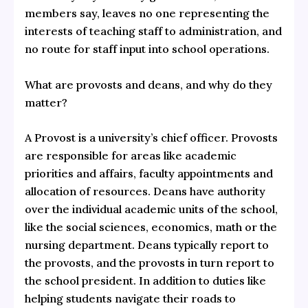
members say, leaves no one representing the
interests of teaching staff to administration, and
no route for staff input into school operations.
What are provosts and deans, and why do they
matter?
A Provost is a university’s chief officer. Provosts
are responsible for areas like academic
priorities and affairs, faculty appointments and
allocation of resources. Deans have authority
over the individual academic units of the school,
like the social sciences, economics, math or the
nursing department. Deans typically report to
the provosts, and the provosts in turn report to
the school president. In addition to duties like
helping students navigate their roads to