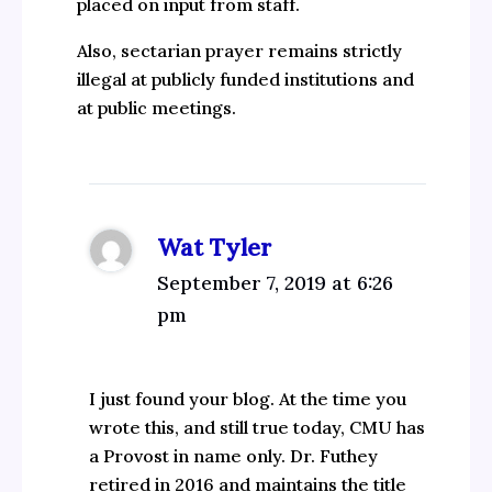
placed on input from staff.
Also, sectarian prayer remains strictly
illegal at publicly funded institutions and
at public meetings.
Wat Tyler
September 7, 2019 at 6:26
pm
I just found your blog. At the time you
wrote this, and still true today, CMU has
a Provost in name only. Dr. Futhey
retired in 2016 and maintains the title