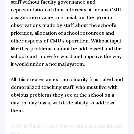
staff without faculty governance and
representation of their interests, it means CMU
assigns zero value to crucial, on-the-ground
observations made by staff about the school’s
priorities, allocation of school resources and
other aspects of CMU’s operation. Without input
like this, problems cannot be addressed and the
school can’t move forward and improve the way
it would under a normal system.
All this creates an extraordinarily frustrated and
demoralized teaching staff, who must live with
obvious problems they see at the school on a
day-to-day basis, with little ability to address
them.
CMU is Unlike Other Universities in a Significant
Way