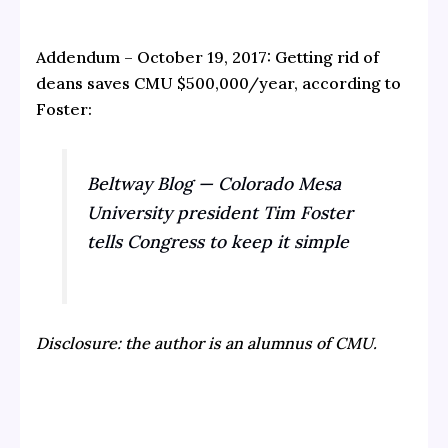
Addendum – October 19, 2017: Getting rid of
deans saves CMU $500,000/year, according to
Foster:
Beltway Blog — Colorado Mesa
University president Tim Foster
tells Congress to keep it simple
Disclosure: the author is an alumnus of CMU.