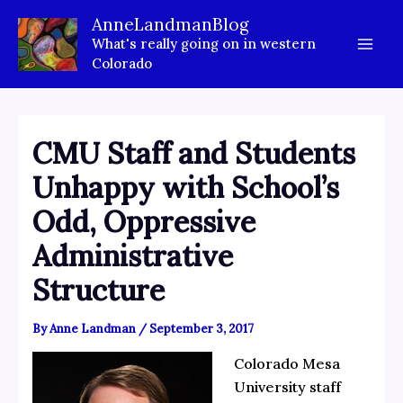
Skip
AnneLandmanBlog
to
What's really going on in western
content
Colorado
CMU Staff and Students
Unhappy with School’s
Odd, Oppressive
Administrative
Structure
By
Anne Landman
/
September 3, 2017
Colorado Mesa
University staff