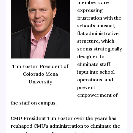
members are
expressing
frustration with the
school’s unusual,
flat administrative
structure, which
seems strategically
designed to
eliminate staff
Tim Foster, President of
input into school
Colorado Mesa
operations, and
University
prevent
empowerment of
the staff on campus.
CMU President Tim Foster over the years has
reshaped CMU’s administration to eliminate the