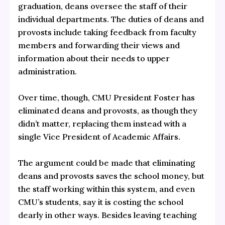
graduation, deans oversee the staff of their
individual departments. The duties of deans and
provosts include taking feedback from faculty
members and forwarding their views and
information about their needs to upper
administration.
Over time, though, CMU President Foster has
eliminated deans and provosts, as though they
didn’t matter, replacing them instead with a
single Vice President of Academic Affairs.
The argument could be made that eliminating
deans and provosts saves the school money, but
the staff working within this system, and even
CMU’s students, say it is costing the school
dearly in other ways. Besides leaving teaching