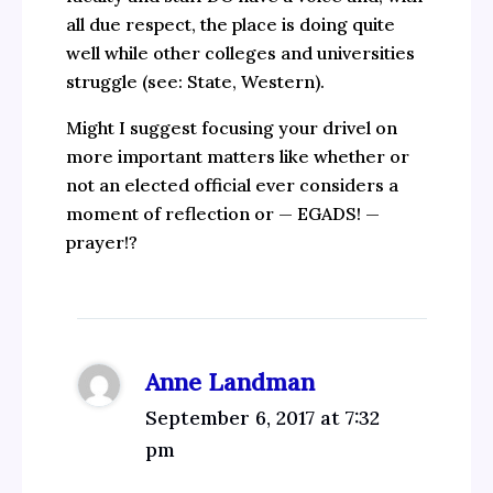
all due respect, the place is doing quite
well while other colleges and universities
struggle (see: State, Western).
Might I suggest focusing your drivel on
more important matters like whether or
not an elected official ever considers a
moment of reflection or — EGADS! —
prayer!?
Anne Landman
September 6, 2017 at 7:32
pm