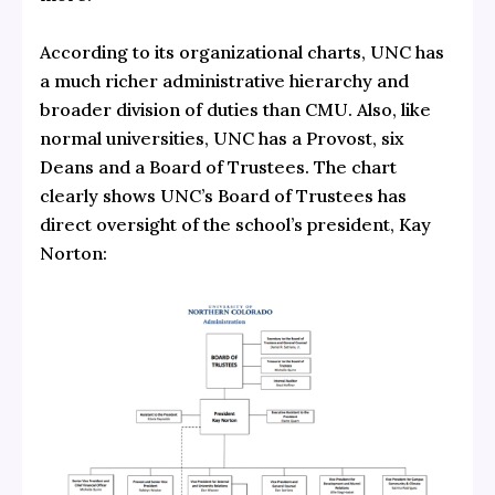
According to its organizational charts, UNC has
a much richer administrative hierarchy and
broader division of duties than CMU. Also, like
normal universities, UNC has a Provost, six
Deans and a Board of Trustees. The chart
clearly shows UNC’s Board of Trustees has
direct oversight of the school’s president, Kay
Norton: