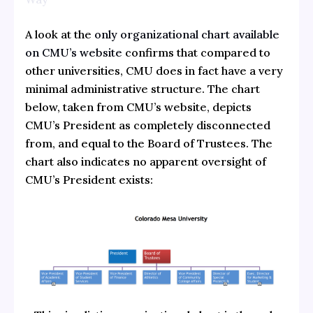
A look at the
only organizational chart available
on CMU’s website
confirms that compared to
other universities, CMU does in fact have a very
minimal administrative structure. The chart
below, taken from CMU’s website, depicts
CMU’s President as completely disconnected
from, and equal to the Board of Trustees. The
chart also indicates no apparent oversight of
CMU’s President exists: