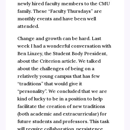
newly hired faculty members to the CMU
family. These “Faculty Thursdays” are
monthly events and have been well
attended.
Change and growth can be hard. Last
week I had a wonderful conversation with
Ben Linzey, the Student Body President,
about the Criterion article. We talked
about the challenges of being on a
relatively young campus that has few
“traditions” that would give it
“personality”. We concluded that we are
kind of lucky to be in a position to help
facilitate the creation of new traditions
(both academic and extracurricular) for
future students and professors. This task
will require collaboration, persistence,