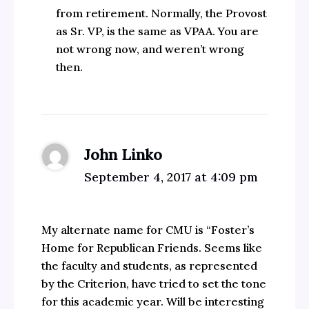
from retirement. Normally, the Provost
as Sr. VP, is the same as VPAA. You are
not wrong now, and weren’t wrong
then.
John Linko
September 4, 2017 at 4:09 pm
My alternate name for CMU is “Foster’s
Home for Republican Friends. Seems like
the faculty and students, as represented
by the Criterion, have tried to set the tone
for this academic year. Will be interesting