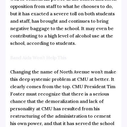
opposition from staff to what he chooses to do,
but it has exacted a severe toll on both students
and staff, has brought and continues to bring
negative baggage to the school. It may even be
contributing to a high level of alcohol use at the
school, according to students.
Band Aids Won’t Help This
Changing the name of North Avenue won’t make
this deep systemic problem at CMU at better. It
clearly comes from the top. CMU President Tim
Foster must recognize that there is a serious
chance that the demoralization and lack of
personality at CMU has resulted from his
restructuring of the administration to cement
his own power, and that it has served the school