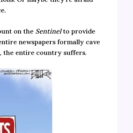
e.
count on the
Sentinel
to provide
n entire newspapers formally cave
 the entire country suffers.