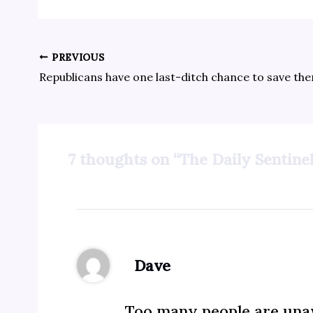
PREVIOUS
7 thoughts on “The Daily Sentinel
Dave
Too many people are unaw