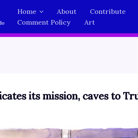
Home
About
Contribute
Comment Policy
Art
do
icates its mission, caves to 