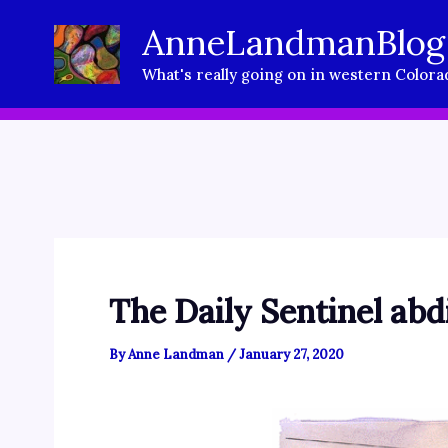
Skip
AnneLandmanBlog
to
What's really going on in western Colora
content
The Daily Sentinel abd
By
Anne Landman
/
January 27, 2020