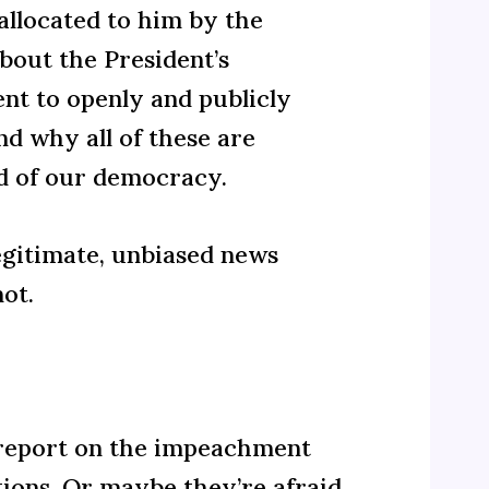
allocated to him by the
bout the President’s
nt to openly and publicly
d why all of these are
d of our democracy.
legitimate, unbiased news
ot.
to report on the impeachment
tions. Or maybe they’re afraid