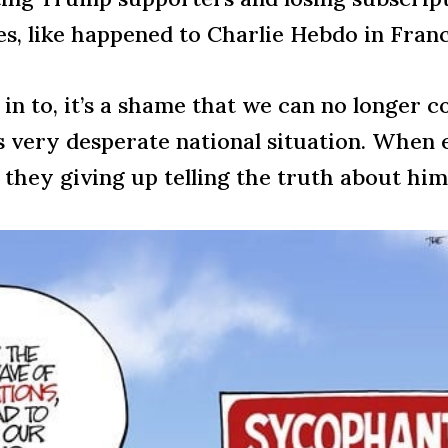
ces, like happened to Charlie Hebdo in Franc
in to, it’s a shame that we can no longer 
his very desperate national situation. Whe
hey giving up telling the truth about him,