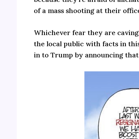
of a mass shooting at their offi
Whichever fear they are caving 
the local public with facts in t
in to Trump by announcing that t