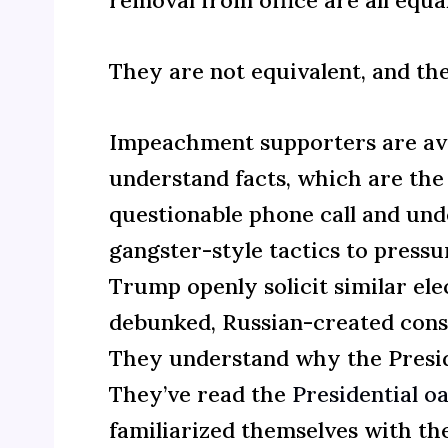
They are not equivalent, and the
Impeachment supporters are avi
understand facts, which are the
questionable phone call and un
gangster-style tactics to pressu
Trump openly solicit similar el
debunked, Russian-created consp
They understand why the Preside
They’ve read the
Presidential oa
familiarized themselves with th