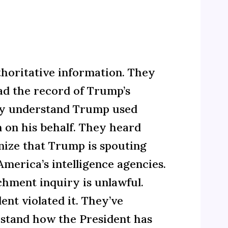
horitative information. They
ead the record of Trump’s
hey understand Trump used
n on his behalf. They heard
nize that Trump is spouting
merica’s intelligence agencies.
hment inquiry is unlawful.
nt violated it. They’ve
stand how the President has