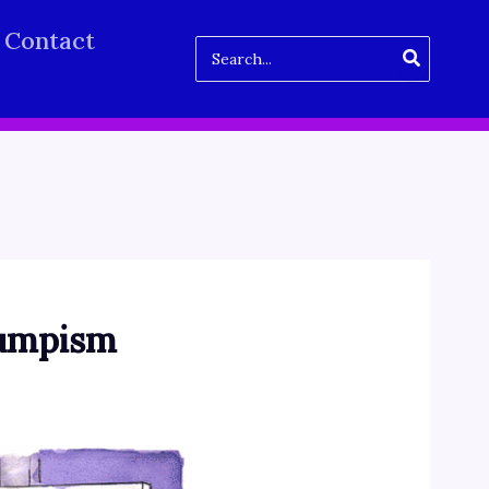
Contact
Search
for:
Trumpism