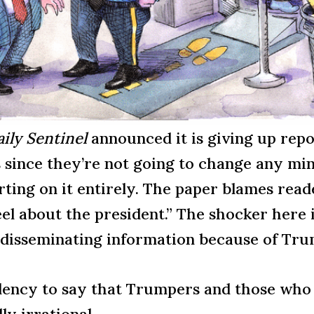
ily Sentinel
announced it is giving up rep
 since they’re not going to change any min
ting on it entirely. The paper blames read
el about the president.” The shocker here 
f disseminating information because of Tr
ivalency to say that Trumpers and those w
ly irrational.