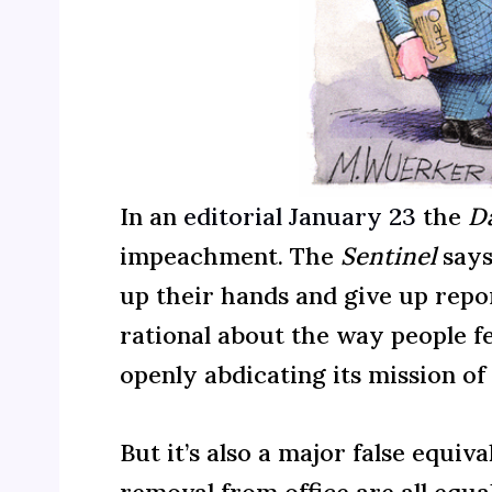
In an
editorial January 23
the
Da
impeachment. The
Sentinel
says
up their hands and give up repor
rational about the way people fe
openly abdicating its mission o
But it’s also a major false equ
removal from office are all equal