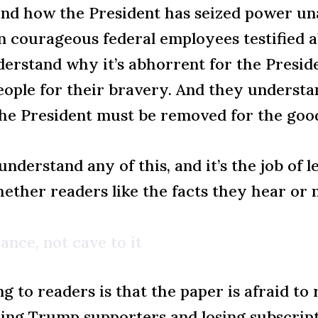
and how the President has seized power un
n courageous federal employees testified a
erstand why it’s abhorrent for the Preside
eople for their bravery. And they understan
he President must be removed for the goo
nderstand any of this, and it’s the job of 
hether readers like the facts they hear or n
ance, not cave to it
ing to readers is that the paper is afraid 
ating Trump supporters and losing subscrip