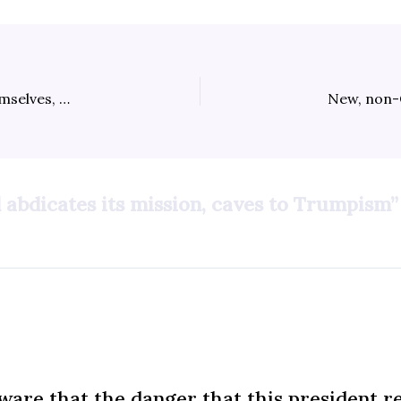
Republicans have one last-ditch chance to save themselves, and the country
 abdicates its mission, caves to Trumpism”
are that the danger that this president r