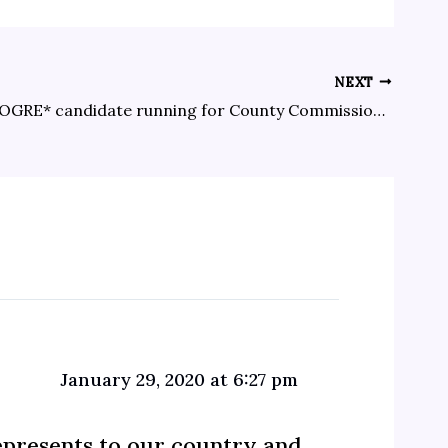
NEXT
New, non-OGRE* candidate running for County Commissioner in District 3
January 29, 2020 at 6:27 pm
epresents to our country and