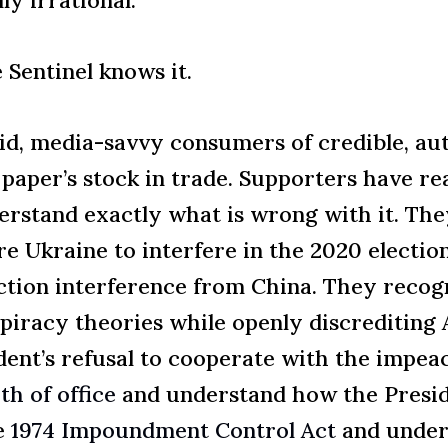
 Sentinel knows it.
d, media-savvy consumers of credible, aut
 paper’s stock in trade. Supporters have r
derstand exactly what is wrong with it. T
re Ukraine to interfere in the 2020 electio
ection interference from China. They recog
iracy theories while openly discrediting A
nt’s refusal to cooperate with the impeac
th of office
and understand how the Preside
e
1974 Impoundment Control Act
and under