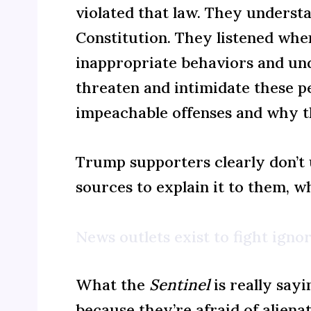
violated that law. They underst
Constitution. They listened whe
inappropriate behaviors and und
threaten and intimidate these p
impeachable offenses and why t
Trump supporters clearly don’t u
sources to explain it to them, w
News outlets exist to fight ignor
What the
Sentinel
is really say
because they’re afraid of alien