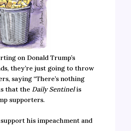
orting on Donald Trump’s
ds, they’re just going to throw
ers, saying “There’s nothing
is that the
Daily Sentinel
is
ump supporters.
ho support his impeachment and