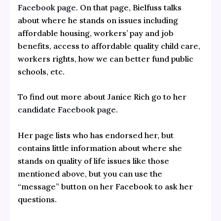
Facebook page
. On that page, Bielfuss talks
about where he stands on issues including
affordable housing, workers’ pay and job
benefits, access to affordable quality child care,
workers rights, how we can better fund public
schools, etc.
To find out more about Janice Rich go to her
candidate Facebook page.
Her page lists who has endorsed her, but
contains little information about where she
stands on quality of life issues like those
mentioned above, but you can use the
“message” button on her Facebook to ask her
questions.