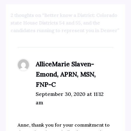
2 thoughts on “Better know a District: Colorado
state House Districts 54 and 55, and the
candidates running to represent you in Denver”
AlliceMarie Slaven-
Emond, APRN, MSN,
FNP-C
September 30, 2020 at 11:12
am
Anne, thank you for your commitment to