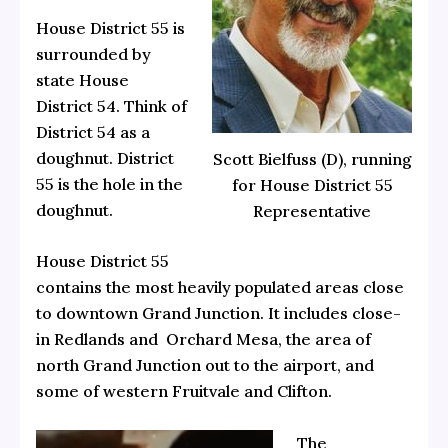
House District 55 is
surrounded by
state House
District 54. Think of
District 54 as a
doughnut. District
Scott Bielfuss (D), running
55 is the hole in the
for House District 55
doughnut.
Representative
House District 55
contains the most heavily populated areas close
to downtown Grand Junction. It includes close-
in Redlands and Orchard Mesa, the area of
north Grand Junction out to the airport, and
some of western Fruitvale and Clifton.
The