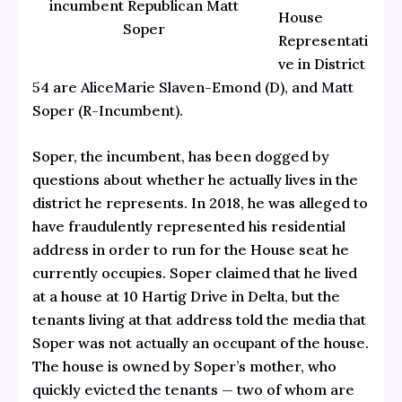
incumbent Republican Matt
House
Soper
Representati
ve in District
54 are
AliceMarie Slaven-Emond (D)
, and
Matt
Soper (R-Incumbent).
Soper, the incumbent, has been
dogged by
questions about whether he actually lives in the
district
he represents. In 2018, he was alleged to
have fraudulently represented his residential
address in order to run for the House seat he
currently occupies. Soper claimed that he lived
at a house at 10 Hartig Drive in Delta, but the
tenants living at that address told the media that
Soper was not actually an occupant of the house.
The house is owned by Soper’s mother, who
quickly evicted the tenants
— two of whom are