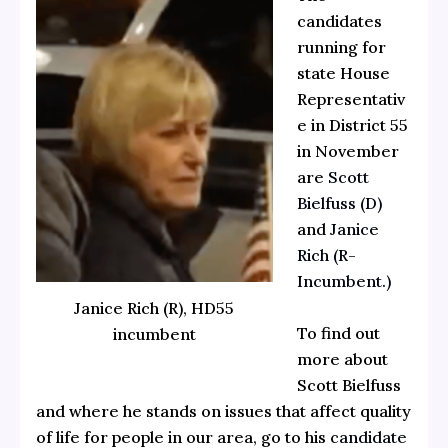
candidates
running for
state House
Representativ
e in District 55
in November
are
Scott
Bielfuss (D)
and
Janice
Rich (R-
Incumbent.)
Janice Rich (R), HD55
To find out
incumbent
more about
Scott Bielfuss
and where he stands on issues that affect quality
of life for people in our area, go to his
candidate