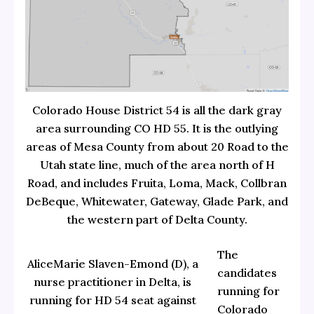
Colorado House District 54 is all the dark gray
area surrounding CO HD 55. It is the outlying
areas of Mesa County from about 20 Road to the
Utah state line, much of the area north of H
Road, and includes Fruita, Loma, Mack, Collbran
DeBeque, Whitewater, Gateway, Glade Park, and
the western part of Delta County.
The
AliceMarie Slaven-Emond (D), a
candidates
nurse practitioner in Delta, is
running for
running for HD 54 seat against
Colorado