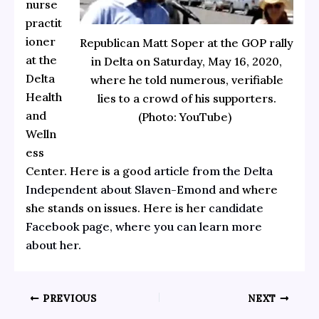
nurse
practit
ioner
Republican Matt Soper at the GOP rally
at the
in Delta on Saturday, May 16, 2020,
Delta
where he told numerous, verifiable
Health
lies to a crowd of his supporters.
and
(Photo: YouTube)
Welln
ess
Center. Here is a good
article from the Delta
Independent about Slaven-Emond
and where
she stands on issues. Here is her
candidate
Facebook page, where you can learn more
about her.
PREVIOUS
NEXT