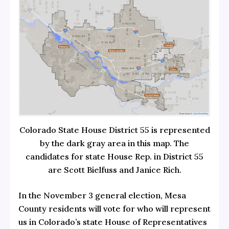
Colorado State House District 55 is represented
by the dark gray area in this map. The
candidates for state House Rep. in District 55
are Scott Bielfuss and Janice Rich.
In the November 3 general election, Mesa
County residents will vote for who will represent
us in Colorado’s state House of Representatives