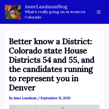
Skip
AnneLandmanBlog
to
What's really going on in western
content
Colorado
Better know a District:
Colorado state House
Districts 54 and 55, and
the candidates running
to represent you in
Denver
By
Anne Landman
/
September 21, 2020