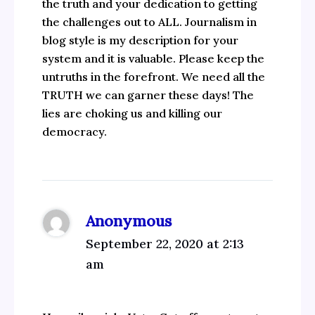
the truth and your dedication to getting
the challenges out to ALL. Journalism in
blog style is my description for your
system and it is valuable. Please keep the
untruths in the forefront. We need all the
TRUTH we can garner these days! The
lies are choking us and killing our
democracy.
Anonymous
September 22, 2020 at 2:13
am