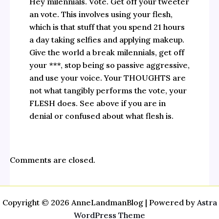
Hey milennials. Vote. Get off your tweeter
an vote. This involves using your flesh,
which is that stuff that you spend 21 hours
a day taking selfies and applying makeup.
Give the world a break milennials, get off
your ***, stop being so passive aggressive,
and use your voice. Your THOUGHTS are
not what tangibly performs the vote, your
FLESH does. See above if you are in
denial or confused about what flesh is.
Comments are closed.
Copyright © 2026 AnneLandmanBlog | Powered by
Astra
WordPress Theme