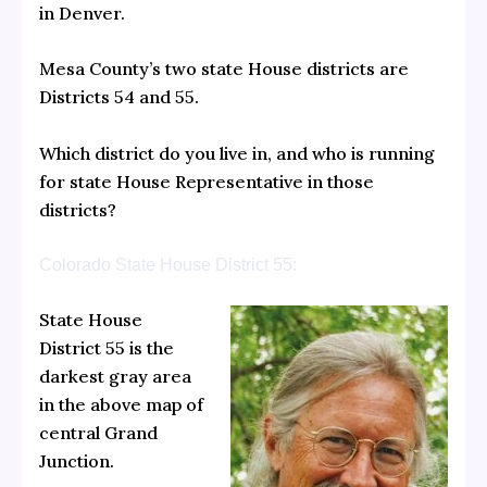
in Denver.
Mesa County’s two state House districts are
Districts 54 and 55.
Which district do you live in, and who is running
for state House Representative in those
districts?
Colorado State House District 55:
State House
District 55 is the
darkest gray area
in the above map of
central Grand
Junction.