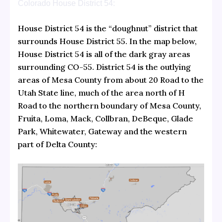
Colorado House District 54:
House District 54 is the “doughnut” district that
surrounds House District 55. In the map below,
House District 54 is all of the dark gray areas
surrounding CO-55. District 54 is the outlying
areas of Mesa County from about 20 Road to the
Utah State line, much of the area north of H
Road to the northern boundary of Mesa County,
Fruita, Loma, Mack, Collbran, DeBeque, Glade
Park, Whitewater, Gateway and the western
part of Delta County: