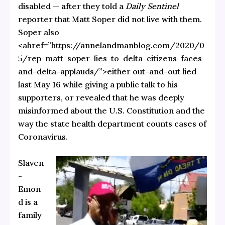
disabled — after they told a
Daily Sentinel
reporter that Matt Soper did not live with them.
Soper also
<ahref=”https://annelandmanblog.com/2020/0
5/rep-matt-soper-lies-to-delta-citizens-faces-
and-delta-applauds/”>either out-and-out lied
last May 16 while giving a public talk to his
supporters, or revealed that he was deeply
misinformed about the U.S. Constitution and the
way the state health department counts cases of
Coronavirus.
Slaven
-
Emon
d is a
family