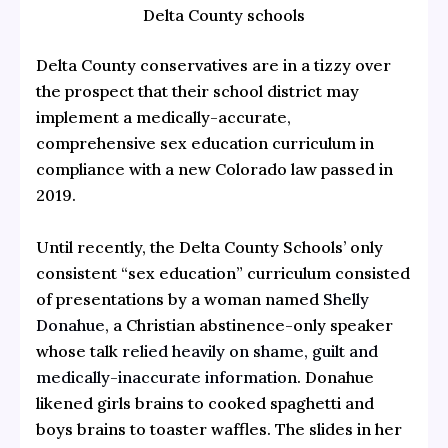
Delta County schools
Delta County conservatives are in a tizzy over
the prospect that their school district may
implement a medically-accurate,
comprehensive sex education curriculum in
compliance with a new Colorado law passed in
2019.
Until recently, the Delta County Schools’ only
consistent “sex education” curriculum consisted
of presentations by a woman named
Shelly
Donahue
, a Christian abstinence-only speaker
whose talk
relied heavily on shame, guilt and
medically-inaccurate information
. Donahue
likened girls brains to cooked spaghetti and
boys brains to toaster waffles. The slides in her