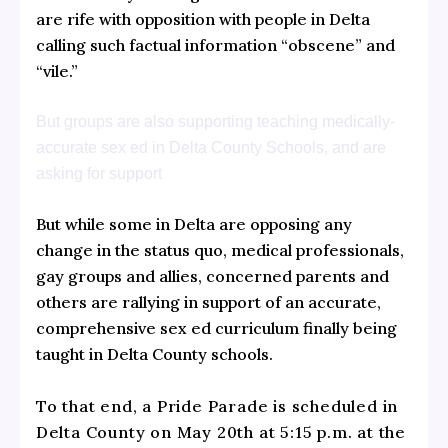
are rife with opposition with people in Delta
calling such factual information “obscene” and
“vile.”
But groups are also supporting teaching medically-
accurate sex ed in Delta County Schools, and are
asking for support
But while some in Delta are opposing any
change in the status quo, medical professionals,
gay groups and allies, concerned parents and
others are rallying in support of an accurate,
comprehensive sex ed curriculum finally being
taught in Delta County schools.
To that end, a Pride Parade is scheduled in
Delta County on May 20th at 5:15 p.m. at the