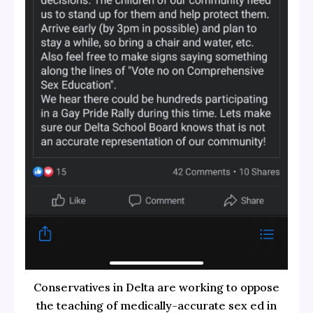
Conservatives in Delta are working to oppose
the teaching of medically-accurate sex ed in