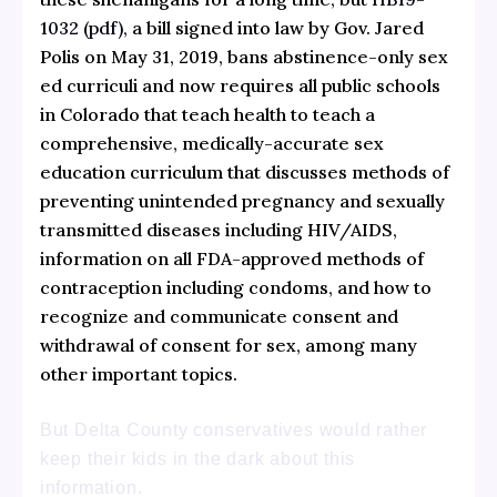
1032 (pdf)
, a bill signed into law by Gov. Jared
Polis on May 31, 2019, bans abstinence-only sex
ed curriculi and now requires all public schools
in Colorado that teach health to teach a
comprehensive, medically-accurate sex
education curriculum that discusses methods of
preventing unintended pregnancy and sexually
transmitted diseases including HIV/AIDS,
information on all FDA-approved methods of
contraception including condoms, and how to
recognize and communicate consent and
withdrawal of consent for sex, among many
other important topics.
But Delta County conservatives would rather
keep their kids in the dark about this
information.