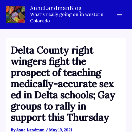
Skip
AnneLandmanBlog
to
What's really going on in western
content
Colorado
Delta County right
wingers fight the
prospect of teaching
medically-accurate sex
ed in Delta schools; Gay
groups to rally in
support this Thursday
By
Anne Landman
/
May 19, 2021