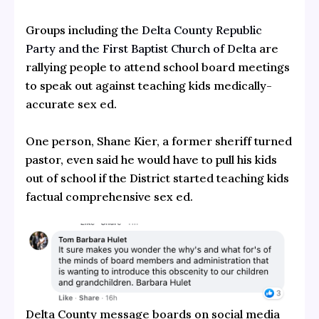
Groups including the
Delta County Republic
Party and the First Baptist Church of Delta
are
rallying people to attend school board meetings
to speak out against teaching kids medically-
accurate sex ed.
One person, Shane Kier, a former sheriff turned
pastor, even said he would have to pull his kids
out of school if the District started teaching kids
factual comprehensive sex ed.
Delta County message boards on social media