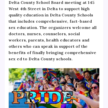
Delta County School Board meeting at 145
West 4th Street in Delta to support high
quality education in Delta County Schools
that includes comprehensive, fact-based
sex education. The organizers welcome all
doctors, nurses, counselors, social
workers, parents, health educators and
others who can speak in support of the
benefits of finally bringing comprehensive
sex ed to Delta County schools.