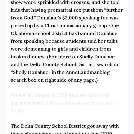
show were sprinkled with crosses, and she told
kids that having premarital sex put them “further
from God.” Donahue’s $2,000 speaking fee was
picked up by a Christian missionary group. One
Oklahoma school district has
banned Donahue
from speaking because students said her talks
were demeaning to girls and children from
broken homes. (For more on Shelly Donahue
and the Delta County School District, search on
“Shelly Donahue” in the AnneLandmanblog
search box on right side of any page.)
A state law passed in 2019 requires schools to
implement medically-accurate sex ed if they teach
health
The Delta County School District got away with
these shenanigans for a long time, but
HB19-