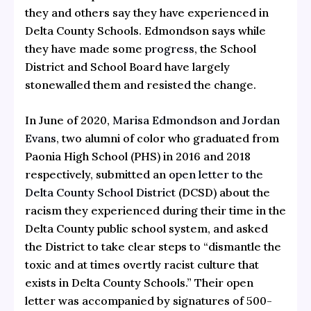
they and others say they have experienced in
Delta County Schools. Edmondson says while
they have made some
progress
, the School
District and School Board have largely
stonewalled them and resisted the change.
In June of 2020,
Marisa Edmondson and Jordan
Evans
, two alumni of color who graduated from
Paonia High School (PHS) in 2016 and 2018
respectively, submitted an
open letter to the
Delta County School District
(DCSD) about the
racism they experienced during their time in the
Delta County public school system, and asked
the District to take clear steps to “dismantle the
toxic and at times overtly racist culture that
exists in Delta County Schools.” Their open
letter was accompanied by signatures of 500-