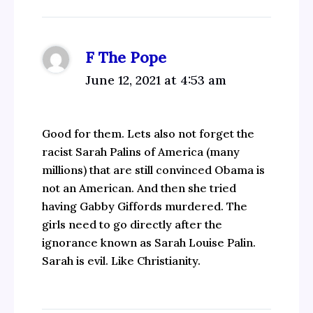
F The Pope
June 12, 2021 at 4:53 am
Good for them. Lets also not forget the
racist Sarah Palins of America (many
millions) that are still convinced Obama is
not an American. And then she tried
having Gabby Giffords murdered. The
girls need to go directly after the
ignorance known as Sarah Louise Palin.
Sarah is evil. Like Christianity.