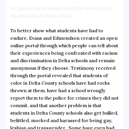
An open portal for people to tell their stories about
discrimination in Delta schools
To better show what students have had to
endure, Evans and Edmondson created an
open
online portal
through which people can tell about
their experiences being confronted with racism
and discrimination in Delta schools and remain
anonymous if they choose. Testimony received
through the portal revealed that students of
color in Delta County schools have had rocks
thrown at them, have
had a school wrongly
report them to the police for crimes they did not
commit,
and that another problem is that
students in Delta County schools also get
bullied,
belittled, mocked and harassed for being gay,
lesbian and transgender.
Some have even had