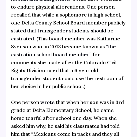
to endure physical altercations. One person
recalled that while a sophomore in high school,
one Delta County School Board member publicly
stated that transgender students should be
castrated
. (This board member was Katharine
Svenson who, in 2013 became known as
“the
castration school board member”
for
comments she made after the Colorado Civil
Rights Division ruled that a 6 year old
transgender student could use the restroom of
her choice in her public school.)
One person
wrote
that when her son was in 3rd
grade at Delta Elementary School, he came
home tearful after school one day. When she
asked him why, he said his classmates had told
him that “Mexicans come in packs and they all