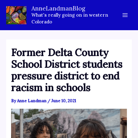
Skip
AnneLandmanBlog
to
What's really going on in western
content
Colorado
Former Delta County
School District students
pressure district to end
racism in schools
By
Anne Landman
/
June 10, 2021