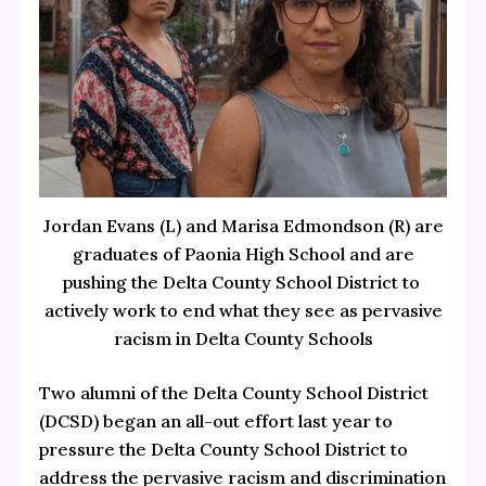
Jordan Evans (L) and Marisa Edmondson (R) are
graduates of Paonia High School and are
pushing the Delta County School District to
actively work to end what they see as pervasive
racism in Delta County Schools
Two alumni of the Delta County School District
(DCSD) began an all-out effort last year to
pressure the Delta County School District to
address the pervasive racism and discrimination