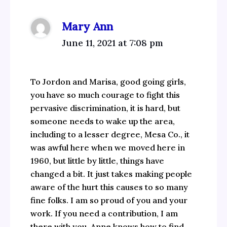
Mary Ann
June 11, 2021 at 7:08 pm
To Jordon and Marisa, good going girls,
you have so much courage to fight this
pervasive discrimination, it is hard, but
someone needs to wake up the area,
including to a lesser degree, Mesa Co., it
was awful here when we moved here in
1960, but little by little, things have
changed a bit. It just takes making people
aware of the hurt this causes to so many
fine folks. I am so proud of you and your
work. If you need a contribution, I am
there with you. Anne knows how to find