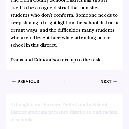
itself to be a rogue district that punishes
students who don’t conform. Someone needs to
keep shining a bright light on the school district’s
errant ways, and the difficulties many students
who are different face while attending public
school in this district.
Evans and Edmondson are up to the task.
PREVIOUS
NEXT
2 thoughts on “Former Delta County School
District students pressure district to end racism
in schools”