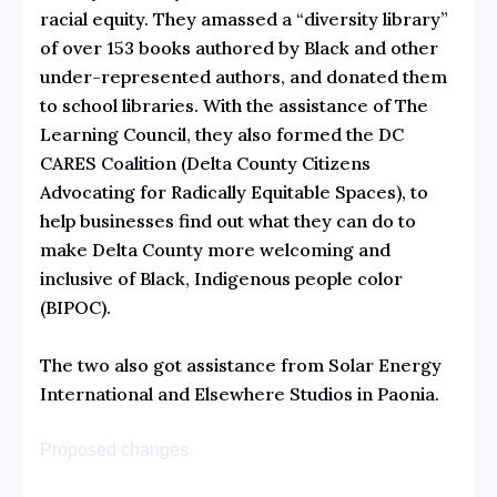
racial equity. They amassed a “diversity library”
of over 153 books authored by Black and other
under-represented authors, and donated them
to school libraries. With the assistance of The
Learning Council, they also formed the
DC
CARES Coalition
(Delta County Citizens
Advocating for Radically Equitable Spaces), to
help businesses find out what they can do to
make Delta County more welcoming and
inclusive of Black, Indigenous people color
(BIPOC).
The two also got assistance from
Solar Energy
International
and
Elsewhere Studios
in Paonia.
Proposed changes