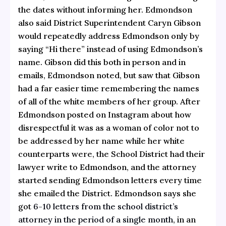
the dates without informing her. Edmondson
also said District Superintendent Caryn Gibson
would repeatedly address Edmondson only by
saying “Hi there” instead of using Edmondson’s
name. Gibson did this both in person and in
emails, Edmondson noted, but saw that Gibson
had a far easier time remembering the names
of all of the white members of her group. After
Edmondson posted on Instagram about how
disrespectful it was as a woman of color not to
be addressed by her name while her white
counterparts were, the School District had their
lawyer write to Edmondson, and the attorney
started sending Edmondson letters every time
she emailed the District. Edmondson says she
got
6-10 letters from the school district’s
attorney in the period of a single month
, in an