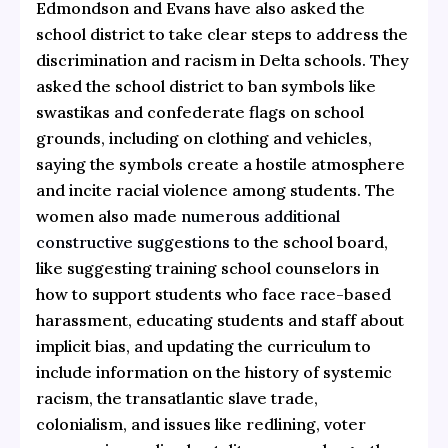
Edmondson and Evans have also asked the
school district to take clear steps to address the
discrimination and racism in Delta schools. They
asked the school district to ban symbols like
swastikas and confederate flags on school
grounds, including on clothing and vehicles,
saying the symbols create a hostile atmosphere
and incite racial violence among students. The
women also made
numerous additional
constructive suggestions
to the school board,
like suggesting training school counselors in
how to support students who face race-based
harassment, educating students and staff about
implicit bias, and updating the curriculum to
include information on the history of systemic
racism, the transatlantic slave trade,
colonialism, and issues like redlining, voter