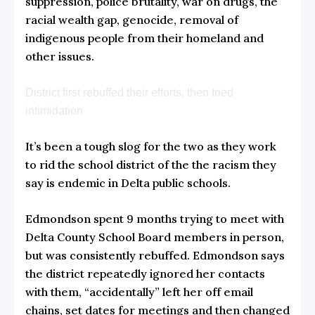
suppression, police brutality, war on drugs, the
racial wealth gap, genocide, removal of
indigenous people from their homeland and
other issues.
District first rebuffed their efforts, then tried
intimidation
It’s been a tough slog for the two as they work
to rid the school district of the the racism they
say is endemic in Delta public schools.
Edmondson spent
9 months
trying to meet with
Delta County School Board members in person,
but was consistently rebuffed. Edmondson
says
the district repeatedly ignored her contacts
with them, “accidentally” left her off email
chains, set dates for meetings and then changed