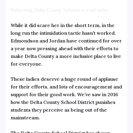
Reforming Delta County Schools is a tall order
While it did scare her in the short term, in the
long run the intimidation tactic hasn’t worked.
Edmondson and Jordan have continued for over
a year now pressing ahead with their efforts to
make Delta County a more inclusive place to live
for everyone.
These ladies deserve a huge round of applause
for their efforts, and lots of encouragement and
support for their good work. We’ve saw in 2016
how
the Delta County School District punishes
students they perceive as being out of the
mainstream.
The Delta County School District has shown