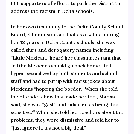
600 supporters of efforts to push the District to
address the racism in Delta schools.
In her own testimony to the Delta County School
Board, Edmondson said that as a Latina, during
her 12 years in Delta County schools, she was
called slurs and derogatory names including
“Little Mexican,” heard her classmates rant that
“all the Mexicans should go back home,” felt
hyper-sexualized by both students and school
staff and had to put up with racist jokes about
Mexicans “hopping the border.” When she told
the offenders how this made her feel, Marisa
said, she was “gaslit and ridiculed as being ‘too
sensitive.'” When she told her teachers about the
problems, they were dismissive and told her to
“just ignore it, it’s not a big deal.”