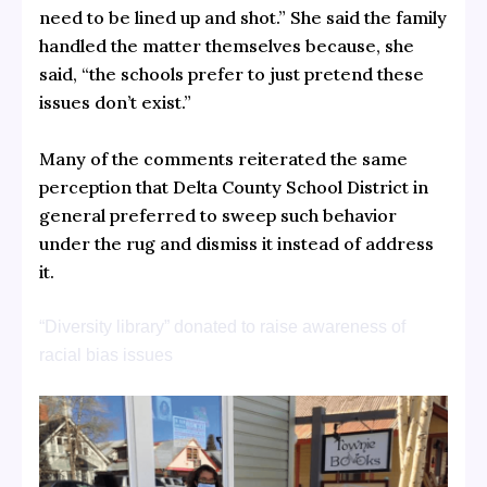
need to be lined up and shot.” She said the family
handled the matter themselves because, she
said, “the schools prefer to just pretend these
issues don’t exist.”
Many of the comments reiterated the same
perception that Delta County School District in
general preferred to sweep such behavior
under the rug and dismiss it instead of address
it.
“Diversity library” donated to raise awareness of
racial bias issues