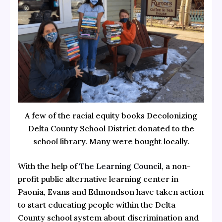
A few of the racial equity books Decolonizing
Delta County School District donated to the
school library. Many were bought locally.
With the help of
The Learning Council
, a non-
profit public alternative learning center in
Paonia, Evans and Edmondson have taken action
to start educating people within the Delta
County school system about discrimination and