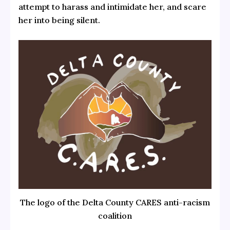
attempt to harass and intimidate her, and scare
her into being silent.
The logo of the Delta County CARES anti-racism
coalition