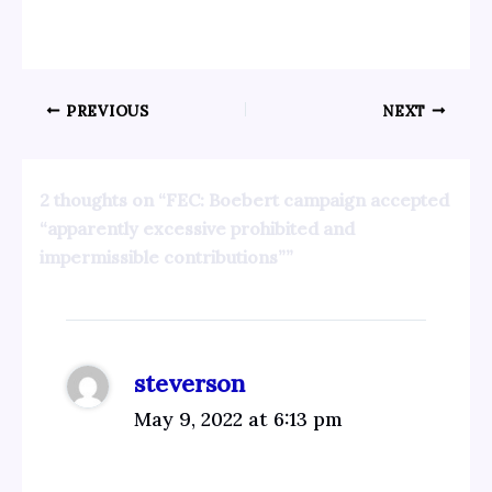
PREVIOUS
NEXT
2 thoughts on “FEC: Boebert campaign accepted
“apparently excessive prohibited and
impermissible contributions””
steverson
May 9, 2022 at 6:13 pm