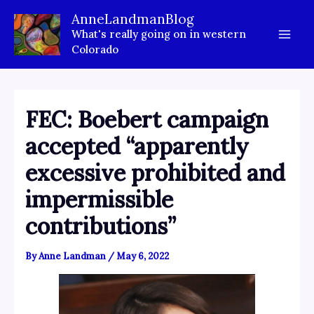
Skip
AnneLandmanBlog
to
What's really going on in western
content
Colorado
FEC: Boebert campaign
accepted “apparently
excessive prohibited and
impermissible
contributions”
By
Anne Landman
/
May 6, 2022