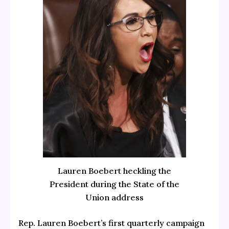
Lauren Boebert heckling the
President during the State of the
Union address
Rep. Lauren Boebert’s first quarterly campaign