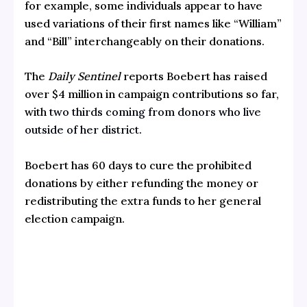
for example, some individuals appear to have
used variations of their first names like “William”
and “Bill” interchangeably on their donations.
The
Daily Sentinel
reports Boebert has raised
over $4 million in campaign contributions so far,
with
two thirds coming from donors who live
outside of her district.
Boebert has 60 days to cure the prohibited
donations by either refunding the money or
redistributing the extra funds to her general
election campaign.