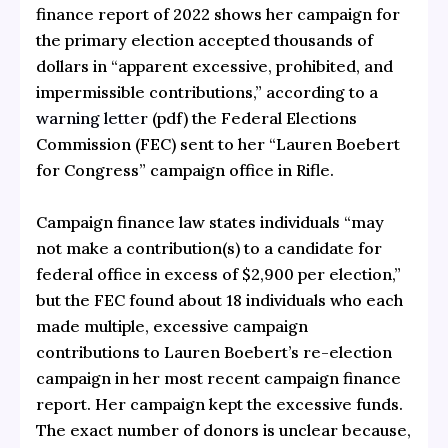
finance report of 2022 shows her campaign for
the primary election accepted thousands of
dollars in “apparent excessive, prohibited, and
impermissible contributions,” according to a
warning letter
(pdf) the Federal Elections
Commission (FEC) sent to her “Lauren Boebert
for Congress” campaign office in Rifle.
Campaign finance law states individuals “may
not make a contribution(s) to a candidate for
federal office in excess of $2,900 per election,”
but the FEC found about 18 individuals who each
made multiple, excessive campaign
contributions to Lauren Boebert’s re-election
campaign in her most recent campaign finance
report. Her campaign kept the excessive funds.
The exact number of donors is unclear because,