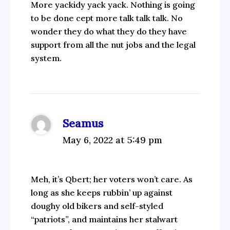
More yackidy yack yack. Nothing is going
to be done cept more talk talk talk. No
wonder they do what they do they have
support from all the nut jobs and the legal
system.
Seamus
May 6, 2022 at 5:49 pm
Meh, it’s Qbert; her voters won’t care. As
long as she keeps rubbin’ up against
doughy old bikers and self-styled
“patriots”, and maintains her stalwart