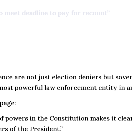
to meet deadline to pay for recount”
ence are not just election deniers but sove
e most powerful law enforcement entity in a
page:
of powers in the Constitution makes it clea
s of the President.”