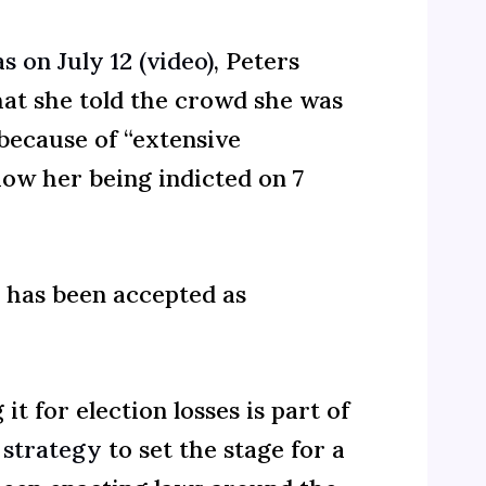
s on July 12 (video)
, Peters
hat she told the crowd she was
because of “extensive
how her being indicted on 7
s has been accepted as
t for election losses is part of
 strategy
to set the stage for a