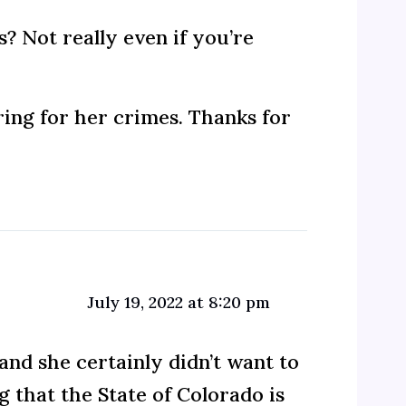
? Not really even if you’re
ring for her crimes. Thanks for
July 19, 2022 at 8:20 pm
and she certainly didn’t want to
g that the State of Colorado is