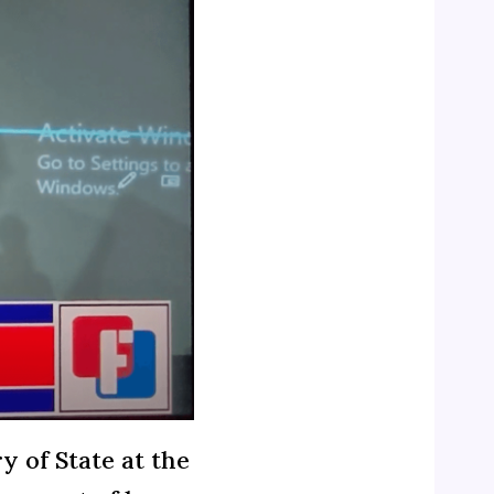
y of State at the