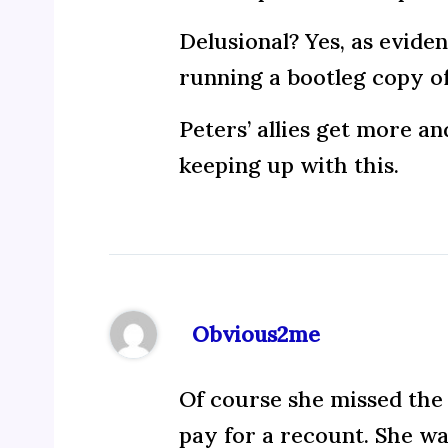
Delusional? Yes, as evide
running a bootleg copy o
Peters’ allies get more a
keeping up with this.
Obvious2me
Of course she missed the 
pay for a recount. She wan