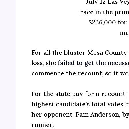
July 12 Las V
race in the prim
$236,000 for 
ma
For all the bluster Mesa County
loss, she
failed to get the neces
commence the recount, so it wo
For the state pay for a recount,
highest candidate’s total votes m
her opponent, Pam Anderson, by
runner.