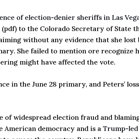
nce of election-denier sheriffs in Las Vega
(pdf) to the Colorado Secretary of State t
aiming without any evidence that she lost 
mary. She failed to mention ore recognize 
pering might have affected the vote.
ce in the June 28 primary, and Peters’ los
 of widespread election fraud and blaming i
ize American democracy and is a
Trump-led