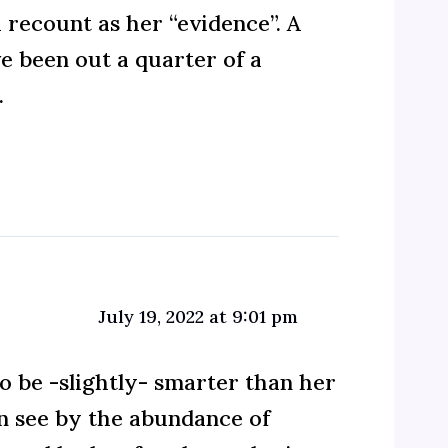
a recount as her “evidence”. A
e been out a quarter of a
.
July 19, 2022 at 9:01 pm
o be -slightly- smarter than her
n see by the abundance of