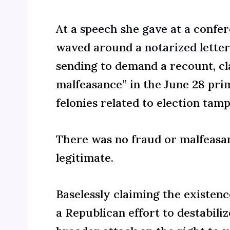
At a
speech she gave at a confere
waved around a
notarized letter
sending to demand a recount, cl
malfeasance” in the June 28 pri
felonies related to election tam
There was no fraud or malfeasan
legitimate.
Baselessly claiming the existence
a Republican effort to destabil