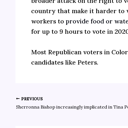
broader attack on the right to 
country that make it harder to vo
workers to
provide food or wate
for up to 9 hours to vote in 2020
Most Republican voters in Colo
candidates like Peters.
PREVIOUS