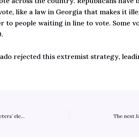
vote across the country. Republicans have 
te, like a law in Georgia that makes it ill
r to people waiting in line
to vote. Some vo
.
rado
rejected this extremist strategy,
leadi
Sherronna Bishop increasingly implicated in Tina Peters’ election-tampering conspiracy