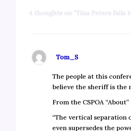
4 thoughts on “Tina Peters fails 
Tom_S
The people at this confer
believe the sheriff is th
From the CSPOA “About” 
“The vertical separation 
even supersedes the power