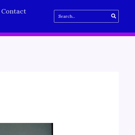
Contact
Search
for: