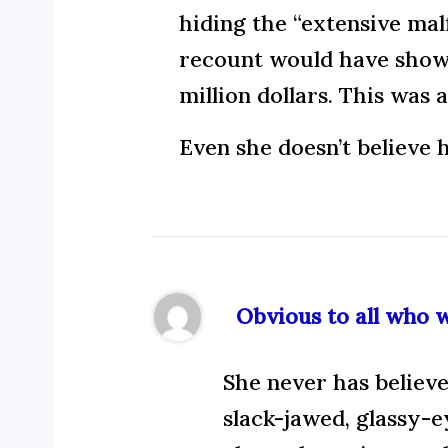
hiding the “extensive malf
recount would have shown 
million dollars. This was 
Even she doesn’t believe h
Obvious to all who 
She never has believe
slack-jawed, glassy-