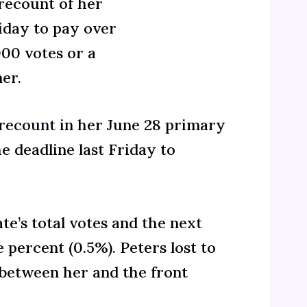
recount of her
riday to pay over
000 votes or a
er.
recount
in her June 28 primary
e deadline last Friday to
te’s total votes and the next
 percent (0.5%). Peters lost to
between her and the front