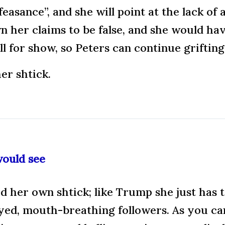
easance”, and she will point at the lack of 
her claims to be false, and she would hav
all for show, so Peters can continue grifting
er shtick.
would see
d her own shtick; like Trump she just has t
eyed, mouth-breathing followers. As you ca