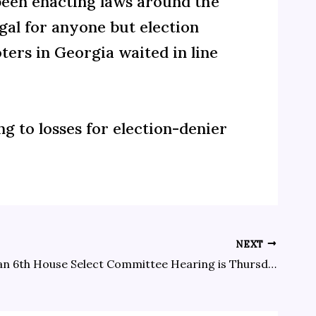
been enacting laws around the
egal for anyone but election
ters in Georgia waited in line
ng to losses for election-denier
NEXT
The next Jan 6th House Select Committee Hearing is Thursday, July 21 at 6:00 p.m. local time