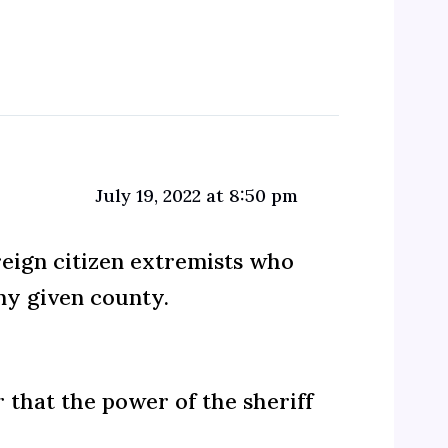
July 19, 2022 at 8:50 pm
reign citizen extremists who
ny given county.
r that the power of the sheriff