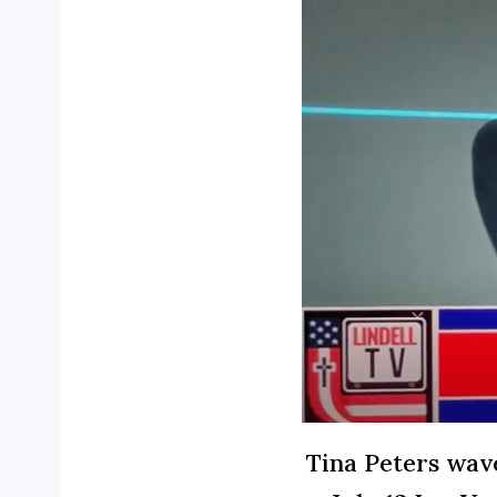
Tina Peters wave