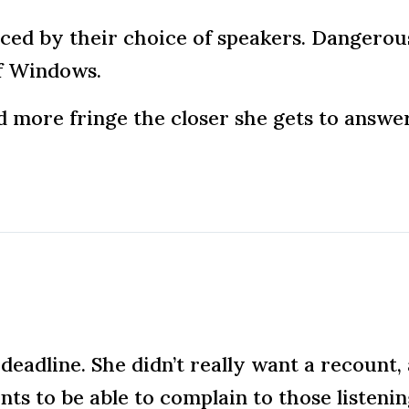
nced by their choice of speakers. Dangerous
f Windows.
nd more fringe the closer she gets to answe
deadline. She didn’t really want a recount, 
ts to be able to complain to those listenin