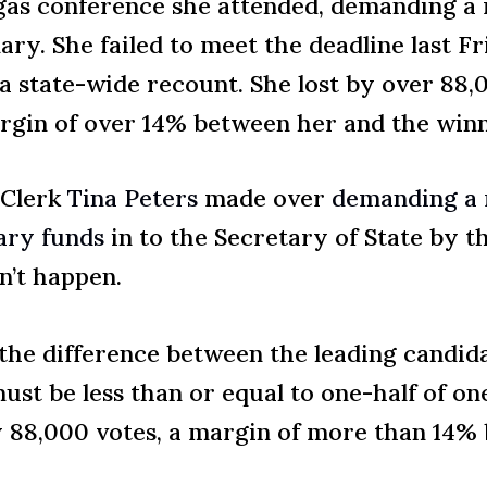
egas conference she attended, demanding a 
ary. She failed to meet the deadline last F
a state-wide recount. She lost by over 88,
rgin of over 14% between her and the winn
 Clerk
Tina Peters
made over
demanding a 
sary funds
in to the Secretary of State by th
n’t happen.
 the difference between the leading candida
ust be less than or equal to one-half of one
 88,000 votes, a margin of more than 14% 