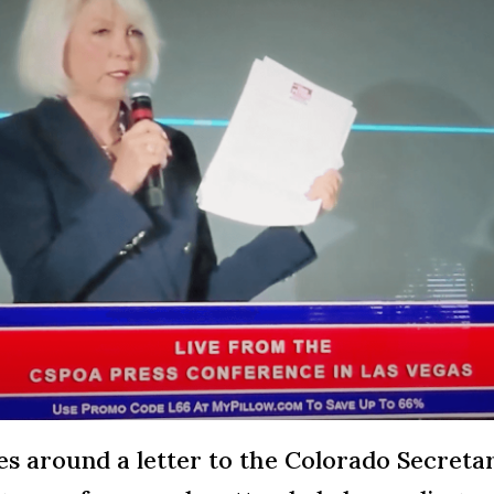
s around a letter to the Colorado Secretar