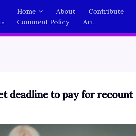
Home
About
Contribute
Comment Policy
Art
do
et deadline to pay for recount