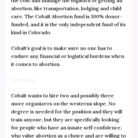
the cost and manage the logistics of getting an
abortion, like transportation, lodging and child
care. The Cobalt Abortion fund is 100% donor-
funded, and it is the only independent fund of its
kind in Colorado.
Cobalt’s goal is to make sure no one has to
endure any financial or logistical burdens when
it comes to abortion.
Now hiring
Cobalt wants to hire two and possibly three
more organizers on the westerns slope. No
degree is needed for the position and they will
train anyone, but they are specifically looking
for people who have an innate self confidence,
who value abortion as a choice and are willing to