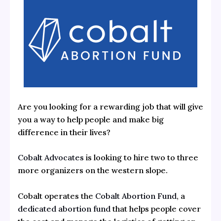
Are you looking for a rewarding job that will give
you a way to help people and make big
difference in their lives?
Cobalt Advocates
is looking to hire two to three
more organizers on the western slope.
Cobalt operates the
Cobalt Abortion Fund
, a
dedicated abortion fund
that helps people cover