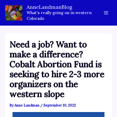
Skip
AnneLandmanBlog
to
What's really going on in western
content
Colorado
Need a job? Want to
make a difference?
Cobalt Abortion Fund is
seeking to hire 2-3 more
organizers on the
western slope
By
Anne Landman
/
September 10, 2022