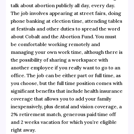
talk about abortion publicly all day, every day.
The job involves appearing at street fairs, doing
phone banking at election time, attending tables
at festivals and other duties to spread the word
about Cobalt and the Abortion Fund. You must
be comfortable working remotely and
managing your own work time, although there is
the possibility of sharing a workspace with
another employee if you really want to go to an
office. The job can be either part or full time, as
you choose, but the full time position comes with
significant benefits that include health insurance
coverage that allows you to add your family
inexpensively, plus dental and vision coverage, a
2% retirement match, generous paid time off
and 2 weeks vacation for which you’re eligible
right away.