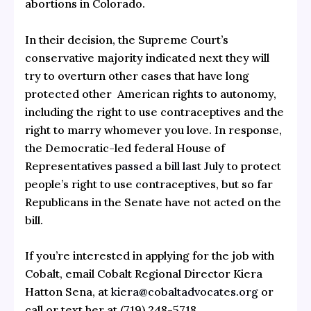
abortions in Colorado.
In their decision, the Supreme Court’s
conservative majority indicated next they will
try to overturn other cases that have long
protected other American rights to autonomy,
including the right to use contraceptives and the
right to marry whomever you love. In response,
the Democratic-led federal House of
Representatives
passed a bill last July
to protect
people’s right to use contraceptives, but so far
Republicans in the Senate have not acted on the
bill.
If you’re interested in applying for the job with
Cobalt, email Cobalt Regional Director Kiera
Hatton Sena, at
kiera@cobaltadvocates.org
or
call or text her at (719) 248-5718.