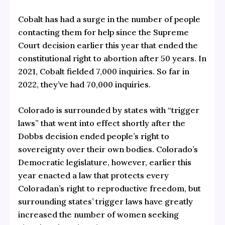
Cobalt has had a surge in the number of people
contacting them for help since the Supreme
Court decision earlier this year that ended the
constitutional right to abortion after 50 years. In
2021, Cobalt fielded 7,000 inquiries. So far in
2022, they’ve had 70,000 inquiries.
Colorado is surrounded by states with “trigger
laws” that went into effect shortly after the
Dobbs decision ended people’s right to
sovereignty over their own bodies. Colorado’s
Democratic legislature, however, earlier this
year enacted a law that protects every
Coloradan’s right to reproductive freedom, but
surrounding states’ trigger laws have greatly
increased the number of women seeking