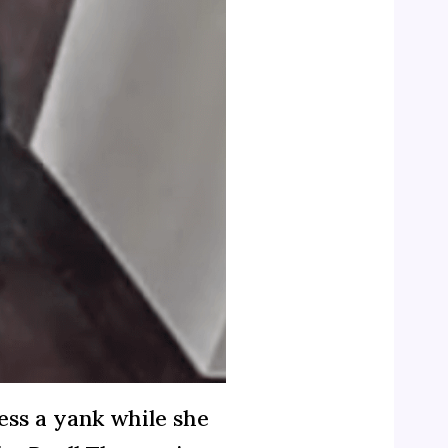
ress a yank while she