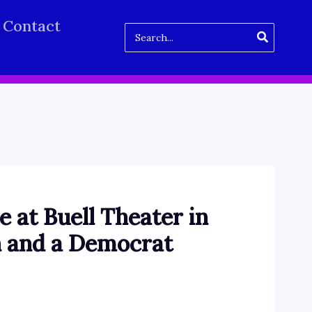
Contact
Search
for:
e at Buell Theater in
n and a Democrat