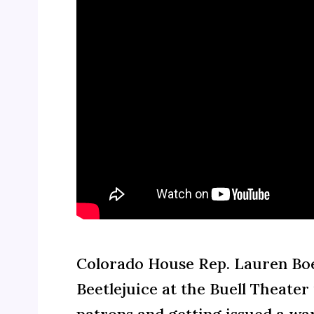
Colorado House Rep. Lauren Boe
Beetlejuice at the Buell Theate