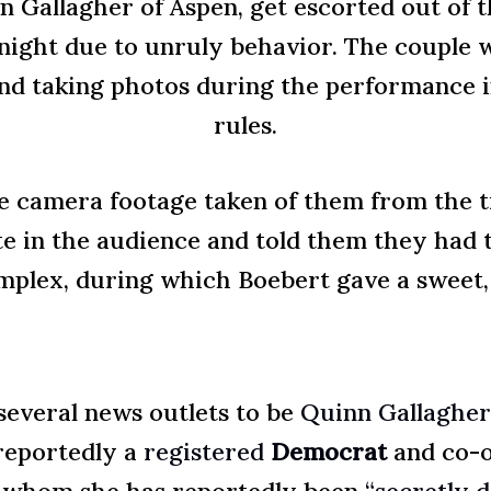
n Gallagher of Aspen, get escorted out of t
night due to unruly behavior. The couple w
and taking photos during the performance in
rules.
e camera footage taken of them from the ti
 in the audience and told them they had t
mplex, during which Boebert gave a sweet, h
several news outlets to be
Quinn Gallagher
 reportedly a
registered
Democrat
and co-o