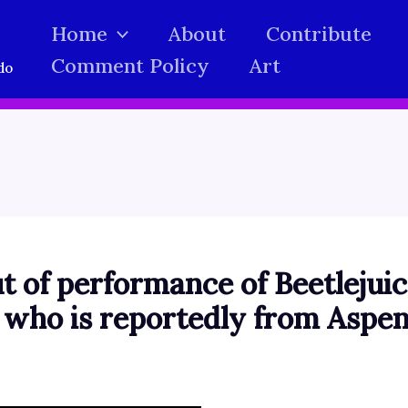
Home
About
Contribute
Comment Policy
Art
do
t of performance of Beetlejuic
, who is reportedly from Aspe