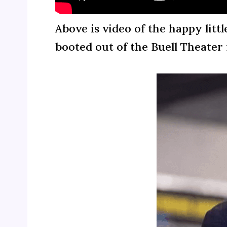
Above is video of the happy litt
booted out of the Buell Theater 