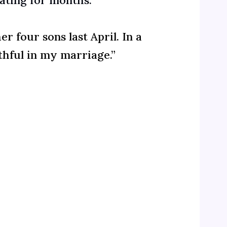
dating for months.”
 four sons last April. In a
thful in my marriage.”