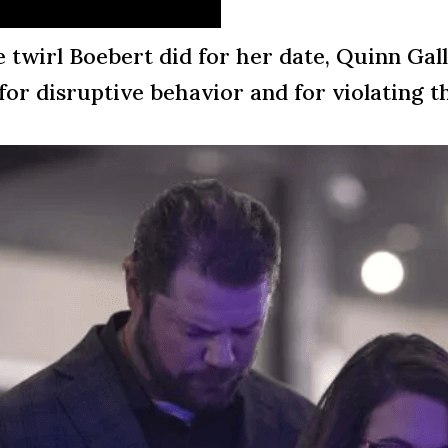
le twirl Boebert did for her date, Quinn Gal
for disruptive behavior and for violating t