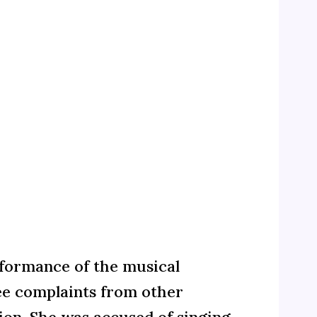
rformance of the musical
ee complaints from other