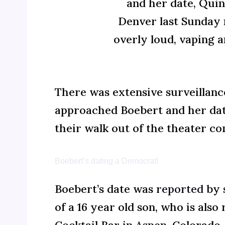
and her date, Quin
Denver last Sunday 
overly loud, vaping 
There was extensive surveillanc
approached Boebert and her date
their walk out of the theater co
Boebert’s dating a Democrat!
Boebert’s date was
reported
by 
of a 16 year old son, who is also