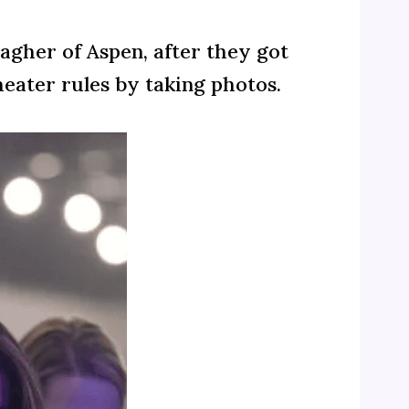
lagher of Aspen, after they got
heater rules by taking photos.