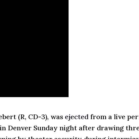
bert (R, CD-3), was
ejected
from a live pe
r in Denver Sunday night after drawing thr