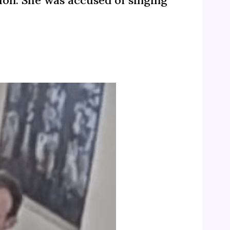
ion. She was accused of singing