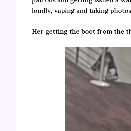
patrons and getting issued a wa
loudly, vaping and taking photos
Her getting the boot from the 