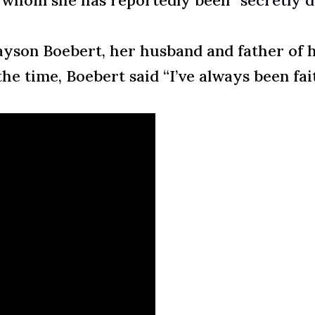
, whom she has reportedly been
“secretly 
yson Boebert, her husband and father of her
he time, Boebert said “I’ve always been fai