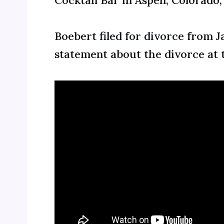
Cocktail Bar
in Aspen, Colorado
Boebert
filed for divorce
from Ja
statement about the divorce at t