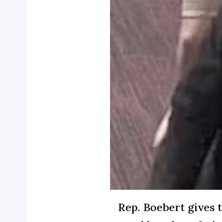
Rep. Boebert gives t