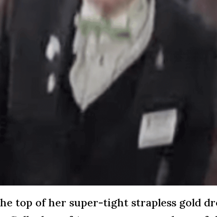
he top of her super-tight strapless gold d