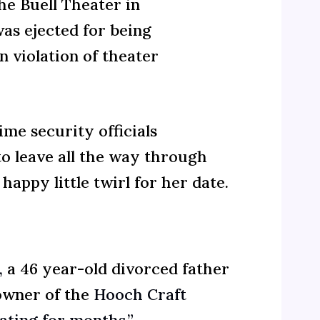
he Buell Theater in
as ejected for being
 violation of theater
me security officials
o leave all the way through
appy little twirl for her date.
,
a 46 year-old divorced father
wner of the
Hooch Craft