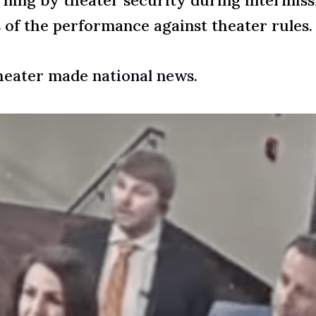
rning by theater security during intermiss
 of the performance against theater rules.
theater made
national news
.