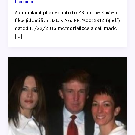
Landman
A complaint phoned into to FBI in the Epstein
files (identifier Bates No. EFTA00129126)(pdf)
dated 11/23/2016 memorializes a call made
[…]