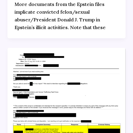
More documents from the Epstein files
implicate convicted felon/sexual
abuser/President Donald J. Trump in
Epstein’s illicit activities. Note that these