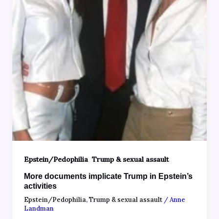
,
Epstein/Pedophilia
Trump & sexual assault
More documents implicate Trump in Epstein’s
activities
Epstein/Pedophilia
,
Trump & sexual assault
/
Anne
Landman