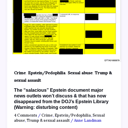
,
,
,
Crime
Epstein/Pedophilia
Sexual abuse
Trump &
sexual assault
The “salacious” Epstein document major
news outlets won’t discuss & that has now
disappeared from the DOJ’s Epstein Library
(Warning: disturbing content)
4 Comments
/
Crime
,
Epstein/Pedophilia
,
Sexual
abuse
,
Trump & sexual assault
/
Anne Landman