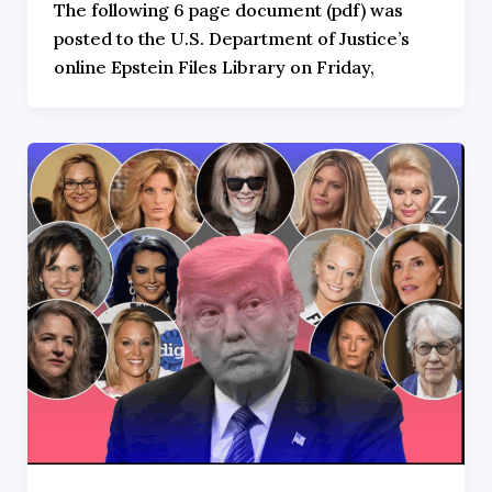
The following 6 page document (pdf) was
posted to the U.S. Department of Justice’s
online Epstein Files Library on Friday,