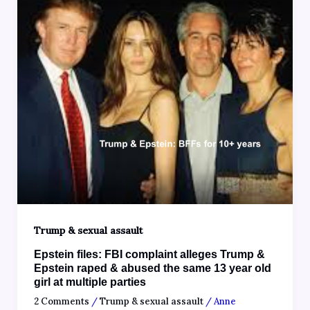
Trump & sexual assault
Epstein files: FBI complaint alleges Trump &
Epstein raped & abused the same 13 year old
girl at multiple parties
2 Comments
/
Trump & sexual assault
/
Anne