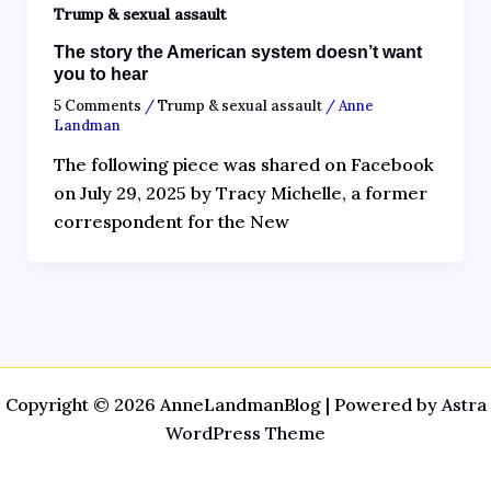
Trump & sexual assault
The story the American system doesn’t want
you to hear
5 Comments
/
Trump & sexual assault
/
Anne
Landman
The following piece was shared on Facebook
on July 29, 2025 by Tracy Michelle, a former
correspondent for the New
Copyright © 2026 AnneLandmanBlog | Powered by
Astra
WordPress Theme