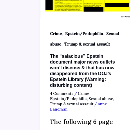
,
,
Crime
Epstein/Pedophilia
Sexual
,
abuse
Trump & sexual assault
The “salacious” Epstein
document major news outlets
won’t discuss & that has now
disappeared from the DOJ’s
Epstein Library (Warning:
disturbing content)
4 Comments
/
Crime
,
Epstein/Pedophilia
,
Sexual abuse
,
Trump & sexual assault
/
Anne
Landman
The following 6 page