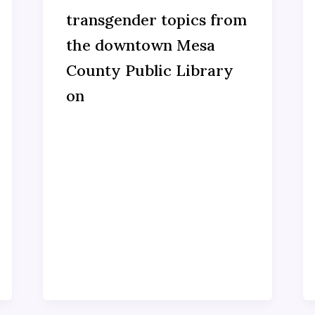
transgender topics from
the downtown Mesa
County Public Library
on