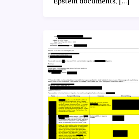
Epstein documents, […]