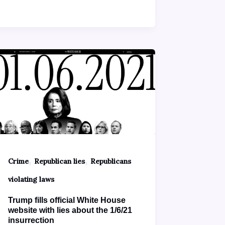
,
,
Crime
Republican lies
Republicans
violating laws
Trump fills official White House
website with lies about the 1/6/21
insurrection