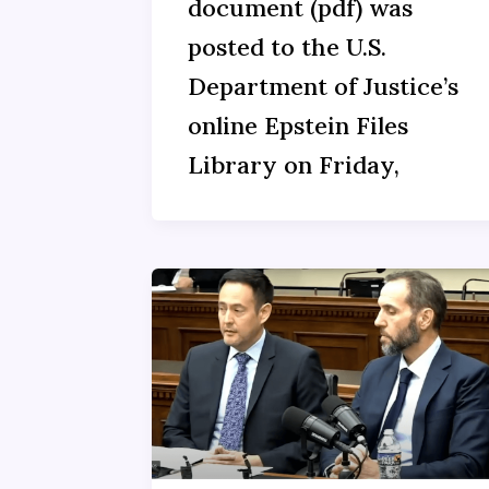
document (pdf) was
posted to the U.S.
Department of Justice’s
online Epstein Files
Library on Friday,