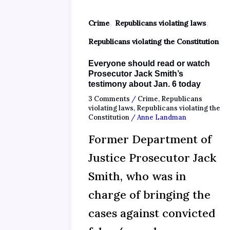
,
,
Crime
Republicans violating laws
Republicans violating the Constitution
Everyone should read or watch
Prosecutor Jack Smith’s
testimony about Jan. 6 today
3 Comments
/
Crime
,
Republicans
violating laws
,
Republicans violating the
Constitution
/
Anne Landman
Former Department of
Justice Prosecutor Jack
Smith, who was in
charge of bringing the
cases against convicted