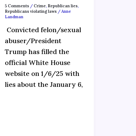
5 Comments
/
Crime
,
Republican lies
,
Republicans violating laws
/
Anne
Landman
Convicted felon/sexual
abuser/President
Trump has filled the
official White House
website on 1/6/25 with
lies about the January 6,