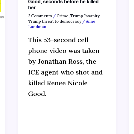
Good, seconds before he killed
her
2 Comments
/
Crime
,
Trump Insanity
,
Trump threat to democracy
/
Anne
Landman
This 53-second cell
phone video was taken
by Jonathan Ross, the
ICE agent who shot and
killed Renee Nicole
Good.