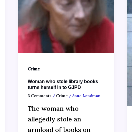
Crime
Woman who stole library books
turns herself in to GJPD
3 Comments
/
Crime
/
Anne Landman
The woman who
allegedly stole an
armload of books on