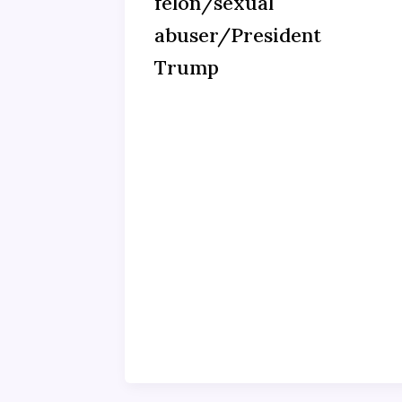
felon/sexual
abuser/President
Trump