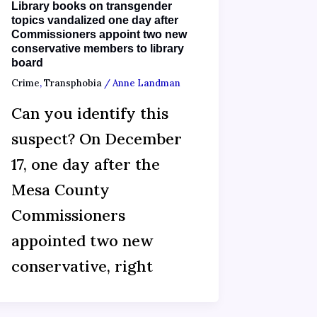
Library books on transgender
topics vandalized one day after
Commissioners appoint two new
conservative members to library
board
Crime
,
Transphobia
/
Anne Landman
Can you identify this
suspect? On December
17, one day after the
Mesa County
Commissioners
appointed two new
conservative, right