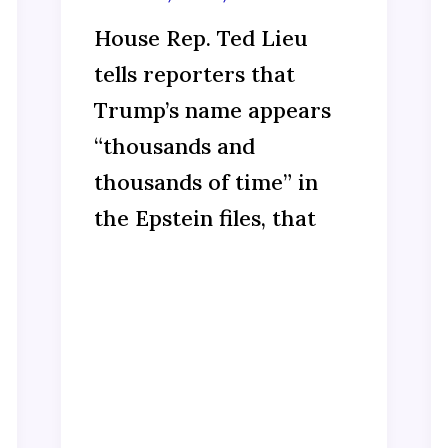
House Rep. Ted Lieu
tells reporters that
Trump’s name appears
“thousands and
thousands of time” in
the Epstein files, that