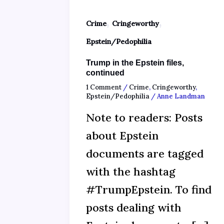
,
,
Crime
Cringeworthy
Epstein/Pedophilia
Trump in the Epstein files,
continued
1 Comment
/
Crime
,
Cringeworthy
,
Epstein/Pedophilia
/
Anne Landman
Note to readers: Posts
about Epstein
documents are tagged
with the hashtag
#TrumpEpstein. To find
posts dealing with