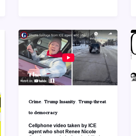
,
,
Crime
Trump Insanity
Trump threat
to democracy
Cellphone video taken by ICE
agent who shot Renee Nicole