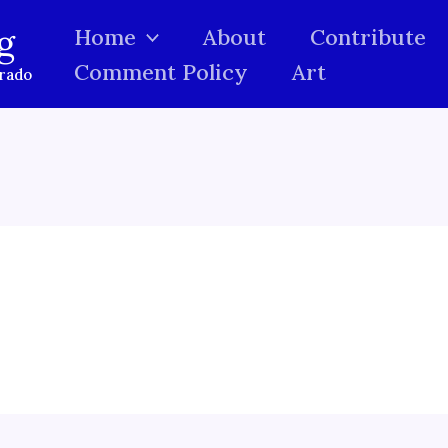
g
Home
About
Contribute
Comment Policy
Art
orado