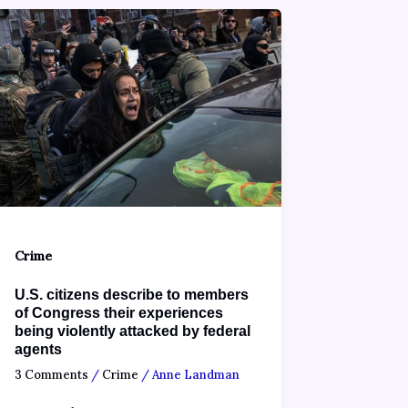
Crime
U.S. citizens describe to members
of Congress their experiences
being violently attacked by federal
agents
3 Comments
/
Crime
/
Anne Landman