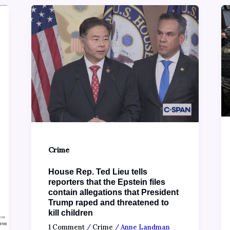
Crime
House Rep. Ted Lieu tells
reporters that the Epstein files
contain allegations that President
Trump raped and threatened to
kill children
1 Comment
/
Crime
/
Anne Landman