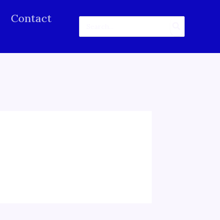
Contact
Search
for: