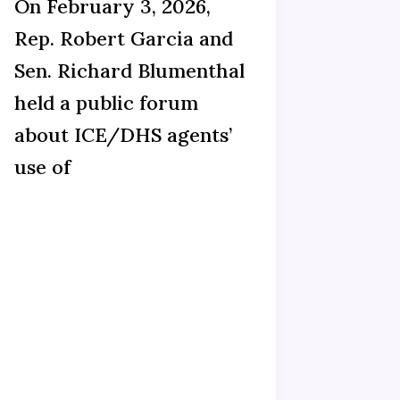
On February 3, 2026,
Rep. Robert Garcia and
Sen. Richard Blumenthal
held a public forum
about ICE/DHS agents’
use of