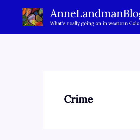
Skip
AnneLandmanBlo
to
What's really going on in western Col
content
Crime