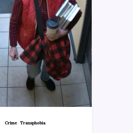
,
Crime
Transphobia