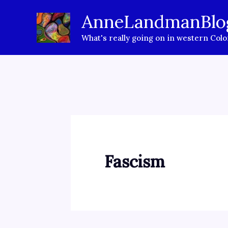
Skip
AnneLandmanBlo
to
What's really going on in western Col
content
Fascism