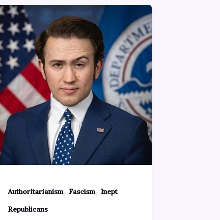
,
,
Authoritarianism
Fascism
Inept
Republicans