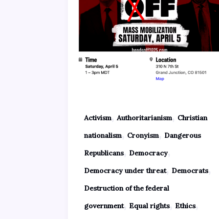
,
,
Activism
Authoritarianism
Christian
,
,
nationalism
Cronyism
Dangerous
,
,
Republicans
Democracy
,
,
Democracy under threat
Democrats
Destruction of the federal
,
,
,
government
Equal rights
Ethics