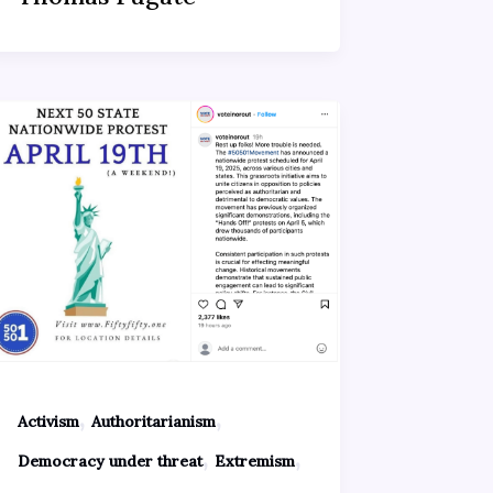
,
,
Activism
Authoritarianism
,
,
Democracy under threat
Extremism