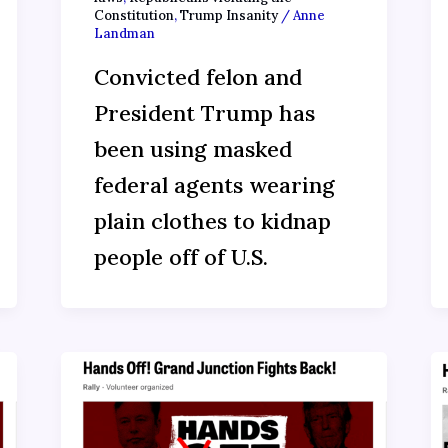
Constitution
,
Trump Insanity
/
Anne
Landman
Convicted felon and
President Trump has
been using masked
federal agents wearing
plain clothes to kidnap
people off of U.S.