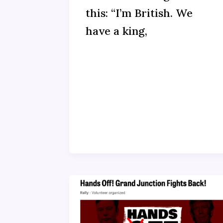
this: “I’m British. We
have a king,