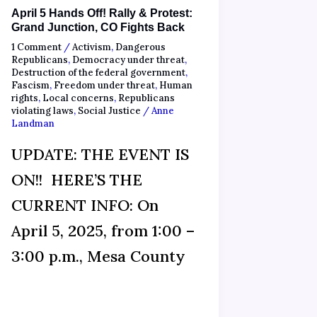
April 5 Hands Off! Rally & Protest:
Grand Junction, CO Fights Back
1 Comment
/
Activism
,
Dangerous
Republicans
,
Democracy under threat
,
Destruction of the federal government
,
Fascism
,
Freedom under threat
,
Human
rights
,
Local concerns
,
Republicans
violating laws
,
Social Justice
/
Anne
Landman
UPDATE: THE EVENT IS
ON!! HERE’S THE
CURRENT INFO: On
April 5, 2025, from 1:00 –
3:00 p.m., Mesa County