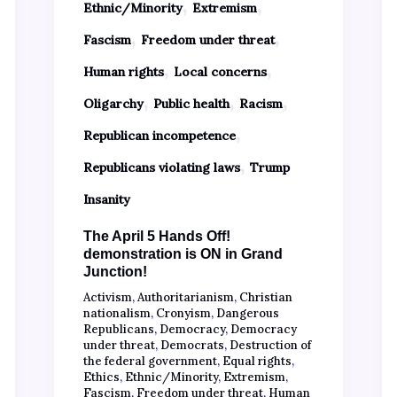
,
,
Ethnic/Minority
Extremism
,
,
Fascism
Freedom under threat
,
,
Human rights
Local concerns
,
,
,
Oligarchy
Public health
Racism
,
Republican incompetence
,
Republicans violating laws
Trump
Insanity
The April 5 Hands Off!
demonstration is ON in Grand
Junction!
Activism
,
Authoritarianism
,
Christian
nationalism
,
Cronyism
,
Dangerous
Republicans
,
Democracy
,
Democracy
under threat
,
Democrats
,
Destruction of
the federal government
,
Equal rights
,
Ethics
,
Ethnic/Minority
,
Extremism
,
Fascism
,
Freedom under threat
,
Human