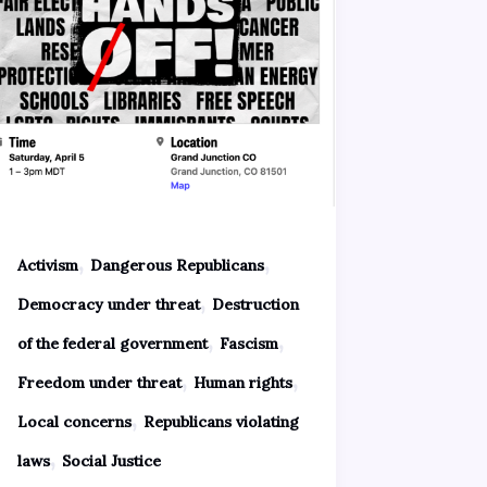
,
,
Activism
Dangerous Republicans
,
Democracy under threat
Destruction
,
,
of the federal government
Fascism
,
,
Freedom under threat
Human rights
,
Local concerns
Republicans violating
,
laws
Social Justice