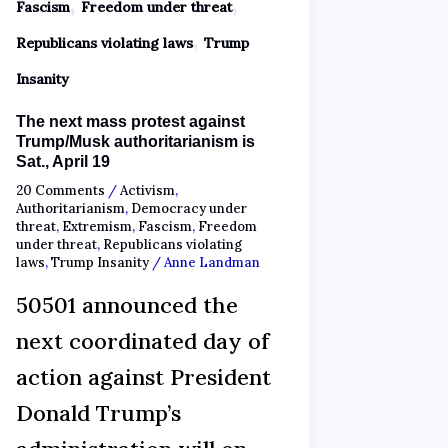
,
,
Fascism
Freedom under threat
,
Republicans violating laws
Trump
Insanity
The next mass protest against
Trump/Musk authoritarianism is
Sat., April 19
20 Comments
/
Activism
,
Authoritarianism
,
Democracy under
threat
,
Extremism
,
Fascism
,
Freedom
under threat
,
Republicans violating
laws
,
Trump Insanity
/
Anne Landman
50501 announced the
next coordinated day of
action against President
Donald Trump’s