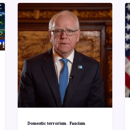
,
,
Domestic terrorism
Fascism