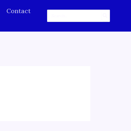
Contact
Search
for: