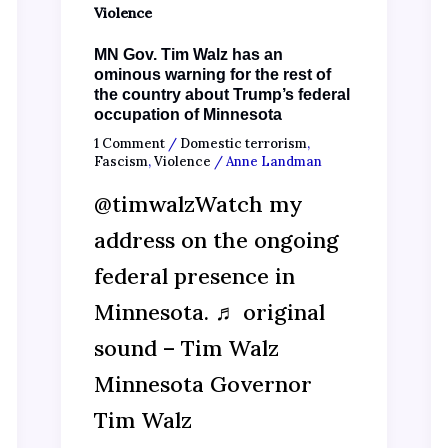
Violence
MN Gov. Tim Walz has an
ominous warning for the rest of
the country about Trump’s federal
occupation of Minnesota
1 Comment
/
Domestic terrorism
,
Fascism
,
Violence
/
Anne Landman
@timwalzWatch my
address on the ongoing
federal presence in
Minnesota. ♬ original
sound – Tim Walz
Minnesota Governor
Tim Walz