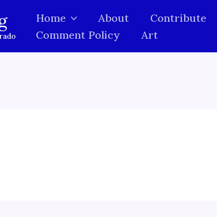
g
Home
About
Contribute
Comment Policy
Art
orado