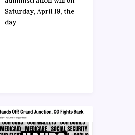
administration will on
Saturday, April 19, the
day