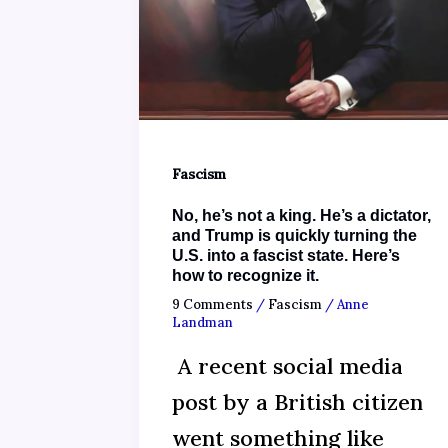
Fascism
No, he’s not a king. He’s a dictator,
and Trump is quickly turning the
U.S. into a fascist state. Here’s
how to recognize it.
9 Comments
/
Fascism
/
Anne
Landman
A recent social media
post by a British citizen
went something like