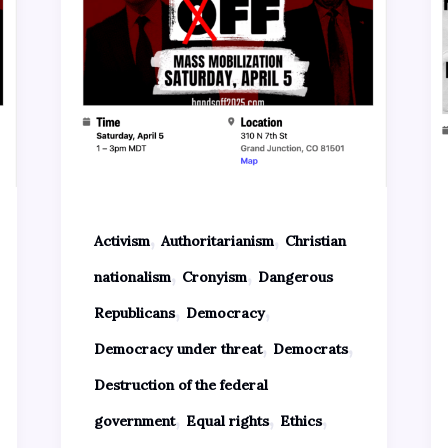
,
,
Activism
Authoritarianism
Christian
,
,
nationalism
Cronyism
Dangerous
,
,
Republicans
Democracy
,
,
Democracy under threat
Democrats
Destruction of the federal
,
,
,
government
Equal rights
Ethics