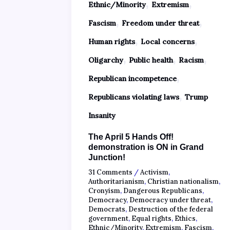
,
,
Ethnic/Minority
Extremism
,
,
Fascism
Freedom under threat
,
,
Human rights
Local concerns
,
,
,
Oligarchy
Public health
Racism
,
Republican incompetence
,
Republicans violating laws
Trump
Insanity
The April 5 Hands Off!
demonstration is ON in Grand
Junction!
31 Comments
/
Activism
,
Authoritarianism
,
Christian nationalism
,
Cronyism
,
Dangerous Republicans
,
Democracy
,
Democracy under threat
,
Democrats
,
Destruction of the federal
government
,
Equal rights
,
Ethics
,
Ethnic/Minority
,
Extremism
,
Fascism
,