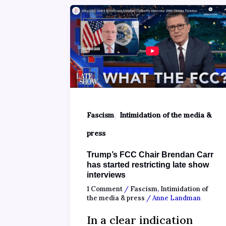
,
Fascism
Intimidation of the media &
press
Trump’s FCC Chair Brendan Carr
has started restricting late show
interviews
1 Comment
/
Fascism
,
Intimidation of
the media & press
/
Anne Landman
In a clear indication