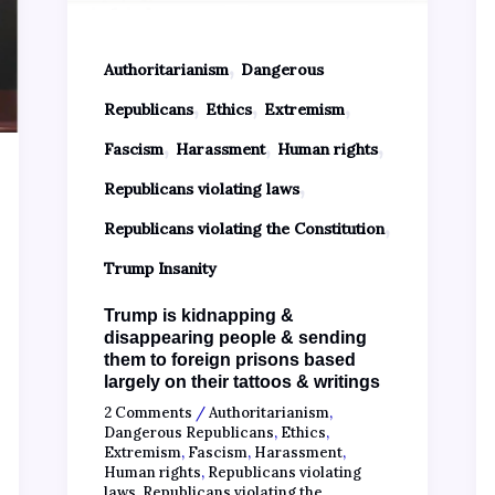
,
Authoritarianism
Dangerous
,
,
,
Republicans
Ethics
Extremism
,
,
,
Fascism
Harassment
Human rights
,
Republicans violating laws
,
Republicans violating the Constitution
Trump Insanity
Trump is kidnapping &
disappearing people & sending
them to foreign prisons based
largely on their tattoos & writings
2 Comments
/
Authoritarianism
,
Dangerous Republicans
,
Ethics
,
Extremism
,
Fascism
,
Harassment
,
Human rights
,
Republicans violating
laws
,
Republicans violating the