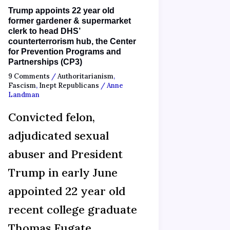
Trump appoints 22 year old
former gardener & supermarket
clerk to head DHS’
counterterrorism hub, the Center
for Prevention Programs and
Partnerships (CP3)
9 Comments
/
Authoritarianism
,
Fascism
,
Inept Republicans
/
Anne
Landman
Convicted felon,
adjudicated sexual
abuser and President
Trump in early June
appointed 22 year old
recent college graduate
Thomas Fugate