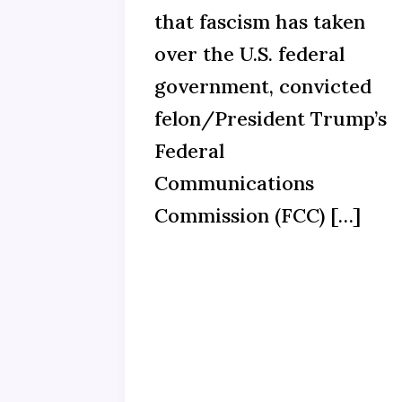
that fascism has taken
over the U.S. federal
government, convicted
felon/President Trump’s
Federal
Communications
Commission (FCC) […]