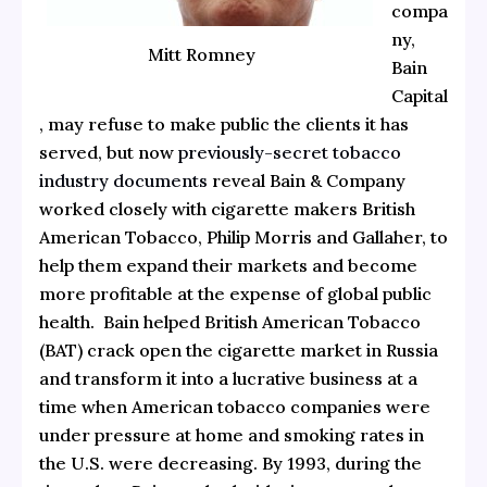
compa
ny,
Mitt Romney
Bain
Capital
, may refuse to make public the clients it has
served, but now
previously-secret tobacco
industry documents
reveal Bain & Company
worked closely with cigarette makers British
American Tobacco, Philip Morris and Gallaher, to
help them expand their markets and become
more profitable at the expense of global public
health. Bain helped British American Tobacco
(BAT) crack open the cigarette market in Russia
and transform it into a lucrative business at a
time when American tobacco companies were
under pressure at home and smoking rates in
the U.S. were decreasing. By 1993, during the