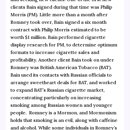
clients Bain signed during that time was Philip
Morris (PM). Little more than a month after
Romney took over, Bain signed a six month
contract with Philip Morris estimated to be
worth $1 million.
Bain performed cigarette
display research for PM, to determine optimum
formats to increase cigarette sales and
profitability. Another client Bain took on under
Romney was British American Tobacco (BAT).
Bain used its contacts with Russian officials to
arrange sweetheart deals for BAT, and worked
to expand BAT’s Russian cigarette market,
concentrating particularly on increasing
smoking among Russian women and younger
people. Romney is a Mormon, and Mormonism
holds that smoking is an evil, along with caffeine
and alcohol. While some individuals in Romney’s