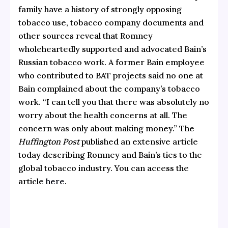
family have a history of strongly opposing
tobacco use, tobacco company documents and
other sources reveal that Romney
wholeheartedly supported and advocated Bain’s
Russian tobacco work. A former Bain employee
who contributed to BAT projects said no one at
Bain complained about the company’s tobacco
work. “I can tell you that there was absolutely no
worry about the health concerns at all. The
concern was only about making money.” The
Huffington Post
published an extensive article
today describing Romney and Bain’s ties to the
global tobacco industry. You can access the
article
here
.