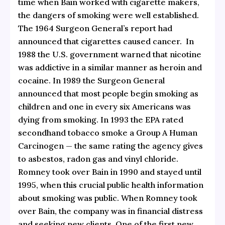
time when Bain worked with cigarette makers,
the dangers of smoking were well established.
The 1964 Surgeon General’s report had
announced that cigarettes caused cancer. In
1988 the U.S. government warned that nicotine
was addictive in a similar manner as heroin and
cocaine. In 1989 the Surgeon General
announced that most people begin smoking as
children and one in every six Americans was
dying from smoking. In 1993 the EPA rated
secondhand tobacco smoke a Group A Human
Carcinogen — the same rating the agency gives
to asbestos, radon gas and vinyl chloride.
Romney took over Bain in 1990 and stayed until
1995, when this crucial public health information
about smoking was public. When Romney took
over Bain, the company was in financial distress
and seeking new clients. One of the first new