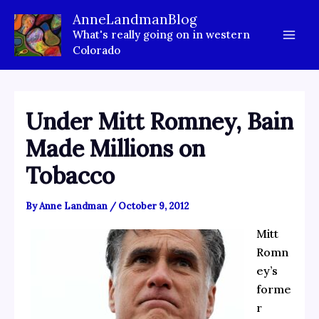
Skip
AnneLandmanBlog
to
What's really going on in western
content
Colorado
Under Mitt Romney, Bain
Made Millions on
Tobacco
By
Anne Landman
/
October 9, 2012
Mitt
Romn
ey’s
forme
r