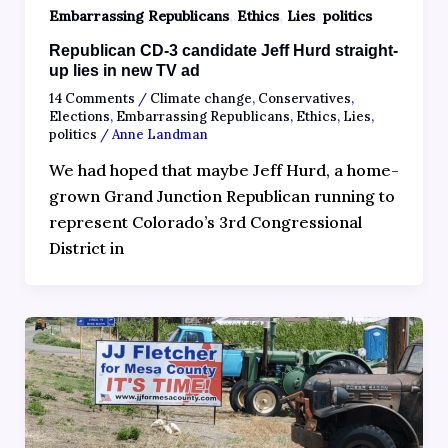
,
,
,
Embarrassing Republicans
Ethics
Lies
politics
Republican CD-3 candidate Jeff Hurd straight-
up lies in new TV ad
14 Comments
/
Climate change
,
Conservatives
,
Elections
,
Embarrassing Republicans
,
Ethics
,
Lies
,
politics
/
Anne Landman
We had hoped that maybe Jeff Hurd, a home-
grown Grand Junction Republican running to
represent Colorado’s 3rd Congressional
District in