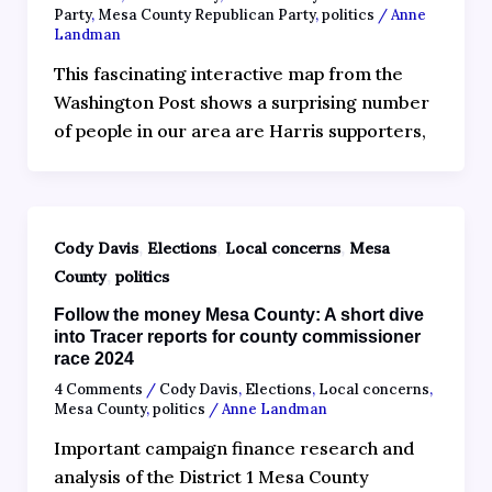
Party
,
Mesa County Republican Party
,
politics
/
Anne
Landman
This fascinating interactive map from the
Washington Post shows a surprising number
of people in our area are Harris supporters,
,
,
,
Cody Davis
Elections
Local concerns
Mesa
,
County
politics
Follow the money Mesa County: A short dive
into Tracer reports for county commissioner
race 2024
4 Comments
/
Cody Davis
,
Elections
,
Local concerns
,
Mesa County
,
politics
/
Anne Landman
Important campaign finance research and
analysis of the District 1 Mesa County