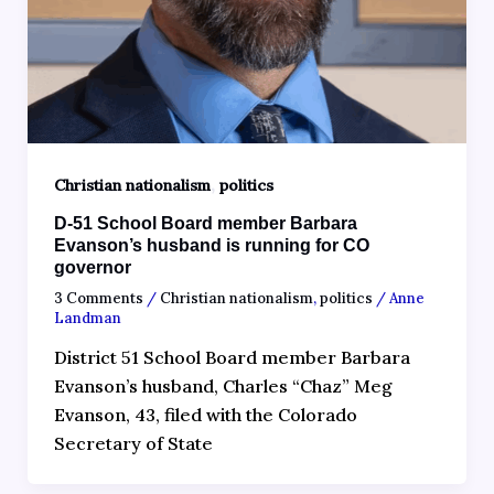
,
Christian nationalism
politics
D-51 School Board member Barbara
Evanson’s husband is running for CO
governor
3 Comments
/
Christian nationalism
,
politics
/
Anne
Landman
District 51 School Board member Barbara
Evanson’s husband, Charles “Chaz” Meg
Evanson, 43, filed with the Colorado
Secretary of State