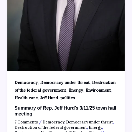
,
,
Democracy
Democracy under threat
Destruction
,
,
,
of the federal government
Energy
Environment
,
,
Health care
Jeff Hurd
politics
Summary of Rep. Jeff Hurd’s 3/11/25 town hall
meeting
7 Comments
/
Democracy
,
Democracy under threat
,
Destruction of the federal government
,
Energy
,