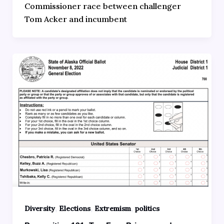
Commissioner race between challenger
Tom Acker and incumbent
,
,
,
Diversity
Elections
Extremism
politics