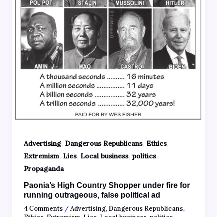
,
,
,
Advertising
Dangerous Republicans
Ethics
,
,
,
,
Extremism
Lies
Local business
politics
Propaganda
Paonia’s High Country Shopper under fire for
running outrageous, false political ad
4 Comments
/
Advertising
,
Dangerous Republicans
,