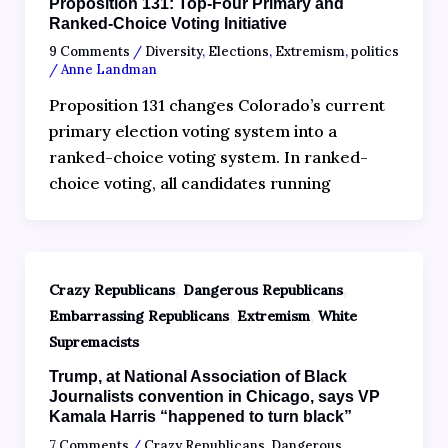
Proposition 131: Top-Four Primary and
Ranked-Choice Voting Initiative
9 Comments
/
Diversity
,
Elections
,
Extremism
,
politics
/
Anne Landman
Proposition 131 changes Colorado’s current
primary election voting system into a
ranked-choice voting system. In ranked-
choice voting, all candidates running
,
,
Crazy Republicans
Dangerous Republicans
,
,
Embarrassing Republicans
Extremism
White
Supremacists
Trump, at National Association of Black
Journalists convention in Chicago, says VP
Kamala Harris “happened to turn black”
7 Comments
/
Crazy Republicans
,
Dangerous