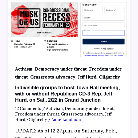
,
,
Activism
Democracy under threat
Freedom under
,
,
,
threat
Grassroots advocacy
Jeff Hurd
Oligarchy
Indivisible groups to host Town Hall meeting,
with or without Republican CD-3 Rep. Jeff
Hurd, on Sat., 2/22 in Grand Junction
12 Comments
/
Activism
,
Democracy under threat
,
Freedom under threat
,
Grassroots advocacy
,
Jeff
Hurd
,
Oligarchy
/
Anne Landman
UPDATE: As of 12:27.p.m. on Saturday, Feb.,