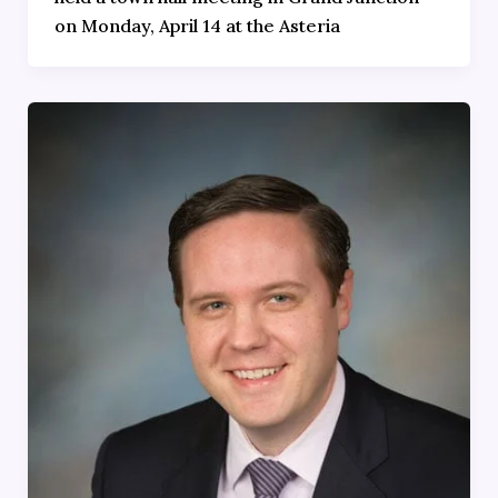
on Monday, April 14 at the Asteria