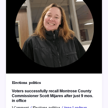
,
Elections
politics
Voters successfully recall Montrose County
Commissioner Scott Mijares after just 9 mos.
in office
1 Comment
/
Elections
,
politics
/
Anne Landman