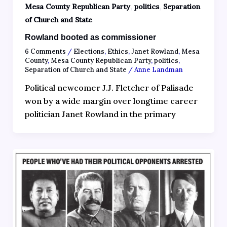
,
,
Mesa County Republican Party
politics
Separation
of Church and State
Rowland booted as commissioner
6 Comments
/
Elections
,
Ethics
,
Janet Rowland
,
Mesa
County
,
Mesa County Republican Party
,
politics
,
Separation of Church and State
/
Anne Landman
Political newcomer J.J. Fletcher of Palisade
won by a wide margin over longtime career
politician Janet Rowland in the primary