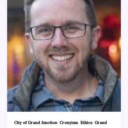
,
,
,
City of Grand Junction
Cronyism
Ethics
Grand