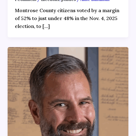
Montrose County citizens voted by a margin
of 52% to just under 48% in the Nov. 4, 2025
election, to […]