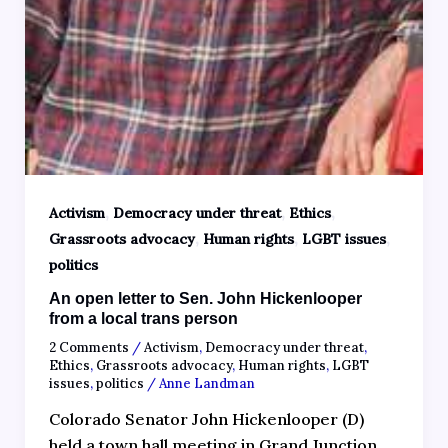
,
,
,
Activism
Democracy under threat
Ethics
,
,
,
Grassroots advocacy
Human rights
LGBT issues
politics
An open letter to Sen. John Hickenlooper
from a local trans person
2 Comments
/
Activism
,
Democracy under threat
,
Ethics
,
Grassroots advocacy
,
Human rights
,
LGBT
issues
,
politics
/
Anne Landman
Colorado Senator John Hickenlooper (D)
held a town hall meeting in Grand Junction