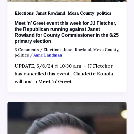
,
,
,
Elections
Janet Rowland
Mesa County
politics
Meet ‘n’ Greet event this week for JJ Fletcher,
the Republican running against Janet
Rowland for County Commissioner in the 6/25
primary election
3 Comments
/
Elections
,
Janet Rowland
,
Mesa County
,
politics
/
Anne Landman
UPDATE, 5/8/24 @ 10:30 a.m. – JJ Fletcher
has cancelled this event. Claudette Konola
will host a Meet ‘n’ Greet