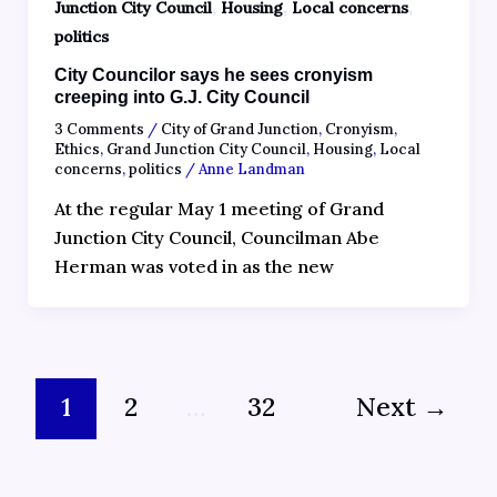
,
,
,
Junction City Council
Housing
Local concerns
politics
City Councilor says he sees cronyism
creeping into G.J. City Council
3 Comments
/
City of Grand Junction
,
Cronyism
,
Ethics
,
Grand Junction City Council
,
Housing
,
Local
concerns
,
politics
/
Anne Landman
At the regular May 1 meeting of Grand
Junction City Council, Councilman Abe
Herman was voted in as the new
1
2
…
32
Next
→