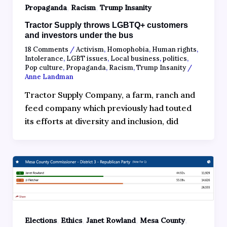
,
,
Propaganda
Racism
Trump Insanity
Tractor Supply throws LGBTQ+ customers
and investors under the bus
18 Comments
/
Activism
,
Homophobia
,
Human rights
,
Intolerance
,
LGBT issues
,
Local business
,
politics
,
Pop culture
,
Propaganda
,
Racism
,
Trump Insanity
/
Anne Landman
Tractor Supply Company, a farm, ranch and
feed company which previously had touted
its efforts at diversity and inclusion, did
,
,
,
,
Elections
Ethics
Janet Rowland
Mesa County