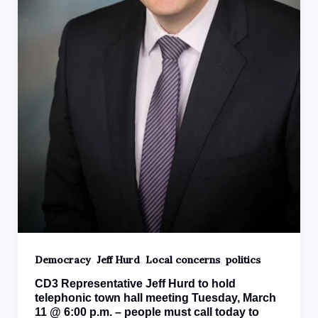
,
,
,
Democracy
Jeff Hurd
Local concerns
politics
CD3 Representative Jeff Hurd to hold
telephonic town hall meeting Tuesday, March
11 @ 6:00 p.m. – people must call today to