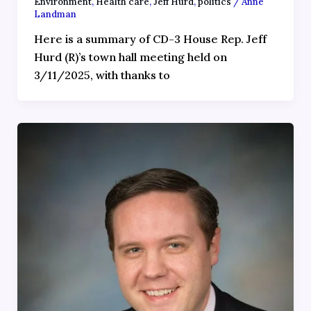
Environment
,
Health care
,
Jeff Hurd
,
politics
/
Anne
Landman
Here is a summary of CD-3 House Rep. Jeff
Hurd (R)’s town hall meeting held on
3/11/2025, with thanks to