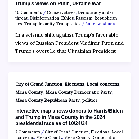
Trump’s views on Putin, Ukraine War
10 Comments
/
Conservatives
,
Democracy under
threat
,
Disinformation
,
Ethics
,
Fascism
,
Republican
lies
,
Trump Insanity
,
Trump's lies
/
Anne Landman
In a seismic shift against Trump’s favorable
views of Russian President Vladimir Putin and
Trump’s overt lie that Ukrainian President
,
,
,
City of Grand Junction
Elections
Local concerns
,
,
Mesa County
Mesa County Democratic Party
,
Mesa County Republican Party
politics
Interactive map shows donors to Harris/Biden
and Trump in Mesa County in the 2024
presidential race as of 10/24/24
7 Comments
/
City of Grand Junction
,
Elections
,
Local
concerns
,
Mesa County
,
Mesa County Democratic