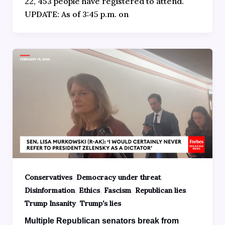
22, 453 people have registered to attend.
UPDATE: As of 3:45 p.m. on
,
,
Conservatives
Democracy under threat
,
,
,
,
Disinformation
Ethics
Fascism
Republican lies
,
Trump Insanity
Trump's lies
Multiple Republican senators break from