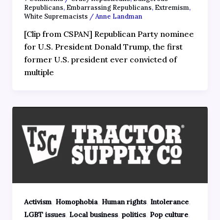
Republicans
,
Embarrassing Republicans
,
Extremism
,
White Supremacists
/
Anne Landman
[Clip from CSPAN] Republican Party nominee
for U.S. President Donald Trump, the first
former U.S. president ever convicted of
multiple
,
,
,
,
Activism
Homophobia
Human rights
Intolerance
,
,
,
,
LGBT issues
Local business
politics
Pop culture