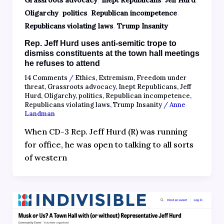
Grassroots advocacy
Inept Republicans
Jeff Hurd
,
,
,
Oligarchy
politics
Republican incompetence
,
Republicans violating laws
Trump Insanity
Rep. Jeff Hurd uses anti-semitic trope to
dismiss constituents at the town hall meetings
he refuses to attend
14 Comments
/
Ethics
,
Extremism
,
Freedom under
threat
,
Grassroots advocacy
,
Inept Republicans
,
Jeff
Hurd
,
Oligarchy
,
politics
,
Republican incompetence
,
Republicans violating laws
,
Trump Insanity
/
Anne
Landman
When CD-3 Rep. Jeff Hurd (R) was running
for office, he was open to talking to all sorts
of western