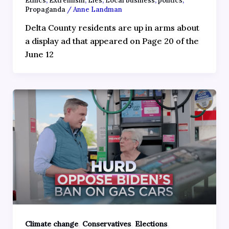
Ethics
,
Extremism
,
Lies
,
Local business
,
politics
,
Propaganda
/
Anne Landman
Delta County residents are up in arms about
a display ad that appeared on Page 20 of the
June 12
,
,
,
Climate change
Conservatives
Elections