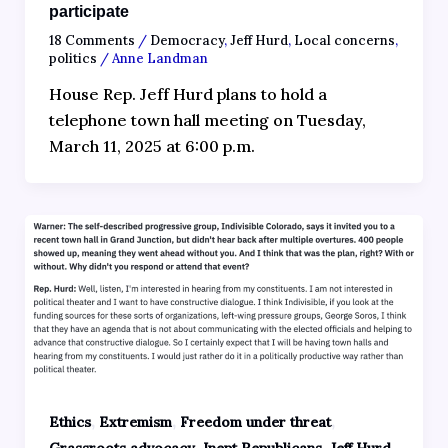
participate
18 Comments
/
Democracy
,
Jeff Hurd
,
Local concerns
,
politics
/
Anne Landman
House Rep. Jeff Hurd plans to hold a
telephone town hall meeting on Tuesday,
March 11, 2025 at 6:00 p.m.
,
,
,
Ethics
Extremism
Freedom under threat
,
,
,