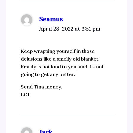
Seamus
April 28, 2022 at 3:51 pm
Keep wrapping yourself in those
delusions like a smelly old blanket.
Reality is not kind to you, and it’s not
going to get any better.
Send Tina money.
LOL
Jack