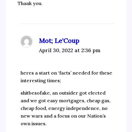
Thank you.
Mot; Le'Coup
April 30, 2022 at 2:36 pm
heres a start on ‘facts’ needed for these
interesting times;
shitbesofake, an outsider got elected
and we got easy mortgages, cheap gas,
cheap food, energy independence, no
new wars and a focus on our Nation’s
own issues.