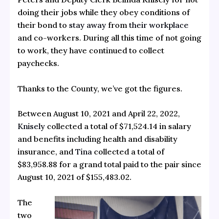
doing their jobs while they obey conditions of
their bond to
stay away
from
their workplace
and co-workers. During all this time of not going
to work, they have continued to collect
paychecks.
Thanks to the County, we’ve got the figures.
Between August 10, 2021 and April 22, 2022,
Knisely
collected a total of $71,524.14 in salary
and benefits including health and disability
insurance, and
Tina
collected a total of
$83,958.88 for a grand total paid to the pair since
August 10, 2021 of $155,483.02.
The
two