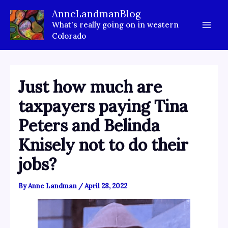
Skip
AnneLandmanBlog
to
What's really going on in western
content
Colorado
Just how much are
taxpayers paying Tina
Peters and Belinda
Knisely not to do their
jobs?
By
Anne Landman
/
April 28, 2022