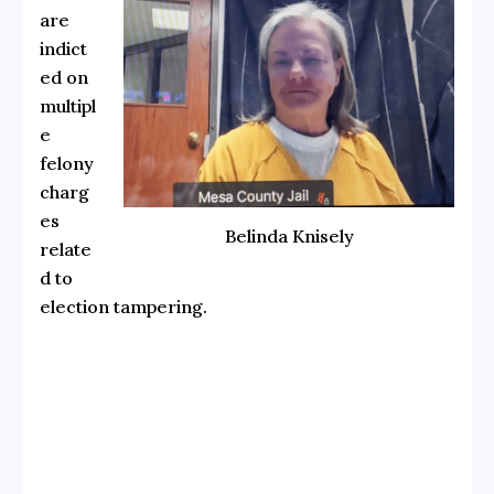
are
indict
ed on
multipl
e
felony
charg
es
Belinda Knisely
relate
d to
election tampering.