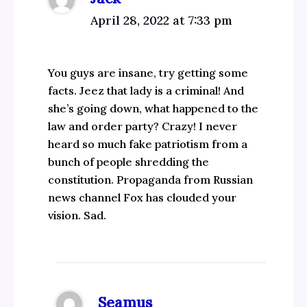
April 28, 2022 at 7:33 pm
You guys are insane, try getting some
facts. Jeez that lady is a criminal! And
she’s going down, what happened to the
law and order party? Crazy! I never
heard so much fake patriotism from a
bunch of people shredding the
constitution. Propaganda from Russian
news channel Fox has clouded your
vision. Sad.
Seamus