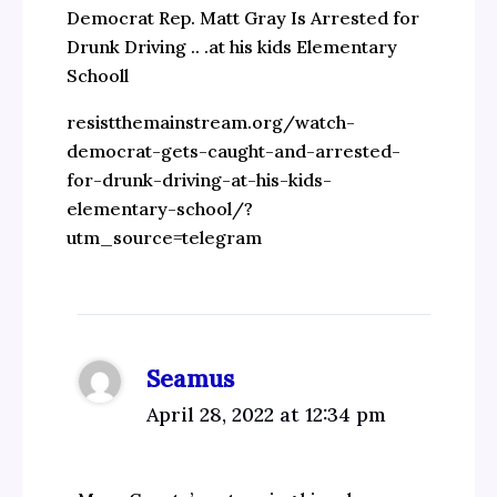
Democrat Rep. Matt Gray Is Arrested for
Drunk Driving .. .at his kids Elementary
Schooll
resistthemainstream.org/watch-
democrat-gets-caught-and-arrested-
for-drunk-driving-at-his-kids-
elementary-school/?
utm_source=telegram
Seamus
April 28, 2022 at 12:34 pm