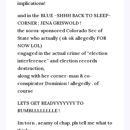
implications!
and in the BLUE ~SHHH BACK TO SLEEP~
CORNER ; JENA GRISWOLD !
the soros-sponsored Colorado Sec of
State who actually ( ok ok allegedly FOR
NOW LOL)
engaged in the actual crime of “election
interference” and election records
destruction,
along with her corner-man & co-
conspirator Dominion ! allegedly . of
course
LETS GET READYYYYYYY TO
RUMBLLLLLLLLE !
Im torn , seamy ol chap, pls tell me what to