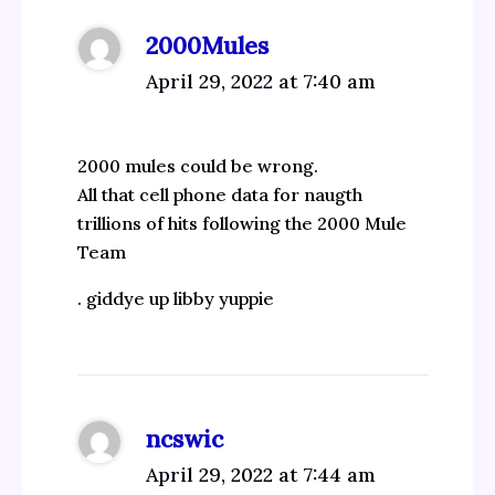
2000Mules
April 29, 2022 at 7:40 am
2000 mules could be wrong.
All that cell phone data for naugth
trillions of hits following the 2000 Mule
Team
. giddye up libby yuppie
ncswic
April 29, 2022 at 7:44 am