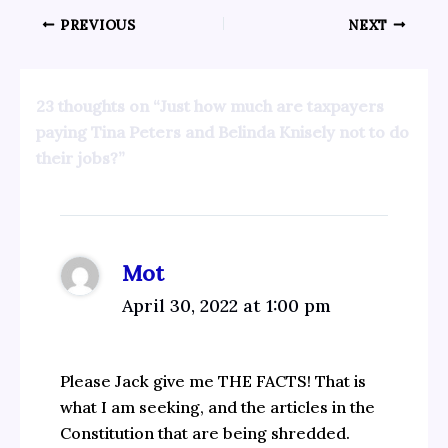
PREVIOUS
NEXT
23 thoughts on “Just how much are taxpayers
paying Tina Peters and Belinda Knisely not to do
their jobs?”
Mot
April 30, 2022 at 1:00 pm
Please Jack give me THE FACTS! That is
what I am seeking, and the articles in the
Constitution that are being shredded.