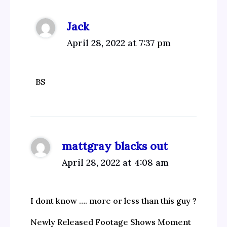
Jack
April 28, 2022 at 7:37 pm
BS
mattgray blacks out
April 28, 2022 at 4:08 am
I dont know …. more or less than this guy ?
Newly Released Footage Shows Moment