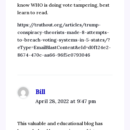
know WHO is doing vote tampering, best
learn to read.
https://truthout.org/articles/trump-
conspiracy-theorists-made-8-attempts-
to-breach-voting-systems-in-5-states/?
eType=EmailBlastContent&eId=d0f124e2-
8674-470c-aa66-96f5e0793046
Bill
April 28, 2022 at 9:47 pm
This valuable and educational blog has