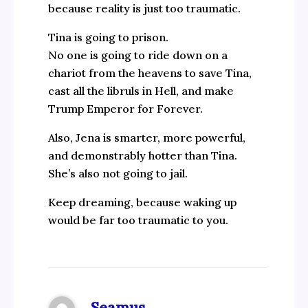
because reality is just too traumatic.
Tina is going to prison.
No one is going to ride down on a
chariot from the heavens to save Tina,
cast all the libruls in Hell, and make
Trump Emperor for Forever.
Also, Jena is smarter, more powerful,
and demonstrably hotter than Tina.
She’s also not going to jail.
Keep dreaming, because waking up
would be far too traumatic to you.
Seamus