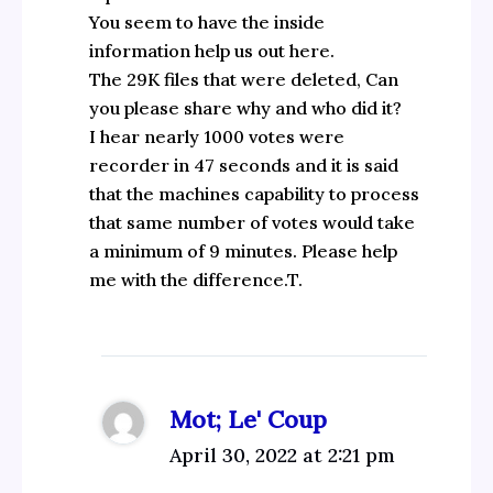
You seem to have the inside
information help us out here.
The 29K files that were deleted, Can
you please share why and who did it?
I hear nearly 1000 votes were
recorder in 47 seconds and it is said
that the machines capability to process
that same number of votes would take
a minimum of 9 minutes. Please help
me with the difference.T.
Mot; Le' Coup
April 30, 2022 at 2:21 pm