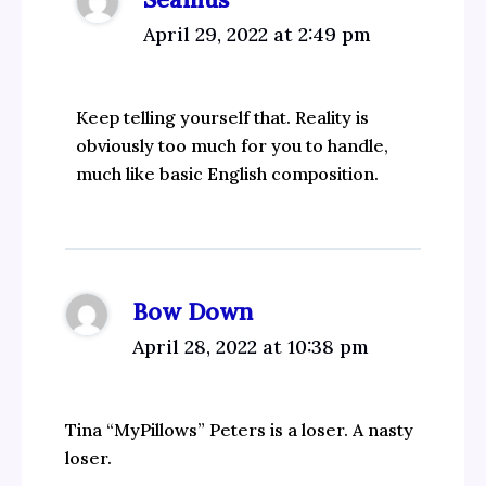
April 29, 2022 at 2:49 pm
Keep telling yourself that. Reality is
obviously too much for you to handle,
much like basic English composition.
Bow Down
April 28, 2022 at 10:38 pm
Tina “MyPillows” Peters is a loser. A nasty
loser.