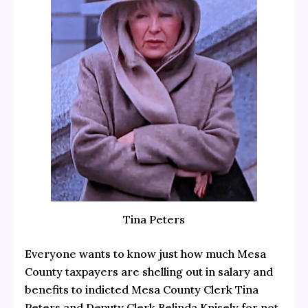
Tina Peters
Everyone wants to know just how much Mesa
County taxpayers are shelling out in salary and
benefits to indicted Mesa County Clerk Tina
Peters and Deputy Clerk Belinda Knisely for not