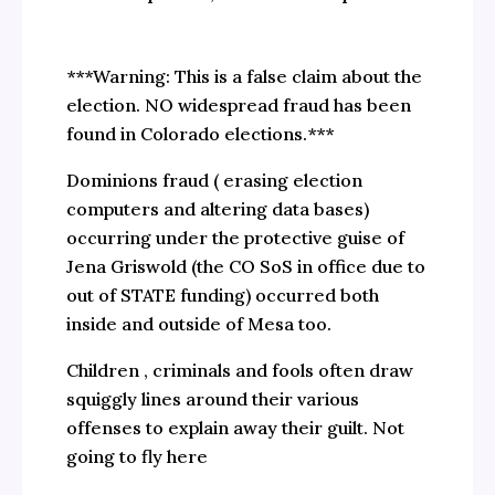
***Warning: This is a false claim about the
election. NO widespread fraud has been
found in Colorado elections.***
Dominions fraud ( erasing election
computers and altering data bases)
occurring under the protective guise of
Jena Griswold (the CO SoS in office due to
out of STATE funding) occurred both
inside and outside of Mesa too.
Children , criminals and fools often draw
squiggly lines around their various
offenses to explain away their guilt. Not
going to fly here