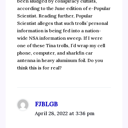
been sludged by conspiracy cultists,
according to the June edition of e-Popular
Scientist. Reading further, Popular
Scientist alleges that such trolls’ personal
information is being fed into a nation-
wide NSA information sweep. If I were
one of these Tina trolls, I’d wrap my cell
phone, computer, and sharkfin car
antenna in heavy aluminum foil. Do you
think this is for real?
FJBLGB
April 28, 2022 at 3:36 pm