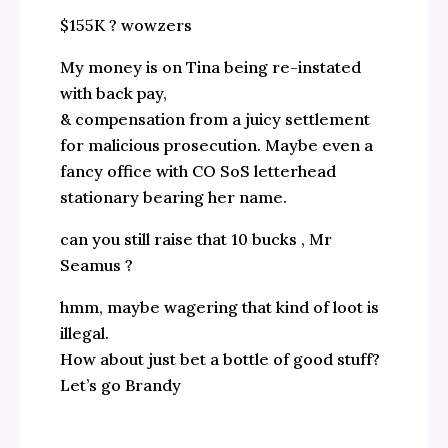
$155K ? wowzers
My money is on Tina being re-instated
with back pay,
& compensation from a juicy settlement
for malicious prosecution. Maybe even a
fancy office with CO SoS letterhead
stationary bearing her name.
can you still raise that 10 bucks , Mr
Seamus ?
hmm, maybe wagering that kind of loot is
illegal.
How about just bet a bottle of good stuff?
Let’s go Brandy