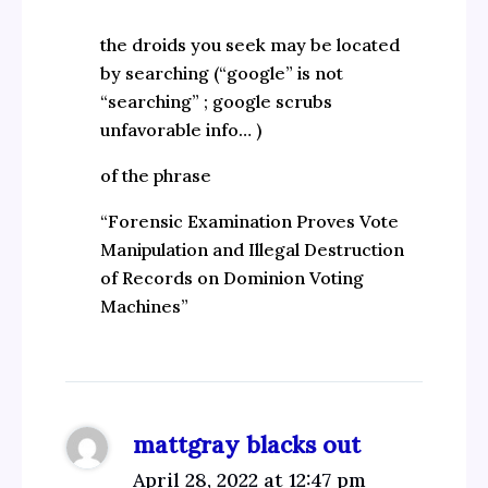
the droids you seek may be located
by searching (“google” is not
“searching” ; google scrubs
unfavorable info… )
of the phrase
“Forensic Examination Proves Vote
Manipulation and Illegal Destruction
of Records on Dominion Voting
Machines”
mattgray blacks out
April 28, 2022 at 12:47 pm