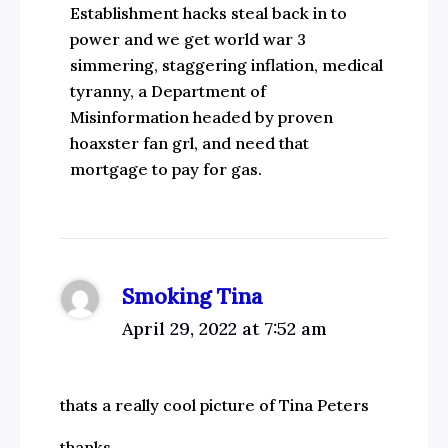
Establishment hacks steal back in to
power and we get world war 3
simmering, staggering inflation, medical
tyranny, a Department of
Misinformation headed by proven
hoaxster fan grl, and need that
mortgage to pay for gas.
Smoking Tina
April 29, 2022 at 7:52 am
thats a really cool picture of Tina Peters
thanks