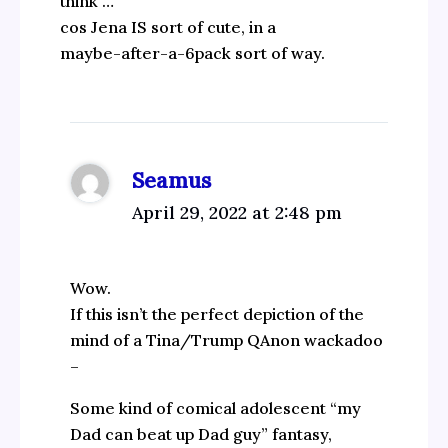
think …
cos Jena IS sort of cute, in a
maybe-after-a-6pack sort of way.
Seamus
April 29, 2022 at 2:48 pm
Wow.
If this isn’t the perfect depiction of the
mind of a Tina/Trump QAnon wackadoo
–
Some kind of comical adolescent “my
Dad can beat up Dad guy” fantasy,