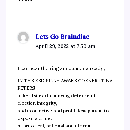
Lets Go Braindiac
April 29, 2022 at 7:50 am
I can hear the ring announcer already ;
IN THE RED PILL ~ AWAKE CORNER : TINA
PETERS !
in her 1st earth-moving defense of
election integrity,
and in an active and profit-less pursuit to
expose a crime
of historical, national and eternal