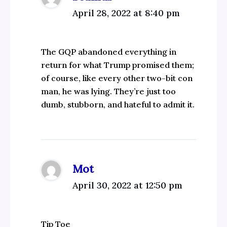
April 28, 2022 at 8:40 pm
The GQP abandoned everything in
return for what Trump promised them;
of course, like every other two-bit con
man, he was lying. They’re just too
dumb, stubborn, and hateful to admit it.
Mot
April 30, 2022 at 12:50 pm
Tip Toe