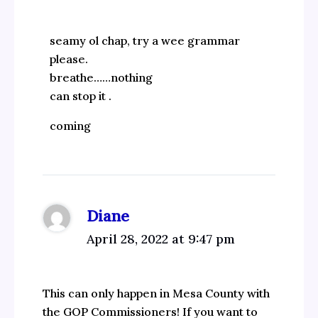
seamy ol chap, try a wee grammar
please.
breathe……nothing
can stop it .
coming
Diane
April 28, 2022 at 9:47 pm
This can only happen in Mesa County with
the GOP Commissioners! If you want to