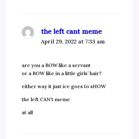
the left cant meme
April 29, 2022 at 7:33 am
are you a BOW like a servant
or a BOW like in a little girls’ hair?
either way it just ice goes to sHOW
the left CAN’t meme
at all