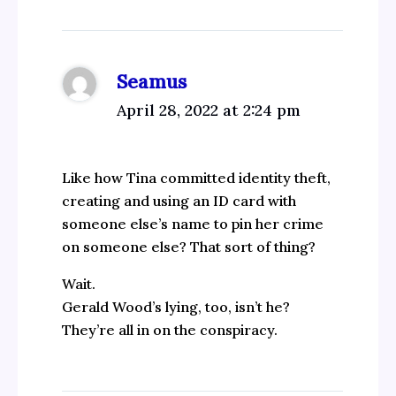
Seamus
April 28, 2022 at 2:24 pm
Like how Tina committed identity theft,
creating and using an ID card with
someone else’s name to pin her crime
on someone else? That sort of thing?
Wait.
Gerald Wood’s lying, too, isn’t he?
They’re all in on the conspiracy.